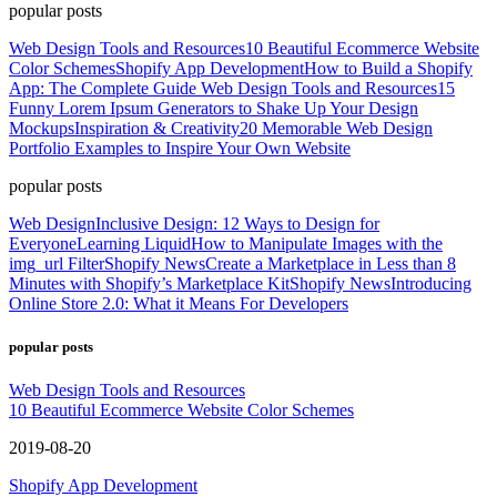
popular posts
Web Design Tools and Resources
10 Beautiful Ecommerce Website
Color Schemes
Shopify App Development
How to Build a Shopify
App: The Complete Guide
Web Design Tools and Resources
15
Funny Lorem Ipsum Generators to Shake Up Your Design
Mockups
Inspiration & Creativity
20 Memorable Web Design
Portfolio Examples to Inspire Your Own Website
popular posts
Web Design
Inclusive Design: 12 Ways to Design for
Everyone
Learning Liquid
How to Manipulate Images with the
img_url Filter
Shopify News
Create a Marketplace in Less than 8
Minutes with Shopify’s Marketplace Kit
Shopify News
Introducing
Online Store 2.0: What it Means For Developers
popular posts
Web Design Tools and Resources
10 Beautiful Ecommerce Website Color Schemes
2019-08-20
Shopify App Development