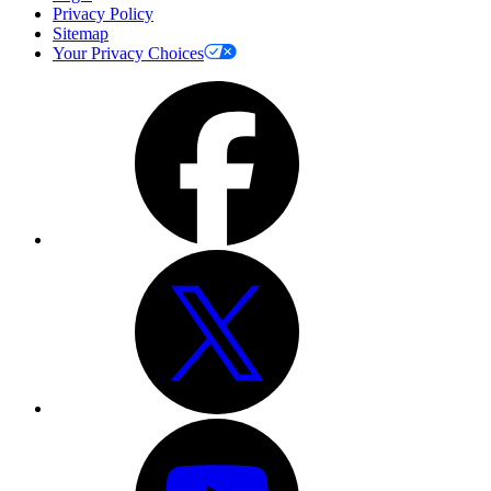
Privacy Policy
Sitemap
Your Privacy Choices