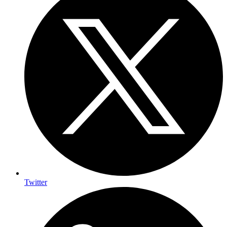
Twitter