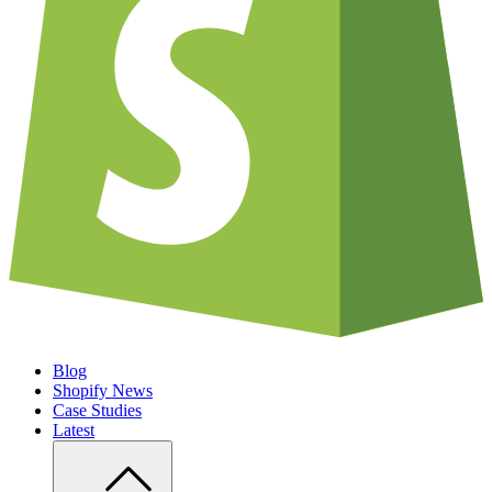
Blog
Shopify News
Case Studies
Latest