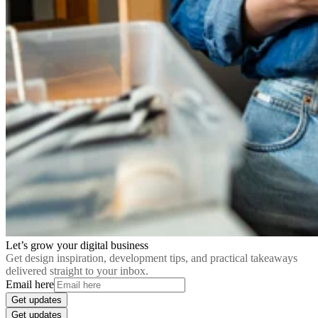
Let’s grow your digital business
Get design inspiration, development tips, and practical takeaways
delivered straight to your inbox.
Email here
Get updates
Get updates