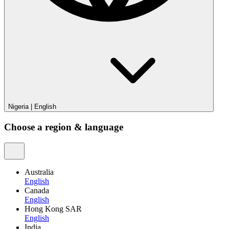
Nigeria
|
English
Choose a region & language
Australia
English
Canada
English
Hong Kong SAR
English
India