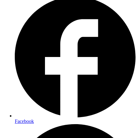
Facebook