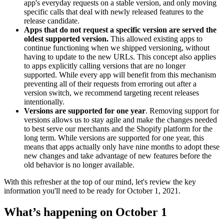
app's everyday requests on a stable version, and only moving
specific calls that deal with newly released features to the
release candidate.
Apps that do not request a specific version are served the
oldest supported version.
This allowed existing apps to
continue functioning when we shipped versioning, without
having to update to the new URLs. This concept also applies
to apps explicitly calling versions that are no longer
supported. While every app will benefit from this mechanism
preventing all of their requests from erroring out after a
version switch, we recommend targeting recent releases
intentionally.
Versions are supported for one year
. Removing support for
versions allows us to stay agile and make the changes needed
to best serve our merchants and the Shopify platform for the
long term. While versions are supported for one year, this
means that apps actually only have nine months to adopt these
new changes and take advantage of new features before the
old behavior is no longer available.
With this refresher at the top of our mind, let's review the key
information you'll need to be ready for October 1, 2021.
What’s happening on October 1