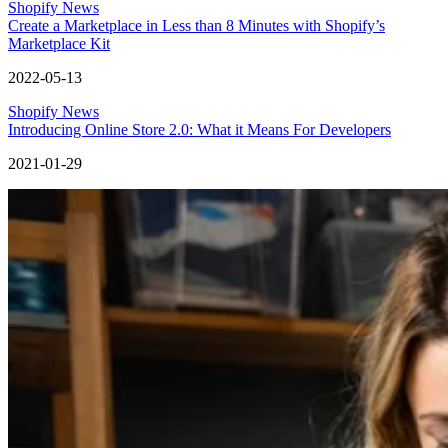
Shopify News
Create a Marketplace in Less than 8 Minutes with Shopify’s
Marketplace Kit
2022-05-13
Shopify News
Introducing Online Store 2.0: What it Means For Developers
2021-01-29