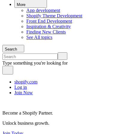
More
App development
Shopify Theme Development
Front End Development
Inspiration & Creativity
Finding New Clients
See All topics
Search
Type something you're looking for
shopify.com
Log in
Join Now
Become a Shopify Partner.
Unlock business growth.
Join Today