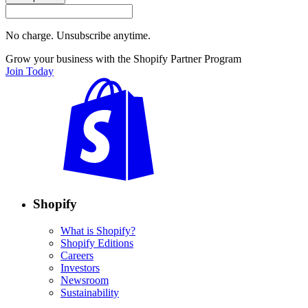
No charge. Unsubscribe anytime.
Grow your business with the Shopify Partner Program
Join Today
Shopify
What is Shopify?
Shopify Editions
Careers
Investors
Newsroom
Sustainability