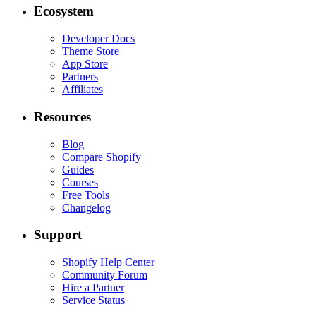
Ecosystem
Developer Docs
Theme Store
App Store
Partners
Affiliates
Resources
Blog
Compare Shopify
Guides
Courses
Free Tools
Changelog
Support
Shopify Help Center
Community Forum
Hire a Partner
Service Status