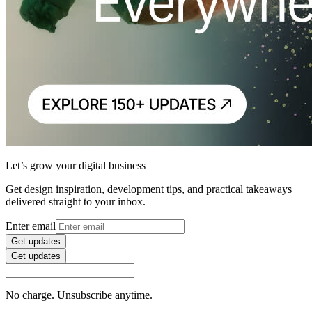
Let’s grow your digital business
Get design inspiration, development tips, and practical takeaways
delivered straight to your inbox.
Enter email
Get updates
Get updates
No charge. Unsubscribe anytime.