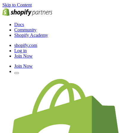
Skip to Content
Docs
Community
Shopify Academy
shopify.com
Log in
Join Now
Join Now