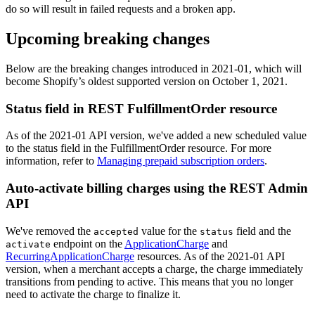
do so will result in failed requests and a broken app.
Upcoming breaking changes
Below are the breaking changes introduced in 2021-01, which will
become Shopify’s oldest supported version on October 1, 2021.
Status field in REST FulfillmentOrder resource
As of the 2021-01 API version, we've added a new scheduled value
to the status field in the FulfillmentOrder resource. For more
information, refer to
Managing prepaid subscription orders
.
Auto-activate billing charges using the REST Admin
API
We've removed the
value for the
field and the
accepted
status
endpoint on the
ApplicationCharge
and
activate
RecurringApplicationCharge
resources. As of the 2021-01 API
version, when a merchant accepts a charge, the charge immediately
transitions from pending to active. This means that you no longer
need to activate the charge to finalize it.