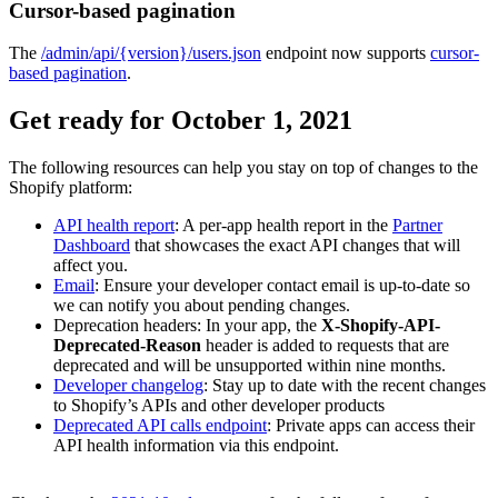
Cursor-based pagination
The
/admin/api/{version}/users.json
endpoint now supports
cursor-
based pagination
.
Get ready for October 1, 2021
The following resources can help you stay on top of changes to the
Shopify platform:
API health report
: A per-app health report in the
Partner
Dashboard
that showcases the exact API changes that will
affect you.
Email
: Ensure your developer contact email is up-to-date so
we can notify you about pending changes.
Deprecation headers: In your app, the
X-Shopify-API-
Deprecated-Reason
header is added to requests that are
deprecated and will be unsupported within nine months.
Developer changelog
: Stay up to date with the recent changes
to Shopify’s APIs and other developer products
Deprecated API calls endpoint
: Private apps can access their
API health information via this endpoint.