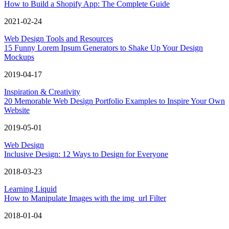
How to Build a Shopify App: The Complete Guide
2021-02-24
Web Design Tools and Resources
15 Funny Lorem Ipsum Generators to Shake Up Your Design
Mockups
2019-04-17
Inspiration & Creativity
20 Memorable Web Design Portfolio Examples to Inspire Your Own
Website
2019-05-01
Web Design
Inclusive Design: 12 Ways to Design for Everyone
2018-03-23
Learning Liquid
How to Manipulate Images with the img_url Filter
2018-01-04