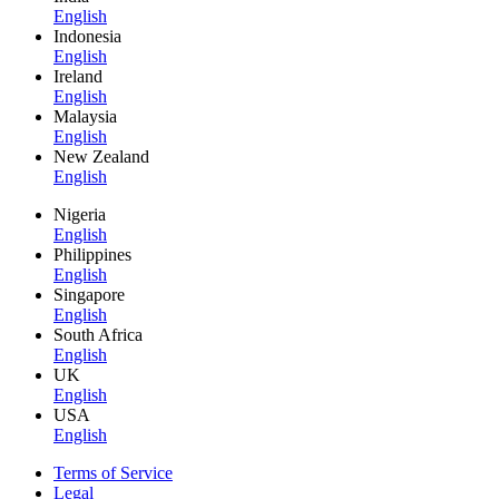
English
Indonesia
English
Ireland
English
Malaysia
English
New Zealand
English
Nigeria
English
Philippines
English
Singapore
English
South Africa
English
UK
English
USA
English
Terms of Service
Legal