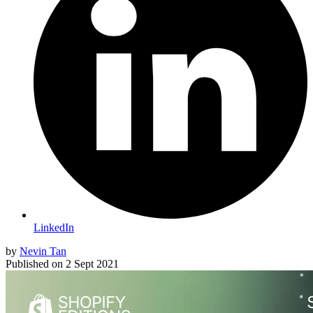
LinkedIn
by
Nevin Tan
Published on
2 Sept 2021