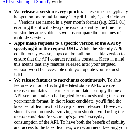
API versioning at Shopify
works.
We release a version every quarter.
These releases typically
happen on or around January 1, April 1, July 1, and October
1. Versions are named in a year-month format (e.g. 2021-01),
ensuring that it will always be easy to identify the time the
version became stable, as well as compare the timelines of
multiple versions.
Apps make requests to a specific version of the API by
specifying it in the request URL.
While the Shopify APIs
continuously evolve, apps can be built on a stable version to
ensure that the API contract remains constant. Keep in mind
this means that any features released after your targeted
version won't be accessible until you update your request
URL.
We release features to merchants continuously.
To ship
features without affecting the latest stable APIs, we use
release candidates. The release candidate is simply the next
API version, and can be targeted for requests using the same
year-month format. In the release candidate, you'll find the
latest set of features that have just been released. However,
since it's continuously evolving, you should avoid using the
release candidate for your app's general everyday
consumption of the API. To have both the benefit of stability
and access to the latest features, we recommend keeping your