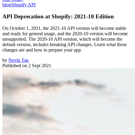
blog
|
Shopify API
API Deprecation at Shopify: 2021-10 Edition
On October 1, 2021, the 2021-10 API version will become stable
and ready for general usage, and the 2020-10 version will become
unsupported. The 2020-10 API version, which will become the
default version, includes breaking API changes. Learn what those
changes are and how to prepare your app.
by
Nevin Tan
Published on
2 Sept 2021