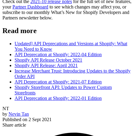
Check out the
2021-10 release notes
for the full set of new features,
your
Partner Dashboard
to see which changes may affect you, or
subscribe to our monthly What’s New for Shopify Developers and
Partners newsletter below.
Read more
Updated] API Deprecations and Versions at Shopify: What
You Need to Know
API Deprecation at Shopify: 2022-04 Edition
Shopify API Release October 2021
Shopify API Release: April 2021
Increase Merchant Trust: Introducing Updates to the Shopify
Order API
API Deprecation at Shopify: 2021-07 Edition
Shopify Storefront API: Updates to Power Custom
Storefronts
API Deprecation at Shopify: 2022-01 Edition
NT
by
Nevin Tan
Published on
2 Sept 2021
Share article