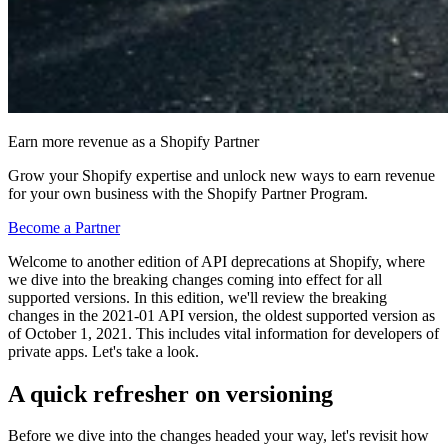
Earn more revenue as a Shopify Partner
Grow your Shopify expertise and unlock new ways to earn revenue
for your own business with the Shopify Partner Program.
Become a Partner
Welcome to another edition of API deprecations at Shopify, where
we dive into the breaking changes coming into effect for all
supported versions. In this edition, we'll review the breaking
changes in the 2021-01 API version, the oldest supported version as
of October 1, 2021. This includes vital information for developers of
private apps. Let's take a look.
A quick refresher on versioning
Before we dive into the changes headed your way, let's revisit how