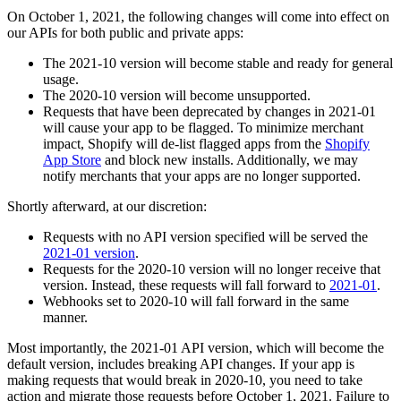
On October 1, 2021, the following changes will come into effect on
our APIs for both public and private apps:
The 2021-10 version will become stable and ready for general
usage.
The 2020-10 version will become unsupported.
Requests that have been deprecated by changes in 2021-01
will cause your app to be flagged. To minimize merchant
impact, Shopify will de-list flagged apps from the
Shopify
App Store
and block new installs. Additionally, we may
notify merchants that your apps are no longer supported.
Shortly afterward, at our discretion:
Requests with no API version specified will be served the
2021-01 version
.
Requests for the 2020-10 version will no longer receive that
version. Instead, these requests will fall forward to
2021-01
.
Webhooks set to 2020-10 will fall forward in the same
manner.
Most importantly, the 2021-01 API version, which will become the
default version, includes breaking API changes. If your app is
making requests that would break in 2020-10, you need to take
action and migrate those requests before October 1, 2021. Failure to