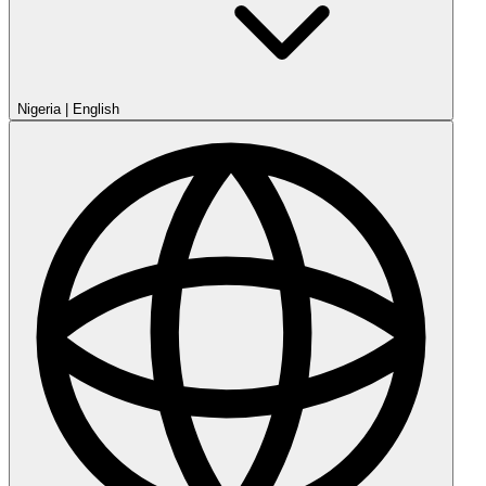
Nigeria
|
English