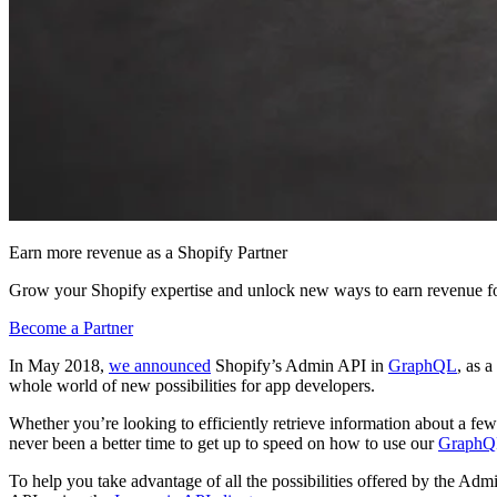
Earn more revenue as a Shopify Partner
Grow your Shopify expertise and unlock new ways to earn revenue fo
Become a Partner
In May 2018,
we announced
Shopify’s Admin API in
GraphQL
, as 
whole world of new possibilities for app developers.
Whether you’re looking to efficiently retrieve information about a few 
never been a better time to get up to speed on how to use our
GraphQ
To help you take advantage of all the possibilities offered by the A