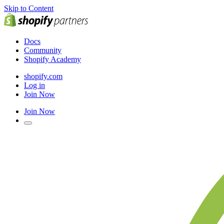
Skip to Content
Docs
Community
Shopify Academy
shopify.com
Log in
Join Now
Join Now