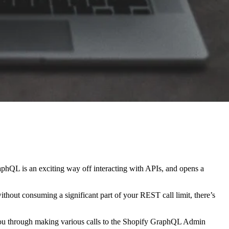
aphQL is an exciting way off interacting with APIs, and opens a
without consuming a significant part of your REST call limit, there’s
e you through making various calls to the Shopify GraphQL Admin