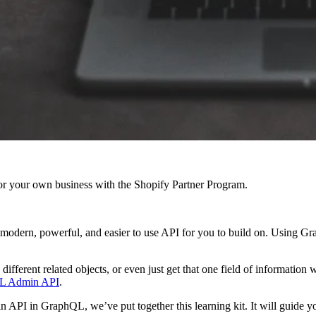
r your own business with the Shopify Partner Program.
a modern, powerful, and easier to use API for you to build on. Using Gr
different related objects, or even just get that one field of information 
L Admin API
.
dmin API in GraphQL, we’ve put together this learning kit. It will guid