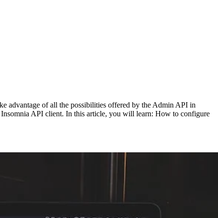
e advantage of all the possibilities offered by the Admin API in
somnia API client. In this article, you will learn: How to configure