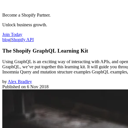
Become a Shopify Partner.
Unlock business growth.
Join Today
blog
|
Shopify API
The Shopify GraphQL Learning Kit
Using GraphQL is an exciting way of interacting with APIs, and opens 
GraphQL, we’ve put together this learning kit. It will guide you thro
Insomnia Query and mutation structure examples GraphQL examples
by
Alex Bradley
Published on
6 Nov 2018