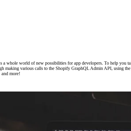
a whole world of new possibilities for app developers. To help you tak
ugh making various calls to the Shopify GraphQL Admin API, using the In
, and more!