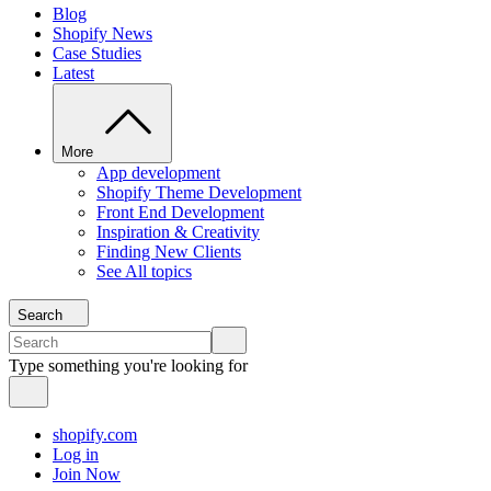
Blog
Shopify News
Case Studies
Latest
More
App development
Shopify Theme Development
Front End Development
Inspiration & Creativity
Finding New Clients
See All topics
Search
Type something you're looking for
shopify.com
Log in
Join Now