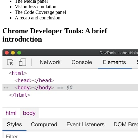
The Media panel
Vision loss emulation
The Code Coverage panel
A recap and conclusion
Chrome Developer Tools: A brief
introduction