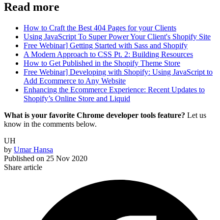
Read more
How to Craft the Best 404 Pages for your Clients
Using JavaScript To Super Power Your Client's Shopify Site
Free Webinar] Getting Started with Sass and Shopify
A Modern Approach to CSS Pt. 2: Building Resources
How to Get Published in the Shopify Theme Store
Free Webinar] Developing with Shopify: Using JavaScript to
Add Ecommerce to Any Website
Enhancing the Ecommerce Experience: Recent Updates to
Shopify’s Online Store and Liquid
What is your favorite Chrome developer tools feature?
Let us
know in the comments below.
UH
by
Umar Hansa
Published on
25 Nov 2020
Share article