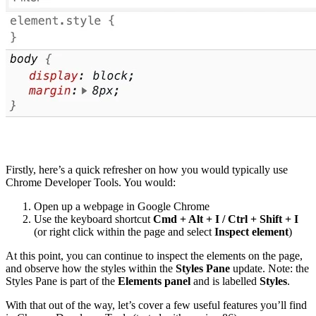
Firstly, here’s a quick refresher on how you would typically use
Chrome Developer Tools. You would:
Open up a webpage in Google Chrome
Use the keyboard shortcut
Cmd + Alt + I / Ctrl + Shift + I
(or right click within the page and select
Inspect element
)
At this point, you can continue to inspect the elements on the page,
and observe how the styles within the
Styles Pane
update. Note: the
Styles Pane is part of the
Elements panel
and is labelled
Styles
.
With that out of the way, let’s cover a few useful features you’ll find