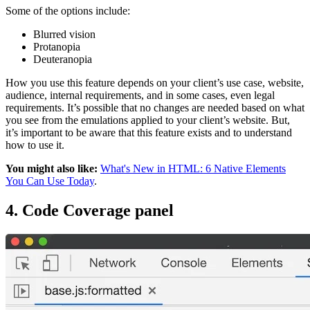
Some of the options include:
Blurred vision
Protanopia
Deuteranopia
How you use this feature depends on your client’s use case, website,
audience, internal requirements, and in some cases, even legal
requirements. It’s possible that no changes are needed based on what
you see from the emulations applied to your client’s website. But,
it’s important to be aware that this feature exists and to understand
how to use it.
You might also like:
What's New in HTML: 6 Native Elements
You Can Use Today
.
4. Code Coverage panel