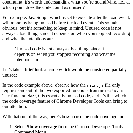
continuing, it’s worth understanding what you’re quantifying, i.e., at
which point does the code count as unused?
For example: JavaScript, which is set to execute after the load event,
will report as being unused before the load event. This sounds
obvious, but it’s something to keep in mind. Unused code is not
always a bad thing, since it depends on when you stopped recording
and what the intentions are.
"Unused code is not always a bad thing, since it
depends on when you stopped recording and what the
intentions are."
Let’s take a brief look at code which would be considered partially
unused:
In the code example above, observe how the
file only
main.js
requires one out of the two exported functions from
.
animals.js
The function
, is essentially unused code, and it’s this which
dog()
the code coverage feature of Chrome Developer Tools can bring to
our attention.
With that out of the way, here’s how to use the code coverage tool:
Select
Show coverage
from the Chrome Developer Tools
Command Menu