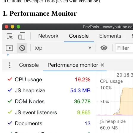
in Chrome Developer Tools (tested with version 86).
1. Performance Monitor