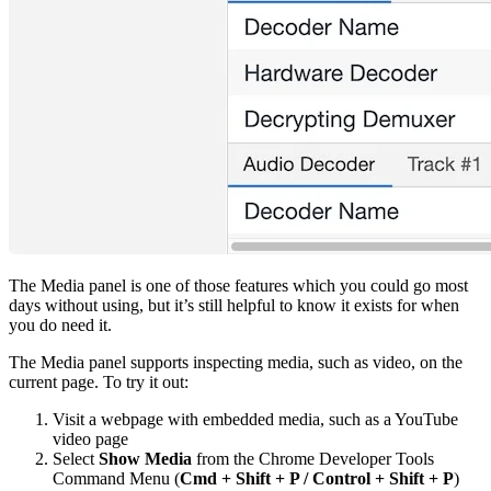
The Media panel is one of those features which you could go most
days without using, but it’s still helpful to know it exists for when
you do need it.
The Media panel supports inspecting media, such as video, on the
current page. To try it out:
Visit a webpage with embedded media, such as a YouTube
video page
Select
Show Media
from the Chrome Developer Tools
Command Menu (
Cmd + Shift + P / Control + Shift + P
)