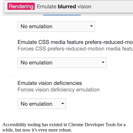
Accessibility tooling has existed in Chrome Developer Tools for a
while, but now it’s even more robust.