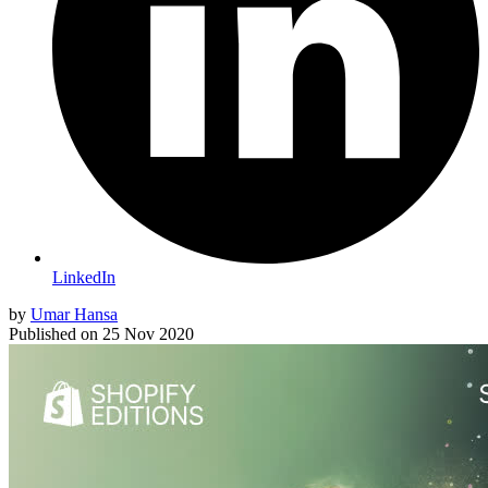
LinkedIn
by
Umar Hansa
Published on
25 Nov 2020