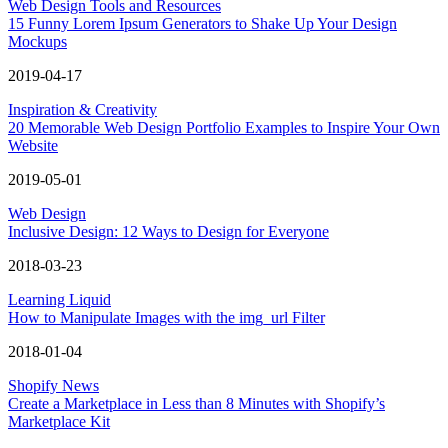
Web Design Tools and Resources
15 Funny Lorem Ipsum Generators to Shake Up Your Design
Mockups
2019-04-17
Inspiration & Creativity
20 Memorable Web Design Portfolio Examples to Inspire Your Own
Website
2019-05-01
Web Design
Inclusive Design: 12 Ways to Design for Everyone
2018-03-23
Learning Liquid
How to Manipulate Images with the img_url Filter
2018-01-04
Shopify News
Create a Marketplace in Less than 8 Minutes with Shopify’s
Marketplace Kit