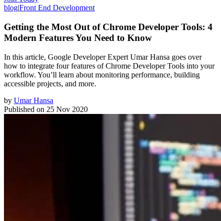
blog
|
Front End Development
Getting the Most Out of Chrome Developer Tools: 4
Modern Features You Need to Know
In this article, Google Developer Expert Umar Hansa goes over
how to integrate four features of Chrome Developer Tools into your
workflow. You’ll learn about monitoring performance, building
accessible projects, and more.
by
Umar Hansa
Published on
25 Nov 2020