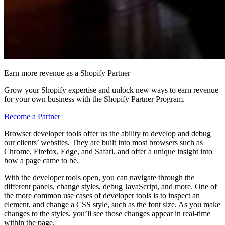
Earn more revenue as a Shopify Partner
Grow your Shopify expertise and unlock new ways to earn revenue
for your own business with the Shopify Partner Program.
Become a Partner
Browser developer tools offer us the ability to develop and debug
our clients’ websites. They are built into most browsers such as
Chrome, Firefox, Edge, and Safari, and offer a unique insight into
how a page came to be.
With the developer tools open, you can navigate through the
different panels, change styles, debug JavaScript, and more. One of
the more common use cases of developer tools is to inspect an
element, and change a CSS style, such as the font size. As you make
changes to the styles, you’ll see those changes appear in real-time
within the page.