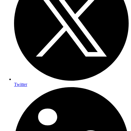
Twitter