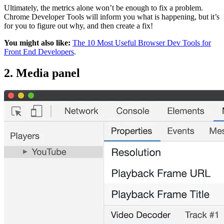
Ultimately, the metrics alone won’t be enough to fix a problem.
Chrome Developer Tools will inform you what is happening, but it’s
for you to figure out why, and then create a fix!
You might also like:
The 10 Most Useful Browser Dev Tools for
Front End Developers
.
2. Media panel