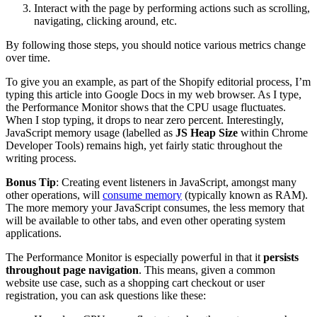
Interact with the page by performing actions such as scrolling,
navigating, clicking around, etc.
By following those steps, you should notice various metrics change
over time.
To give you an example, as part of the Shopify editorial process, I’m
typing this article into Google Docs in my web browser. As I type,
the Performance Monitor shows that the CPU usage fluctuates.
When I stop typing, it drops to near zero percent. Interestingly,
JavaScript memory usage (labelled as
JS Heap Size
within Chrome
Developer Tools) remains high, yet fairly static throughout the
writing process.
Bonus Tip
: Creating event listeners in JavaScript, amongst many
other operations, will
consume memory
(typically known as RAM).
The more memory your JavaScript consumes, the less memory that
will be available to other tabs, and even other operating system
applications.
The Performance Monitor is especially powerful in that it
persists
throughout page navigation
. This means, given a common
website use case, such as a shopping cart checkout or user
registration, you can ask questions like these: