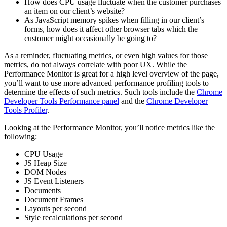
How does CPU usage fluctuate when the customer purchases
an item on our client’s website?
As JavaScript memory spikes when filling in our client’s
forms, how does it affect other browser tabs which the
customer might occasionally be going to?
As a reminder, fluctuating metrics, or even high values for those
metrics, do not always correlate with poor UX. While the
Performance Monitor is great for a high level overview of the page,
you’ll want to use more advanced performance profiling tools to
determine the effects of such metrics. Such tools include the
Chrome
Developer Tools Performance panel
and the
Chrome Developer
Tools Profiler
.
Looking at the Performance Monitor, you’ll notice metrics like the
following:
CPU Usage
JS Heap Size
DOM Nodes
JS Event Listeners
Documents
Document Frames
Layouts per second
Style recalculations per second