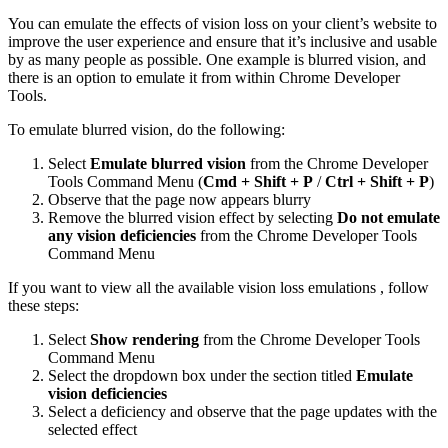
You can emulate the effects of vision loss on your client’s website to
improve the user experience and ensure that it’s inclusive and usable
by as many people as possible. One example is blurred vision, and
there is an option to emulate it from within Chrome Developer
Tools.
To emulate blurred vision, do the following:
Select
Emulate blurred vision
from the Chrome Developer
Tools Command Menu (
Cmd + Shift + P
/
Ctrl + Shift + P
)
Observe that the page now appears blurry
Remove the blurred vision effect by selecting
Do not emulate
any vision deficiencies
from the Chrome Developer Tools
Command Menu
If you want to view all the available vision loss emulations , follow
these steps:
Select
Show rendering
from the Chrome Developer Tools
Command Menu
Select the dropdown box under the section titled
Emulate
vision deficiencies
Select a deficiency and observe that the page updates with the
selected effect