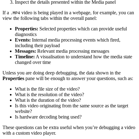
Inspect the details presented within the Media panel
If a
video is being played in a webpage, for example, you can
.MP4
view the following tabs within the overall panel:
Properties:
Selected properties which can provide useful
diagnostics
Events:
Internal media processing events which fired,
including their payload
Messages:
Relevant media processing messages
Timeline:
A visualisation to understand how the media state
changed over time
Unless you are doing deep debugging, the data shown in the
Properties
pane will be enough to answer your questions, such as:
What is the file size of the video?
What is the resolution of the video?
What is the duration of the video?
Is this video originating from the same source as the target
website?
Is hardware decoding being used?
These questions can be extra useful when you’re debugging a video
with a custom video player.