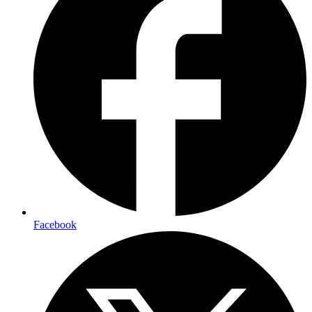
Facebook