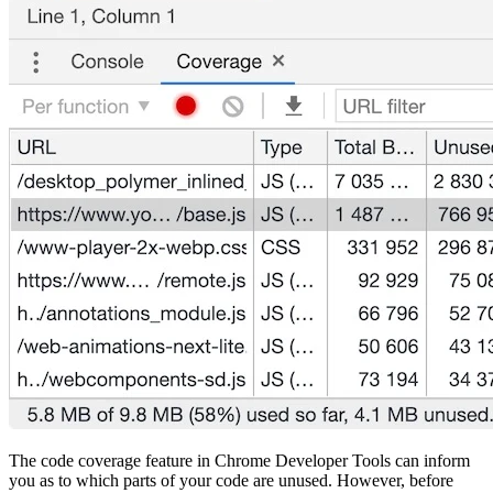
The code coverage feature in Chrome Developer Tools can inform
you as to which parts of your code are unused. However, before