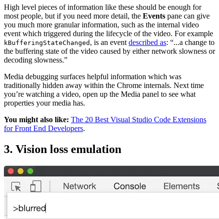
High level pieces of information like these should be enough for
most people, but if you need more detail, the
Events
pane can give
you much more granular information, such as the internal video
event which triggered during the lifecycle of the video. For example
, is an event
described as
: “...a change to
kBufferingStateChanged
the buffering state of the video caused by either network slowness or
decoding slowness.”
Media debugging surfaces helpful information which was
traditionally hidden away within the Chrome internals. Next time
you’re watching a video, open up the Media panel to see what
properties your media has.
You might also like:
The 20 Best Visual Studio Code Extensions
for Front End Developers
.
3. Vision loss emulation