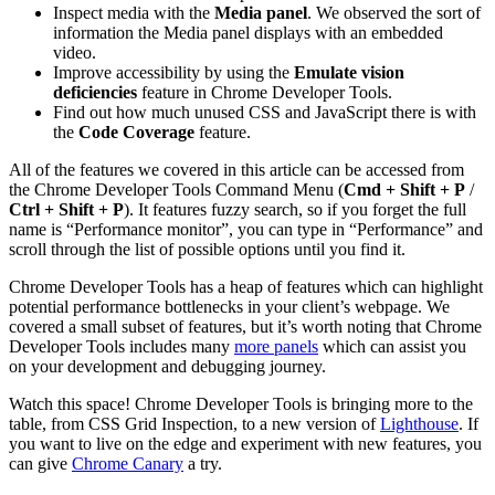
Inspect media with the
Media panel
. We observed the sort of
information the Media panel displays with an embedded
video.
Improve accessibility by using the
Emulate vision
deficiencies
feature in Chrome Developer Tools.
Find out how much unused CSS and JavaScript there is with
the
Code Coverage
feature.
All of the features we covered in this article can be accessed from
the Chrome Developer Tools Command Menu (
Cmd + Shift + P
/
Ctrl + Shift + P
). It features fuzzy search, so if you forget the full
name is “Performance monitor”, you can type in “Performance” and
scroll through the list of possible options until you find it.
Chrome Developer Tools has a heap of features which can highlight
potential performance bottlenecks in your client’s webpage. We
covered a small subset of features, but it’s worth noting that Chrome
Developer Tools includes many
more panels
which can assist you
on your development and debugging journey.
Watch this space! Chrome Developer Tools is bringing more to the
table, from CSS Grid Inspection, to a new version of
Lighthouse
. If
you want to live on the edge and experiment with new features, you
can give
Chrome Canary
a try.