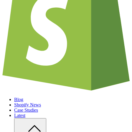
Blog
Shopify News
Case Studies
Latest