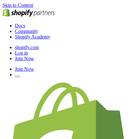
Skip to Content
Docs
Community
Shopify Academy
shopify.com
Log in
Join Now
Join Now