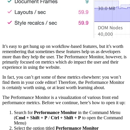
It’s easy to get hung up on workflow-based features, but it’s worth
remembering that sometimes these features help us as developers
more than they help the user. The Performance Monitor, however, is
primarily focused on metrics which
do
impact the user and their
experience in using the website.
In fact, you can’t get some of these metrics elsewhere: you won’t
find them in your code editor! Therefore, the Performance Monitor
is certainly worth using, or at least worth learning about.
The Performance Monitor is a visualization of various front end
performance metrics. Before we continue, here’s how to open it up:
Search for
Performance Monitor
in the Command Menu
(
Cmd + Shift + P
/
Ctrl + Shift + P
to open the Command
Menu)
Select the option titled
Performance Monitor