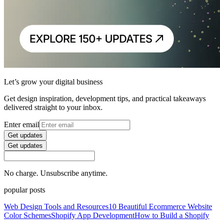
Let’s grow your digital business
Get design inspiration, development tips, and practical takeaways
delivered straight to your inbox.
Enter email
Get updates
Get updates
No charge. Unsubscribe anytime.
popular posts
Web Design Tools and Resources
10 Beautiful Ecommerce Website
Color Schemes
Shopify App Development
How to Build a Shopify