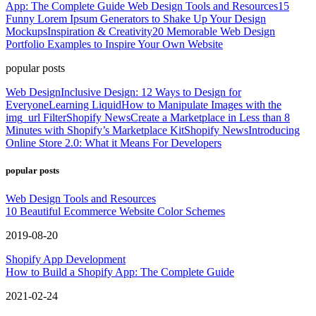
App: The Complete Guide
Web Design Tools and Resources
15
Funny Lorem Ipsum Generators to Shake Up Your Design
Mockups
Inspiration & Creativity
20 Memorable Web Design
Portfolio Examples to Inspire Your Own Website
popular posts
Web Design
Inclusive Design: 12 Ways to Design for
Everyone
Learning Liquid
How to Manipulate Images with the
img_url Filter
Shopify News
Create a Marketplace in Less than 8
Minutes with Shopify’s Marketplace Kit
Shopify News
Introducing
Online Store 2.0: What it Means For Developers
popular posts
Web Design Tools and Resources
10 Beautiful Ecommerce Website Color Schemes
2019-08-20
Shopify App Development
How to Build a Shopify App: The Complete Guide
2021-02-24