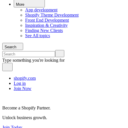
More
App development
Shopify Theme Development
Front End Development
Inspiration & Creativity
Finding New Clients
See All topics
Search
Type something you're looking for
shopify.com
Log in
Join Now
Become a Shopify Partner.
Unlock business growth.
Join Today