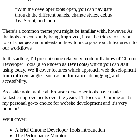
"With the developer tools open, you can navigate
through the different panels, change styles, debug
JavaScript, and more."
There’s a common theme you might be familiar with, however. As
the tools are constantly being improved, it can be tricky to stay on
top of changes and understand how to incorporate such features into
our workflows.
In this article, I’ll present some relatively modern features of Chrome
Developer Tools (also known as
DevTools
) which you can start
using today. We’ll cover features which approach web development
from different angles, such as performance, debugging, and
accessibility.
As a side note, while all browser developer tools have made
fantastic improvements over the years, I’ll focus on Chrome as it’s
my personal go-to choice for website development and it’s very
popular!
We’ll cover:
A brief Chrome Developer Tools introduction
The Performance Monitor