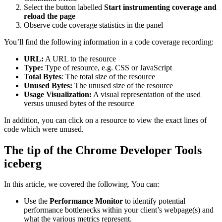
Select the button labelled
Start instrumenting coverage and
reload the page
Observe code coverage statistics in the panel
You’ll find the following information in a code coverage recording:
URL:
A URL to the resource
Type:
Type of resource, e.g. CSS or JavaScript
Total Bytes
: The total size of the resource
Unused Bytes:
The unused size of the resource
Usage Visualization:
A visual representation of the used
versus unused bytes of the resource
In addition, you can click on a resource to view the exact lines of
code which were unused.
The tip of the Chrome Developer Tools
iceberg
In this article, we covered the following. You can:
Use the
Performance Monitor
to identify potential
performance bottlenecks within your client’s webpage(s) and
what the various metrics represent.