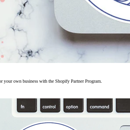
r your own business with the Shopify Partner Program.