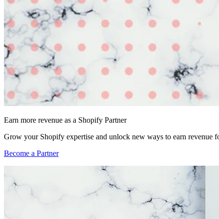
Earn more revenue as a Shopify Partner
Grow your Shopify expertise and unlock new ways to earn revenue fo
Become a Partner