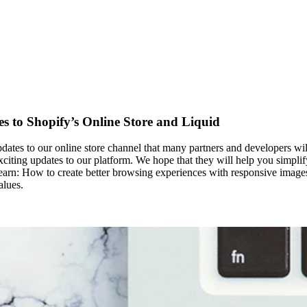
 to Shopify’s Online Store and Liquid
dates to our online store channel that many partners and developers wil
citing updates to our platform. We hope that they will help you simplify
’ll learn: How to create better browsing experiences with responsive ima
alues.