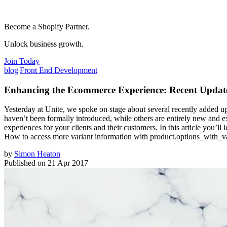
Become a Shopify Partner.
Unlock business growth.
Join Today
blog
|
Front End Development
Enhancing the Ecommerce Experience: Recent Updates
Yesterday at Unite, we spoke on stage about several recently added up
haven’t been formally introduced, while others are entirely new and ex
experiences for your clients and their customers. In this article you
How to access more variant information with product.options_with_v
by
Simon Heaton
Published on
21 Apr 2017