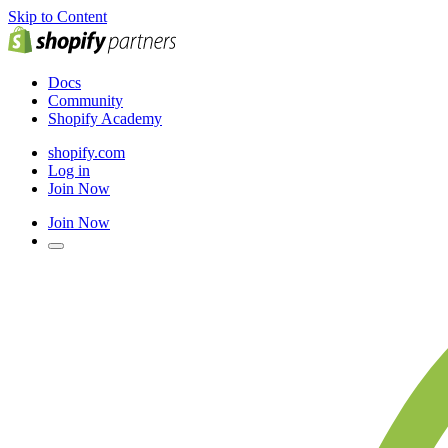
Skip to Content
Docs
Community
Shopify Academy
shopify.com
Log in
Join Now
Join Now