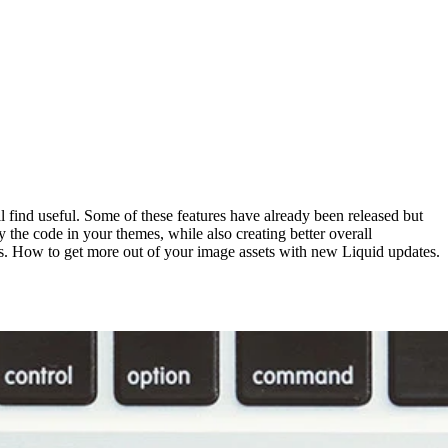
l find useful. Some of these features have already been released but
 the code in your themes, while also creating better overall
ges. How to get more out of your image assets with new Liquid updates.