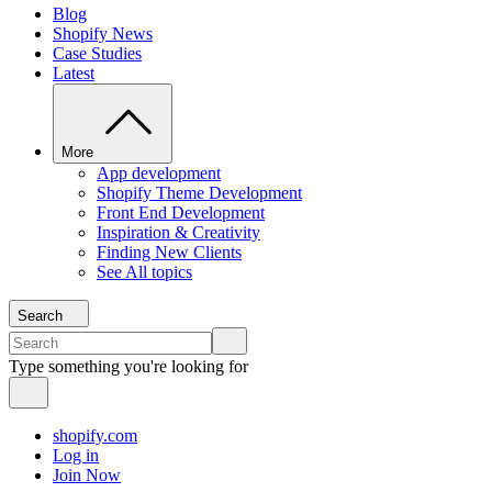
Blog
Shopify News
Case Studies
Latest
More
App development
Shopify Theme Development
Front End Development
Inspiration & Creativity
Finding New Clients
See All topics
Search
Type something you're looking for
shopify.com
Log in
Join Now