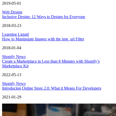
2019-05-01
Web Design
Inclusive Design: 12 Ways to Design for Everyone
2018-03-23
Learning Liquid
How to Manipulate Images with the img_url Filter
2018-01-04
Shopify News
Create a Marketplace in Less than 8 Minutes with Shopify’s
Marketplace Kit
2022-05-13
Shopify News
Introducing Online Store 2.0: What it Means For Developers
2021-01-29