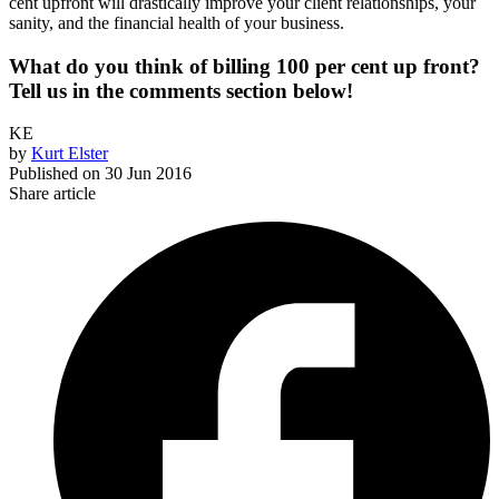
cent upfront will drastically improve your client relationships, your
sanity, and the financial health of your business.
What do you think of billing 100 per cent up front?
Tell us in the comments section below!
KE
by
Kurt Elster
Published on
30 Jun 2016
Share article