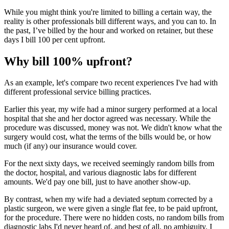
While you might think you're limited to billing a certain way, the
reality is other professionals bill different ways, and you can to. In
the past, I’ve billed by the hour and worked on retainer, but these
days I bill 100 per cent upfront.
Why bill 100% upfront?
As an example, let's compare two recent experiences I've had with
different professional service billing practices.
Earlier this year, my wife had a minor surgery performed at a local
hospital that she and her doctor agreed was necessary. While the
procedure was discussed, money was not. We didn't know what the
surgery would cost, what the terms of the bills would be, or how
much (if any) our insurance would cover.
For the next sixty days, we received seemingly random bills from
the doctor, hospital, and various diagnostic labs for different
amounts. We'd pay one bill, just to have another show-up.
By contrast, when my wife had a deviated septum corrected by a
plastic surgeon, we were given a single flat fee, to be paid upfront,
for the procedure. There were no hidden costs, no random bills from
diagnostic labs I'd never heard of, and best of all, no ambiguity. I