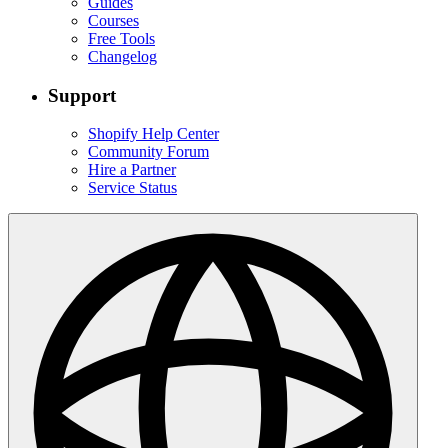
Guides
Courses
Free Tools
Changelog
Support
Shopify Help Center
Community Forum
Hire a Partner
Service Status