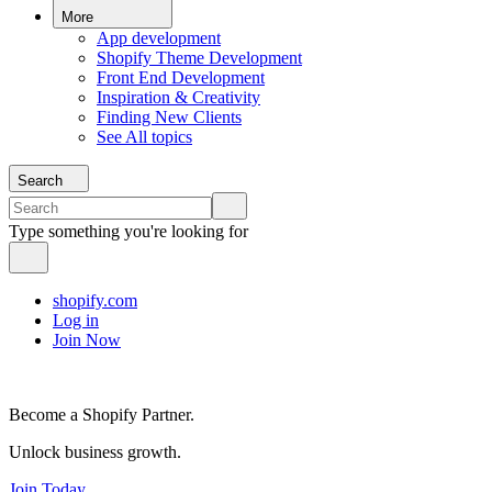
More
App development
Shopify Theme Development
Front End Development
Inspiration & Creativity
Finding New Clients
See All topics
Search
Type something you're looking for
shopify.com
Log in
Join Now
Become a Shopify Partner.
Unlock business growth.
Join Today