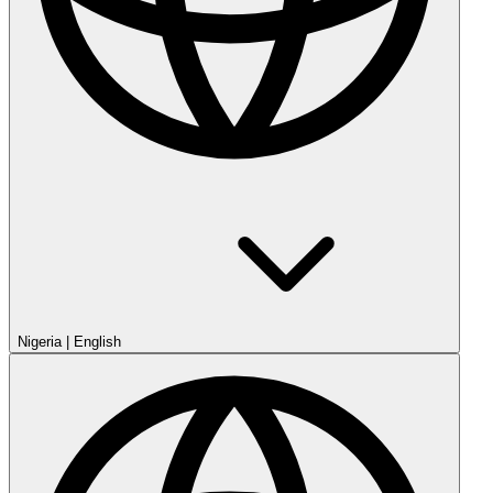
Nigeria
|
English