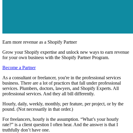
Earn more revenue as a Shopify Partner
Grow your Shopify expertise and unlock new ways to earn revenue
for your own business with the Shopify Partner Program.
Become a Partner
As a consultant or freelancer, you're in the professional services
business. There are a lot of practices that fall under professional
services. Plumbers, doctors, lawyers, and Shopify Experts. All
professional services. And they all bill differently.
Hourly, daily, weekly, monthly, per feature, per project, or by the
pound. (Not necessarily in that order.)
For freelancers, hourly is the assumption. “What’s your hourly
rate?” is a client question I often hear. And the answer is that I
truthfully don’t have one.