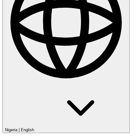
Nigeria
|
English