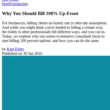
blog
|
Freelancing
Why You Should Bill 100% Up-Front
For freelancers, billing clients an hourly rate is often the assumption.
And while you might think you're limited to billing a certain way,
the reality is other professionals bill different ways, and you can to.
Today, we explore why one senior ecommerce consultant chose to
start billing 100 percent upfront, and how you can do the same.
by
Kurt Elster
Published on
30 Jun 2016