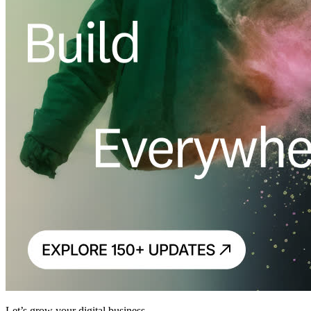
Let’s grow your digital business