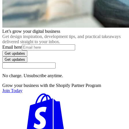
Let’s grow your digital business
Get design inspiration, development tips, and practical takeaways
delivered straight to your inbox.
Email here
Get updates
Get updates
No charge. Unsubscribe anytime.
Grow your business with the Shopify Partner Program
Join Today