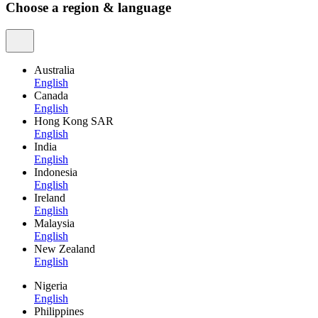
Choose a region & language
Australia
English
Canada
English
Hong Kong SAR
English
India
English
Indonesia
English
Ireland
English
Malaysia
English
New Zealand
English
Nigeria
English
Philippines