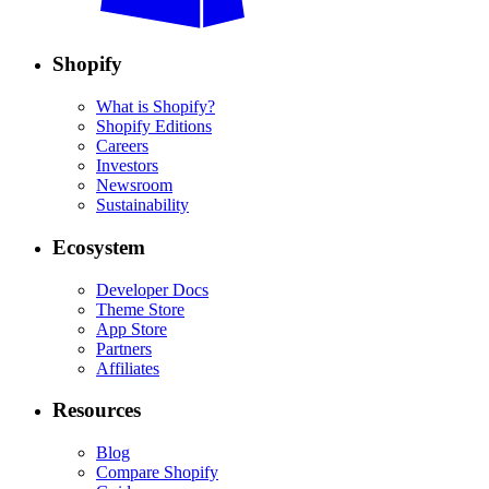
Shopify
What is Shopify?
Shopify Editions
Careers
Investors
Newsroom
Sustainability
Ecosystem
Developer Docs
Theme Store
App Store
Partners
Affiliates
Resources
Blog
Compare Shopify