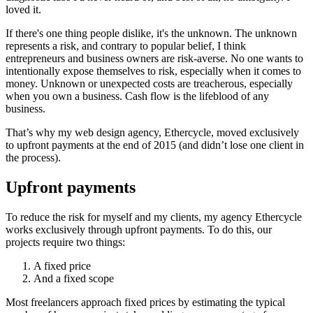
loved it.
If there's one thing people dislike, it's the unknown. The unknown
represents a risk, and contrary to popular belief, I think
entrepreneurs and business owners are risk-averse. No one wants to
intentionally expose themselves to risk, especially when it comes to
money. Unknown or unexpected costs are treacherous, especially
when you own a business. Cash flow is the lifeblood of any
business.
That’s why my web design agency, Ethercycle, moved exclusively
to upfront payments at the end of 2015 (and didn’t lose one client in
the process).
Upfront payments
To reduce the risk for myself and my clients, my agency Ethercycle
works exclusively through upfront payments. To do this, our
projects require two things:
A fixed price
And a fixed scope
Most freelancers approach fixed prices by estimating the typical