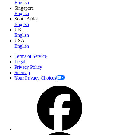
English
Singapore
English
South Africa
English
UK
English
USA
English
Terms of Service
Legal
Privacy Policy
Sitemap
Your Privacy Choices