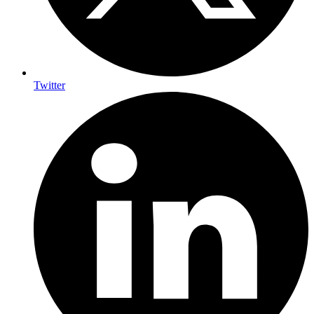
Twitter