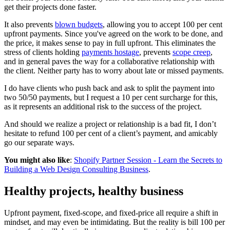
get their projects done faster.
It also prevents
blown budgets
, allowing you to accept 100 per cent
upfront payments. Since you've agreed on the work to be done, and
the price, it makes sense to pay in full upfront. This eliminates the
stress of clients holding
payments hostage
, prevents
scope creep
,
and in general paves the way for a collaborative relationship with
the client. Neither party has to worry about late or missed payments.
I do have clients who push back and ask to split the payment into
two 50/50 payments, but I request a 10 per cent surcharge for this,
as it represents an additional risk to the success of the project.
And should we realize a project or relationship is a bad fit, I don’t
hesitate to refund 100 per cent of a client’s payment, and amicably
go our separate ways.
You might also like
:
Shopify Partner Session - Learn the Secrets to
Building a Web Design Consulting Business
.
Healthy projects, healthy business
Upfront payment, fixed-scope, and fixed-price all require a shift in
mindset, and may even be intimidating. But the reality is bill 100 per