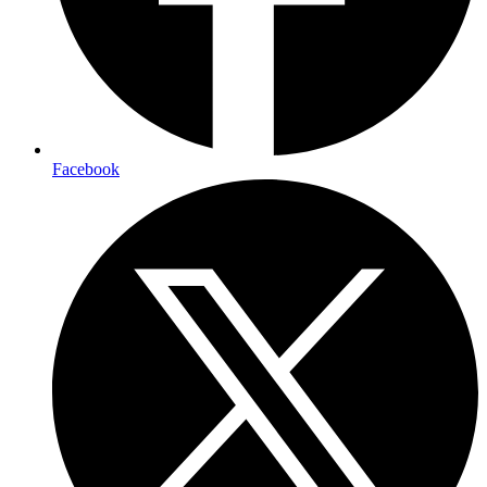
Facebook