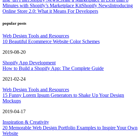
Minutes with Shopify’s Marketplace Kit
Shopify News
Introducing
Online Store 2.0: What it Means For Developers
popular posts
Web Design Tools and Resources
10 Beautiful Ecommerce Website Color Schemes
2019-08-20
Shopify App Development
How to Build a Shopify App: The Complete Guide
2021-02-24
Web Design Tools and Resources
15 Funny Lorem Ipsum Generators to Shake Up Your Design
Mockups
2019-04-17
Inspiration & Creativity
20 Memorable Web Design Portfolio Examples to Inspire Your Own
Website