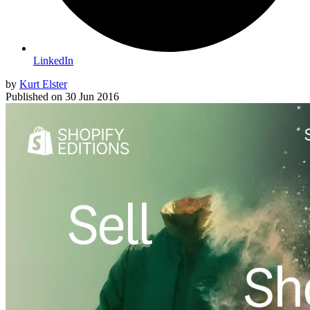
LinkedIn
by
Kurt Elster
Published on
30 Jun 2016