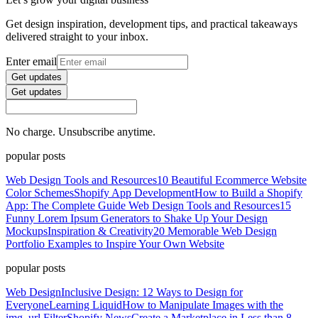
Get design inspiration, development tips, and practical takeaways
delivered straight to your inbox.
Enter email
Get updates
Get updates
No charge. Unsubscribe anytime.
popular posts
Web Design Tools and Resources
10 Beautiful Ecommerce Website
Color Schemes
Shopify App Development
How to Build a Shopify
App: The Complete Guide
Web Design Tools and Resources
15
Funny Lorem Ipsum Generators to Shake Up Your Design
Mockups
Inspiration & Creativity
20 Memorable Web Design
Portfolio Examples to Inspire Your Own Website
popular posts
Web Design
Inclusive Design: 12 Ways to Design for
Everyone
Learning Liquid
How to Manipulate Images with the
img_url Filter
Shopify News
Create a Marketplace in Less than 8