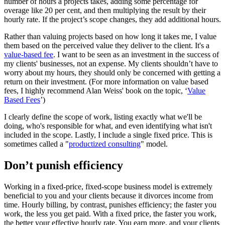
number of hours a projects takes, adding some percentage for
overage like 20 per cent, and then multiplying the result by their
hourly rate. If the project’s scope changes, they add additional hours.
Rather than valuing projects based on how long it takes me, I value
them based on the perceived value they deliver to the client. It's a
value-based fee
. I want to be seen as an investment in the success of
my clients' businesses, not an expense. My clients shouldn’t have to
worry about my hours, they should only be concerned with getting a
return on their investment. (For more information on value based
fees, I highly recommend Alan Weiss' book on the topic, ‘
Value
Based Fees
’)
I clearly define the scope of work, listing exactly what we'll be
doing, who's responsible for what, and even identifying what isn't
included in the scope. Lastly, I include a single fixed price. This is
sometimes called a "
productized consulting
" model.
Don’t punish efficiency
Working in a fixed-price, fixed-scope business model is extremely
beneficial to you and your clients because it divorces income from
time. Hourly billing, by contrast, punishes efficiency; the faster you
work, the less you get paid. With a fixed price, the faster you work,
the better your effective hourly rate. You earn more, and your clients