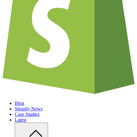
Blog
Shopify News
Case Studies
Latest