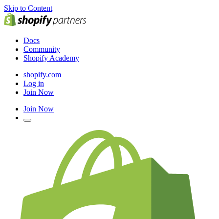
Skip to Content
Docs
Community
Shopify Academy
shopify.com
Log in
Join Now
Join Now