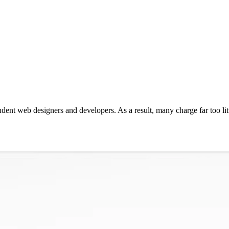
endent web designers and developers. As a result, many charge far too li