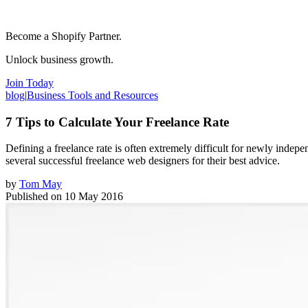
Become a Shopify Partner.
Unlock business growth.
Join Today
blog
|
Business Tools and Resources
7 Tips to Calculate Your Freelance Rate
Defining a freelance rate is often extremely difficult for newly indep
several successful freelance web designers for their best advice.
by
Tom May
Published on
10 May 2016