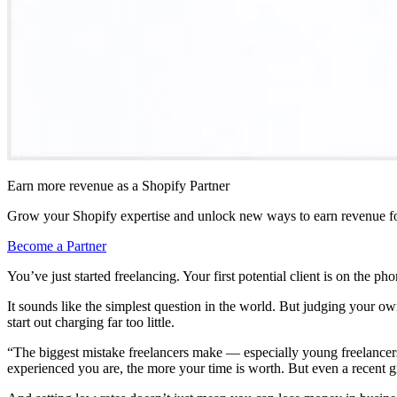
Earn more revenue as a Shopify Partner
Grow your Shopify expertise and unlock new ways to earn revenue fo
Become a Partner
You’ve just started freelancing. Your first potential client is on the 
It sounds like the simplest question in the world. But judging your 
start out charging far too little.
“The biggest mistake freelancers make — especially young freelancers
experienced you are, the more your time is worth. But even a recent g