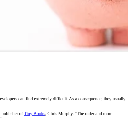
velopers can find extremely difficult. As a consequence, they usually
d publisher of
Tiny Books
, Chris Murphy. “The older and more
”