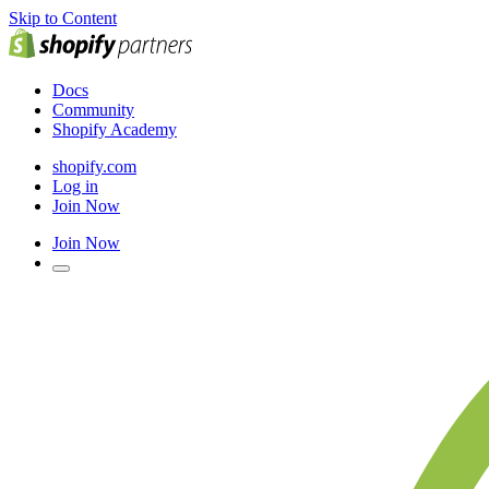
Skip to Content
Docs
Community
Shopify Academy
shopify.com
Log in
Join Now
Join Now