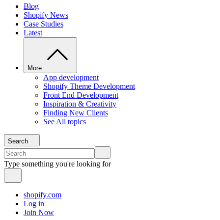
Blog
Shopify News
Case Studies
Latest
More
App development
Shopify Theme Development
Front End Development
Inspiration & Creativity
Finding New Clients
See All topics
Search
Type something you're looking for
shopify.com
Log in
Join Now