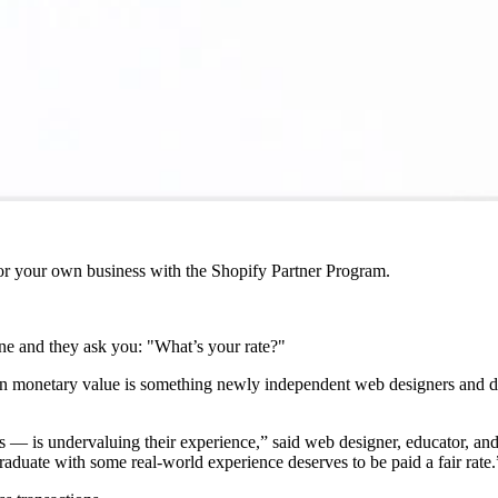
r your own business with the Shopify Partner Program.
phone and they ask you: "What’s your rate?"
own monetary value is something newly independent web designers and de
 — is undervaluing their experience,” said web designer, educator, an
raduate with some real-world experience deserves to be paid a fair rate.