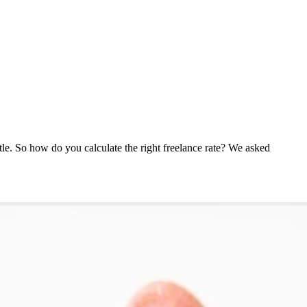
ttle. So how do you calculate the right freelance rate? We asked