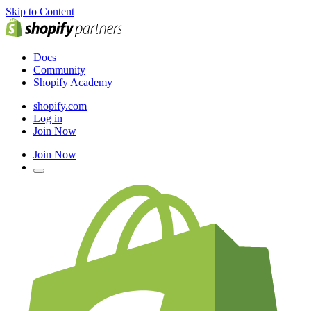
Skip to Content
Docs
Community
Shopify Academy
shopify.com
Log in
Join Now
Join Now