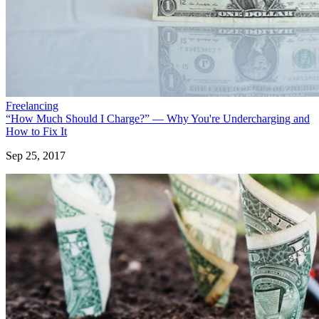
Freelancing
“How Much Should I Charge?” — Why You're Undercharging and
How to Fix It
Sep 25, 2017