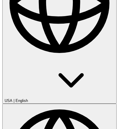
USA
|
English