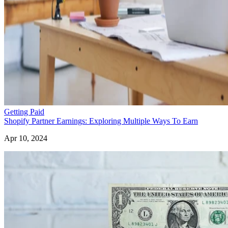
Getting Paid
Shopify Partner Earnings: Exploring Multiple Ways To Earn
Apr 10, 2024