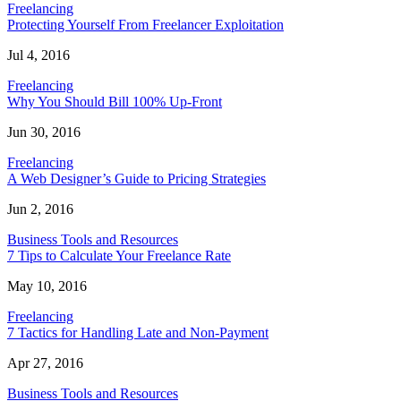
Freelancing
Protecting Yourself From Freelancer Exploitation
Jul 4, 2016
Freelancing
Why You Should Bill 100% Up-Front
Jun 30, 2016
Freelancing
A Web Designer’s Guide to Pricing Strategies
Jun 2, 2016
Business Tools and Resources
7 Tips to Calculate Your Freelance Rate
May 10, 2016
Freelancing
7 Tactics for Handling Late and Non-Payment
Apr 27, 2016
Business Tools and Resources