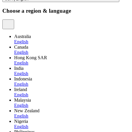
Choose a region & language
Australia
English
Canada
English
Hong Kong SAR
English
India
English
Indonesia
English
Ireland
English
Malaysia
English
New Zealand
English
Nigeria
English
Philippines