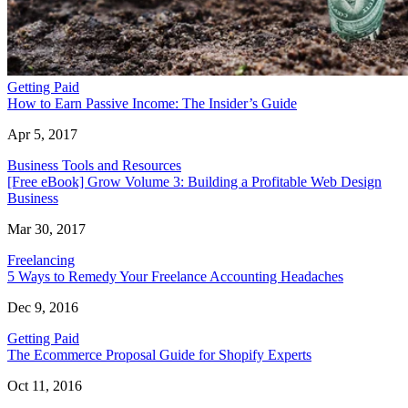
Getting Paid
How to Earn Passive Income: The Insider’s Guide
Apr 5, 2017
Business Tools and Resources
[Free eBook] Grow Volume 3: Building a Profitable Web Design
Business
Mar 30, 2017
Freelancing
5 Ways to Remedy Your Freelance Accounting Headaches
Dec 9, 2016
Getting Paid
The Ecommerce Proposal Guide for Shopify Experts
Oct 11, 2016