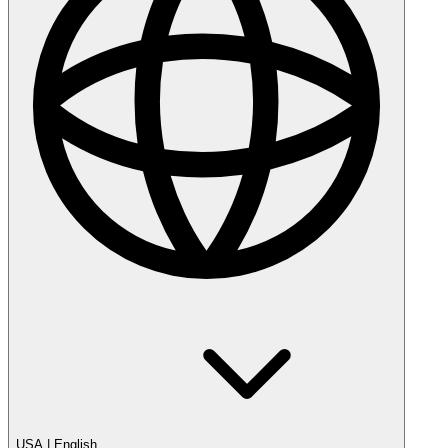
USA
|
English