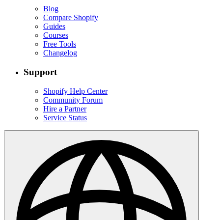
Blog
Compare Shopify
Guides
Courses
Free Tools
Changelog
Support
Shopify Help Center
Community Forum
Hire a Partner
Service Status