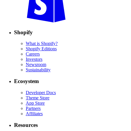
Shopify
What is Shopify?
Shopify Editions
Careers
Investors
Newsroom
Sustainability
Ecosystem
Developer Docs
Theme Store
App Store
Partners
Affiliates
Resources