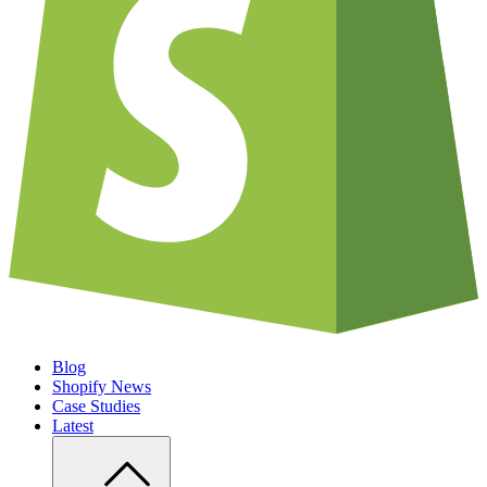
Blog
Shopify News
Case Studies
Latest