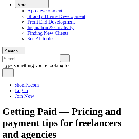
More
App development
Shopify Theme Development
Front End Development
Inspiration & Creativity
Finding New Clients
See All topics
Search
Type something you're looking for
shopify.com
Log in
Join Now
Getting Paid — Pricing and
payment tips for freelancers
and agencies