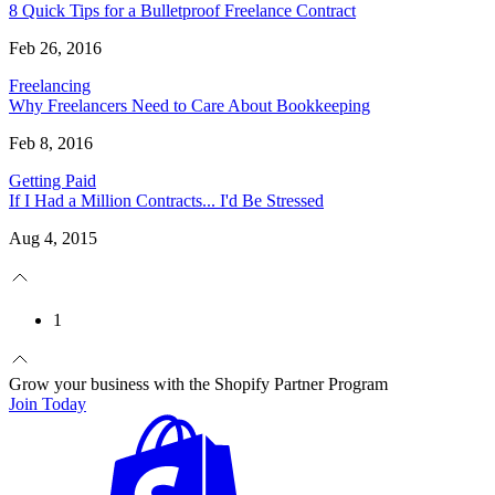
8 Quick Tips for a Bulletproof Freelance Contract
Feb 26, 2016
Freelancing
Why Freelancers Need to Care About Bookkeeping
Feb 8, 2016
Getting Paid
If I Had a Million Contracts... I'd Be Stressed
Aug 4, 2015
1
Grow your business with the Shopify Partner Program
Join Today