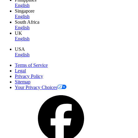
English
Singapore
English
South Africa
English
UK
English
USA
English
Terms of Service
Legal
Privacy Policy
Sitemap
Your Privacy Choices