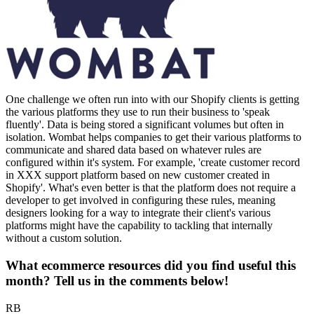
One challenge we often run into with our Shopify clients is getting
the various platforms they use to run their business to 'speak
fluently'. Data is being stored a significant volumes but often in
isolation. Wombat helps companies to get their various platforms to
communicate and shared data based on whatever rules are
configured within it's system. For example, 'create customer record
in XXX support platform based on new customer created in
Shopify'. What's even better is that the platform does not require a
developer to get involved in configuring these rules, meaning
designers looking for a way to integrate their client's various
platforms might have the capability to tackling that internally
without a custom solution.
What ecommerce resources did you find useful this
month? Tell us in the comments below!
RB