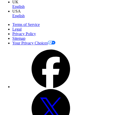
UK
English
USA
English
Terms of Service
Legal
Privacy Policy
Sitemap
Your Privacy Choices