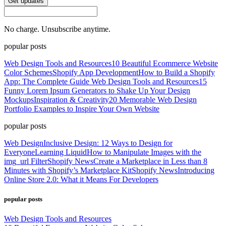
Get updates
No charge. Unsubscribe anytime.
popular posts
Web Design Tools and Resources
10 Beautiful Ecommerce Website
Color Schemes
Shopify App Development
How to Build a Shopify
App: The Complete Guide
Web Design Tools and Resources
15
Funny Lorem Ipsum Generators to Shake Up Your Design
Mockups
Inspiration & Creativity
20 Memorable Web Design
Portfolio Examples to Inspire Your Own Website
popular posts
Web Design
Inclusive Design: 12 Ways to Design for
Everyone
Learning Liquid
How to Manipulate Images with the
img_url Filter
Shopify News
Create a Marketplace in Less than 8
Minutes with Shopify’s Marketplace Kit
Shopify News
Introducing
Online Store 2.0: What it Means For Developers
popular posts
Web Design Tools and Resources