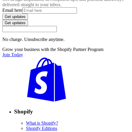
delivered straight to your inbox.
Email here
Get updates
Get updates
No charge. Unsubscribe anytime.
Grow your business with the Shopify Partner Program
Join Today
Shopify
What is Shopify?
Shopify Editions