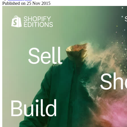
Published on
25 Nov 2015