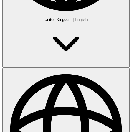
United Kingdom
|
English