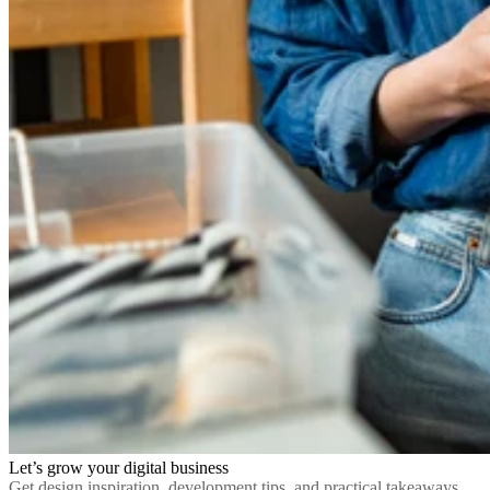
Let’s grow your digital business
Get design inspiration, development tips, and practical takeaways