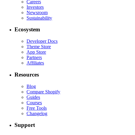
Careers
Investors
Newsroom
Sustainability
Ecosystem
Developer Docs
Theme Store
App Store
Partners
Affiliates
Resources
Blog
Compare Shopify
Guides
Courses
Free Tools
Changelog
Support