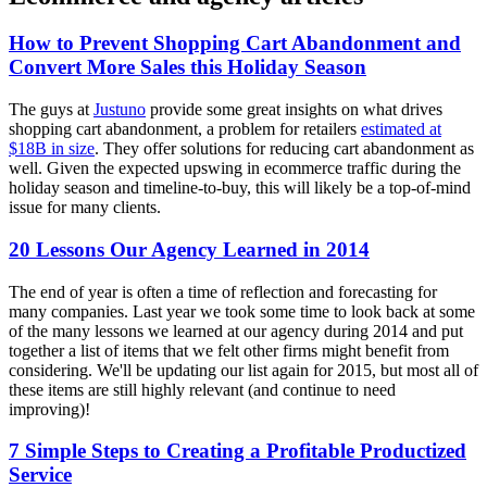
How to Prevent Shopping Cart Abandonment and
Convert More Sales this Holiday Season
The guys at
Justuno
provide some great insights on what drives
shopping cart abandonment, a problem for retailers
estimated at
$18B in size
. They offer solutions for reducing cart abandonment as
well. Given the expected upswing in ecommerce traffic during the
holiday season and timeline-to-buy, this will likely be a top-of-mind
issue for many clients.
20 Lessons Our Agency Learned in 2014
The end of year is often a time of reflection and forecasting for
many companies. Last year we took some time to look back at some
of the many lessons we learned at our agency during 2014 and put
together a list of items that we felt other firms might benefit from
considering. We'll be updating our list again for 2015, but most all of
these items are still highly relevant (and continue to need
improving)!
7 Simple Steps to Creating a Profitable Productized
Service