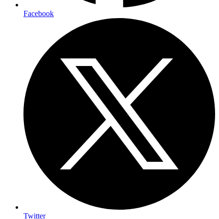
Facebook
Twitter