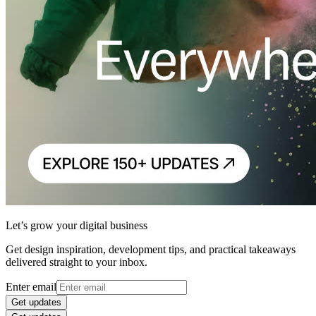
Let’s grow your digital business
Get design inspiration, development tips, and practical takeaways
delivered straight to your inbox.
Enter email
Get updates