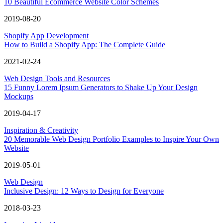
10 Beautiful Ecommerce Website Color Schemes
2019-08-20
Shopify App Development
How to Build a Shopify App: The Complete Guide
2021-02-24
Web Design Tools and Resources
15 Funny Lorem Ipsum Generators to Shake Up Your Design
Mockups
2019-04-17
Inspiration & Creativity
20 Memorable Web Design Portfolio Examples to Inspire Your Own
Website
2019-05-01
Web Design
Inclusive Design: 12 Ways to Design for Everyone
2018-03-23