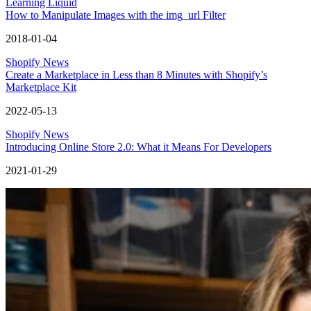
Learning Liquid
How to Manipulate Images with the img_url Filter
2018-01-04
Shopify News
Create a Marketplace in Less than 8 Minutes with Shopify’s
Marketplace Kit
2022-05-13
Shopify News
Introducing Online Store 2.0: What it Means For Developers
2021-01-29