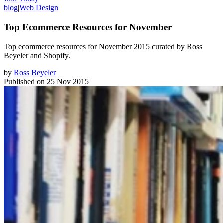
blog
|
Web Design
Top Ecommerce Resources for November
Top ecommerce resources for November 2015 curated by Ross
Beyeler and Shopify.
by
Ross Beyeler
Published on
25 Nov 2015