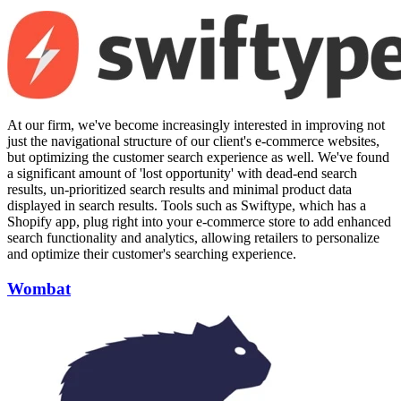
At our firm, we've become increasingly interested in improving not
just the navigational structure of our client's e-commerce websites,
but optimizing the customer search experience as well. We've found
a significant amount of 'lost opportunity' with dead-end search
results, un-prioritized search results and minimal product data
displayed in search results. Tools such as Swiftype, which has a
Shopify app, plug right into your e-commerce store to add enhanced
search functionality and analytics, allowing retailers to personalize
and optimize their customer's searching experience.
Wombat