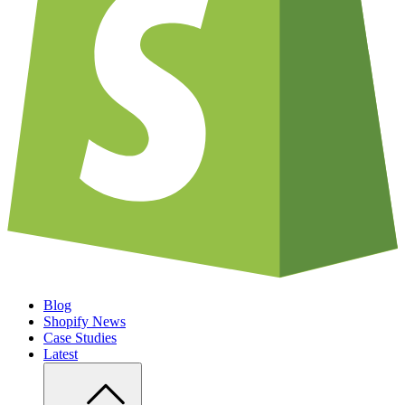
Blog
Shopify News
Case Studies
Latest