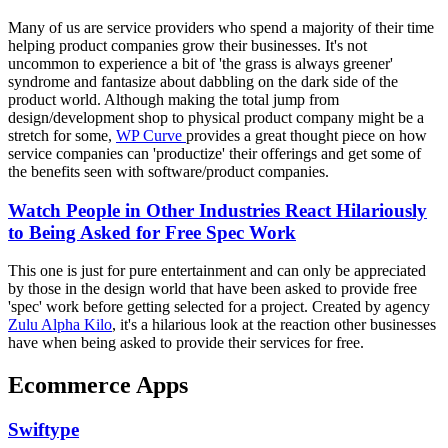
Many of us are service providers who spend a majority of their time
helping product companies grow their businesses. It's not
uncommon to experience a bit of 'the grass is always greener'
syndrome and fantasize about dabbling on the dark side of the
product world. Although making the total jump from
design/development shop to physical product company might be a
stretch for some,
WP Curve
provides a great thought piece on how
service companies can 'productize' their offerings and get some of
the benefits seen with software/product companies.
Watch People in Other Industries React Hilariously
to Being Asked for Free Spec Work
This one is just for pure entertainment and can only be appreciated
by those in the design world that have been asked to provide free
'spec' work before getting selected for a project. Created by agency
Zulu Alpha Kilo
, it's a hilarious look at the reaction other businesses
have when being asked to provide their services for free.
Ecommerce Apps
Swiftype