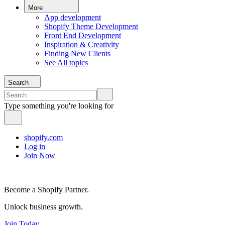
More
App development
Shopify Theme Development
Front End Development
Inspiration & Creativity
Finding New Clients
See All topics
Search
Type something you're looking for
shopify.com
Log in
Join Now
Become a Shopify Partner.
Unlock business growth.
Join Today