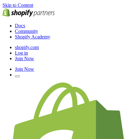
Skip to Content
Docs
Community
Shopify Academy
shopify.com
Log in
Join Now
Join Now