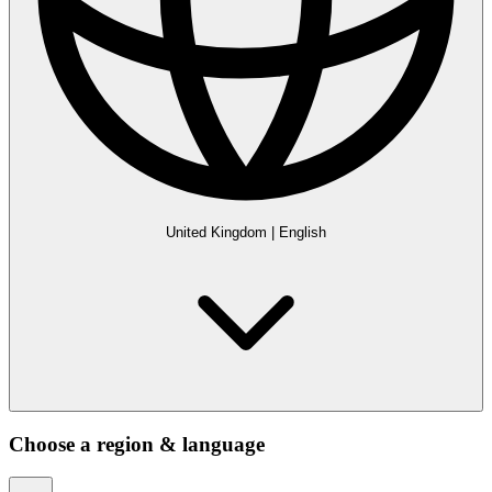
United Kingdom
|
English
Choose a region & language