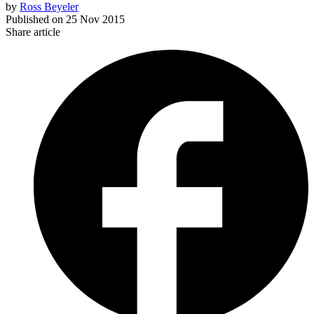
by
Ross Beyeler
Published on
25 Nov 2015
Share article