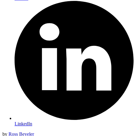
LinkedIn
by
Ross Beyeler