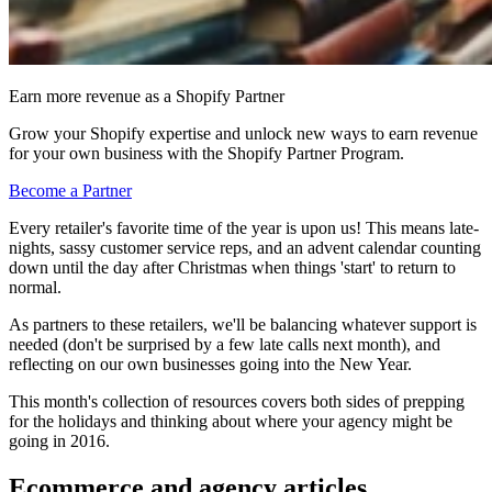
Earn more revenue as a Shopify Partner
Grow your Shopify expertise and unlock new ways to earn revenue
for your own business with the Shopify Partner Program.
Become a Partner
Every retailer's favorite time of the year is upon us! This means late-
nights, sassy customer service reps, and an advent calendar counting
down until the day after Christmas when things 'start' to return to
normal.
As partners to these retailers, we'll be balancing whatever support is
needed (don't be surprised by a few late calls next month), and
reflecting on our own businesses going into the New Year.
This month's collection of resources covers both sides of prepping
for the holidays and thinking about where your agency might be
going in 2016.
Ecommerce and agency articles