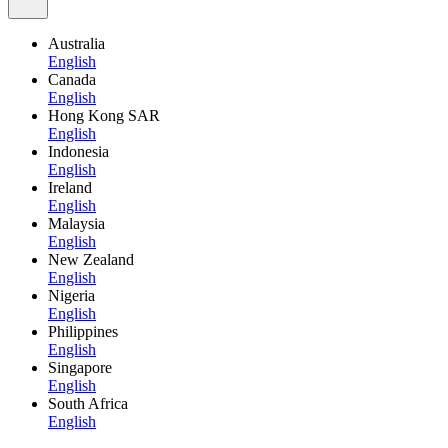
Australia
English
Canada
English
Hong Kong SAR
English
Indonesia
English
Ireland
English
Malaysia
English
New Zealand
English
Nigeria
English
Philippines
English
Singapore
English
South Africa
English