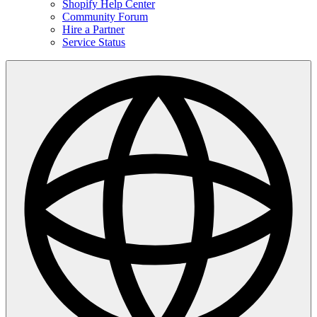
Shopify Help Center
Community Forum
Hire a Partner
Service Status