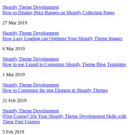
Shopify Theme Development
How to Display Price Ranges on Shopify Collection Pages
27 Mar 2019
Shopify Theme Development
How Lazy Loading can Optimize Your Shopify Theme Images
6 Mar 2019
Shopify Theme Development
How to use Liquid to Customize Shopify Theme Blog Templates
1 Mar 2019
Shopify Theme Development
How to Customize the img Element in Shopify Themes
21 Feb 2019
Shopify Theme Development
[Free Course] 10x Your Shopify Theme Development Skills with
These Free Courses
5 Feb 2019