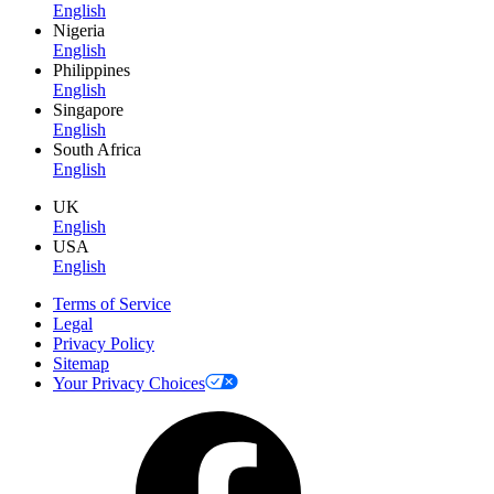
English
Nigeria
English
Philippines
English
Singapore
English
South Africa
English
UK
English
USA
English
Terms of Service
Legal
Privacy Policy
Sitemap
Your Privacy Choices