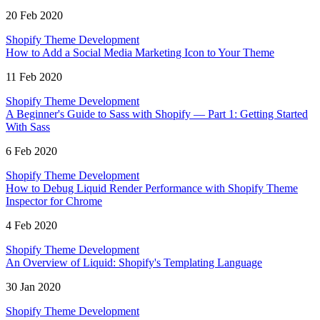
20 Feb 2020
Shopify Theme Development
How to Add a Social Media Marketing Icon to Your Theme
11 Feb 2020
Shopify Theme Development
A Beginner's Guide to Sass with Shopify — Part 1: Getting Started
With Sass
6 Feb 2020
Shopify Theme Development
How to Debug Liquid Render Performance with Shopify Theme
Inspector for Chrome
4 Feb 2020
Shopify Theme Development
An Overview of Liquid: Shopify's Templating Language
30 Jan 2020
Shopify Theme Development