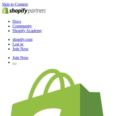
Skip to Content
Docs
Community
Shopify Academy
shopify.com
Log in
Join Now
Join Now