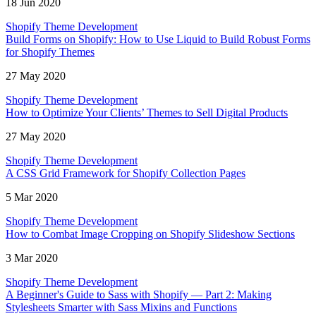
18 Jun 2020
Shopify Theme Development
Build Forms on Shopify: How to Use Liquid to Build Robust Forms
for Shopify Themes
27 May 2020
Shopify Theme Development
How to Optimize Your Clients’ Themes to Sell Digital Products
27 May 2020
Shopify Theme Development
A CSS Grid Framework for Shopify Collection Pages
5 Mar 2020
Shopify Theme Development
How to Combat Image Cropping on Shopify Slideshow Sections
3 Mar 2020
Shopify Theme Development
A Beginner's Guide to Sass with Shopify — Part 2: Making
Stylesheets Smarter with Sass Mixins and Functions