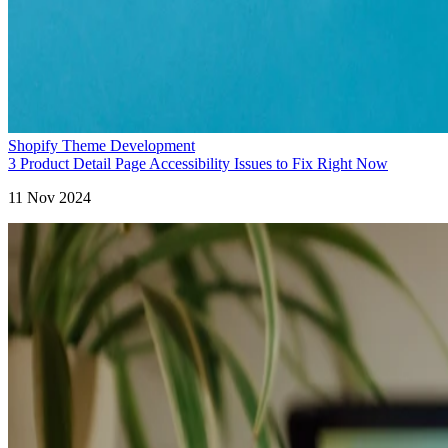
Shopify Theme Development
3 Product Detail Page Accessibility Issues to Fix Right Now
11 Nov 2024