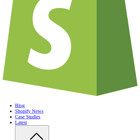
Blog
Shopify News
Case Studies
Latest