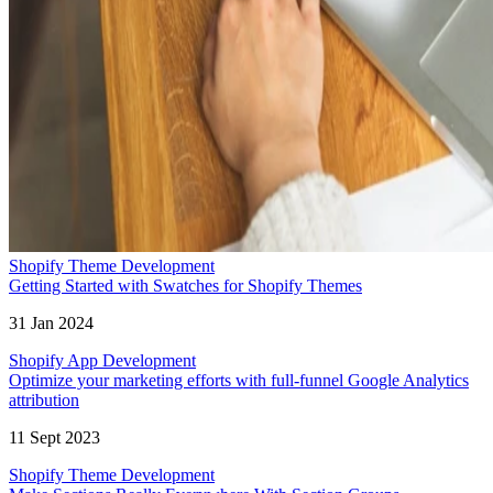
Shopify Theme Development
Getting Started with Swatches for Shopify Themes
31 Jan 2024
Shopify App Development
Optimize your marketing efforts with full-funnel Google Analytics
attribution
11 Sept 2023
Shopify Theme Development