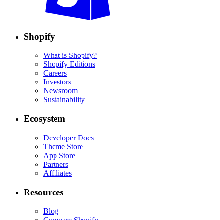
Shopify
What is Shopify?
Shopify Editions
Careers
Investors
Newsroom
Sustainability
Ecosystem
Developer Docs
Theme Store
App Store
Partners
Affiliates
Resources
Blog
Compare Shopify