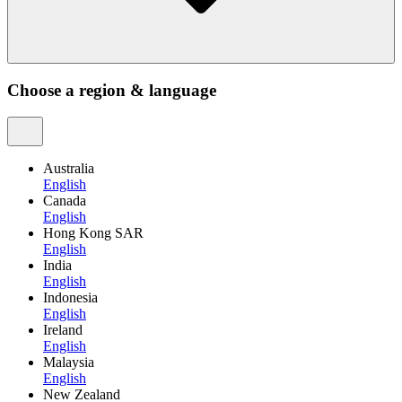
Choose a region & language
Australia
English
Canada
English
Hong Kong SAR
English
India
English
Indonesia
English
Ireland
English
Malaysia
English
New Zealand