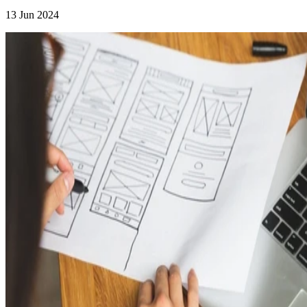
13 Jun 2024