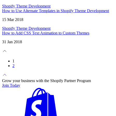
Shopify Theme Development
How to Use Alternate Templates in Shopify Theme Development
15 Mar 2018
Shopify Theme Development
How to Add CSS Text Animation to Custom Themes
31 Jan 2018
1
2
Grow your business with the Shopify Partner Program
Join Today