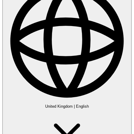
United Kingdom
|
English