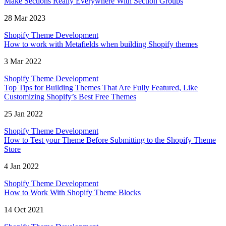
Make Sections Really Everywhere With Section Groups
28 Mar 2023
Shopify Theme Development
How to work with Metafields when building Shopify themes
3 Mar 2022
Shopify Theme Development
Top Tips for Building Themes That Are Fully Featured, Like
Customizing Shopify’s Best Free Themes
25 Jan 2022
Shopify Theme Development
How to Test your Theme Before Submitting to the Shopify Theme
Store
4 Jan 2022
Shopify Theme Development
How to Work With Shopify Theme Blocks
14 Oct 2021