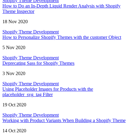
Shopify Theme Development
How to Do an In-Depth Liquid Render Analysis with Shopify
Theme Inspector
18 Nov 2020
Shopify Theme Development
How to Personalize Shopify Themes with the customer Object
5 Nov 2020
Shopify Theme Development
Deprecating Sass for Shopify Themes
3 Nov 2020
Shopify Theme Development
Using Placeholder Images for Products with the
placeholder_svg_tag Filter
19 Oct 2020
Shopify Theme Development
Working with Product Variants When Building a Shopify Theme
14 Oct 2020