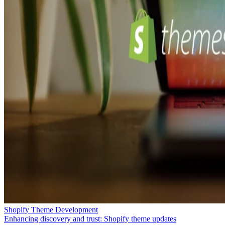
Shopify Theme Development
Enhancing discovery and trust: Shopify theme updates