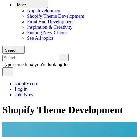
More
App development
Shopify Theme Development
Front End Development
Inspiration & Creativity
Finding New Clients
See All topics
Search
Type something you're looking for
shopify.com
Log in
Join Now
Shopify Theme Development