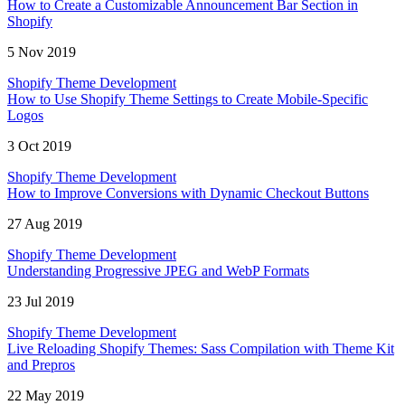
How to Create a Customizable Announcement Bar Section in
Shopify
5 Nov 2019
Shopify Theme Development
How to Use Shopify Theme Settings to Create Mobile-Specific
Logos
3 Oct 2019
Shopify Theme Development
How to Improve Conversions with Dynamic Checkout Buttons
27 Aug 2019
Shopify Theme Development
Understanding Progressive JPEG and WebP Formats
23 Jul 2019
Shopify Theme Development
Live Reloading Shopify Themes: Sass Compilation with Theme Kit
and Prepros
22 May 2019