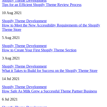
Shopify Theme Development
Tips for an Efficient Shopify Theme Review Process
10 Aug 2021
Shopify Theme Development
How to Meet the New Accessibility Requirements of the Shopify
Theme Store
5 Aug 2021
Shopify Theme Development
How to Create Your First Shopify Theme Section
3 Aug 2021
Shopify Theme Development
What it Takes to Build for Success on the Shopify Theme Store
14 Jul 2021
Shopify Theme Development
How Safe As Milk Grew a Successful Theme Partner Business
6 Jul 2021