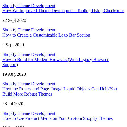
Shopify Theme Development
How We Improved Theme Development Tooling Using Checksums
22 Sept 2020
Shopify Theme Development
How to Create a Customizable Logo Bar Section
2 Sept 2020
Shopify Theme Development
How to Build for Modern Browsers (With Legacy Browser
Support)
19 Aug 2020
Shopify Theme Development
How the Routes and Page_Image Liquid Objects Can Help You
Build More Robust Themes
23 Jul 2020
Shopify Theme Development
How to Use Product Media on Your Custom Shopify Themes