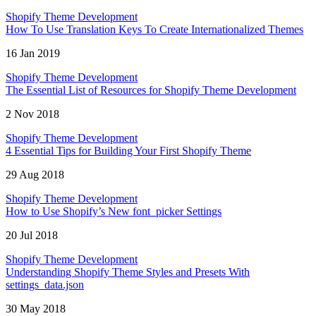
Shopify Theme Development
How To Use Translation Keys To Create Internationalized Themes
16 Jan 2019
Shopify Theme Development
The Essential List of Resources for Shopify Theme Development
2 Nov 2018
Shopify Theme Development
4 Essential Tips for Building Your First Shopify Theme
29 Aug 2018
Shopify Theme Development
How to Use Shopify’s New font_picker Settings
20 Jul 2018
Shopify Theme Development
Understanding Shopify Theme Styles and Presets With
settings_data.json
30 May 2018