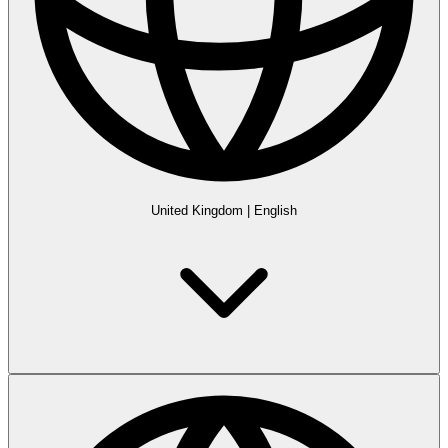
United Kingdom
|
English