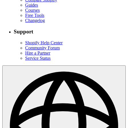
Guides
Courses
Free Tools
Changelog
Support
Shopify Help Center
Community Forum
Hire a Partner
Service Status