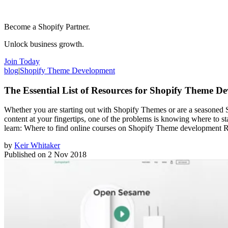
Become a Shopify Partner.
Unlock business growth.
Join Today
blog
|
Shopify Theme Development
The Essential List of Resources for Shopify Theme D
Whether you are starting out with Shopify Themes or are a seasoned S
content at your fingertips, one of the problems is knowing where to st
learn: Where to find online courses on Shopify Theme development Re
by
Keir Whitaker
Published on
2 Nov 2018