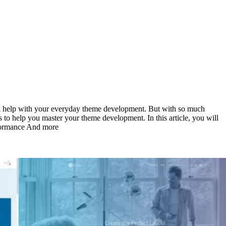
ill help with your everyday theme development. But with so much
s to help you master your theme development. In this article, you will
rformance And more