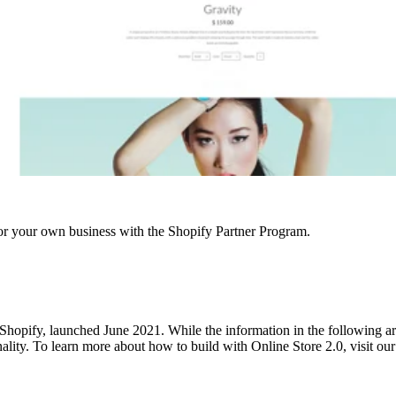
r your own business with the Shopify Partner Program.
hopify, launched June 2021. While the information in the following articl
onality. To learn more about how to build with Online Store 2.0, visit o