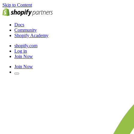
Skip to Content
Docs
Community
Shopify Academy
shopify.com
Log in
Join Now
Join Now