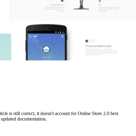
e is still correct, it doesn't account for Online Store 2.0 best
ur updated documentation.