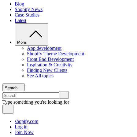
Blog
Shopify News
Case Studies
Latest
More
App development
Shopify Theme Development
Front End Development
Inspiration & Creativity
Finding New Clients
See All topics
Search
Type something you're looking for
shopify.com
Log in
Join Now