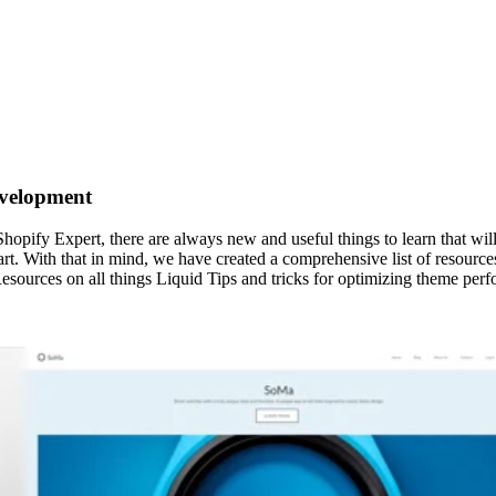
evelopment
hopify Expert, there are always new and useful things to learn that w
art. With that in mind, we have created a comprehensive list of resource
sources on all things Liquid Tips and tricks for optimizing theme pe