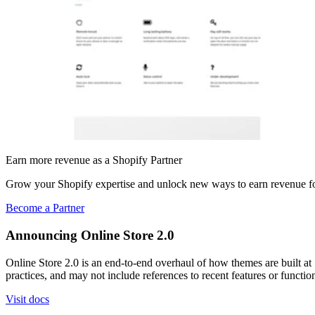
Earn more revenue as a Shopify Partner
Grow your Shopify expertise and unlock new ways to earn revenue fo
Become a Partner
Announcing Online Store 2.0
Online Store 2.0 is an end-to-end overhaul of how themes are built at S
practices, and may not include references to recent features or functi
Visit docs