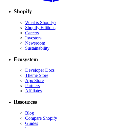
Shopify
What is Shopify?
Shopify Editions
Careers
Investors
Newsroom
Sustainability
Ecosystem
Developer Docs
Theme Store
App Store
Partners
Affiliates
Resources
Blog
Compare Shopify
Guides