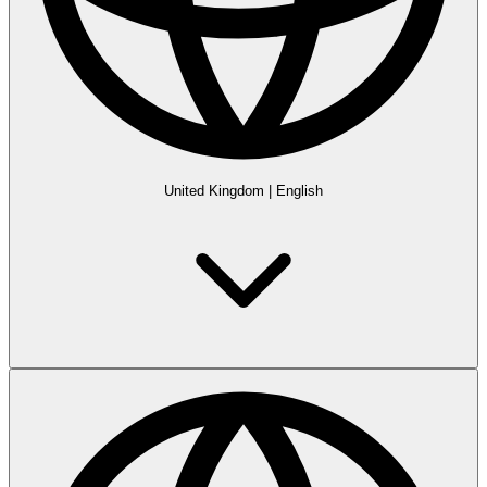
United Kingdom
|
English