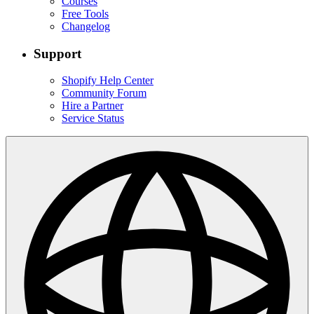
Courses
Free Tools
Changelog
Support
Shopify Help Center
Community Forum
Hire a Partner
Service Status