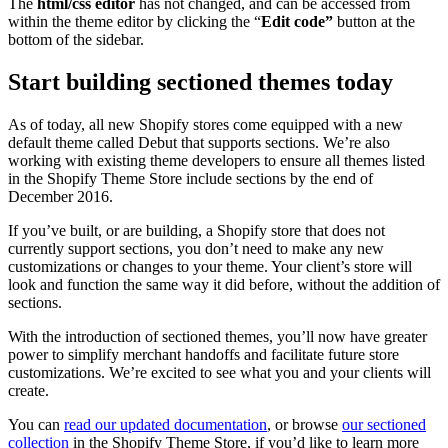
The
html/css editor
has not changed, and can be accessed from
within the theme editor by clicking the “
Edit code”
button at the
bottom of the sidebar.
Start building sectioned themes today
As of today, all new Shopify stores come equipped with a new
default theme called Debut that supports sections. We’re also
working with existing theme developers to ensure all themes listed
in the Shopify Theme Store include sections by the end of
December 2016.
If you’ve built, or are building, a Shopify store that does not
currently support sections, you don’t need to make any new
customizations or changes to your theme. Your client’s store will
look and function the same way it did before, without the addition of
sections.
With the introduction of sectioned themes, you’ll now have greater
power to simplify merchant handoffs and facilitate future store
customizations. We’re excited to see what you and your clients will
create.
You can
read our updated documentation
, or browse
our sectioned
collection
in the Shopify Theme Store, if you’d like to learn more