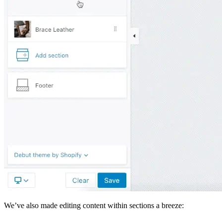
We’ve also made editing content within sections a breeze: