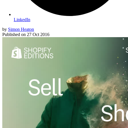
LinkedIn
by
Simon Heaton
Published on
27 Oct 2016