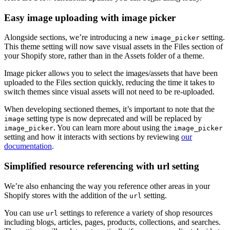
Easy image uploading with image picker
Alongside sections, we’re introducing a new
setting.
image_picker
This theme setting will now save visual assets in the Files section of
your Shopify store, rather than in the Assets folder of a theme.
Image picker allows you to select the images/assets that have been
uploaded to the Files section quickly, reducing the time it takes to
switch themes since visual assets will not need to be re-uploaded.
When developing sectioned themes, it’s important to note that the
setting type is now deprecated and will be replaced by
image
. You can learn more about using the
image_picker
image_picker
setting and how it interacts with sections by reviewing
our
documentation
.
Simplified resource referencing with url setting
We’re also enhancing the way you reference other areas in your
Shopify stores with the addition of the
setting.
url
You can use
settings to reference a variety of shop resources
url
including blogs, articles, pages, products, collections, and searches.