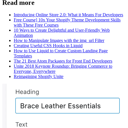
Read more
Introducing Online Store 2.0: What it Means For Developers
Free Course] 10x Your Shopify Theme Development Skills
with These Free Courses
10 Ways to Create Delightful and User-Friendly Web
Animation
How to Manipulate Images with the img_url Filter
Creating Useful CSS Hooks in Liquid
How to Use Liquid to Create Custom Landing Page
Templates
The 21 Best Atom Packages for Front End Developers
Unite 2018 Keynote Roundup: Bringing Commerce to
Everyone, Everywhere
Reimagining Shopify Unite