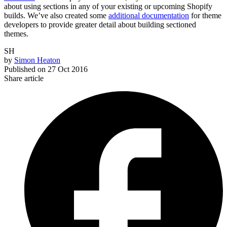
about using sections in any of your existing or upcoming Shopify
builds. We’ve also created some
additional documentation
for theme
developers to provide greater detail about building sectioned
themes.
SH
by
Simon Heaton
Published on
27 Oct 2016
Share article