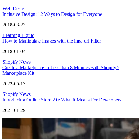
Web Design
Inclusive Design: 12 Ways to Design for Everyone
2018-03-23
Learning Liquid
How to Manipulate Images with the img_url Filter
2018-01-04
Shopify News
Create a Marketplace in Less than 8 Minutes with Shopify’s
Marketplace Kit
2022-05-13
Shopify News
Introducing Online Store 2.0: What it Means For Developers
2021-01-29