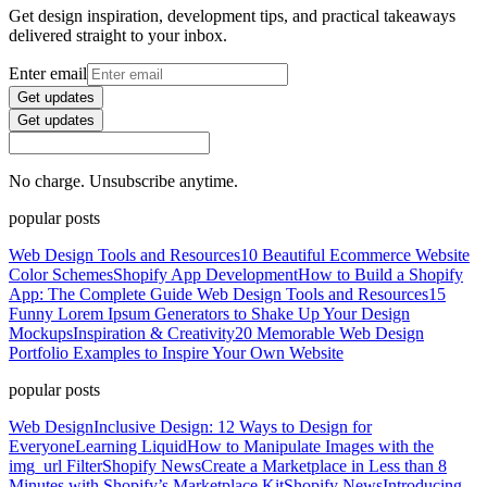
Get design inspiration, development tips, and practical takeaways
delivered straight to your inbox.
Enter email
Get updates
Get updates
No charge. Unsubscribe anytime.
popular posts
Web Design Tools and Resources
10 Beautiful Ecommerce Website
Color Schemes
Shopify App Development
How to Build a Shopify
App: The Complete Guide
Web Design Tools and Resources
15
Funny Lorem Ipsum Generators to Shake Up Your Design
Mockups
Inspiration & Creativity
20 Memorable Web Design
Portfolio Examples to Inspire Your Own Website
popular posts
Web Design
Inclusive Design: 12 Ways to Design for
Everyone
Learning Liquid
How to Manipulate Images with the
img_url Filter
Shopify News
Create a Marketplace in Less than 8
Minutes with Shopify’s Marketplace Kit
Shopify News
Introducing