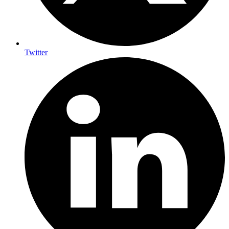
Twitter