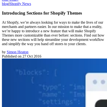
blog
|
Shopify News
Introducing Sections for Shopify Themes
At Shopify, we’re always looking for ways to make the lives of our
merchants and partners easier. In our mission to make that a reality,
we’re happy to introduce a new feature that will make Shopify
Themes more customizable than ever before: sections. Find out how
these new sections will help streamline your development workflow
and simplify the way you hand off stores to your clients.
by
Simon Heaton
Published on
27 Oct 2016