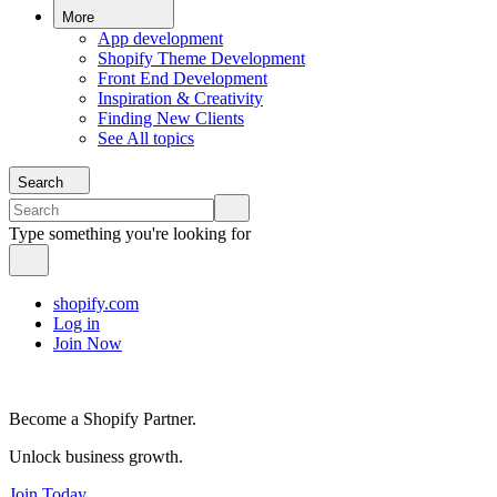
More
App development
Shopify Theme Development
Front End Development
Inspiration & Creativity
Finding New Clients
See All topics
Search
Type something you're looking for
shopify.com
Log in
Join Now
Become a Shopify Partner.
Unlock business growth.
Join Today