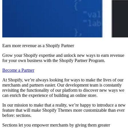
Earn more revenue as a Shopify Partner
Grow your Shopify expertise and unlock new ways to earn revenue
for your own business with the Shopify Partner Program.
Become a Partner
At Shopify, we’re always looking for ways to make the lives of our
merchants and partners easier. Our development team is constantly
revisiting the functionality of our platform to discover new ways we
can enrich the experience of building an online store.
In our mission to make that a reality, we’re happy to introduce a new
feature that will make Shopify Themes more customizable than ever
before: sections.
Sections let you empower merchants by giving them greater