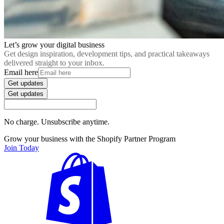
Let’s grow your digital business
Get design inspiration, development tips, and practical takeaways
delivered straight to your inbox.
Email here
Get updates
Get updates
No charge. Unsubscribe anytime.
Grow your business with the Shopify Partner Program
Join Today