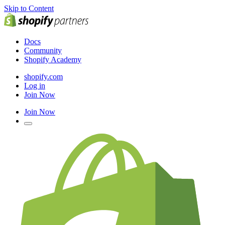
Skip to Content
Docs
Community
Shopify Academy
shopify.com
Log in
Join Now
Join Now