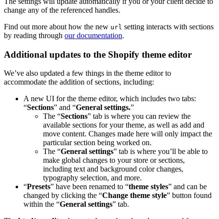
The settings will update automatically if you or your client decide to
change any of the referenced handles.
Find out more about how the new
setting interacts with sections
url
by reading through
our documentation
.
Additional updates to the Shopify theme editor
We’ve also updated a few things in the theme editor to
accommodate the addition of sections, including:
A new UI for the theme editor, which includes two tabs:
“
Sections
” and “
General s
ettings.
”
The “
Sections
” tab is where you can review the
available sections for your theme, as well as add and
move content. Changes made here will only impact the
particular section being worked on.
The “
General s
ettings
” tab is where you’ll be able to
make global changes to your store or sections,
including text and background color changes,
typography selection, and more.
“
Presets
” have been renamed to “
theme
styles
” and can be
changed by clicking the “
Change
theme
style
” button found
within the “
General s
ettings
” tab.