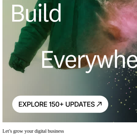
Let’s grow your digital business