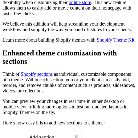
flexibility when customizing their
online store
. This new feature
allows them to easily add or move content on their homepage with
just a few clicks.
We believe this addition will help streamline your development
workflow and simplify the way you hand off stores to your clients.
Learn more about building Shopify themes with
Shopify Theme Kit
.
Enhanced theme customization with
sections
Think of
Shopify sections
as individual, customizable components
of a theme. Within each section, you or your client can easily add,
reorder, and remove chunks of content such as products, slideshows,
videos, or collections.
You can preview your changes in real-time in either desktop or
mobile view, offering more options to test our updated layouts in
Shopify Themes on the fly.
Here’s how easy it is to add new sections to a theme: