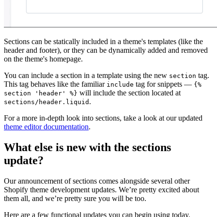
Sections can be statically included in a theme's templates (like the
header and footer), or they can be dynamically added and removed
on the theme's homepage.
You can include a section in a template using the new
tag.
section
This tag behaves like the familiar
tag for snippets —
include
{%
will include the section located at
section 'header' %}
.
sections/header.liquid
For a more in-depth look into sections, take a look at our updated
theme editor documentation
.
What else is new with the sections
update?
Our announcement of sections comes alongside several other
Shopify theme development updates. We’re pretty excited about
them all, and we’re pretty sure you will be too.
Here are a few functional updates you can begin using today.