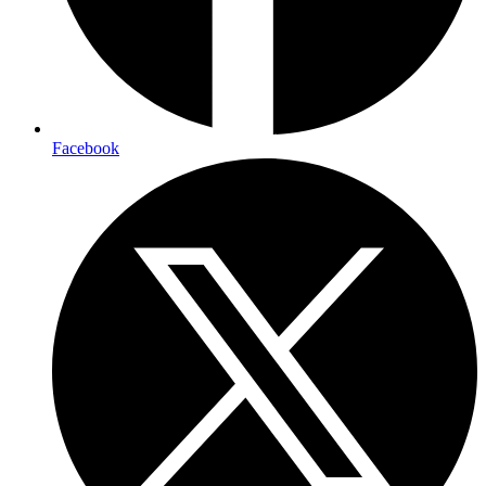
Facebook