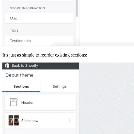
It’s just as simple to reorder existing sections: