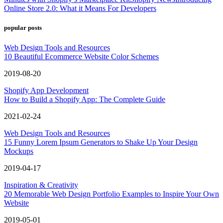
Online Store 2.0: What it Means For Developers
popular posts
Web Design Tools and Resources
10 Beautiful Ecommerce Website Color Schemes
2019-08-20
Shopify App Development
How to Build a Shopify App: The Complete Guide
2021-02-24
Web Design Tools and Resources
15 Funny Lorem Ipsum Generators to Shake Up Your Design
Mockups
2019-04-17
Inspiration & Creativity
20 Memorable Web Design Portfolio Examples to Inspire Your Own
Website
2019-05-01