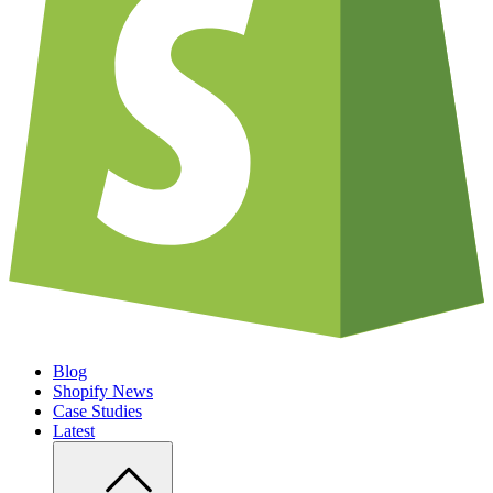
Blog
Shopify News
Case Studies
Latest