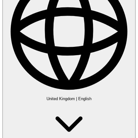
United Kingdom
|
English