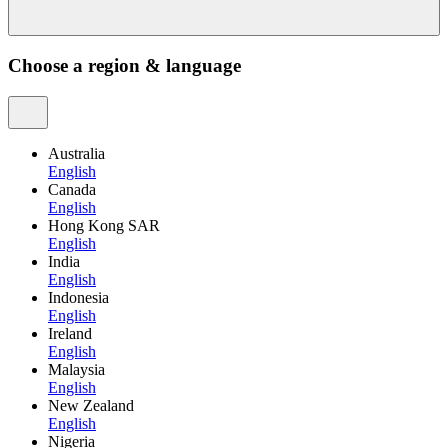
Choose a region & language
Australia
English
Canada
English
Hong Kong SAR
English
India
English
Indonesia
English
Ireland
English
Malaysia
English
New Zealand
English
Nigeria