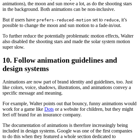
animations), the moon and sun move a lot, as do the shooting stars
in the background. Both animations can be non-inclusive.
But if users have
set to
, it’s
prefers-reduced-motion
reduce
possible to change the moon and sun motion to a fade-in/out.
To further reduce the potentially problematic motion effects, Walter
also disabled the shooting stars and made the solar system motion
super slow.
10. Follow animation guidelines and
design systems
Animations are now part of brand identity and guidelines, too. Just
like colors, voice, shadows, illustrations, and animations convey a
specific message and meaning.
For example, Walter points out that bouncy, funny animations would
work for a game like
Dots
or a website for children, but they might
feel off brand for an insurance company.
The documentation of animations is therefore increasingly being
included in design systems. Google was one of the first companies
to do this when they featured a whole section dedicated to