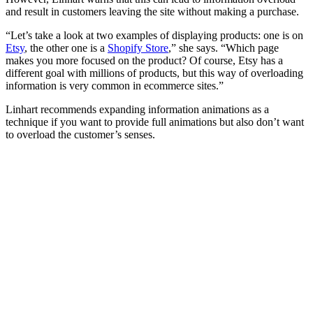
and result in customers leaving the site without making a purchase.
“Let’s take a look at two examples of displaying products: one is on
Etsy
, the other one is a
Shopify Store
,” she says. “Which page
makes you more focused on the product? Of course, Etsy has a
different goal with millions of products, but this way of overloading
information is very common in ecommerce sites.”
Linhart recommends expanding information animations as a
technique if you want to provide full animations but also don’t want
to overload the customer’s senses.