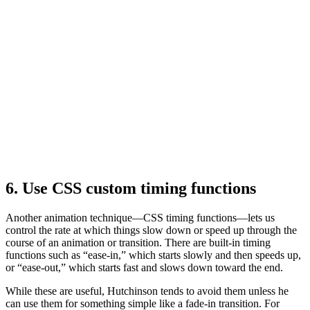
6. Use CSS custom timing functions
Another animation technique—CSS timing functions—lets us
control the rate at which things slow down or speed up through the
course of an animation or transition. There are built-in timing
functions such as “ease-in,” which starts slowly and then speeds up,
or “ease-out,” which starts fast and slows down toward the end.
While these are useful, Hutchinson tends to avoid them unless he
can use them for something simple like a fade-in transition. For