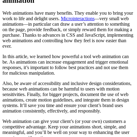
animation
Web animations have many benefits. They enable you to bring your
work to life and delight users.
Microinteractions
—very small web
animations—in particular can draw a user’s attention to something
on the page, provide feedback, or simply reward them for making a
purchase. Thanks to advances in CSS and JavaScript, implementing
web animations and controlling how they feel is now easier than
ever.
In this article, we learned how powerful a tool web animation can
be. As animations can increase engagement and trigger emotional
responses, it’s important to follow best practices and not use them
for malicious manipulation.
Also, be aware of accessibility and inclusive design considerations,
because web animations can be harmful to users with motion
sensitivities. Finally, for bigger projects, document the use of web
animations, create motion guidelines, and integrate them in design
systems. It’ll save you time and ensure your client’s brand uses
animation consistently, effectively, and responsibly.
Web animation can give your client’s (or your own) customers a
competitive advantage. Keep your animations short, simple, and
meaningful, and you’ll be well on your way to enhancing the user