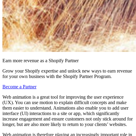
Earn more revenue as a Shopify Partner
Grow your Shopify expertise and unlock new ways to earn revenue
for your own business with the Shopify Partner Program.
Become a Partner
Web animation is a great tool for improving the user experience
(UX). You can use motion to explain difficult concepts and make
them easier to understand. Animations also enable you to add user
interface (UI) interactions to a site or app, which significantly
increase engagement and ensure customers not only stick around for
longer, but are also more likely to return to your clients’ websites.
Web animation is therefore playing an increasingly important role in