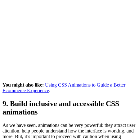
You might also like:
Using CSS Animations to Guide a Better
Ecommerce Experience
.
9. Build inclusive and accessible CSS
animations
As we have seen, animations can be very powerful: they attract user
attention, help people understand how the interface is working, and
more. But, it’s important to proceed with caution when using