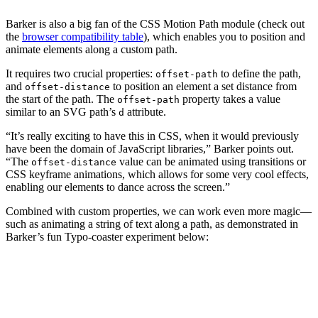
Barker is also a big fan of the CSS Motion Path module (check out
the
browser compatibility table
), which enables you to position and
animate elements along a custom path.
It requires two crucial properties:
to define the path,
offset-path
and
to position an element a set distance from
offset-distance
the start of the path. The
property takes a value
offset-path
similar to an SVG path’s
attribute.
d
“It’s really exciting to have this in CSS, when it would previously
have been the domain of JavaScript libraries,” Barker points out.
“The
value can be animated using transitions or
offset-distance
CSS keyframe animations, which allows for some very cool effects,
enabling our elements to dance across the screen.”
Combined with custom properties, we can work even more magic—
such as animating a string of text along a path, as demonstrated in
Barker’s fun Typo-coaster experiment below: