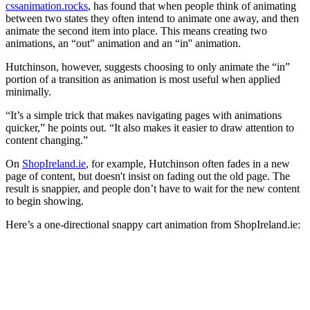
cssanimation.rocks
, has found that when people think of animating
between two states they often intend to animate one away, and then
animate the second item into place. This means creating two
animations, an “out" animation and an “in'' animation.
Hutchinson, however, suggests choosing to only animate the “in”
portion of a transition as animation is most useful when applied
minimally.
“It’s a simple trick that makes navigating pages with animations
quicker,” he points out. “It also makes it easier to draw attention to
content changing.”
On
ShopIreland.ie
, for example, Hutchinson often fades in a new
page of content, but doesn't insist on fading out the old page. The
result is snappier, and people don’t have to wait for the new content
to begin showing.
Here’s a one-directional snappy cart animation from ShopIreland.ie: