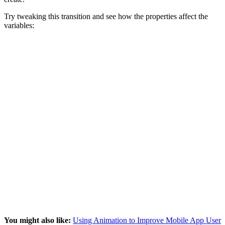
Try tweaking this transition and see how the properties affect the
variables:
You might also like:
Using Animation to Improve Mobile App User