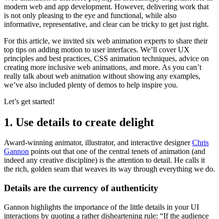
modern web and app development. However, delivering work that
is not only pleasing to the eye and functional, while also
informative, representative, and clear can be tricky to get just right.
For this article, we invited six web animation experts to share their
top tips on adding motion to user interfaces. We’ll cover UX
principles and best practices, CSS animation techniques, advice on
creating more inclusive web animations, and more. As you can’t
really talk about web animation without showing any examples,
we’ve also included plenty of demos to help inspire you.
Let’s get started!
1. Use details to create delight
Award-winning animator, illustrator, and interactive designer
Chris
Gannon
points out that one of the central tenets of animation (and
indeed any creative discipline) is the attention to detail. He calls it
the rich, golden seam that weaves its way through everything we do.
Details are the currency of authenticity
Gannon highlights the importance of the little details in your UI
interactions by quoting a rather disheartening rule: “If the audience