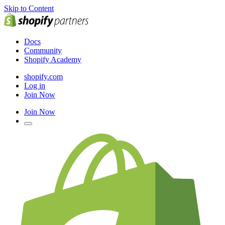
Skip to Content
Docs
Community
Shopify Academy
shopify.com
Log in
Join Now
Join Now