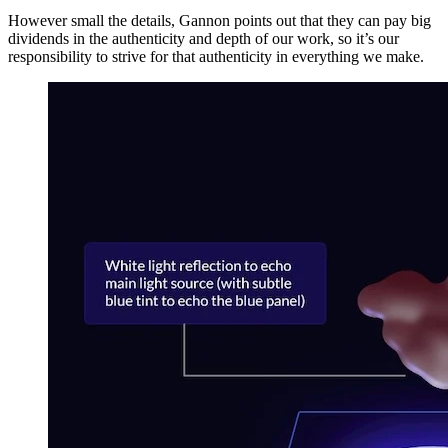
However small the details, Gannon points out that they can pay big
dividends in the authenticity and depth of our work, so it’s our
responsibility to strive for that authenticity in everything we make.