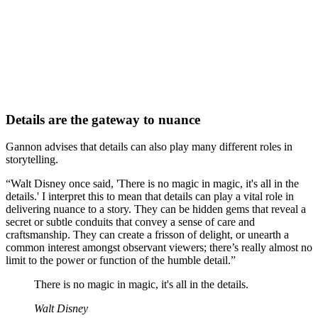
Details are the gateway to nuance
Gannon advises that details can also play many different roles in
storytelling.
“Walt Disney once said, 'There is no magic in magic, it's all in the
details.' I interpret this to mean that details can play a vital role in
delivering nuance to a story. They can be hidden gems that reveal a
secret or subtle conduits that convey a sense of care and
craftsmanship. They can create a frisson of delight, or unearth a
common interest amongst observant viewers; there’s really almost no
limit to the power or function of the humble detail.”
There is no magic in magic, it's all in the details.
Walt Disney