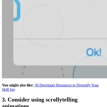
You might also like:
30 Developer Resources to Diversify Your
Skill Set
.
3. Consider using scrollytelling
animations