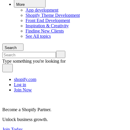
More
App development
Shopify Theme Development
Front End Development
Inspiration & Creativity
Finding New Clients
See All topics
Search
Type something you're looking for
shopify.com
Log in
Join Now
Become a Shopify Partner.
Unlock business growth.
Join Today