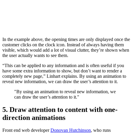
In the example above, the opening times are only displayed once the
customer clicks on the clock icon. Instead of always having them
visible, which would add a lot of visual clutter, they’re shown when
the user actually wants to see them.
“This can be applied to any information and is often useful if you
have some extra information to show, but don’t want to render a
completely new page,” Linhart explains. By using an animation to
reveal new information, we can draw the user’s attention to it.
"By using an animation to reveal new information, we
can draw the user’s attention to it."
5. Draw attention to content with one-
direction animations
Front end web developer
Donovan Hutchinson
, who runs