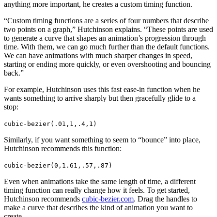
anything more important, he creates a custom timing function.
“Custom timing functions are a series of four numbers that describe
two points on a graph,” Hutchinson explains. “These points are used
to generate a curve that shapes an animation’s progression through
time. With them, we can go much further than the default functions.
We can have animations with much sharper changes in speed,
starting or ending more quickly, or even overshooting and bouncing
back.”
For example, Hutchinson uses this fast ease-in function when he
wants something to arrive sharply but then gracefully glide to a
stop:
cubic-bezier(.01,1,.4,1)
Similarly, if you want something to seem to “bounce” into place,
Hutchinson recommends this function:
cubic-bezier(0,1.61,.57,.87)
Even when animations take the same length of time, a different
timing function can really change how it feels. To get started,
Hutchinson recommends
cubic-bezier.com
. Drag the handles to
make a curve that describes the kind of animation you want to
create.