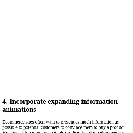
4. Incorporate expanding information
animations
Ecommerce sites often want to present as much information as
possible to potential customers to convince them to buy a product.
However, Linhart warns that this can lead to information overload