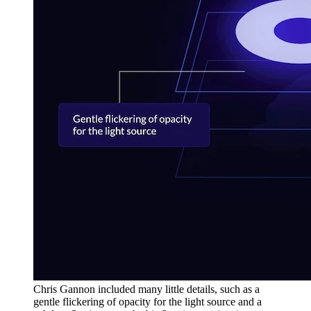
Chris Gannon included many little details, such as a
gentle flickering of opacity for the light source and a