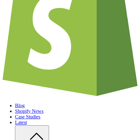
Blog
Shopify News
Case Studies
Latest