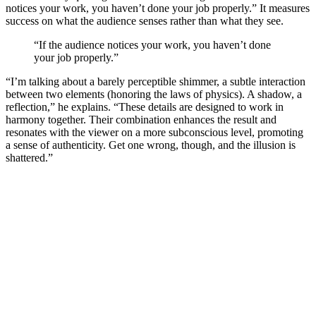
notices your work, you haven’t done your job properly.” It measures
success on what the audience senses rather than what they see.
“If the audience notices your work, you haven’t done
your job properly.”
“I’m talking about a barely perceptible shimmer, a subtle interaction
between two elements (honoring the laws of physics). A shadow, a
reflection,” he explains. “These details are designed to work in
harmony together. Their combination enhances the result and
resonates with the viewer on a more subconscious level, promoting
a sense of authenticity. Get one wrong, though, and the illusion is
shattered.”