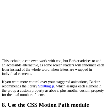
This technique can even work with text, but Barker advises to add
an accessible alternative, as some screen readers will announce each
letter instead of the whole word when letters are wrapped in
individual elements.
If you want more control over your staggered animations, Barker
recommends the library
Splitting.js
, which assigns each element in
the group a custom property as above, plus another custom property
for the total number of items.
8. Use the CSS Motion Path module