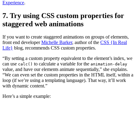
Experience
.
7. Try using CSS custom properties for
staggered web animations
If you want to create staggered animations on groups of elements,
front end developer
Michelle Barker
, author of the
CSS {In Real
Life}
blog, recommends CSS custom properties.
“By setting a custom property equivalent to the element’s index, we
can use
to calculate a variable for the
calc()
animation-delay
value, and have our elements animate sequentially,” she explains.
“We can even set the custom properties in the HTML itself, within a
loop (if we’re using a templating language). That way, it’ll work
with dynamic content.”
Here’s a simple example: