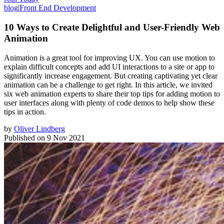
blog
|
Front End Development
10 Ways to Create Delightful and User-Friendly Web
Animation
Animation is a great tool for improving UX. You can use motion to
explain difficult concepts and add UI interactions to a site or app to
significantly increase engagement. But creating captivating yet clear
animation can be a challenge to get right. In this article, we invited
six web animation experts to share their top tips for adding motion to
user interfaces along with plenty of code demos to help show these
tips in action.
by
Oliver Lindberg
Published on
9 Nov 2021