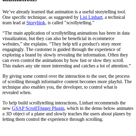
We’ve already learned that animation is a useful storytelling tool.
One specific technique, as suggested by
Lisi Linhart
, a technical
team lead at
Storyblok
, is called "scrollytelling."
“The main application of scrollytelling animations has been in data
visualization, but they can also be beneficial in ecommerce
websites,” she explains. “They help tell a product's story more
engagingly. The customer is guided through the experience of
exploring a brand by slowly revealing the information. Often they
can even control the animations by how fast or slow they scroll.
This makes any site more interesting and catches a lot of attention.”
By giving some control over the interaction to the user, the process
of scrolling through informative content becomes more playful. The
technique also enables you, the developer, to control what is
revealed when.
To help build scrollytelling interactions, Linhart recommends the
new
GSAP ScrollTrigger Plugin
, which in the demo below animates
a 3D object of a plane and slowly teaches the users about planes by
letting them control the experience through scrolling.