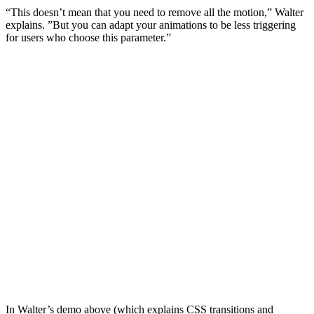
“This doesn’t mean that you need to remove all the motion,” Walter
explains. ”But you can adapt your animations to be less triggering
for users who choose this parameter.”
In Walter’s demo above (which explains CSS transitions and