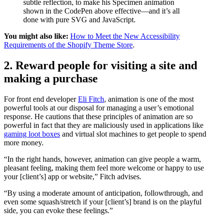
subtle reflection, to make his Specimen animation
shown in the CodePen above effective—and it’s all
done with pure SVG and JavaScript.
You might also like:
How to Meet the New Accessibility
Requirements of the Shopify Theme Store
.
2. Reward people for visiting a site and
making a purchase
For front end developer
Eli Fitch
, animation is one of the most
powerful tools at our disposal for managing a user’s emotional
response. He cautions that these principles of animation are so
powerful in fact that they are maliciously used in applications like
gaming loot boxes
and virtual slot machines to get people to spend
more money.
“In the right hands, however, animation can give people a warm,
pleasant feeling, making them feel more welcome or happy to use
your [client’s] app or website,” Fitch advises.
“By using a moderate amount of anticipation, followthrough, and
even some squash/stretch if your [client’s] brand is on the playful
side, you can evoke these feelings.”