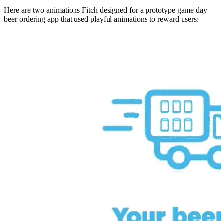
Here are two animations Fitch designed for a prototype game day
beer ordering app that used playful animations to reward users: