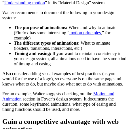
“
Understanding motion
” in its “Material Design” system.
Walter recommends to document the following in your design
system:
The purpose of animations:
When and why to animate
(Firefox has some interesting “
motion principles
,” for
example)
The different types of animations:
What to animate
(loaders, transitions, interactions, etc.)
Timing and easing:
If you want to maintain consistency in
your design system, all animations need to have the same kind
of timing and easing
Also consider adding visual examples of best practices (as you
would for the use of a logo), so everyone is on the same page and
knows what to do, but maybe also what not to do with animations.
For an example, Walter suggests checking out the
Motion and
Animation
section in Foyer’s design system. It documents the
duration, some keyframed animations, what type of easing and
timing functions should be used, and more.
Gain a competitive advantage with web