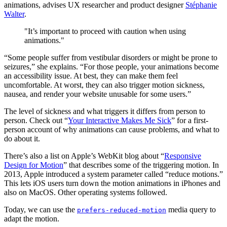
animations, advises UX researcher and product designer
Stéphanie
Walter
.
"It’s important to proceed with caution when using
animations."
“Some people suffer from vestibular disorders or might be prone to
seizures,” she explains. “For those people, your animations become
an accessibility issue. At best, they can make them feel
uncomfortable. At worst, they can also trigger motion sickness,
nausea, and render your website unusable for some users.”
The level of sickness and what triggers it differs from person to
person. Check out “
Your Interactive Makes Me Sick
” for a first-
person account of why animations can cause problems, and what to
do about it.
There’s also a list on Apple’s WebKit blog about “
Responsive
Design for Motion
” that describes some of the triggering motion. In
2013, Apple introduced a system parameter called “reduce motions.”
This lets iOS users turn down the motion animations in iPhones and
also on MacOS. Other operating systems followed.
Today, we can use the
media query to
prefers-reduced-motion
adapt the motion.