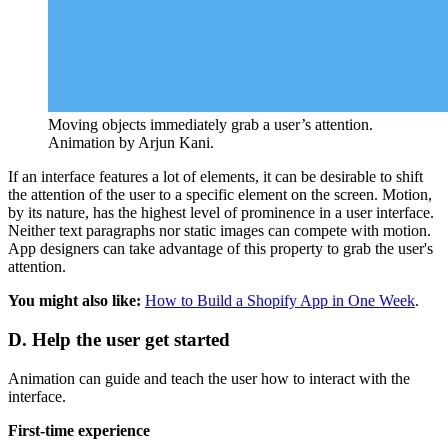
Moving objects immediately grab a user’s attention.
Animation by Arjun Kani.
If an interface features a lot of elements, it can be desirable to shift
the attention of the user to a specific element on the screen. Motion,
by its nature, has the highest level of prominence in a user interface.
Neither text paragraphs nor static images can compete with motion.
App designers can take advantage of this property to grab the user's
attention.
You might also like:
How to Build a Shopify App in One Week
.
D. Help the user get started
Animation can guide and teach the user how to interact with the
interface.
First-time experience