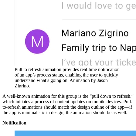
Pull to refresh animation provides real-time notification
of an app’s process status, enabling the user to quickly
understand what’s going on. Animation by Jason
Zigrino.
A well-known animation for this group is the “pull down to refresh,”
which initiates a process of content updates on mobile devices. Pull-
to-refresh animations should match the design outline of the app—if
the app is minimalistic in design, the animation should be as well.
Notification