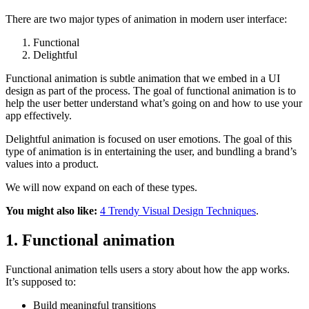
There are two major types of animation in modern user interface:
Functional
Delightful
Functional animation is subtle animation that we embed in a UI
design as part of the process. The goal of functional animation is to
help the user better understand what’s going on and how to use your
app effectively.
Delightful animation is focused on user emotions. The goal of this
type of animation is in entertaining the user, and bundling a brand’s
values into a product.
We will now expand on each of these types.
You might also like:
4 Trendy Visual Design Techniques
.
1. Functional animation
Functional animation tells users a story about how the app works.
It’s supposed to:
Build meaningful transitions