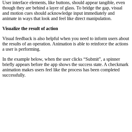
User interface elements, like buttons, should appear tangible, even
though they are behind a layer of glass. To bridge the gap, visual
and motion cues should acknowledge input immediately and
animate in ways that look and feel like direct manipulation.
Visualize the result of action
Visual feedback is also helpful when you need to inform users about
the results of an operation. Animation is able to reinforce the actions
a user is performing.
In the example below, when the user clicks “Submit”, a spinner
briefly appears before the app shows the success state. A checkmark
animation makes users feel like the process has been completed
successfully.