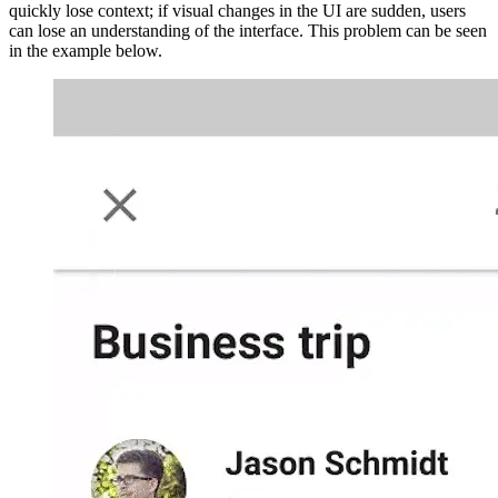
quickly lose context; if visual changes in the UI are sudden, users
can lose an understanding of the interface. This problem can be seen
in the example below.