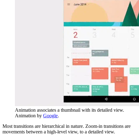
Animation associates a thumbnail with its detailed view.
Animation by
Google
.
Most transitions are hierarchical in nature. Zoom-in transitions are
movements between a high-level view, to a detailed view.