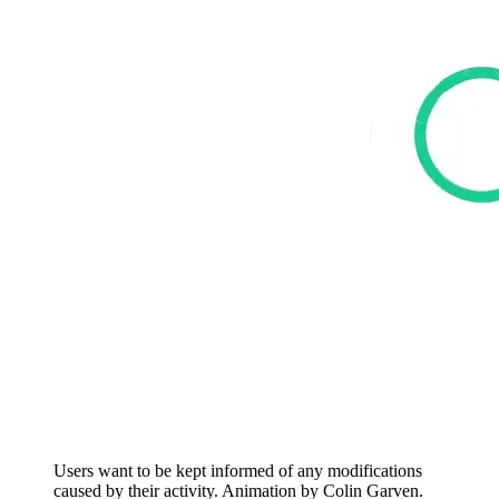
Users want to be kept informed of any modifications
caused by their activity. Animation by Colin Garven.