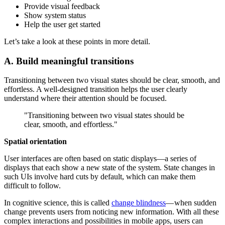
Provide visual feedback
Show system status
Help the user get started
Let’s take a look at these points in more detail.
A. Build meaningful transitions
Transitioning between two visual states should be clear, smooth, and
effortless. A well-designed transition helps the user clearly
understand where their attention should be focused.
"Transitioning between two visual states should be
clear, smooth, and effortless."
Spatial orientation
User interfaces are often based on static displays—a series of
displays that each show a new state of the system. State changes in
such UIs involve hard cuts by default, which can make them
difficult to follow.
In cognitive science, this is called
change blindness
— when sudden
change prevents users from noticing new information. With all these
complex interactions and possibilities in mobile apps, users can