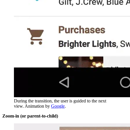
During the transition, the user is guided to the next
view. Animation by
Google
.
Zoom-in (or parent-to-child)