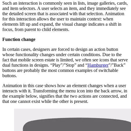
Such an interaction is commonly seen in lists, image galleries, cards,
and item selectors. A user selects an item, and they immediately see
the detailed screen that is associated with that selection. Animation
for this interaction allows the user to maintain context: when
elements lift up and expand, the visual change indicates a shift in
focus, from parent to child elements.
Function change
In certain cases, designers are forced to design an action button
whose functionality changes under certain conditions. Due to the
fact that mobile screen estate is limited, we often see icons that serve
dual functions in designs. “Play”/”Stop” and “
Hamburger
”/”Back”
buttons are probably the most common examples of switchable
buttons.
Animation in this case shows how an element changes when a user
interacts with it. Transforming the menu icon into the back arrow, in
the example below, signifies that the two actions are connected, and
that one cannot exist while the other is present.