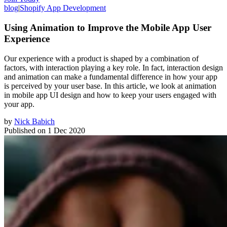
blog
|
Shopify App Development
Using Animation to Improve the Mobile App User
Experience
Our experience with a product is shaped by a combination of
factors, with interaction playing a key role. In fact, interaction design
and animation can make a fundamental difference in how your app
is perceived by your user base. In this article, we look at animation
in mobile app UI design and how to keep your users engaged with
your app.
by
Nick Babich
Published on
1 Dec 2020