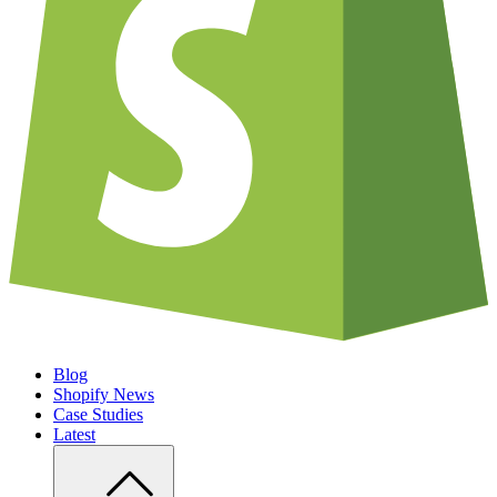
Blog
Shopify News
Case Studies
Latest