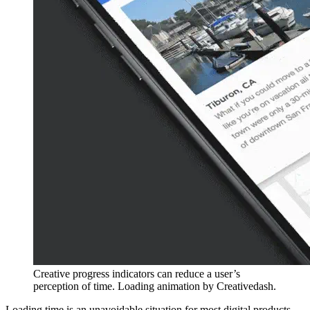
Creative progress indicators can reduce a user’s
perception of time. Loading animation by Creativedash.
Loading time is an unavoidable situation for most digital products.