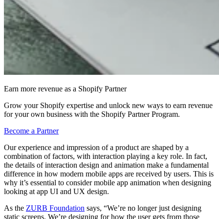
Earn more revenue as a Shopify Partner
Grow your Shopify expertise and unlock new ways to earn revenue
for your own business with the Shopify Partner Program.
Become a Partner
Our experience and impression of a product are shaped by a
combination of factors, with interaction playing a key role. In fact,
the details of interaction design and animation make a fundamental
difference in how modern mobile apps are received by users. This is
why it’s essential to consider mobile app animation when designing
looking at app UI and UX design.
As the
ZURB Foundation
says, “We’re no longer just designing
static screens. We’re designing for how the user gets from those