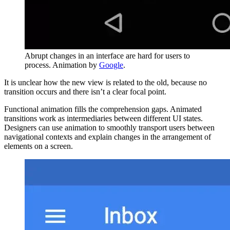
Abrupt changes in an interface are hard for users to
process. Animation by
Google
.
It is unclear how the new view is related to the old, because no
transition occurs and there isn’t a clear focal point.
Functional animation fills the comprehension gaps. Animated
transitions work as intermediaries between different UI states.
Designers can use animation to smoothly transport users between
navigational contexts and explain changes in the arrangement of
elements on a screen.