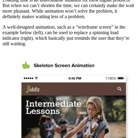
But when we can’t shorten the time, we can certainly make the wait
more pleasant. While animation won’t solve the problem, it
definitely makes waiting less of a problem.
A well-designed animation, such as a “wireframe screen” in the
example below (left), can be used to replace a spinning load
indicator (right), which basically just reminds the user that they’re
still waiting.