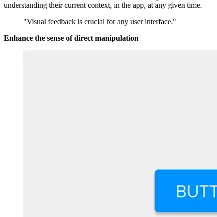
understanding their current context, in the app, at any given time.
"Visual feedback is crucial for any user interface."
Enhance the sense of direct manipulation