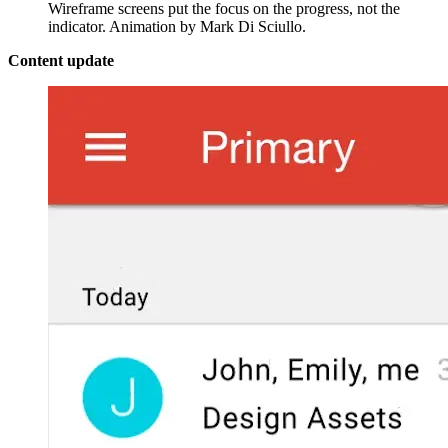
Wireframe screens put the focus on the progress, not the
indicator. Animation by Mark Di Sciullo.
Content update