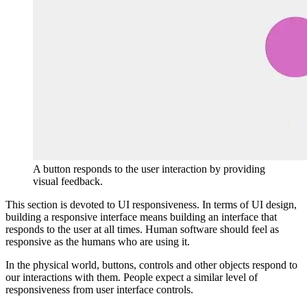
A button responds to the user interaction by providing
visual feedback.
This section is devoted to UI responsiveness. In terms of UI design,
building a responsive interface means building an interface that
responds to the user at all times. Human software should feel as
responsive as the humans who are using it.
In the physical world, buttons, controls and other objects respond to
our interactions with them. People expect a similar level of
responsiveness from user interface controls.