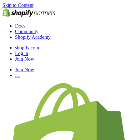
Skip to Content
Docs
Community
Shopify Academy
shopify.com
Log in
Join Now
Join Now