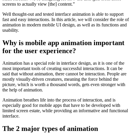
screens to actually view [the] content.”
Well thought-out and tested interface animation is able to support
fast and easy interactions. In this article, we will consider the role of
animation in modern mobile UI design, as well as its functions and
usability.
Why is mobile app animation important
for the user experience?
Animation has a special role in interface design, as it is one of the
most important tools of creating successful interactions. It can be
said that without animation, there cannot be interaction. People are
mostly visually-driven creatures, meaning the force behind the
picture, which is worth a thousand words, gets even stronger with
the help of animation.
Animation breathes life into the process of interaction, and is
especially good for mobile apps that have to be developed with
limited screen estate, while providing an informative and functional
interface.
The 2 major types of animation