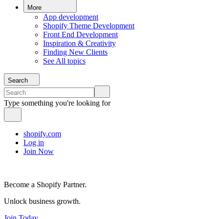
More
App development
Shopify Theme Development
Front End Development
Inspiration & Creativity
Finding New Clients
See All topics
Search
Type something you're looking for
shopify.com
Log in
Join Now
Become a Shopify Partner.
Unlock business growth.
Join Today