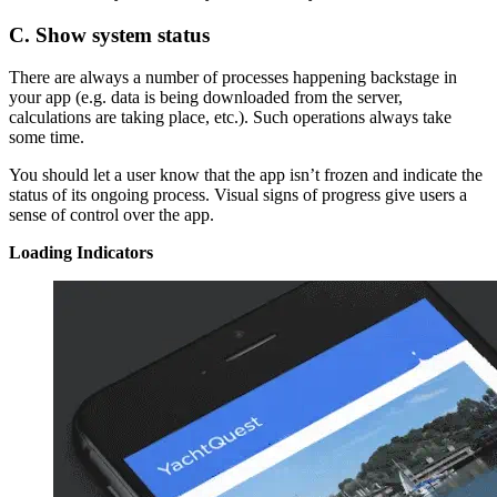
C. Show system status
There are always a number of processes happening backstage in
your app (e.g. data is being downloaded from the server,
calculations are taking place, etc.). Such operations always take
some time.
You should let a user know that the app isn’t frozen and indicate the
status of its ongoing process. Visual signs of progress give users a
sense of control over the app.
Loading Indicators