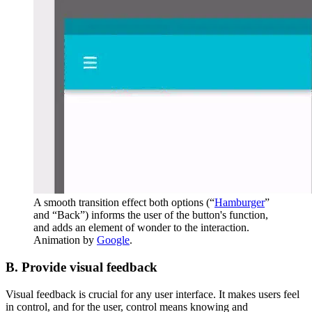
A smooth transition effect both options (“
Hamburger
”
and “Back”) informs the user of the button's function,
and adds an element of wonder to the interaction.
Animation by
Google
.
B. Provide visual feedback
Visual feedback is crucial for any user interface. It makes users feel
in control, and for the user, control means knowing and