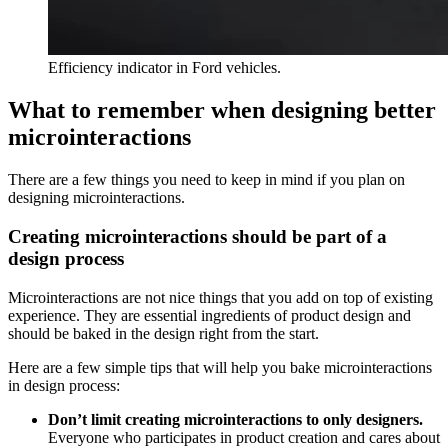
Efficiency indicator in Ford vehicles.
What to remember when designing better
microinteractions
There are a few things you need to keep in mind if you plan on
designing microinteractions.
Creating microinteractions should be part of a
design process
Microinteractions are not nice things that you add on top of existing
experience. They are essential ingredients of product design and
should be baked in the design right from the start.
Here are a few simple tips that will help you bake microinteractions
in design process:
Don’t limit creating microinteractions to only designers.
Everyone who participates in product creation and cares about