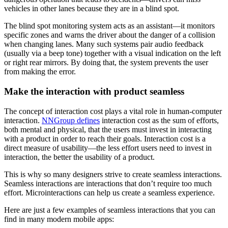
vehicles in other lanes because they are in a blind spot.
The blind spot monitoring system acts as an assistant—it monitors
specific zones and warns the driver about the danger of a collision
when changing lanes. Many such systems pair audio feedback
(usually via a beep tone) together with a visual indication on the left
or right rear mirrors. By doing that, the system prevents the user
from making the error.
Make the interaction with product seamless
The concept of interaction cost plays a vital role in human-computer
interaction.
NNGroup defines
interaction cost as the sum of efforts,
both mental and physical, that the users must invest in interacting
with a product in order to reach their goals. Interaction cost is a
direct measure of usability—the less effort users need to invest in
interaction, the better the usability of a product.
This is why so many designers strive to create seamless interactions.
Seamless interactions are interactions that don’t require too much
effort. Microinteractions can help us create a seamless experience.
Here are just a few examples of seamless interactions that you can
find in many modern mobile apps: