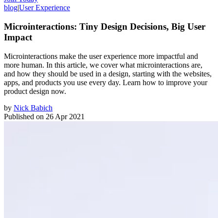
blog
|
User Experience
Microinteractions: Tiny Design Decisions, Big User
Impact
Microinteractions make the user experience more impactful and
more human. In this article, we cover what microinteractions are,
and how they should be used in a design, starting with the websites,
apps, and products you use every day. Learn how to improve your
product design now.
by
Nick Babich
Published on
26 Apr 2021