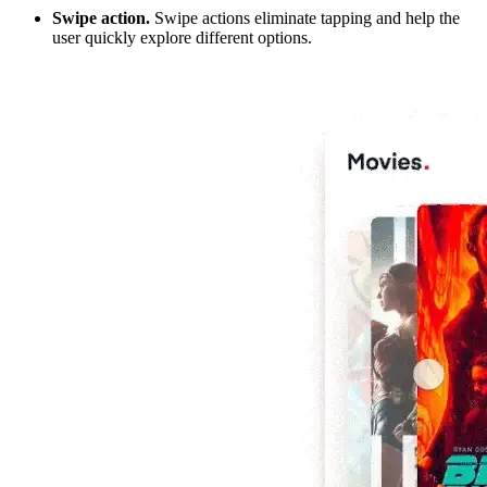
Swipe action.
Swipe actions eliminate tapping and help the
user quickly explore different options.