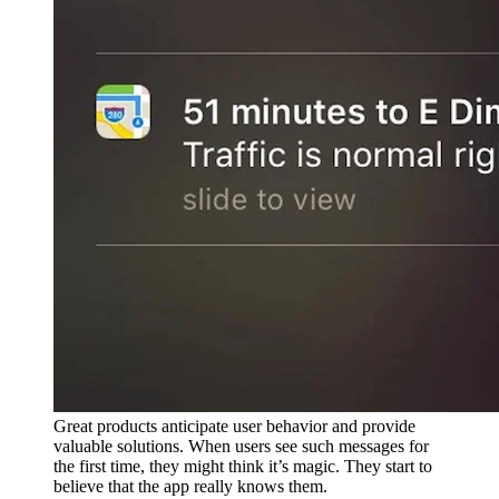
Great products anticipate user behavior and provide
valuable solutions. When users see such messages for
the first time, they might think it’s magic. They start to
believe that the app really knows them.