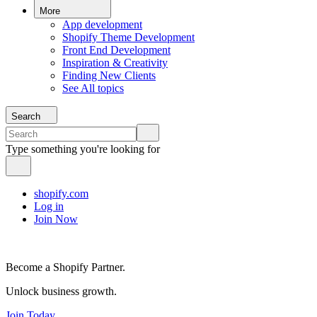
More
App development
Shopify Theme Development
Front End Development
Inspiration & Creativity
Finding New Clients
See All topics
Search
Type something you're looking for
shopify.com
Log in
Join Now
Become a Shopify Partner.
Unlock business growth.
Join Today