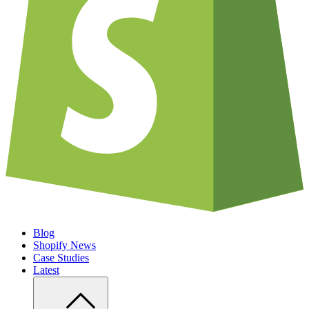
Blog
Shopify News
Case Studies
Latest