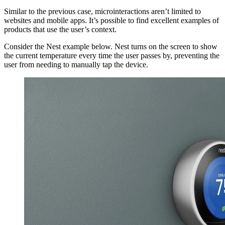
Similar to the previous case, microinteractions aren’t limited to
websites and mobile apps. It’s possible to find excellent examples of
products that use the user’s context.
Consider the Nest example below. Nest turns on the screen to show
the current temperature every time the user passes by, preventing the
user from needing to manually tap the device.