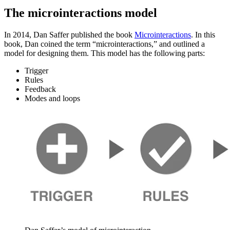
The microinteractions model
In 2014, Dan Saffer published the book
Microinteractions
. In this
book, Dan coined the term “microinteractions,” and outlined a
model for designing them. This model has the following parts:
Trigger
Rules
Feedback
Modes and loops