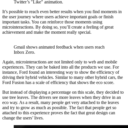
Twitter’s "Like" animation.
It’s possible to reach even better results when you find moments in
the user journey where users achieve important goals or finish
important tasks. You can reinforce those moments using
microinteractions. By doing so, you’ll create a feeling of great
achievement and make the moment really special.
Gmail shows animated feedback when users reach
Inbox Zero.
Again, microinteractions are not limited only to web and mobile
experiences. They can be baked into all the products we use. For
instance, Ford found an interesting way to show the efficiency of
driving their hybrid vehicles. Similar to many other hybrid cars, the
Ford Fusion has a scale of efficiency that shows the eco score.
But instead of displaying a percentage on this scale, they decided to
use tree leaves. The drivers see more leaves when they drive in an
eco way. As a result, many people get very attached to the leaves
and try to grow as much as possible. The fact that people get so
attached to this experience proves the fact that great design can
change the users’ lives.