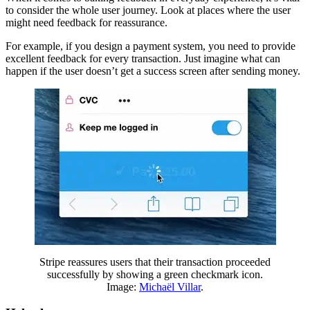
to consider the whole user journey. Look at places where the user
might need feedback for reassurance.
For example, if you design a payment system, you need to provide
excellent feedback for every transaction. Just imagine what can
happen if the user doesn’t get a success screen after sending money.
Stripe reassures users that their transaction proceeded
successfully by showing a green checkmark icon.
Image:
Michaël Villar
.