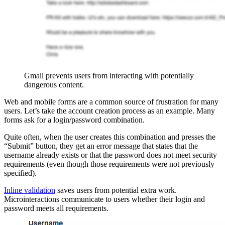
Gmail prevents users from interacting with potentially
dangerous content.
Web and mobile forms are a common source of frustration for many
users. Let’s take the account creation process as an example. Many
forms ask for a login/password combination.
Quite often, when the user creates this combination and presses the
“Submit” button, they get an error message that states that the
username already exists or that the password does not meet security
requirements (even though those requirements were not previously
specified).
Inline validation
saves users from potential extra work.
Microinteractions communicate to users whether their login and
password meets all requirements.