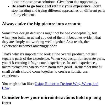
it can propose great solutions. Give them this opportunity.
Be ready to go back and rethink your experience.
Don’t
stop iterating and trying different approaches on different parts
of tiny elements.
Always take the big picture into account
Sometimes design decisions might not be bad conceptually, but
when you build an actual app out of them, it becomes evident that
they are simply not working well together. As a result, the
experience becomes amazingly poor.
That’s why it’s important to look at the overall product, not just
separate parts of the experience. When you design for separate parts,
you risk creating a fragmented experience. In such experiences,
microinteractions can do more harm than good . Remember that all
small details should come together to create a holistic user
experience.
You might also like:
Using Humor in Design: Why, When, and
How
.
Consider how your microinteractions hold up long
term