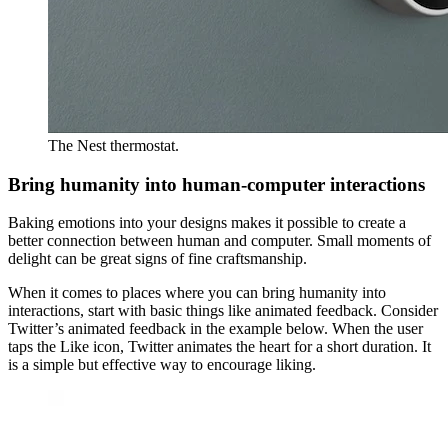
The Nest thermostat.
Bring humanity into human-computer interactions
Baking emotions into your designs makes it possible to create a
better connection between human and computer. Small moments of
delight can be great signs of fine craftsmanship.
When it comes to places where you can bring humanity into
interactions, start with basic things like animated feedback. Consider
Twitter’s animated feedback in the example below. When the user
taps the Like icon, Twitter animates the heart for a short duration. It
is a simple but effective way to encourage liking.