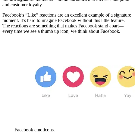
and customer loyalty.
Facebook’s “Like” reactions are an excellent example of a signature
moment. It’s hard to imagine Facebook without this little feature.
The reactions are something that makes Facebook stand apart—
every time we see a thumb up icon, we think about Facebook.
Facebook emoticons.