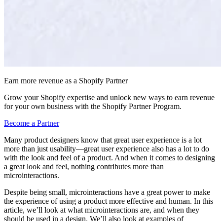
Earn more revenue as a Shopify Partner
Grow your Shopify expertise and unlock new ways to earn revenue
for your own business with the Shopify Partner Program.
Become a Partner
Many product designers know that great user experience is a lot
more than just usability—great user experience also has a lot to do
with the look and feel of a product. And when it comes to designing
a great look and feel, nothing contributes more than
microinteractions.
Despite being small, microinteractions have a great power to make
the experience of using a product more effective and human. In this
article, we’ll look at what microinteractions are, and when they
should be used in a design. We’ll also look at examples of