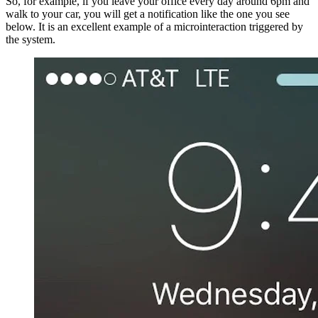
So, for example, if you leave your office every day around 6pm and
walk to your car, you will get a notification like the one you see
below. It is an excellent example of a microinteraction triggered by
the system.