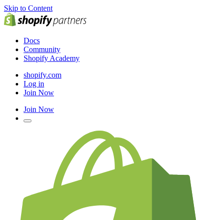
Skip to Content
Docs
Community
Shopify Academy
shopify.com
Log in
Join Now
Join Now