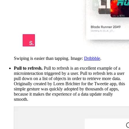
Swiping is easier than tapping. Image:
Dribbble
.
Pull to refresh.
Pull to refresh is an excellent example of a
microinteraction triggered by a user. Pull to refresh lets a user
pull down on a list of objects in order to retrieve more data.
Originally created by Loren Brichter for the Tweetie app, this
simple gesture was quickly adopted by thousands of apps,
because it makes the experience of a data update really
smooth.