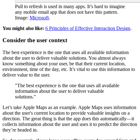
Pull to refresh is used in many apps. It’s hard to imagine
any mobile email app that does not have this pattern.
Image:
Microsoft
.
You might also like:
6 Principles of Effective Interaction Design
.
Consider the user context
The best experience is the one that uses all available information
about the user to deliver valuable solutions. You almost always
know something about your user, be that their current location,
environment, time of the day, etc. It’s vital to use this information to
deliver value to the user.
"The best experience is the one that uses all available
information about the user to deliver valuable
solutions."
Let’s take Apple Maps as an example. Apple Maps uses information
about the user's current location to provide valuable insights on a
direction. The great thing is that the app does this automatically—it
collects information about the user and uses it to predict the direction
they’re headed in.