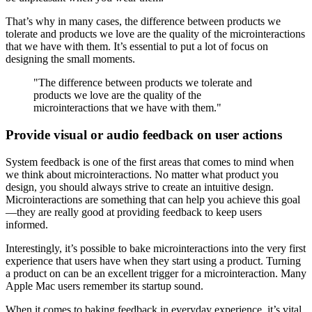
That’s why in many cases, the difference between products we
tolerate and products we love are the quality of the microinteractions
that we have with them. It’s essential to put a lot of focus on
designing the small moments.
"The difference between products we tolerate and
products we love are the quality of the
microinteractions that we have with them."
Provide visual or audio feedback on user actions
System feedback is one of the first areas that comes to mind when
we think about microinteractions. No matter what product you
design, you should always strive to create an intuitive design.
Microinteractions are something that can help you achieve this goal
—they are really good at providing feedback to keep users
informed.
Interestingly, it’s possible to bake microinteractions into the very first
experience that users have when they start using a product. Turning
a product on can be an excellent trigger for a microinteraction. Many
Apple Mac users remember its startup sound.
When it comes to baking feedback in everyday experience, it’s vital