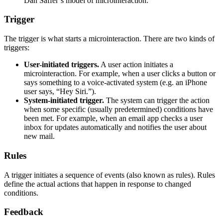
Dan Saffer’s model of microinteraction.
Trigger
The trigger is what starts a microinteraction. There are two kinds of
triggers:
User-initiated triggers.
A user action initiates a
microinteraction. For example, when a user clicks a button or
says something to a voice-activated system (e.g. an iPhone
user says, “Hey Siri.”).
System-initiated trigger.
The system can trigger the action
when some specific (usually predetermined) conditions have
been met. For example, when an email app checks a user
inbox for updates automatically and notifies the user about
new mail.
Rules
A trigger initiates a sequence of events (also known as rules). Rules
define the actual actions that happen in response to changed
conditions.
Feedback