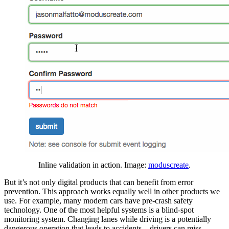
Inline validation in action. Image:
moduscreate
.
But it’s not only digital products that can benefit from error
prevention. This approach works equally well in other products we
use. For example, many modern cars have pre-crash safety
technology. One of the most helpful systems is a blind-spot
monitoring system. Changing lanes while driving is a potentially
dangerous operation that leads to accidents—drivers can miss