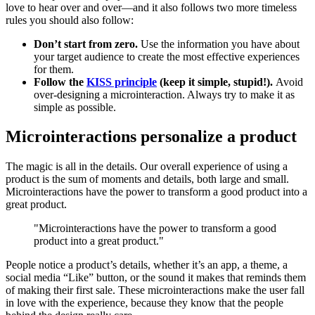
love to hear over and over—and it also follows two more timeless
rules you should also follow:
Don’t start from zero.
Use the information you have about
your target audience to create the most effective experiences
for them.
Follow the
KISS principle
(keep it simple, stupid!).
Avoid
over-designing a microinteraction. Always try to make it as
simple as possible.
Microinteractions personalize a product
The magic is all in the details. Our overall experience of using a
product is the sum of moments and details, both large and small.
Microinteractions have the power to transform a good product into a
great product.
"Microinteractions have the power to transform a good
product into a great product."
People notice a product’s details, whether it’s an app, a theme, a
social media “Like” button, or the sound it makes that reminds them
of making their first sale. These microinteractions make the user fall
in love with the experience, because they know that the people