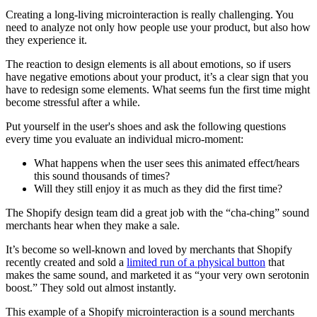
Creating a long-living microinteraction is really challenging. You
need to analyze not only how people use your product, but also how
they experience it.
The reaction to design elements is all about emotions, so if users
have negative emotions about your product, it’s a clear sign that you
have to redesign some elements. What seems fun the first time might
become stressful after a while.
Put yourself in the user's shoes and ask the following questions
every time you evaluate an individual micro-moment:
What happens when the user sees this animated effect/hears
this sound thousands of times?
Will they still enjoy it as much as they did the first time?
The Shopify design team did a great job with the “cha-ching” sound
merchants hear when they make a sale.
It’s become so well-known and loved by merchants that Shopify
recently created and sold a
limited run of a physical button
that
makes the same sound, and marketed it as “your very own serotonin
boost.” They sold out almost instantly.
This example of a Shopify microinteraction is a sound merchants