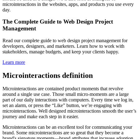
microinteractions in the websites, apps, and products you use every
day.
The Complete Guide to Web Design Project
Management
Read our complete guide to web design project management for
developers, designers, and marketers. Learn how to work with
stakeholders, manage budgets, and keep your clients happy.
Learn more
Microinteractions definition
Microinteractions are contained product moments that revolve
around a single use case. Those small micro-moments are a large
part of our daily interactions with computers. Every time we log in,
set an alarm, or press the “Like” button, we’re engaging with
microinteractions. Well designed microinteractions smooth the user’s
journey and make each step in it easier.
Microinteractions can be an excellent tool for communicating your
brand. Some microinteractions are so great that they become a
brand's signature moments—brand attributes that increase adoption