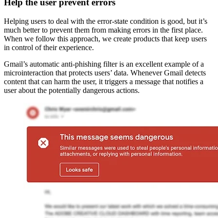
Help the user prevent errors
Helping users to deal with the error-state condition is good, but it’s
much better to prevent them from making errors in the first place.
When we follow this approach, we create products that keep users
in control of their experience.
Gmail’s automatic anti-phishing filter is an excellent example of a
microinteraction that protects users’ data. Whenever Gmail detects
content that can harm the user, it triggers a message that notifies a
user about the potentially dangerous actions.