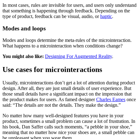
In most cases, rules are invisible for users, and users only understand
that something is happening through feedback. Depending on the
type of product, feedback can be visual, audio, or
haptic
.
Modes and loops
Modes and loops determine the meta-rules of the microinteraction.
What happens to a microinteraction when conditions change?
You might also like:
Designing For Augmented Reality
.
Use cases for microinteractions
Usually, microinteractions don’t get a lot of attention during product
design. After all, they are just small details of user experience. But
those small details have a significant impact on the impression that
the product makes for users. As famed designer
Charles Eames
once
said: “The details are not the details. They make the design.”
No matter how many well-designed features you have in your
product, sometimes a small problem can cause a lot of frustration. In
his book, Dan Saffer calls such moments, “a pebble in your shoe,”
meaning that no matter how nice your shoes are, a small pebble can
be unpleasant when you wear them.