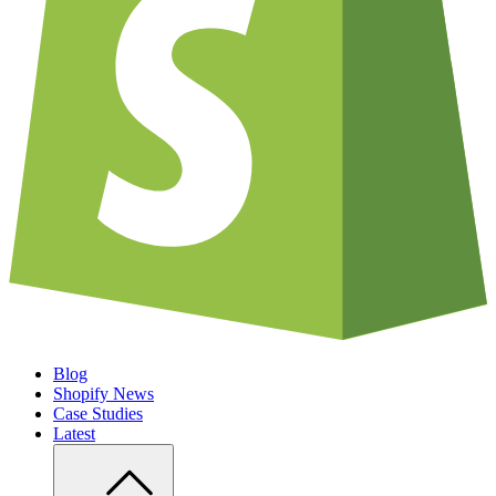
Blog
Shopify News
Case Studies
Latest