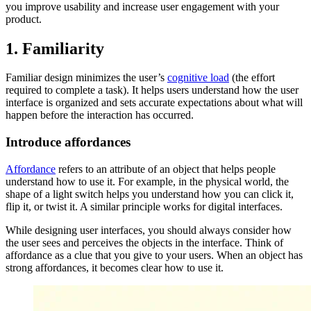
you improve usability and increase user engagement with your
product.
1. Familiarity
Familiar design minimizes the user’s
cognitive load
(the effort
required to complete a task). It helps users understand how the user
interface is organized and sets accurate expectations about what will
happen before the interaction has occurred.
Introduce affordances
Affordance
refers to an attribute of an object that helps people
understand how to use it. For example, in the physical world, the
shape of a light switch helps you understand how you can click it,
flip it, or twist it. A similar principle works for digital interfaces.
While designing user interfaces, you should always consider how
the user sees and perceives the objects in the interface. Think of
affordance as a clue that you give to your users. When an object has
strong affordances, it becomes clear how to use it.