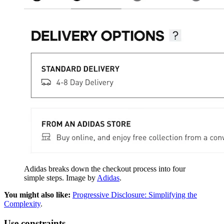
Adidas breaks down the checkout process into four
simple steps. Image by
Adidas
.
You might also like:
Progressive Disclosure: Simplifying the
Complexity
.
Use constraints