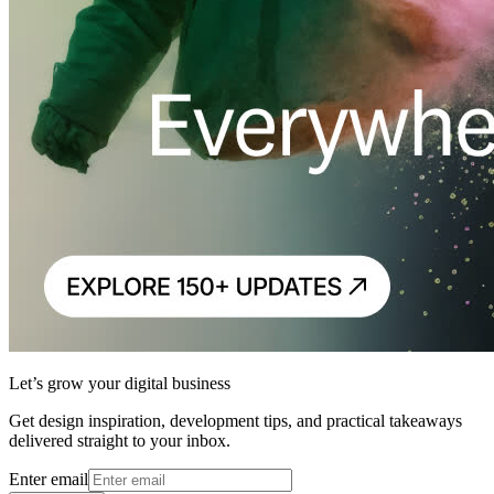
Let’s grow your digital business
Get design inspiration, development tips, and practical takeaways
delivered straight to your inbox.
Enter email