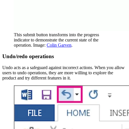
This submit button transforms into the progress
indicator to demonstrate the current state of the
operation. Image:
Colin Garven
.
Undo/redo operations
Undo acts as a safeguard against incorrect actions. When you allow
users to undo operations, they are more willing to explore the
product and try different features in it.