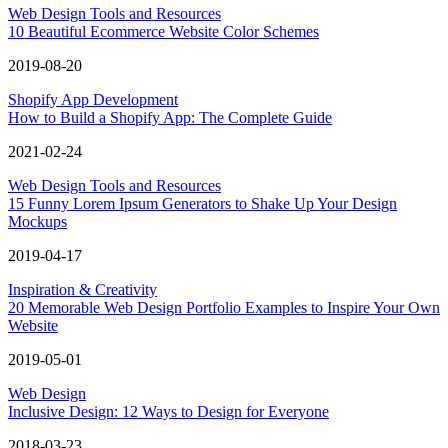
Web Design Tools and Resources
10 Beautiful Ecommerce Website Color Schemes
2019-08-20
Shopify App Development
How to Build a Shopify App: The Complete Guide
2021-02-24
Web Design Tools and Resources
15 Funny Lorem Ipsum Generators to Shake Up Your Design
Mockups
2019-04-17
Inspiration & Creativity
20 Memorable Web Design Portfolio Examples to Inspire Your Own
Website
2019-05-01
Web Design
Inclusive Design: 12 Ways to Design for Everyone
2018-03-23