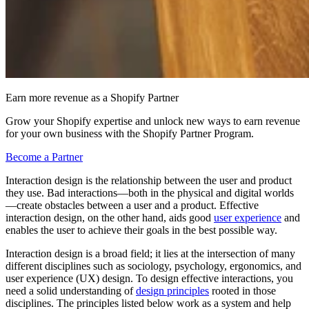
Earn more revenue as a Shopify Partner
Grow your Shopify expertise and unlock new ways to earn revenue
for your own business with the Shopify Partner Program.
Become a Partner
Interaction design is the relationship between the user and product
they use. Bad interactions—both in the physical and digital worlds
—create obstacles between a user and a product. Effective
interaction design, on the other hand, aids good
user experience
and
enables the user to achieve their goals in the best possible way.
Interaction design is a broad field; it lies at the intersection of many
different disciplines such as sociology, psychology, ergonomics, and
user experience (UX) design. To design effective interactions, you
need a solid understanding of
design principles
rooted in those
disciplines. The principles listed below work as a system and help