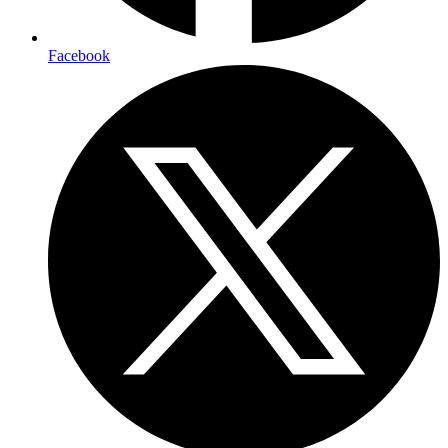
Facebook