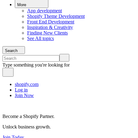
More
App development
Shopify Theme Development
Front End Development
Inspiration & Creativity
Finding New Clients
See All topics
Search
Type something you're looking for
shopify.com
Log in
Join Now
Become a Shopify Partner.
Unlock business growth.
Join Today