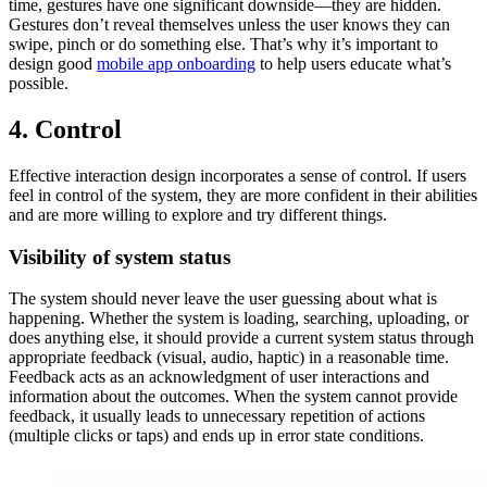
time, gestures have one significant downside—they are hidden.
Gestures don’t reveal themselves unless the user knows they can
swipe, pinch or do something else. That’s why it’s important to
design good
mobile app onboarding
to help users educate what’s
possible.
4. Control
Effective interaction design incorporates a sense of control. If users
feel in control of the system, they are more confident in their abilities
and are more willing to explore and try different things.
Visibility of system status
The system should never leave the user guessing about what is
happening. Whether the system is loading, searching, uploading, or
does anything else, it should provide a current system status through
appropriate feedback (visual, audio, haptic) in a reasonable time.
Feedback acts as an acknowledgment of user interactions and
information about the outcomes. When the system cannot provide
feedback, it usually leads to unnecessary repetition of actions
(multiple clicks or taps) and ends up in error state conditions.