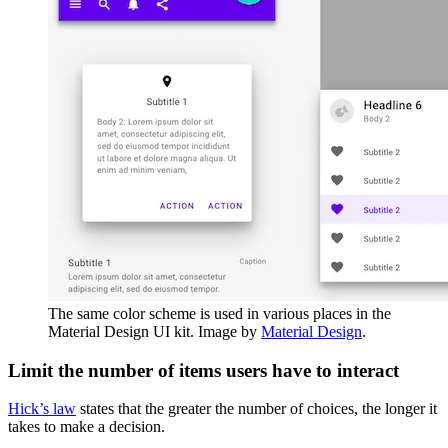
The same color scheme is used in various places in the
Material Design UI kit. Image by
Material Design
.
Limit the number of items users have to interact
Hick’s law
states that the greater the number of choices, the longer it
takes to make a decision.