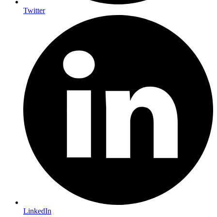
Twitter
LinkedIn