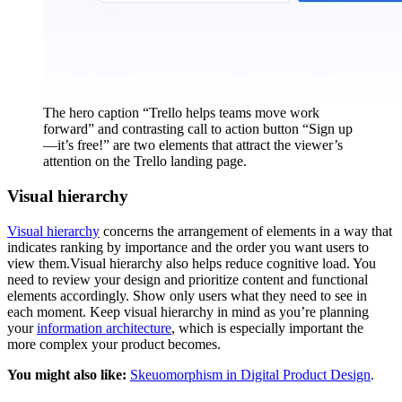
The hero caption “Trello helps teams move work
forward” and contrasting call to action button “Sign up
—it’s free!” are two elements that attract the viewer’s
attention on the Trello landing page.
Visual hierarchy
Visual hierarchy
concerns the arrangement of elements in a way that
indicates ranking by importance and the order you want users to
view them.Visual hierarchy also helps reduce cognitive load. You
need to review your design and prioritize content and functional
elements accordingly. Show only users what they need to see in
each moment. Keep visual hierarchy in mind as you’re planning
your
information architecture
, which is especially important the
more complex your product becomes.
You might also like:
Skeuomorphism in Digital Product Design
.