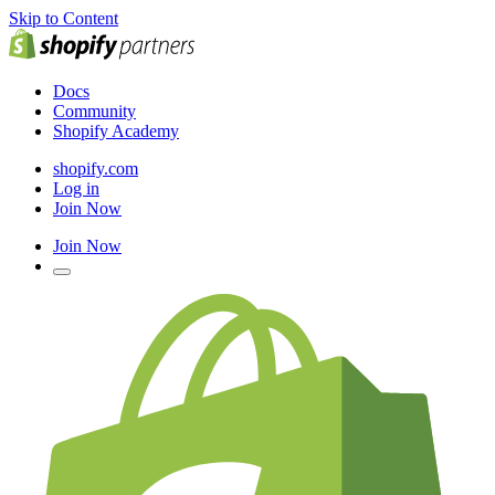
Skip to Content
Docs
Community
Shopify Academy
shopify.com
Log in
Join Now
Join Now