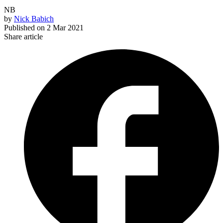
NB
by
Nick Babich
Published on
2 Mar 2021
Share article