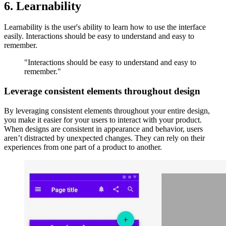
6. Learnability
Learnability is the user's ability to learn how to use the interface
easily. Interactions should be easy to understand and easy to
remember.
"Interactions should be easy to understand and easy to
remember."
Leverage consistent elements throughout design
By leveraging consistent elements throughout your entire design,
you make it easier for your users to interact with your product.
When designs are consistent in appearance and behavior, users
aren’t distracted by unexpected changes. They can rely on their
experiences from one part of a product to another.