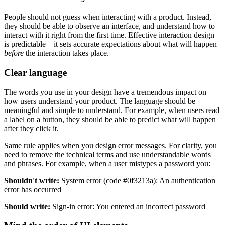
People should not guess when interacting with a product. Instead,
they should be able to observe an interface, and understand how to
interact with it right from the first time. Effective interaction design
is predictable—it sets accurate expectations about what will happen
before
the interaction takes place.
Clear language
The words you use in your design have a tremendous impact on
how users understand your product. The language should be
meaningful and simple to understand. For example, when users read
a label on a button, they should be able to predict what will happen
after they click it.
Same rule applies when you design error messages. For clarity, you
need to remove the technical terms and use understandable words
and phrases. For example, when a user mistypes a password you:
Shouldn't write:
System error (code #0f3213a): An authentication
error has occurred
Should write:
Sign-in error: You entered an incorrect password