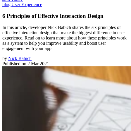
blog
|
User Experience
6 Principles of Effective Interaction Design
In this article, developer Nick Babich shares the six principles of
effective interaction design that make the biggest difference in user
experience. Read on to learn more about how these principles work
as a system to help you improve usability and boost user
engagement with your app.
by
Nick Babich
Published on
2 Mar 2021