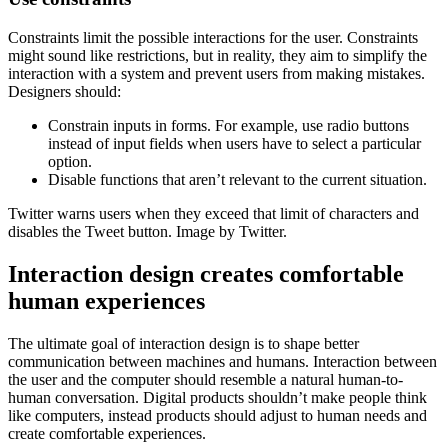
Constraints limit the possible interactions for the user. Constraints
might sound like restrictions, but in reality, they aim to simplify the
interaction with a system and prevent users from making mistakes.
Designers should:
Constrain inputs in forms. For example, use radio buttons
instead of input fields when users have to select a particular
option.
Disable functions that aren’t relevant to the current situation.
Twitter warns users when they exceed that limit of characters and
disables the Tweet button. Image by Twitter.
Interaction design creates comfortable
human experiences
The ultimate goal of interaction design is to shape better
communication between machines and humans. Interaction between
the user and the computer should resemble a natural human-to-
human conversation. Digital products shouldn’t make people think
like computers, instead products should adjust to human needs and
create comfortable experiences.