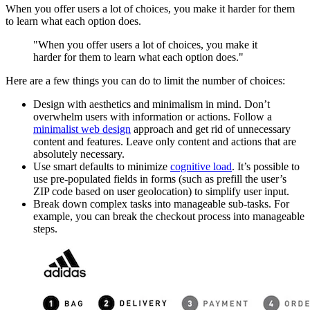
When you offer users a lot of choices, you make it harder for them
to learn what each option does.
"When you offer users a lot of choices, you make it
harder for them to learn what each option does."
Here are a few things you can do to limit the number of choices:
Design with aesthetics and minimalism in mind. Don’t
overwhelm users with information or actions. Follow a
minimalist web design
approach and get rid of unnecessary
content and features. Leave only content and actions that are
absolutely necessary.
Use smart defaults to minimize
cognitive load
. It’s possible to
use pre-populated fields in forms (such as prefill the user’s
ZIP code based on user geolocation) to simplify user input.
Break down complex tasks into manageable sub-tasks. For
example, you can break the checkout process into manageable
steps.