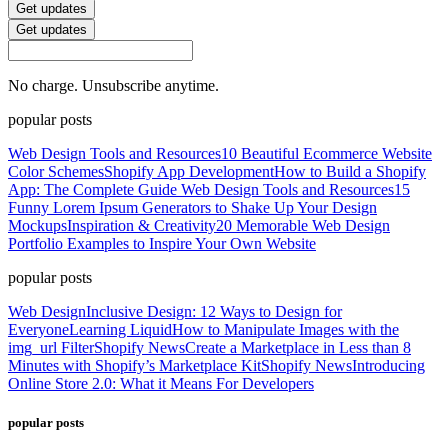
Get updates
Get updates
No charge. Unsubscribe anytime.
popular posts
Web Design Tools and Resources
10 Beautiful Ecommerce Website
Color Schemes
Shopify App Development
How to Build a Shopify
App: The Complete Guide
Web Design Tools and Resources
15
Funny Lorem Ipsum Generators to Shake Up Your Design
Mockups
Inspiration & Creativity
20 Memorable Web Design
Portfolio Examples to Inspire Your Own Website
popular posts
Web Design
Inclusive Design: 12 Ways to Design for
Everyone
Learning Liquid
How to Manipulate Images with the
img_url Filter
Shopify News
Create a Marketplace in Less than 8
Minutes with Shopify’s Marketplace Kit
Shopify News
Introducing
Online Store 2.0: What it Means For Developers
popular posts