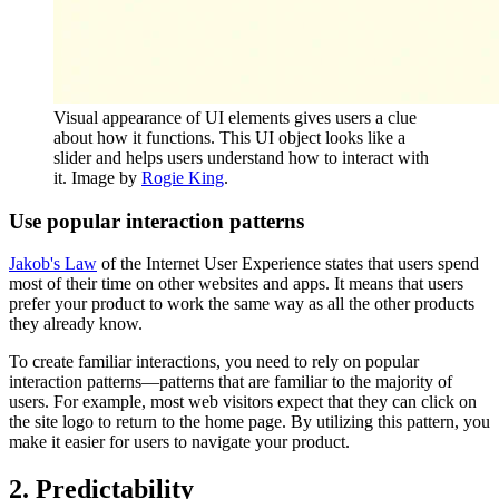
Visual appearance of UI elements gives users a clue
about how it functions. This UI object looks like a
slider and helps users understand how to interact with
it. Image by
Rogie King
.
Use popular interaction patterns
Jakob's Law
of the Internet User Experience states that users spend
most of their time on other websites and apps. It means that users
prefer your product to work the same way as all the other products
they already know.
To create familiar interactions, you need to rely on popular
interaction patterns—patterns that are familiar to the majority of
users. For example, most web visitors expect that they can click on
the site logo to return to the home page. By utilizing this pattern, you
make it easier for users to navigate your product.
2. Predictability