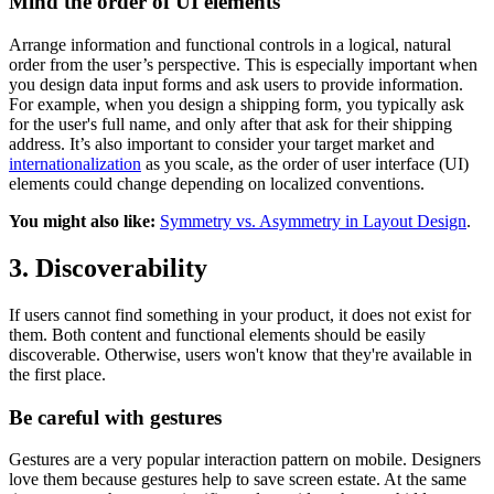
Mind the order of UI elements
Arrange information and functional controls in a logical, natural
order from the user’s perspective. This is especially important when
you design data input forms and ask users to provide information.
For example, when you design a shipping form, you typically ask
for the user's full name, and only after that ask for their shipping
address. It’s also important to consider your target market and
internationalization
as you scale, as the order of user interface (UI)
elements could change depending on localized conventions.
You might also like:
Symmetry vs. Asymmetry in Layout Design
.
3. Discoverability
If users cannot find something in your product, it does not exist for
them. Both content and functional elements should be easily
discoverable. Otherwise, users won't know that they're available in
the first place.
Be careful with gestures
Gestures are a very popular interaction pattern on mobile. Designers
love them because gestures help to save screen estate. At the same