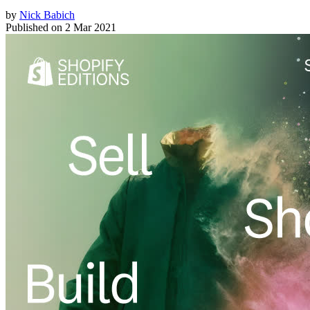
by
Nick Babich
Published on
2 Mar 2021