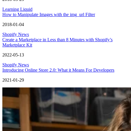
Learning Liquid
How to Manipulate Images with the img_url Filter
2018-01-04
Shopify News
Create a Marketplace in Less than 8 Minutes with Shopify’s
Marketplace Kit
2022-05-13
Shopify News
Introducing Online Store 2.0: What it Means For Developers
2021-01-29