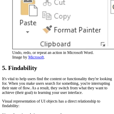
Undo, redo, or repeat an action in Microsoft Word.
Image by
Microsoft
.
5. Findability
It's vital to help users find the content or functionality they're looking
for. When you make users search for something, you're interrupting
their state of flow. As a result, they switch from what they want to
achieve (their goal) to learning your user interface.
Visual representation of UI objects has a direct relationship to
findability: