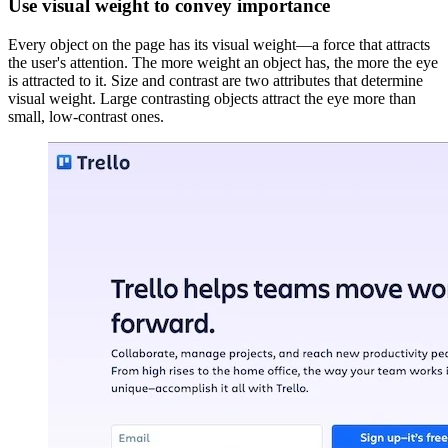
Use visual weight to convey importance
Every object on the page has its visual weight—a force that attracts
the user's attention. The more weight an object has, the more the eye
is attracted to it. Size and contrast are two attributes that determine
visual weight. Large contrasting objects attract the eye more than
small, low-contrast ones.