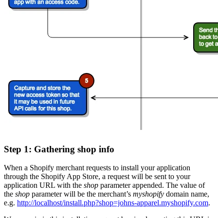
Step 1: Gathering shop info
When a Shopify merchant requests to install your application
through the Shopify App Store, a request will be sent to your
application URL with the
shop
parameter appended. The value of
the
shop
parameter will be the merchant’s
myshopify
domain name,
e.g.
http://localhost/install.php?shop=johns-apparel.myshopify.com
.