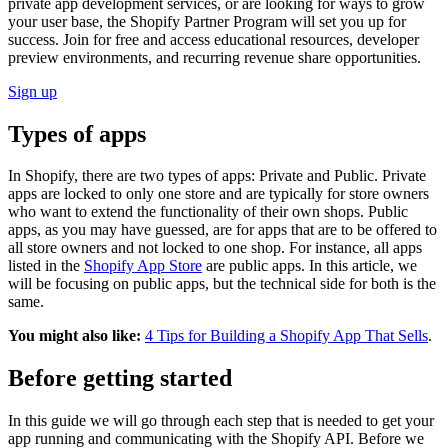
private app development services, or are looking for ways to grow
your user base, the Shopify Partner Program will set you up for
success. Join for free and access educational resources, developer
preview environments, and recurring revenue share opportunities.
Sign up
Types of apps
In Shopify, there are two types of apps: Private and Public. Private
apps are locked to only one store and are typically for store owners
who want to extend the functionality of their own shops. Public
apps, as you may have guessed, are for apps that are to be offered to
all store owners and not locked to one shop. For instance, all apps
listed in the
Shopify App Store
are public apps. In this article, we
will be focusing on public apps, but the technical side for both is the
same.
You might also like:
4 Tips for Building a Shopify App That Sells
.
Before getting started
In this guide we will go through each step that is needed to get your
app running and communicating with the Shopify API. Before we