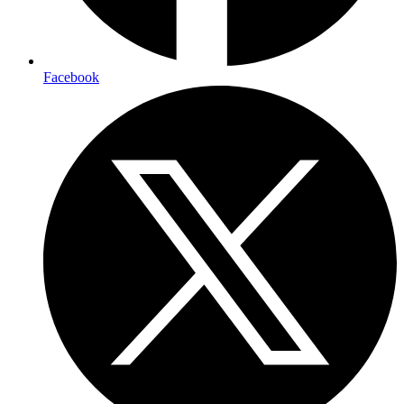
Facebook