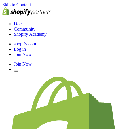
Skip to Content
Docs
Community
Shopify Academy
shopify.com
Log in
Join Now
Join Now