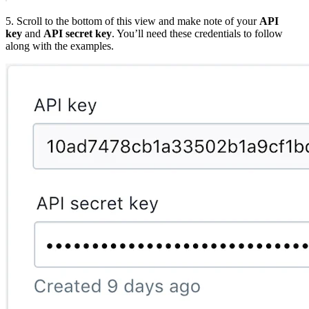
5. Scroll to the bottom of this view and make note of your
API
key
and
API secret key
. You’ll need these credentials to follow
along with the examples.