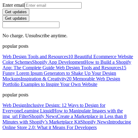
Enter email
Get updates
Get updates
No charge. Unsubscribe anytime.
popular posts
Web Design Tools and Resources
10 Beautiful Ecommerce Website
Color Schemes
Shopify App Development
How to Build a Shopify
App: The Complete Guide
Web Design Tools and Resources
15
Funny Lorem Ipsum Generators to Shake Up Your Design
Mockups
Inspiration & Creativity
20 Memorable Web Design
Portfolio Examples to Inspire Your Own Website
popular posts
Web Design
Inclusive Design: 12 Ways to Design for
Everyone
Learning Liquid
How to Manipulate Images with the
img_url Filter
Shopify News
Create a Marketplace in Less than 8
Minutes with Shopify’s Marketplace Kit
Shopify News
Introducing
Online Store 2.0: What it Means For Developers