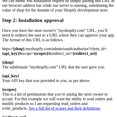
We can mimic this installation request by simply pasting this URL in
our browser address bar while our server is running, substituting the
value of
shop
for the domain of your Shopify development store.
Step 2: Installation approval
Once you have the store owner's “myshopify.com” URL, you’ll
need to redirect the user to a URL where they can approve your app.
The format of this URL is as follows.
https://
{shop}
.myshopify.com/admin/oauth/authorize?client_id=
{api_key}
&scope=
{scopes}
&redirect_uri=
{redirect_uri}
{shop}
The subdomain “myshopify.com” URL that the user gave you.
{api_key}
Your API key that was provided to you, as per above.
{scopes}
This is a list of permissions that you’re asking the store owner to
accept. For this example we will want the ability to read orders and
modify products so I am requesting read_orders and
write_products.
See a full list of scopes and their definitions
.