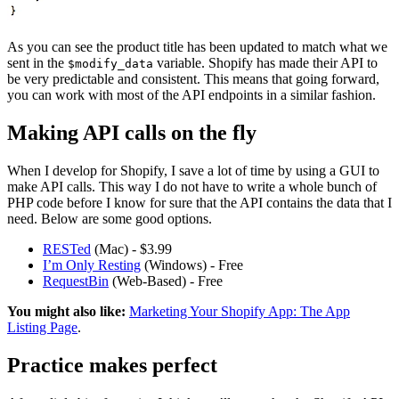
As you can see the product title has been updated to match what we
sent in the
variable. Shopify has made their API to
$modify_data
be very predictable and consistent. This means that going forward,
you can work with most of the API endpoints in a similar fashion.
Making API calls on the fly
When I develop for Shopify, I save a lot of time by using a GUI to
make API calls. This way I do not have to write a whole bunch of
PHP code before I know for sure that the API contains the data that I
need. Below are some good options.
RESTed
(Mac) - $3.99
I’m Only Resting
(Windows) - Free
RequestBin
(Web-Based) - Free
You might also like:
Marketing Your Shopify App: The App
Listing Page
.
Practice makes perfect