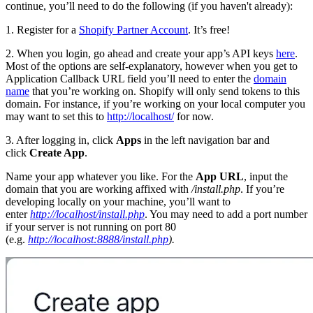
continue, you’ll need to do the following (if you haven't already):
1. Register for a
Shopify Partner Account
. It’s free!
2. When you login, go ahead and create your app’s API keys
here
.
Most of the options are self-explanatory, however when you get to
Application Callback URL field you’ll need to enter the
domain
name
that you’re working on. Shopify will only send tokens to this
domain. For instance, if you’re working on your local computer you
may want to set this to
http://localhost/
for now.
3. After logging in, click
Apps
in the left navigation bar and
click
Create App
.
Name your app whatever you like. For the
App URL
, input the
domain that you are working affixed with
/install.php
. If you’re
developing locally on your machine, you’ll want to
enter
http://localhost/install.php
. You may need to add a port number
if your server is not running on port 80
(e.g.
http://localhost:8888/install.php
).