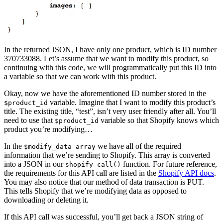
In the returned JSON, I have only one product, which is ID number
370733088. Let’s assume that we want to modify this product, so
continuing with this code, we will programmatically put this ID into
a variable so that we can work with this product.
Okay, now we have the aforementioned ID number stored in the
variable. Imagine that I want to modify this product’s
$product_id
title. The existing title, “test”, isn’t very user friendly after all. You’ll
need to use that
variable so that Shopify knows which
$product_id
product you’re modifying…
In the
we have all of the required
$modify_data array
information that we’re sending to Shopify. This array is converted
into a JSON in our
function. For future reference,
shopify_call()
the requirements for this API call are listed in the
Shopify API docs
.
You may also notice that our method of data transaction is PUT.
This tells Shopify that we’re modifying data as opposed to
downloading or deleting it.
If this API call was successful, you’ll get back a JSON string of