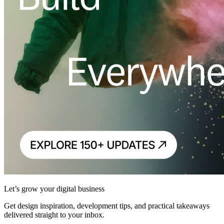
Let’s grow your digital business
Get design inspiration, development tips, and practical takeaways
delivered straight to your inbox.