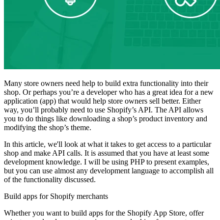
Many store owners need help to build extra functionality into their
shop. Or perhaps you’re a developer who has a great idea for a new
application (app) that would help store owners sell better. Either
way, you’ll probably need to use Shopify’s API. The API allows
you to do things like downloading a shop’s product inventory and
modifying the shop’s theme.
In this article, we'll look at what it takes to get access to a particular
shop and make API calls. It is assumed that you have at least some
development knowledge. I will be using PHP to present examples,
but you can use almost any development language to accomplish all
of the functionality discussed.
Build apps for Shopify merchants
Whether you want to build apps for the Shopify App Store, offer