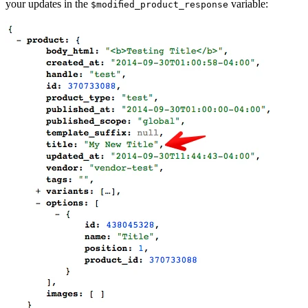
your updates in the
variable:
$modified_product_response