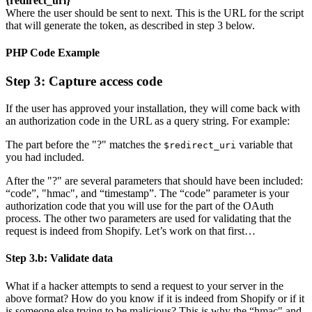
{redirect_uri}
Where the user should be sent to next. This is the URL for the script
that will generate the token, as described in step 3 below.
PHP Code Example
Step 3: Capture access code
If the user has approved your installation, they will come back with
an authorization code in the URL as a query string. For example:
The part before the "?" matches the
variable that
$redirect_uri
you had included.
After the "?" are several parameters that should have been included:
“code”, "hmac", and “timestamp”. The “code” parameter is your
authorization code that you will use for the part of the OAuth
process. The other two parameters are used for validating that the
request is indeed from Shopify. Let’s work on that first…
Step 3.b: Validate data
What if a hacker attempts to send a request to your server in the
above format? How do you know if it is indeed from Shopify or if it
is someone else trying to be malicious? This is why the “hmac" and