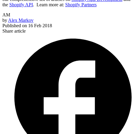
the
Shopify API
.
Learn more at:
Shopify Partners
AM
by
Alex Markov
Published on
16 Feb 2018
Share article