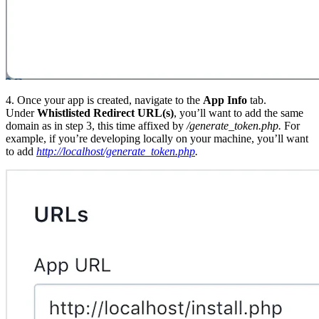
4. Once your app is created, navigate to the
App Info
tab.
Under
Whistlisted Redirect URL(s)
, you’ll want to add the same
domain as in step 3, this time affixed by
/generate_token.php
.
For
example, if you’re developing locally on your machine, you’ll want
to add
http://localhost/generate_token.php
.