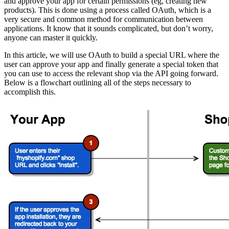
and approve your app for certain permissions (eg, creating new
products). This is done using a process called OAuth, which is a
very secure and common method for communication between
applications. It know that it sounds complicated, but don’t worry,
anyone can master it quickly.
In this article, we will use OAuth to build a special URL where the
user can approve your app and finally generate a special token that
you can use to access the relevant shop via the API going forward.
Below is a flowchart outlining all of the steps necessary to
accomplish this.