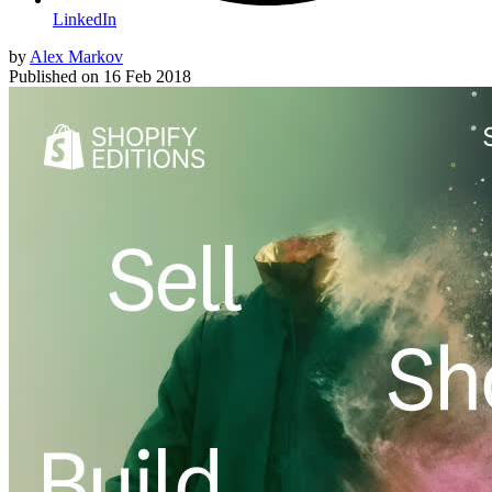
LinkedIn
by
Alex Markov
Published on
16 Feb 2018