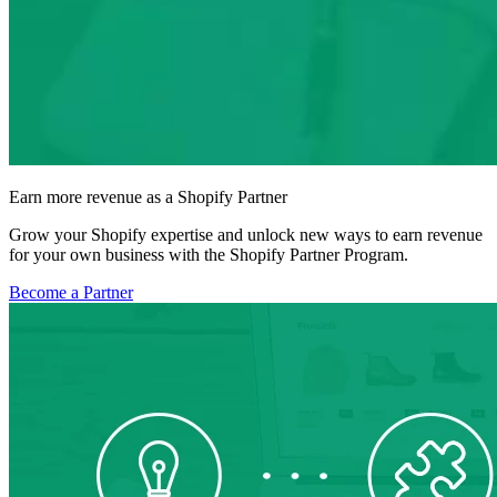
Earn more revenue as a Shopify Partner
Grow your Shopify expertise and unlock new ways to earn revenue
for your own business with the Shopify Partner Program.
Become a Partner