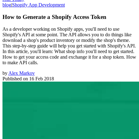
blog
|
Shopify App Development
How to Generate a Shopify Access Token
As a developer working on Shopify apps, you'll need to use
Shopify's API at some point. The API allows you to do things like
download a shop's product inventory or modify the shop's theme.
This step-by-step guide will help you get started with Shopify's API.
In this article, you'll learn: What shop info you'll need to get started.
How to get your access code and exchange it for a shop token. How
to make API calls.
by
Alex Markov
Published on
16 Feb 2018