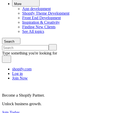
More
App development
Shopify Theme Development
Front End Development
Inspiration & Creativity
Finding New Clients
See All topics
Search
Type something you're looking for
shopify.com
Log in
Join Now
Become a Shopify Partner.
Unlock business growth.
Join Today