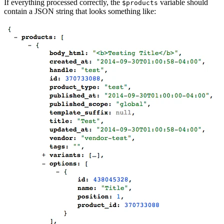
If everything processed correctly, the
variable should
$products
contain a JSON string that looks something like: