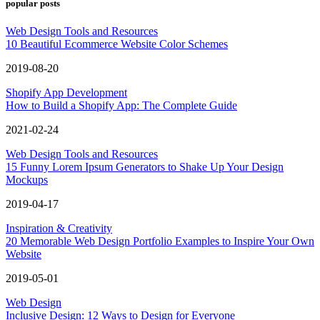
popular posts
Web Design Tools and Resources
10 Beautiful Ecommerce Website Color Schemes
2019-08-20
Shopify App Development
How to Build a Shopify App: The Complete Guide
2021-02-24
Web Design Tools and Resources
15 Funny Lorem Ipsum Generators to Shake Up Your Design
Mockups
2019-04-17
Inspiration & Creativity
20 Memorable Web Design Portfolio Examples to Inspire Your Own
Website
2019-05-01
Web Design
Inclusive Design: 12 Ways to Design for Everyone