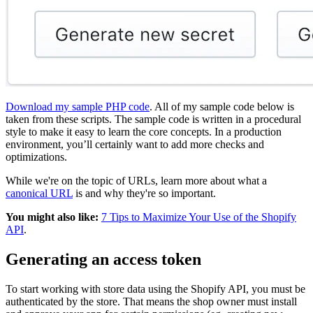
Download my sample PHP code
. All of my sample code below is
taken from these scripts. The sample code is written in a procedural
style to make it easy to learn the core concepts. In a production
environment, you’ll certainly want to add more checks and
optimizations.
While we're on the topic of URLs, learn more about what a
canonical URL
is and why they're so important.
You might also like:
7 Tips to Maximize Your Use of the Shopify
API
.
Generating an access token
To start working with store data using the Shopify API, you must be
authenticated by the store. That means the shop owner must install