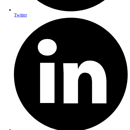
Twitter