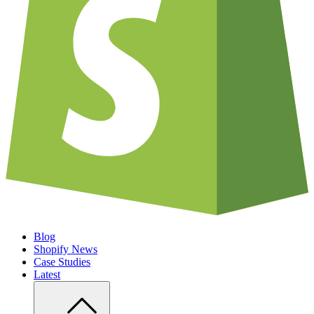
Blog
Shopify News
Case Studies
Latest