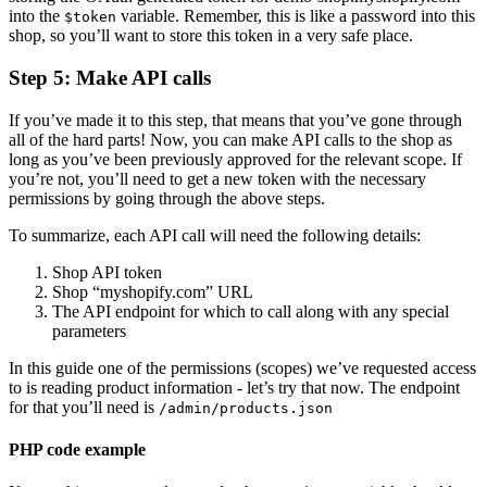
into the
variable. Remember, this is like a password into this
$token
shop, so you’ll want to store this token in a very safe place.
Step 5: Make API calls
If you’ve made it to this step, that means that you’ve gone through
all of the hard parts! Now, you can make API calls to the shop as
long as you’ve been previously approved for the relevant scope. If
you’re not, you’ll need to get a new token with the necessary
permissions by going through the above steps.
To summarize, each API call will need the following details:
Shop API token
Shop “myshopify.com” URL
The API endpoint for which to call along with any special
parameters
In this guide one of the permissions (scopes) we’ve requested access
to is reading product information - let’s try that now. The endpoint
for that you’ll need is
/admin/products.json
PHP code example