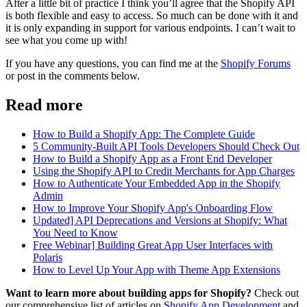
After a little bit of practice I think you’ll agree that the Shopify API
is both flexible and easy to access. So much can be done with it and
it is only expanding in support for various endpoints. I can’t wait to
see what you come up with!
If you have any questions, you can find me at the
Shopify Forums
or post in the comments below.
Read more
How to Build a Shopify App: The Complete Guide
5 Community-Built API Tools Developers Should Check Out
How to Build a Shopify App as a Front End Developer
Using the Shopify API to Credit Merchants for App Charges
How to Authenticate Your Embedded App in the Shopify
Admin
How to Improve Your Shopify App's Onboarding Flow
Updated] API Deprecations and Versions at Shopify: What
You Need to Know
Free Webinar] Building Great App User Interfaces with
Polaris
How to Level Up Your App with Theme App Extensions
Want to learn more about building apps for Shopify?
Check out
our comprehensive list of articles on
Shopify App Development
and