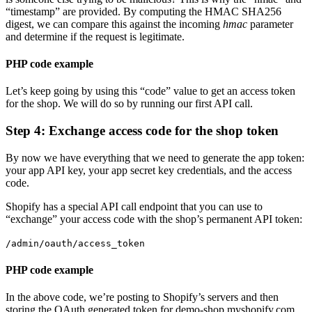
“timestamp” are provided.
By computing the HMAC SHA256
digest, we can compare this against the incoming
hmac
parameter
and determine if the request is legitimate.
PHP code example
Let’s keep going by using this “code” value to get an access token
for the shop. We will do so by running our first API call.
Step 4: Exchange access code for the shop token
By now we have everything that we need to generate the app token:
your app API key, your app secret key credentials, and the access
code.
Shopify has a special API call endpoint that you can use to
“exchange” your access code with the shop’s permanent API token:
/admin/oauth/access_token
PHP code example
In the above code, we’re posting to Shopify’s servers and then
storing the OAuth generated token for demo-shop.myshopify.com