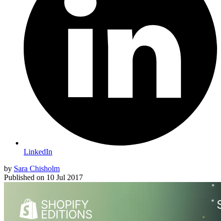
LinkedIn
by
Sara Chisholm
Published on
10 Jul 2017