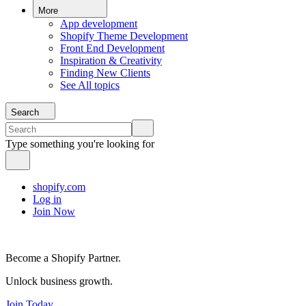
More
App development
Shopify Theme Development
Front End Development
Inspiration & Creativity
Finding New Clients
See All topics
Search
Type something you're looking for
shopify.com
Log in
Join Now
Become a Shopify Partner.
Unlock business growth.
Join Today