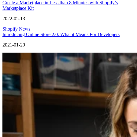
Create a Marketplace in Less than 8 Minutes with Shopify’s
Marketplace Kit
2022-05-13
Shopify News
Introducing Online Store 2.0: What it Means For Developers
2021-01-29