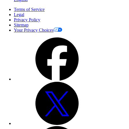
Terms of Service
Legal
Privacy Policy
Sitemap
Your Privacy Choices