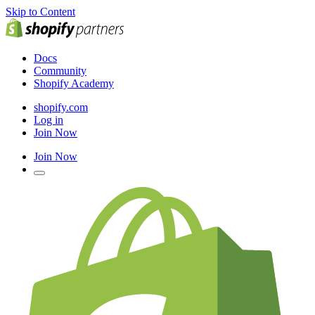
Skip to Content
Docs
Community
Shopify Academy
shopify.com
Log in
Join Now
Join Now