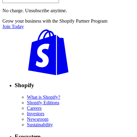
No charge. Unsubscribe anytime.
Grow your business with the Shopify Partner Program
Join Today
Shopify
What is Shopify?
Shopify Editions
Careers
Investors
Newsroom
Sustainability
Ecosystem