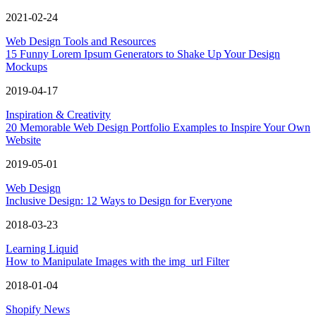
2021-02-24
Web Design Tools and Resources
15 Funny Lorem Ipsum Generators to Shake Up Your Design
Mockups
2019-04-17
Inspiration & Creativity
20 Memorable Web Design Portfolio Examples to Inspire Your Own
Website
2019-05-01
Web Design
Inclusive Design: 12 Ways to Design for Everyone
2018-03-23
Learning Liquid
How to Manipulate Images with the img_url Filter
2018-01-04
Shopify News