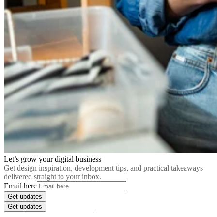
Let’s grow your digital business
Get design inspiration, development tips, and practical takeaways
delivered straight to your inbox.
Email here
Get updates
Get updates