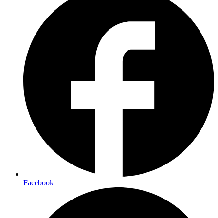
Facebook