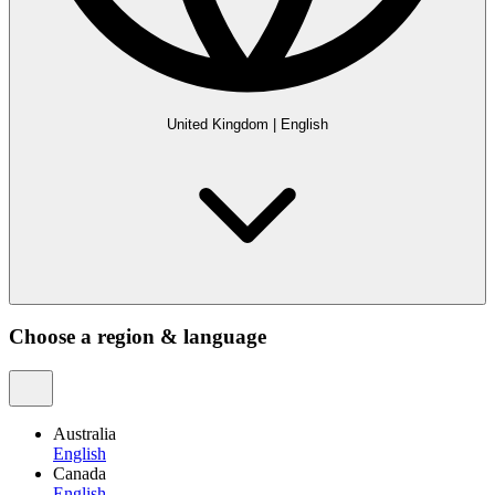
United Kingdom
|
English
Choose a region & language
Australia
English
Canada
English