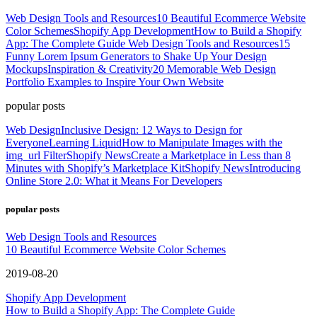
Web Design Tools and Resources
10 Beautiful Ecommerce Website
Color Schemes
Shopify App Development
How to Build a Shopify
App: The Complete Guide
Web Design Tools and Resources
15
Funny Lorem Ipsum Generators to Shake Up Your Design
Mockups
Inspiration & Creativity
20 Memorable Web Design
Portfolio Examples to Inspire Your Own Website
popular posts
Web Design
Inclusive Design: 12 Ways to Design for
Everyone
Learning Liquid
How to Manipulate Images with the
img_url Filter
Shopify News
Create a Marketplace in Less than 8
Minutes with Shopify’s Marketplace Kit
Shopify News
Introducing
Online Store 2.0: What it Means For Developers
popular posts
Web Design Tools and Resources
10 Beautiful Ecommerce Website Color Schemes
2019-08-20
Shopify App Development
How to Build a Shopify App: The Complete Guide