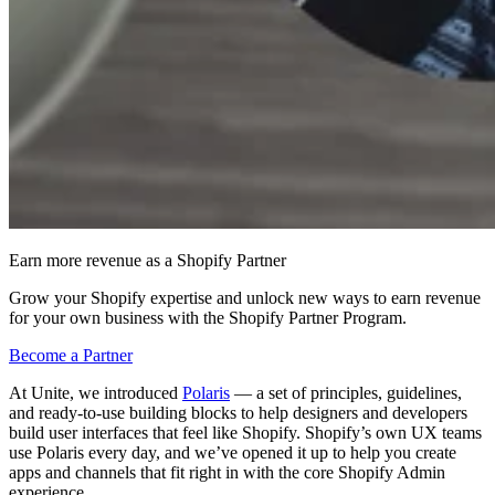
Earn more revenue as a Shopify Partner
Grow your Shopify expertise and unlock new ways to earn revenue
for your own business with the Shopify Partner Program.
Become a Partner
At Unite, we introduced
Polaris
— a set of principles, guidelines,
and ready-to-use building blocks to help designers and developers
build user interfaces that feel like Shopify. Shopify’s own UX teams
use Polaris every day, and we’ve opened it up to help you create
apps and channels that fit right in with the core Shopify Admin
experience.