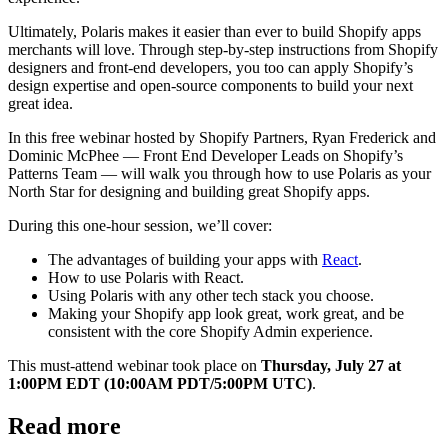
Ultimately, Polaris makes it easier than ever to build Shopify apps
merchants will love. Through step-by-step instructions from Shopify
designers and front-end developers, you too can apply Shopify’s
design expertise and open-source components to build your next
great idea.
In this free webinar hosted by Shopify Partners, Ryan Frederick and
Dominic McPhee — Front End Developer Leads on Shopify’s
Patterns Team — will walk you through how to use Polaris as your
North Star for designing and building great Shopify apps.
During this one-hour session, we’ll cover:
The advantages of building your apps with
React
.
How to use Polaris with React.
Using Polaris with any other tech stack you choose.
Making your Shopify app look great, work great, and be
consistent with the core Shopify Admin experience.
This must-attend webinar took place on
Thursday, July 27 at
1:00PM EDT (10:00AM PDT/5:00PM UTC)
.
Read more