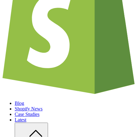
Blog
Shopify News
Case Studies
Latest