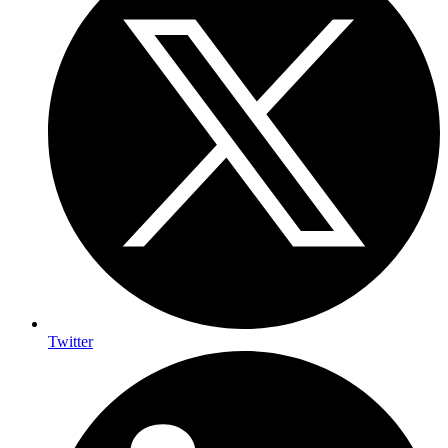
Twitter