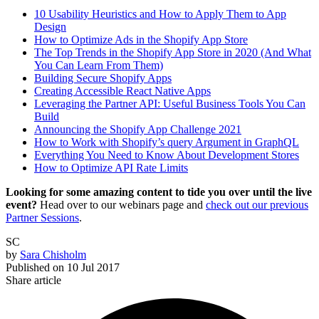
10 Usability Heuristics and How to Apply Them to App
Design
How to Optimize Ads in the Shopify App Store
The Top Trends in the Shopify App Store in 2020 (And What
You Can Learn From Them)
Building Secure Shopify Apps
Creating Accessible React Native Apps
Leveraging the Partner API: Useful Business Tools You Can
Build
Announcing the Shopify App Challenge 2021
How to Work with Shopify’s query Argument in GraphQL
Everything You Need to Know About Development Stores
How to Optimize API Rate Limits
Looking for some amazing content to tide you over until the live
event?
Head over to our webinars page and
check out our previous
Partner Sessions
.
SC
by
Sara Chisholm
Published on
10 Jul 2017
Share article