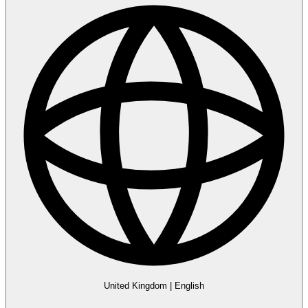
United Kingdom
|
English