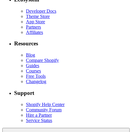
Developer Docs
Theme Store
App Store
Partners
Affiliates
Resources
Blog
Compare Shopify
Guides
Courses
Free Tools
Changelog
Support
Shopify Help Center
Community Forum
Hire a Partner
Service Status