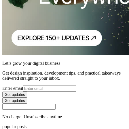
Let’s grow your digital business
Get design inspiration, development tips, and practical takeaways
delivered straight to your inbox.
Enter email
Get updates
Get updates
No charge. Unsubscribe anytime.
popular posts