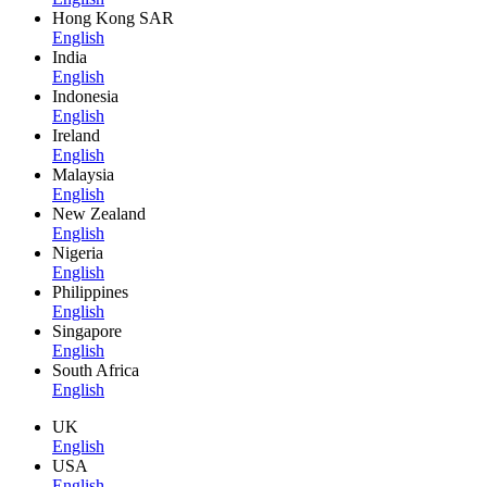
Hong Kong SAR
English
India
English
Indonesia
English
Ireland
English
Malaysia
English
New Zealand
English
Nigeria
English
Philippines
English
Singapore
English
South Africa
English
UK
English
USA
English