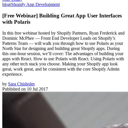
blog
|
Shopify App Development
[Free Webinar] Building Great App User Interfaces
with Polaris
In this free webinar hosted by Shopify Partners, Ryan Frederick and
Dominic McPhee — Front End Developer Leads on Shopify’s
Patterns Team — will walk you through how to use Polaris as your
North Star for designing and building great Shopify apps. During
this one-hour session, we’ll cover: The advantages of building your
apps with React. How to use Polaris with React. Using Polaris with
any other tech stack you choose. Making your Shopify app look
great, work great, and be consistent with the core Shopify Admin
experience.
by
Sara Chisholm
Published on
10 Jul 2017