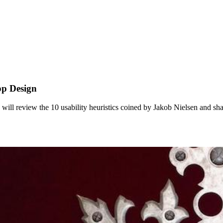
pp Design
le will review the 10 usability heuristics coined by Jakob Nielsen and s