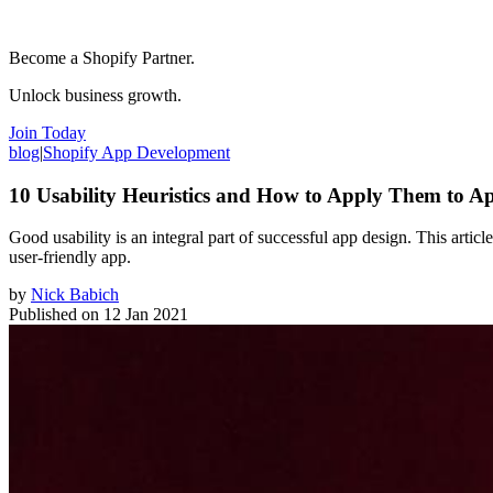
Become a Shopify Partner.
Unlock business growth.
Join Today
blog
|
Shopify App Development
10 Usability Heuristics and How to Apply Them to A
Good usability is an integral part of successful app design. This artic
user-friendly app.
by
Nick Babich
Published on
12 Jan 2021