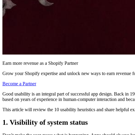
Earn more revenue as a Shopify Partner
Grow your Shopify expertise and unlock new ways to earn revenue fo
Become a Partner
Good usability is an integral part of successful app design. Back in 
based on years of experience in human-computer interaction and becam
This article will review the 10 usability heuristics and share helpful
1. Visibility of system status