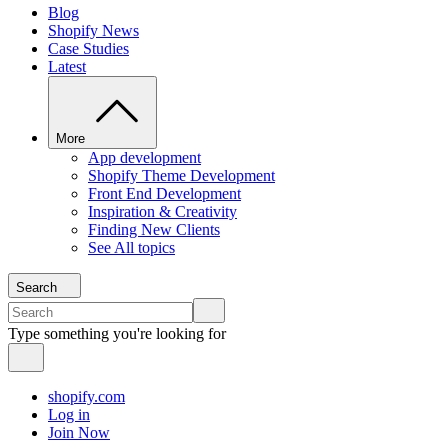
Blog
Shopify News
Case Studies
Latest
More
App development
Shopify Theme Development
Front End Development
Inspiration & Creativity
Finding New Clients
See All topics
Search
Type something you're looking for
shopify.com
Log in
Join Now