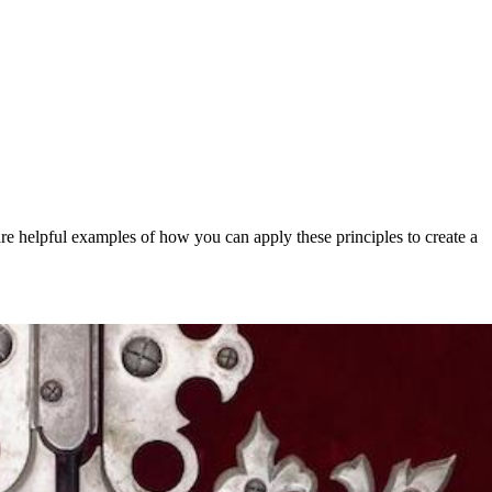
hare helpful examples of how you can apply these principles to create a