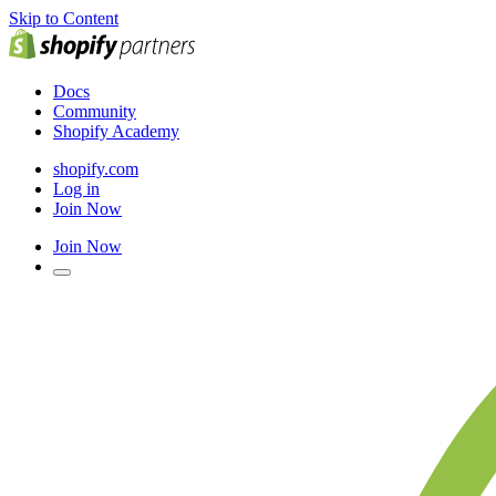
Skip to Content
Docs
Community
Shopify Academy
shopify.com
Log in
Join Now
Join Now