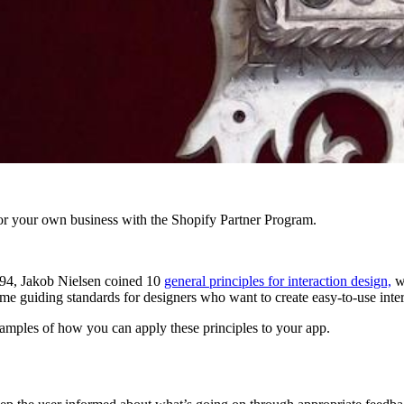
r your own business with the Shopify Partner Program.
1994, Jakob Nielsen coined 10
general principles for interaction design,
wh
e guiding standards for designers who want to create easy-to-use inter
 examples of how you can apply these principles to your app.