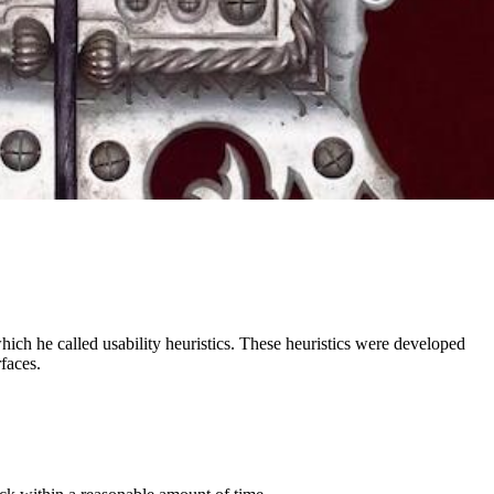
ich he called usability heuristics. These heuristics were developed
faces.