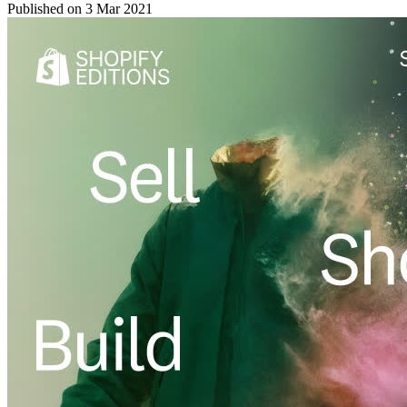
Published on
3 Mar 2021