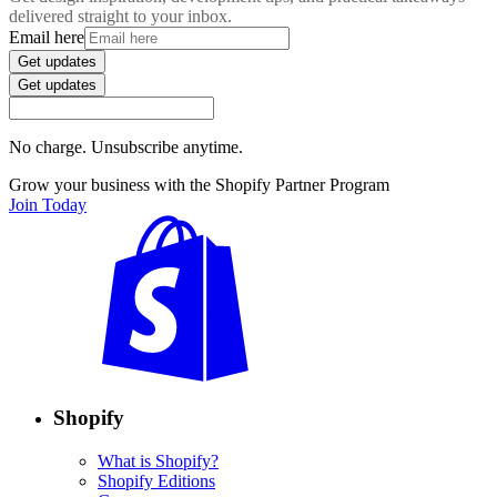
delivered straight to your inbox.
Email here
Get updates
Get updates
No charge. Unsubscribe anytime.
Grow your business with the Shopify Partner Program
Join Today
Shopify
What is Shopify?
Shopify Editions