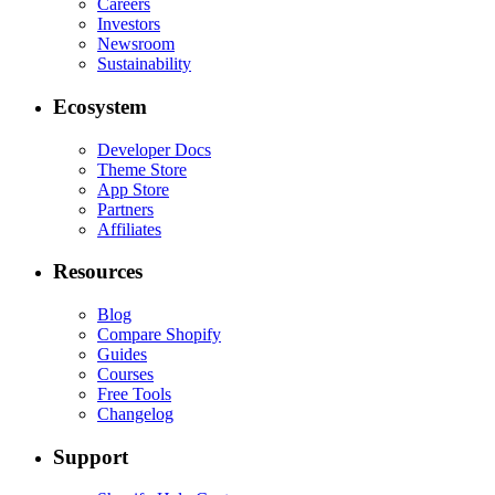
Careers
Investors
Newsroom
Sustainability
Ecosystem
Developer Docs
Theme Store
App Store
Partners
Affiliates
Resources
Blog
Compare Shopify
Guides
Courses
Free Tools
Changelog
Support