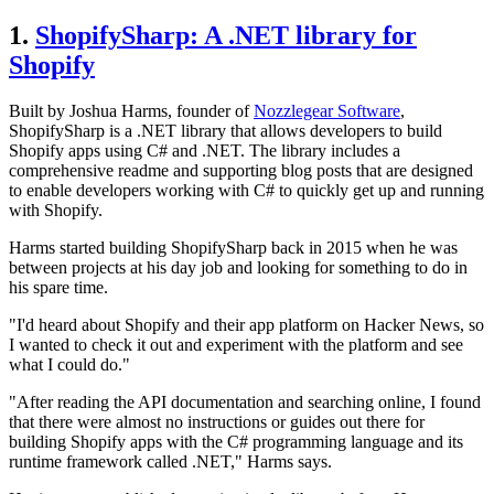
1.
ShopifySharp: A .NET library for
Shopify
Built by Joshua Harms, founder of
Nozzlegear Software
,
ShopifySharp is a .NET library that allows developers to build
Shopify apps using C# and .NET. The library includes a
comprehensive readme and supporting blog posts that are designed
to enable developers working with C# to quickly get up and running
with Shopify.
Harms started building ShopifySharp back in 2015 when he was
between projects at his day job and looking for something to do in
his spare time.
"I'd heard about Shopify and their app platform on Hacker News, so
I wanted to check it out and experiment with the platform and see
what I could do."
"After reading the API documentation and searching online, I found
that there were almost no instructions or guides out there for
building Shopify apps with the C# programming language and its
runtime framework called .NET," Harms says.