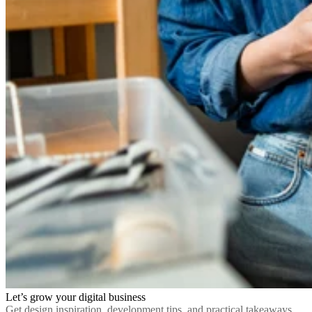
Let’s grow your digital business
Get design inspiration, development tips, and practical takeaways