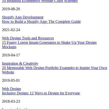
10 Beautiful Ecommerce Website Color Schemes
2019-08-20
Shopify App Development
How to Build a Shopify App: The Complete Guide
2021-02-24
Web Design Tools and Resources
15 Funny Lorem Ipsum Generators to Shake Up Your Design
Mockups
2019-04-17
Inspiration & Creativity
20 Memorable Web Design Portfolio Examples to Inspire Your Own
Website
2019-05-01
Web Design
Inclusive Design: 12 Ways to Design for Everyone
2018-03-23