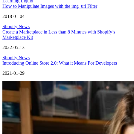
Learning Liquid
How to Manipulate Images with the img_url Filter
2018-01-04
Shopify News
Create a Marketplace in Less than 8 Minutes with Shopify’s
Marketplace Kit
2022-05-13
Shopify News
Introducing Online Store 2.0: What it Means For Developers
2021-01-29