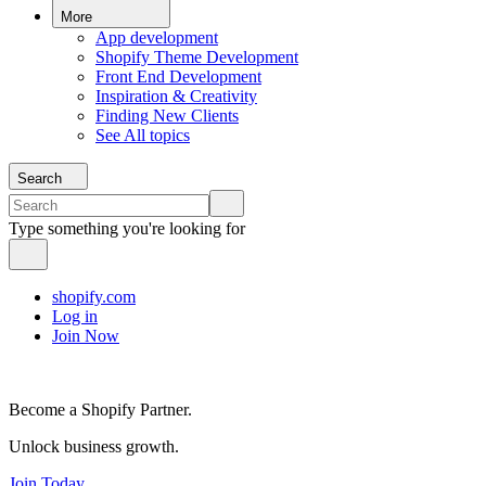
More
App development
Shopify Theme Development
Front End Development
Inspiration & Creativity
Finding New Clients
See All topics
Search
Type something you're looking for
shopify.com
Log in
Join Now
Become a Shopify Partner.
Unlock business growth.
Join Today