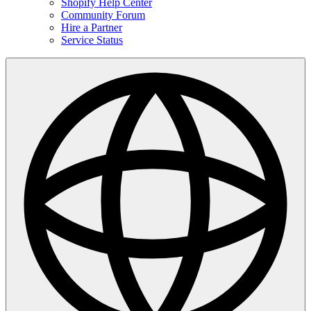
Shopify Help Center
Community Forum
Hire a Partner
Service Status