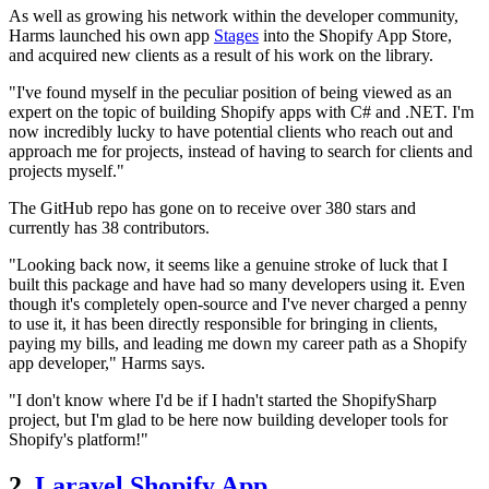
As well as growing his network within the developer community,
Harms launched his own app
Stages
into the Shopify App Store,
and acquired new clients as a result of his work on the library.
"I've found myself in the peculiar position of being viewed as an
expert on the topic of building Shopify apps with C# and .NET. I'm
now incredibly lucky to have potential clients who reach out and
approach me for projects, instead of having to search for clients and
projects myself."
The GitHub repo has gone on to receive over 380 stars and
currently has 38 contributors.
"Looking back now, it seems like a genuine stroke of luck that I
built this package and have had so many developers using it. Even
though it's completely open-source and I've never charged a penny
to use it, it has been directly responsible for bringing in clients,
paying my bills, and leading me down my career path as a Shopify
app developer," Harms says.
"I don't know where I'd be if I hadn't started the ShopifySharp
project, but I'm glad to be here now building developer tools for
Shopify's platform!"
2.
Laravel Shopify App