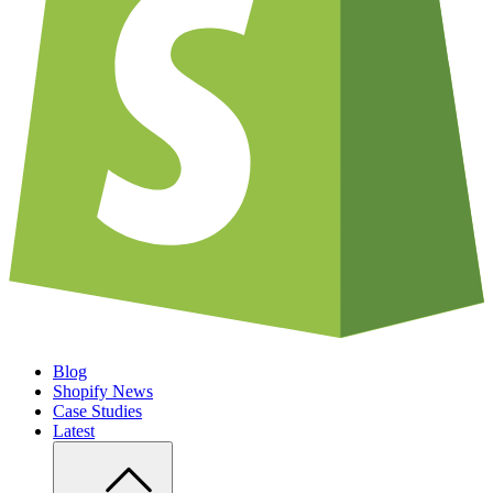
Blog
Shopify News
Case Studies
Latest