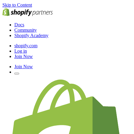
Skip to Content
Docs
Community
Shopify Academy
shopify.com
Log in
Join Now
Join Now