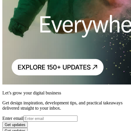
Let’s grow your digital business
Get design inspiration, development tips, and practical takeaways
delivered straight to your inbox.
Enter email
Get updates
Get updates