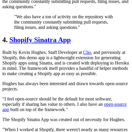
the community constantly submitting pull requests, filing issues, and
asking questions."
"We also have a ton of activity on the repository with
the community constantly submitting pull requests,
filing issues, and asking questions."
4.
Shopify Sinatra App
Built by Kevin Hughes, Staff Developer at
Clio
, and previously at
Shopify, this demo app is a lightweight extension for generating
Shopify apps using Sinatra, and is created with deploying to Heroku
in mind. The framework itself provides a handful of helper methods
to make creating a Shopify app as easy as possible.
Hughes has always been interested and drawn towards open-source
projects.
"I feel open-source should be the default for most software,
especially if sharing has value to others. I also have an
open-source
app
built on top of the framework."
The Shopify Sinatra App was created out of necessity for Hughes.
"When I worked at Shopify, there weren't nearly as many resources