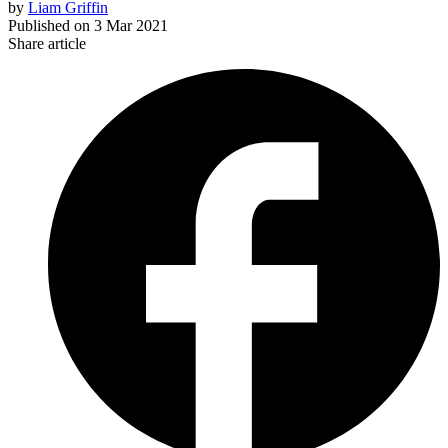
by
Liam Griffin
Published on
3 Mar 2021
Share article