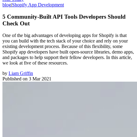
blog
|
Shopify App Development
5 Community-Built API Tools Developers Should
Check Out
One of the big advantages of developing apps for Shopify is that
you can build with the tech stack of your choice and rely on your
existing development process. Because of this flexibility, some
Shopify app developers have built open-source libraries, demo apps,
and packages to help support their fellow developers. In this article,
we look at five of these resources.
by
Liam Griffin
Published on
3 Mar 2021