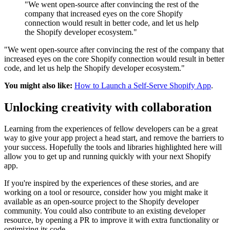
"We went open-source after convincing the rest of the
company that increased eyes on the core Shopify
connection would result in better code, and let us help
the Shopify developer ecosystem."
"We went open-source after convincing the rest of the company that
increased eyes on the core Shopify connection would result in better
code, and let us help the Shopify developer ecosystem."
You might also like:
How to Launch a Self-Serve Shopify App
.
Unlocking creativity with collaboration
Learning from the experiences of fellow developers can be a great
way to give your app project a head start, and remove the barriers to
your success. Hopefully the tools and libraries highlighted here will
allow you to get up and running quickly with your next Shopify
app.
If you're inspired by the experiences of these stories, and are
working on a tool or resource, consider how you might make it
available as an open-source project to the Shopify developer
community. You could also contribute to an existing developer
resource, by opening a PR to improve it with extra functionality or
optimizing its code.