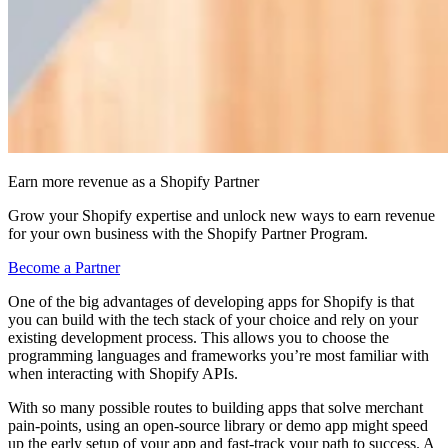
Earn more revenue as a Shopify Partner
Grow your Shopify expertise and unlock new ways to earn revenue
for your own business with the Shopify Partner Program.
Become a Partner
One of the big advantages of developing apps for Shopify is that
you can build with the tech stack of your choice and rely on your
existing development process. This allows you to choose the
programming languages and frameworks you’re most familiar with
when interacting with Shopify APIs.
With so many possible routes to building apps that solve merchant
pain-points, using an open-source library or demo app might speed
up the early setup of your app and fast-track your path to success. A