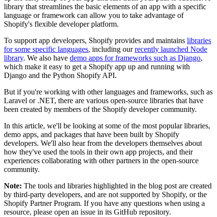
library that streamlines the basic elements of an app with a specific
language or framework can allow you to take advantage of
Shopify's flexible developer platform.
To support app developers, Shopify provides and maintains
libraries
for some specific languages
, including our
recently launched Node
library
. We also have
demo apps for frameworks such as Django
,
which make it easy to get a Shopify app up and running with
Django and the Python Shopify API.
But if you're working with other languages and frameworks, such as
Laravel or .NET, there are various open-source libraries that have
been created by members of the Shopify developer community.
In this article, we'll be looking at some of the most popular libraries,
demo apps, and packages that have been built by Shopify
developers. We'll also hear from the developers themselves about
how they've used the tools in their own app projects, and their
experiences collaborating with other partners in the open-source
community.
Note:
The tools and libraries highlighted in the blog post are created
by third-party developers, and are not supported by Shopify, or the
Shopify Partner Program. If you have any questions when using a
resource, please open an issue in its GitHub repository.