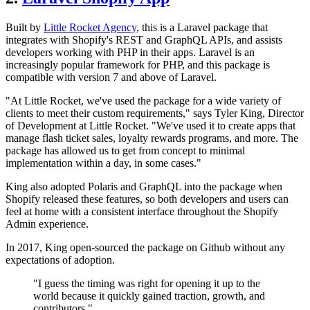
Built by
Little Rocket Agency
, this is a Laravel package that
integrates with Shopify's REST and GraphQL APIs, and assists
developers working with PHP in their apps. Laravel is an
increasingly popular framework for PHP, and this package is
compatible with version 7 and above of Laravel.
"At Little Rocket, we've used the package for a wide variety of
clients to meet their custom requirements," says Tyler King, Director
of Development at Little Rocket. "We've used it to create apps that
manage flash ticket sales, loyalty rewards programs, and more. The
package has allowed us to get from concept to minimal
implementation within a day, in some cases."
King also adopted Polaris and GraphQL into the package when
Shopify released these features, so both developers and users can
feel at home with a consistent interface throughout the Shopify
Admin experience.
In 2017, King open-sourced the package on Github without any
expectations of adoption.
"I guess the timing was right for opening it up to the
world because it quickly gained traction, growth, and
contributors."