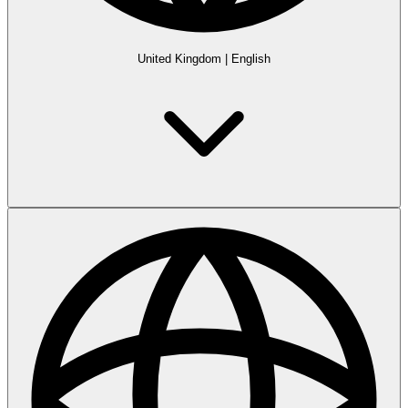
United Kingdom
|
English