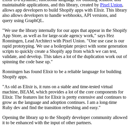
maintainable applications, and this library, created by
Pixel Union
,
allows app developers to build Shopify apps with Elixir. This library
also allows developers to handle webhooks, API versions, and
query using GraphQL.
"We use the library internally for our apps that appear in the Shopify
App Store, as well as for large-scale agency work," says Hez
Ronningen, Lead Architect with Pixel Union. "One use case is our
rapid prototyping. We use a boilerplate project with some generation
scripts to quickly create a Shopify app from which we can test,
validate, and develop. This takes a lot of the duplication work out of
spinning the code base up."
Ronningen has found Elixir to be a reliable language for building
Shopify apps.
"As old as Elixir is, it runs on a stable and time-tested virtual
machine, BEAM, which provides a lot of the core components for
Elixir. The features list for Elixir is pretty extensive and continues to
grow as the language and adoption continues. I am a long-time
Ruby dev and find the transition refreshing and easy."
Opening the library up to the Shopify developer community allowed
it to be enhanced with the input of other partners.