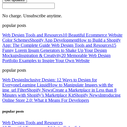
No charge. Unsubscribe anytime.
popular posts
Web Design Tools and Resources
10 Beautiful Ecommerce Website
Color Schemes
Shopify App Development
How to Build a Shopify
App: The Complete Guide
Web Design Tools and Resources
15
Funny Lorem Ipsum Generators to Shake Up Your Design
Mockups
Inspiration & Creativity
20 Memorable Web Design
Portfolio Examples to Inspire Your Own Website
popular posts
Web Design
Inclusive Design: 12 Ways to Design for
Everyone
Learning Liquid
How to Manipulate Images with the
img_url Filter
Shopify News
Create a Marketplace in Less than 8
Minutes with Shopify’s Marketplace Kit
Shopify News
Introducing
Online Store 2.0: What it Means For Developers
popular posts
Web Design Tools and Resources