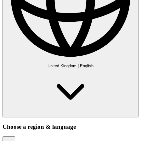
United Kingdom
|
English
Choose a region & language