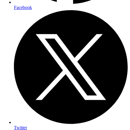
Facebook
Twitter