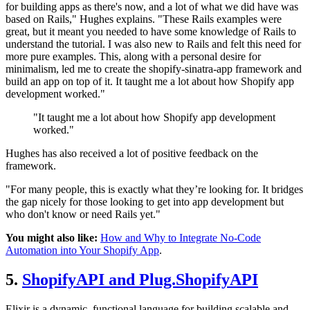
for building apps as there's now, and a lot of what we did have was
based on Rails," Hughes explains. "These Rails examples were
great, but it meant you needed to have some knowledge of Rails to
understand the tutorial. I was also new to Rails and felt this need for
more pure examples. This, along with a personal desire for
minimalism, led me to create the shopify-sinatra-app framework and
build an app on top of it. It taught me a lot about how Shopify app
development worked."
"It taught me a lot about how Shopify app development
worked."
Hughes has also received a lot of positive feedback on the
framework.
"For many people, this is exactly what they’re looking for. It bridges
the gap nicely for those looking to get into app development but
who don't know or need Rails yet."
You might also like:
How and Why to Integrate No-Code
Automation into Your Shopify App
.
5.
ShopifyAPI and Plug.ShopifyAPI
Elixir is a dynamic, functional language for building scalable and