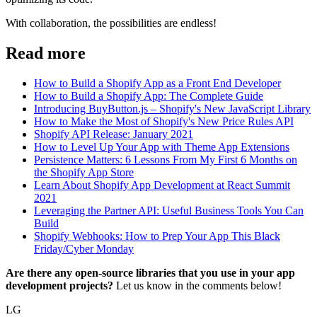
With collaboration, the possibilities are endless!
Read more
How to Build a Shopify App as a Front End Developer
How to Build a Shopify App: The Complete Guide
Introducing BuyButton.js – Shopify's New JavaScript Library
How to Make the Most of Shopify's New Price Rules API
Shopify API Release: January 2021
How to Level Up Your App with Theme App Extensions
Persistence Matters: 6 Lessons From My First 6 Months on
the Shopify App Store
Learn About Shopify App Development at React Summit
2021
Leveraging the Partner API: Useful Business Tools You Can
Build
Shopify Webhooks: How to Prep Your App This Black
Friday/Cyber Monday
Are there any open-source libraries that you use in your app
development projects?
Let us know in the comments below!
LG