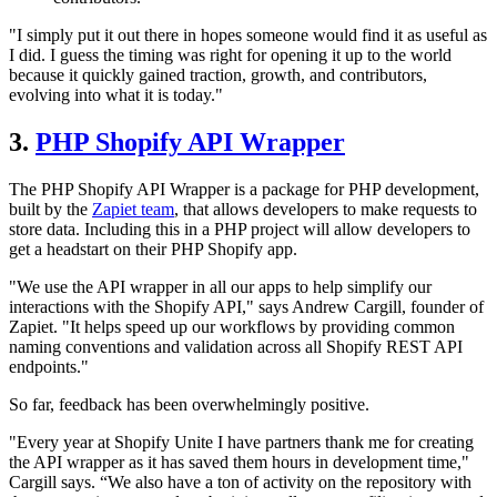
"I simply put it out there in hopes someone would find it as useful as
I did. I guess the timing was right for opening it up to the world
because it quickly gained traction, growth, and contributors,
evolving into what it is today."
3.
PHP Shopify API Wrapper
The PHP Shopify API Wrapper is a package for PHP development,
built by the
Zapiet team
, that allows developers to make requests to
store data. Including this in a PHP project will allow developers to
get a headstart on their PHP Shopify app.
"We use the API wrapper in all our apps to help simplify our
interactions with the Shopify API," says Andrew Cargill, founder of
Zapiet. "It helps speed up our workflows by providing common
naming conventions and validation across all Shopify REST API
endpoints."
So far, feedback has been overwhelmingly positive.
"Every year at Shopify Unite I have partners thank me for creating
the API wrapper as it has saved them hours in development time,"
Cargill says. “We also have a ton of activity on the repository with