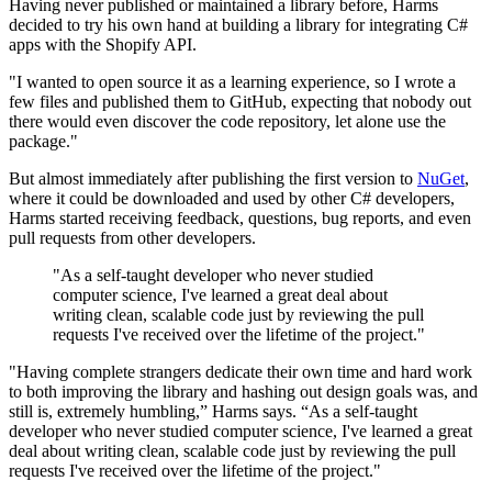
Having never published or maintained a library before, Harms
decided to try his own hand at building a library for integrating C#
apps with the Shopify API.
"I wanted to open source it as a learning experience, so I wrote a
few files and published them to GitHub, expecting that nobody out
there would even discover the code repository, let alone use the
package."
But almost immediately after publishing the first version to
NuGet
,
where it could be downloaded and used by other C# developers,
Harms started receiving feedback, questions, bug reports, and even
pull requests from other developers.
"As a self-taught developer who never studied
computer science, I've learned a great deal about
writing clean, scalable code just by reviewing the pull
requests I've received over the lifetime of the project."
"Having complete strangers dedicate their own time and hard work
to both improving the library and hashing out design goals was, and
still is, extremely humbling,” Harms says. “As a self-taught
developer who never studied computer science, I've learned a great
deal about writing clean, scalable code just by reviewing the pull
requests I've received over the lifetime of the project."