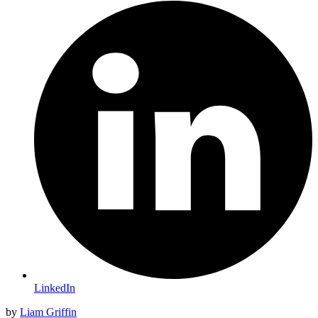
LinkedIn
by
Liam Griffin