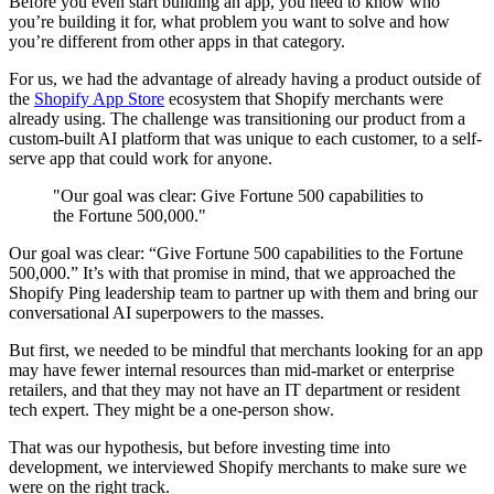
Before you even start building an app, you need to know who
you’re building it for, what problem you want to solve and how
you’re different from other apps in that category.
For us, we had the advantage of already having a product outside of
the
Shopify App Store
ecosystem that Shopify merchants were
already using. The challenge was transitioning our product from a
custom-built AI platform that was unique to each customer, to a self-
serve app that could work for anyone.
"Our goal was clear: Give Fortune 500 capabilities to
the Fortune 500,000."
Our goal was clear: “Give Fortune 500 capabilities to the Fortune
500,000.” It’s with that promise in mind, that we approached the
Shopify Ping leadership team to partner up with them and bring our
conversational AI superpowers to the masses.
But first, we needed to be mindful that merchants looking for an app
may have fewer internal resources than mid-market or enterprise
retailers, and that they may not have an IT department or resident
tech expert. They might be a one-person show.
That was our hypothesis, but before investing time into
development, we interviewed Shopify merchants to make sure we
were on the right track.