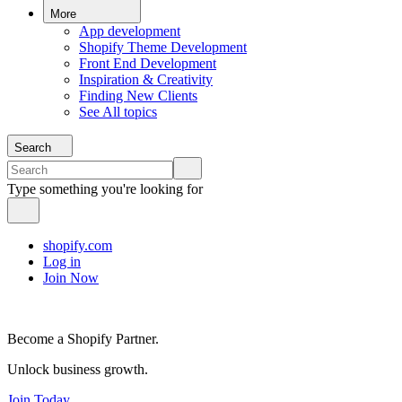
More
App development
Shopify Theme Development
Front End Development
Inspiration & Creativity
Finding New Clients
See All topics
Search
Type something you're looking for
shopify.com
Log in
Join Now
Become a Shopify Partner.
Unlock business growth.
Join Today