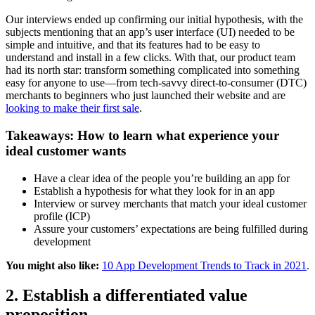
Our interviews ended up confirming our initial hypothesis, with the
subjects mentioning that an app’s user interface (UI) needed to be
simple and intuitive, and that its features had to be easy to
understand and install in a few clicks. With that, our product team
had its north star: transform something complicated into something
easy for anyone to use—from tech-savvy direct-to-consumer (DTC)
merchants to beginners who just launched their website and are
looking to make their first sale
.
Takeaways: How to learn what experience your
ideal customer wants
Have a clear idea of the people you’re building an app for
Establish a hypothesis for what they look for in an app
Interview or survey merchants that match your ideal customer
profile (ICP)
Assure your customers’ expectations are being fulfilled during
development
You might also like:
10 App Development Trends to Track in 2021
.
2. Establish a differentiated value
proposition