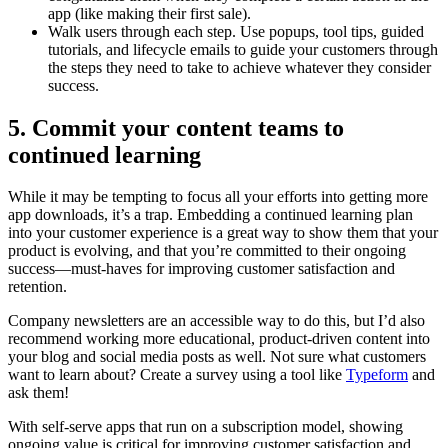
app (like making their first sale).
Walk users through each step. Use popups, tool tips, guided
tutorials, and lifecycle emails to guide your customers through
the steps they need to take to achieve whatever they consider
success.
5. Commit your content teams to
continued learning
While it may be tempting to focus all your efforts into getting more
app downloads, it’s a trap. Embedding a continued learning plan
into your customer experience is a great way to show them that your
product is evolving, and that you’re committed to their ongoing
success—must-haves for improving customer satisfaction and
retention.
Company newsletters are an accessible way to do this, but I’d also
recommend working more educational, product-driven content into
your blog and social media posts as well. Not sure what customers
want to learn about? Create a survey using a tool like
Typeform
and
ask them!
With self-serve apps that run on a subscription model, showing
ongoing value is critical for improving customer satisfaction and