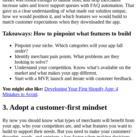
increase sales and lower support queues with FAQ automation. That
gave us a clear understanding of what made our solution unique,
how we would position it, and which features we would build to
match customer expectations when they downloaded the app.
Takeaways: How to pinpoint what features to build
Pinpoint your niche. Which categories will your app fall
under?
Identify merchant pain points. What problems are they
looking to solve?
Understand your competition. Know what’s available on the
market and what makes your app different.
Start with a MVP, launch and iterate with customer feedback.
You might also like:
Developing Your First Shopify App: 4
Mistakes to Avoid
.
3. Adopt a customer-first mindset
By now you should know what types of merchants will benefit from
your app, who your competitors are, and what features you want to
build to support their needs. But you need to make your customers’
thoughts, needs, and opinions a key factor when making decisions