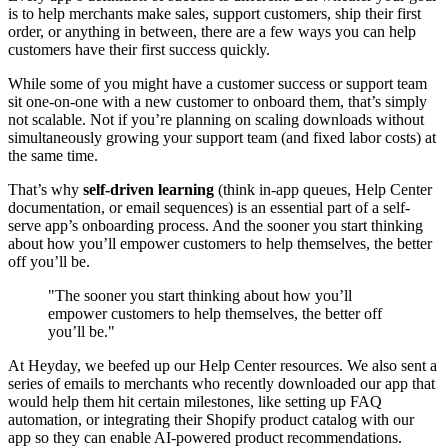
is to help merchants make sales, support customers, ship their first
order, or anything in between, there are a few ways you can help
customers have their first success quickly.
While some of you might have a customer success or support team
sit one-on-one with a new customer to onboard them, that’s simply
not scalable. Not if you’re planning on scaling downloads without
simultaneously growing your support team (and fixed labor costs) at
the same time.
That’s why
self-driven learning
(think in-app queues, Help Center
documentation, or email sequences) is an essential part of a self-
serve app’s onboarding process. And the sooner you start thinking
about how you’ll empower customers to help themselves, the better
off you’ll be.
"The sooner you start thinking about how you’ll
empower customers to help themselves, the better off
you’ll be."
At Heyday, we beefed up our Help Center resources. We also sent a
series of emails to merchants who recently downloaded our app that
would help them hit certain milestones, like setting up FAQ
automation, or integrating their Shopify product catalog with our
app so they can enable AI-powered product recommendations.