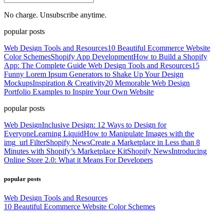
No charge. Unsubscribe anytime.
popular posts
Web Design Tools and Resources
10 Beautiful Ecommerce Website
Color Schemes
Shopify App Development
How to Build a Shopify
App: The Complete Guide
Web Design Tools and Resources
15
Funny Lorem Ipsum Generators to Shake Up Your Design
Mockups
Inspiration & Creativity
20 Memorable Web Design
Portfolio Examples to Inspire Your Own Website
popular posts
Web Design
Inclusive Design: 12 Ways to Design for
Everyone
Learning Liquid
How to Manipulate Images with the
img_url Filter
Shopify News
Create a Marketplace in Less than 8
Minutes with Shopify’s Marketplace Kit
Shopify News
Introducing
Online Store 2.0: What it Means For Developers
popular posts
Web Design Tools and Resources
10 Beautiful Ecommerce Website Color Schemes