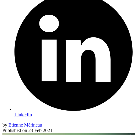
LinkedIn
by
Etienne Mérineau
Published on
23 Feb 2021