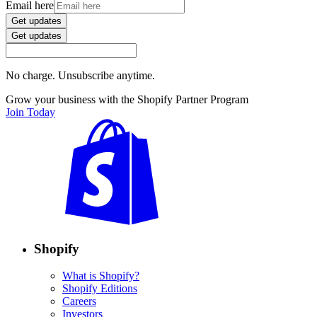
Email here
Get updates
Get updates
No charge. Unsubscribe anytime.
Grow your business with the Shopify Partner Program
Join Today
Shopify
What is Shopify?
Shopify Editions
Careers
Investors