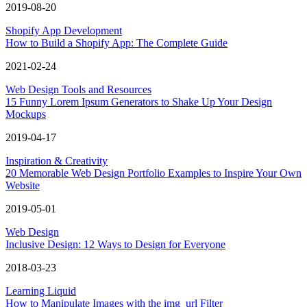
2019-08-20
Shopify App Development
How to Build a Shopify App: The Complete Guide
2021-02-24
Web Design Tools and Resources
15 Funny Lorem Ipsum Generators to Shake Up Your Design
Mockups
2019-04-17
Inspiration & Creativity
20 Memorable Web Design Portfolio Examples to Inspire Your Own
Website
2019-05-01
Web Design
Inclusive Design: 12 Ways to Design for Everyone
2018-03-23
Learning Liquid
How to Manipulate Images with the img_url Filter