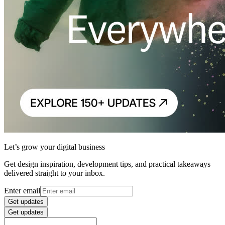
Let’s grow your digital business
Get design inspiration, development tips, and practical takeaways
delivered straight to your inbox.
Enter email
Get updates
Get updates