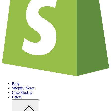
Blog
Shopify News
Case Studies
Latest