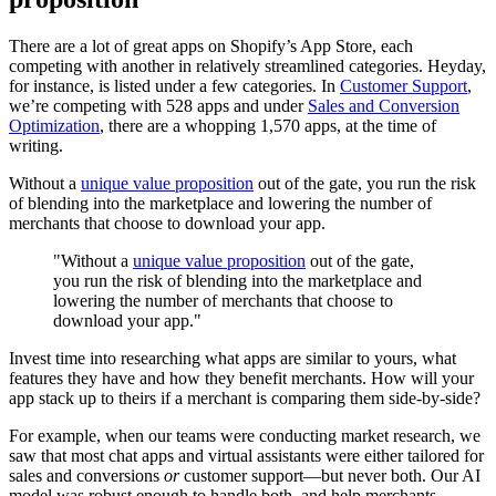
There are a lot of great apps on Shopify’s App Store, each
competing with another in relatively streamlined categories. Heyday,
for instance, is listed under a few categories. In
Customer Support
,
we’re competing with 528 apps and under
Sales and Conversion
Optimization
, there are a whopping 1,570 apps, at the time of
writing.
Without a
unique value proposition
out of the gate, you run the risk
of blending into the marketplace and lowering the number of
merchants that choose to download your app.
"Without a
unique value proposition
out of the gate,
you run the risk of blending into the marketplace and
lowering the number of merchants that choose to
download your app."
Invest time into researching what apps are similar to yours, what
features they have and how they benefit merchants. How will your
app stack up to theirs if a merchant is comparing them side-by-side?
For example, when our teams were conducting market research, we
saw that most chat apps and virtual assistants were either tailored for
sales and conversions
or
customer support—but never both. Our AI
model was robust enough to handle both, and help merchants