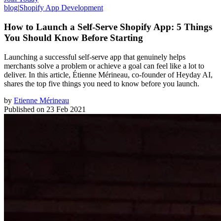
blog
|
Shopify App Development
How to Launch a Self-Serve Shopify App: 5 Things
You Should Know Before Starting
Launching a successful self-serve app that genuinely helps
merchants solve a problem or achieve a goal can feel like a lot to
deliver. In this article, Étienne Mérineau, co-founder of Heyday AI,
shares the top five things you need to know before you launch.
by
Etienne Mérineau
Published on
23 Feb 2021