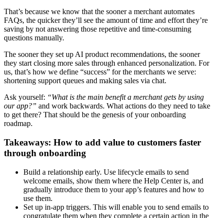
That’s because we know that the sooner a merchant automates
FAQs, the quicker they’ll see the amount of time and effort they’re
saving by not answering those repetitive and time-consuming
questions manually.
The sooner they set up AI product recommendations, the sooner
they start closing more sales through enhanced personalization. For
us, that’s how we define “success” for the merchants we serve:
shortening support queues and making sales via chat.
Ask yourself:
“What is the main benefit a merchant gets by using
our app?”
and work backwards. What actions do they need to take
to get there? That should be the genesis of your onboarding
roadmap.
Takeaways: How to add value to customers faster
through onboarding
Build a relationship early. Use lifecycle emails to send
welcome emails, show them where the Help Center is, and
gradually introduce them to your app’s features and how to
use them.
Set up in-app triggers. This will enable you to send emails to
congratulate them when they complete a certain action in the