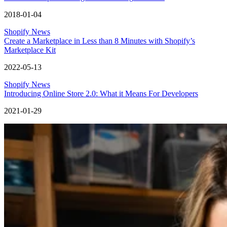
2018-01-04
Shopify News
Create a Marketplace in Less than 8 Minutes with Shopify’s
Marketplace Kit
2022-05-13
Shopify News
Introducing Online Store 2.0: What it Means For Developers
2021-01-29