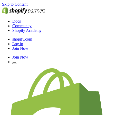
Skip to Content
Docs
Community
Shopify Academy
shopify.com
Log in
Join Now
Join Now