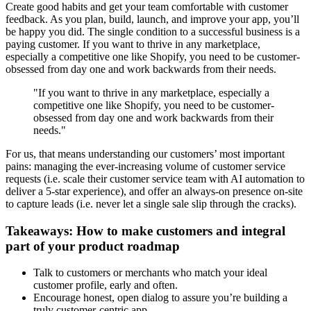
Create good habits and get your team comfortable with customer
feedback. As you plan, build, launch, and improve your app, you’ll
be happy you did. The single condition to a successful business is a
paying customer. If you want to thrive in any marketplace,
especially a competitive one like Shopify, you need to be customer-
obsessed from day one and work backwards from their needs.
"If you want to thrive in any marketplace, especially a
competitive one like Shopify, you need to be customer-
obsessed from day one and work backwards from their
needs."
For us, that means understanding our customers’ most important
pains: managing the ever-increasing volume of customer service
requests (i.e. scale their customer service team with AI automation to
deliver a 5-star experience), and offer an always-on presence on-site
to capture leads (i.e. never let a single sale slip through the cracks).
Takeaways: How to make customers and integral
part of your product roadmap
Talk to customers or merchants who match your ideal
customer profile, early and often.
Encourage honest, open dialog to assure you’re building a
truly customer-centric app.