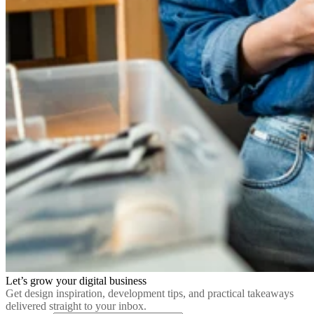
Let’s grow your digital business
Get design inspiration, development tips, and practical takeaways
delivered straight to your inbox.