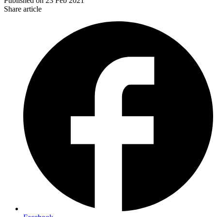
Published on
23 Feb 2021
Share article