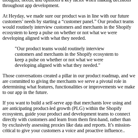
throughout app development.
At Heyday, we made sure our product was in line with our future
customers’ needs by starting a “customer panel.” Our product teams
would routinely interview customers and merchants in the Shopify
ecosystem to keep a pulse on whether or not what we were
developing aligned with what they needed.
"Our product teams would routinely interview
customers and merchants in the Shopify ecosystem to
keep a pulse on whether or not what we were
developing aligned with what they needed."
Those conversations created a pillar in our product roadmap, and we
are committed to giving the merchants we serve a pivotal role in
determining what features, functionalities or improvements we make
to our app in the future.
If you want to build a self-serve app that merchants love using and
are anticipating product-led growth (PLG) within the Shopify
ecosystem, guide your product and development teams to connect
directly with customers and learn from them first-hand, rather than
by exclusively assessing proxies like data and reports. It’s mission-
critical to give your customers a voice and proactive influence..