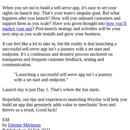
When you set out to build a self-serve app, it’s easy to set your
sights on launch day. That’s your team’s singular goal. But what
happens after you launch? How will you onboard customers and
support them as you scale? Have you given thought into
how you’ll
market your app
? Post-launch strategy and activities will be your
next step as you scale installs and grow your business.
It can feel like a lot to take in, but the reality is that launching a
successful self-serve app isn’t a journey with a set start and
endpoint. It’s a continuous and iterative process anchored on
transparent and frequent customer feedback, testing and
communication.
"Launching a successful self-serve app isn’t a journey
with a set start and endpoint."
Launch day is just Day 1. That’s where the fun starts.
Hopefully, our tips and experiences launching Heyday will help you
build an app that genuinely adds value to merchants’ lives and
thrives as a result. Good luck!
EM
by
Etienne Mérineau