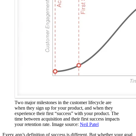
Two major milestones in the customer lifecycle are
when they sign up for your product, and when they
experience their first “success” with your product. The
time between acquisition and their first success impacts
your retention rate. Image source:
Neil Patel
Every app’s definition of success is different. But whether your goal