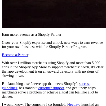
Earn more revenue as a Shopify Partner
Grow your Shopify expertise and unlock new ways to earn revenue
for your own business with the Shopify Partner Program.
Become a Partner
With over 1 million merchants using Shopify and more than 5,000
apps in the Shopify App Store to support merchants’ needs, it’s clear
that app development is on an upward trajectory with no signs of
slowing down.
But launching a self-serve app that meets Shopify’s
success
guidelines
, has standout
customer support
, and genuinely helps
merchants solve a problem or achieve a goal can feel like a lot to
deliver.
I would know. The company I co-founded,
Heyday
, launched an