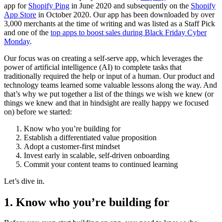
app for
Shopify Ping
in June 2020 and subsequently on the
Shopify
App Store
in October 2020. Our app has been downloaded by over
3,000 merchants at the time of writing and was listed as a Staff Pick
and one of the
top apps to boost sales during Black Friday Cyber
Monday
.
Our focus was on creating a self-serve app, which leverages the
power of artificial intelligence (AI) to complete tasks that
traditionally required the help or input of a human. Our product and
technology teams learned some valuable lessons along the way. And
that’s why we put together a list of the things we wish we knew (or
things we knew and that in hindsight are really happy we focused
on) before we started:
Know who you’re building for
Establish a differentiated value proposition
Adopt a customer-first mindset
Invest early in scalable, self-driven onboarding
Commit your content teams to continued learning
Let’s dive in.
1. Know who you’re building for