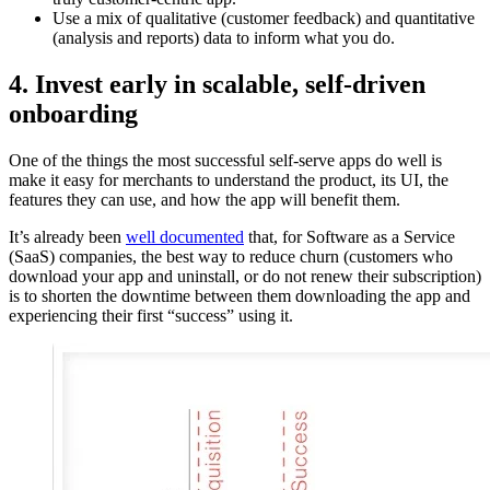
Use a mix of qualitative (customer feedback) and quantitative
(analysis and reports) data to inform what you do.
4. Invest early in scalable, self-driven
onboarding
One of the things the most successful self-serve apps do well is
make it easy for merchants to understand the product, its UI, the
features they can use, and how the app will benefit them.
It’s already been
well documented
that, for Software as a Service
(SaaS) companies, the best way to reduce churn (customers who
download your app and uninstall, or do not renew their subscription)
is to shorten the downtime between them downloading the app and
experiencing their first “success” using it.