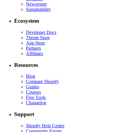
Newsroom
Sustainability
Ecosystem
Developer Docs
Theme Store
App Store
Partners
Affiliates
Resources
Blog
Compare Shopify
Guides
Courses
Free Tools
Changelog
Support
Shopify Help Center
Community Forum