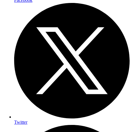
Facebook
Twitter