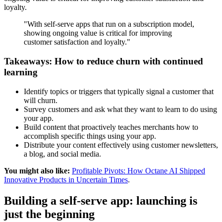
loyalty.
"With self-serve apps that run on a subscription model,
showing ongoing value is critical for improving
customer satisfaction and loyalty."
Takeaways: How to reduce churn with continued
learning
Identify topics or triggers that typically signal a customer that
will churn.
Survey customers and ask what they want to learn to do using
your app.
Build content that proactively teaches merchants how to
accomplish specific things using your app.
Distribute your content effectively using customer newsletters,
a blog, and social media.
You might also like:
Profitable Pivots: How Octane AI Shipped
Innovative Products in Uncertain Times
.
Building a self-serve app: launching is
just the beginning