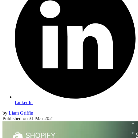
LinkedIn
by
Liam Griffin
Published on
31 Mar 2021