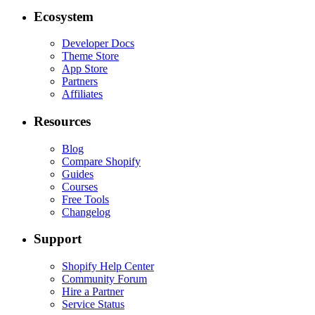
Ecosystem
Developer Docs
Theme Store
App Store
Partners
Affiliates
Resources
Blog
Compare Shopify
Guides
Courses
Free Tools
Changelog
Support
Shopify Help Center
Community Forum
Hire a Partner
Service Status