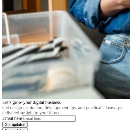
Let’s grow your digital business
Get design inspiration, development tips, and practical takeaways
delivered straight to your inbox.
Email here
Get updates