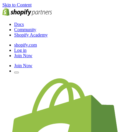
Skip to Content
Docs
Community
Shopify Academy
shopify.com
Log in
Join Now
Join Now