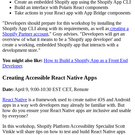
Create an embedded Shopify app using the Shopify App CLI
Build an interface with Polaris React components
Take actions in your React app with App Bridge components
"Developers should prepare for this workshop by installing the
Shopify App CLI along with its requirements, as well as
creating a
Shopify Partner account
," Gray advises. "Developers will get an
overview of what it means to be a 'Shopify app developer' and
create a working, embedded Shopify app that interacts with a
development store."
You might also like:
How to Build a Shopify App as a Front End
Developer
.
Creating Accessible React Native Apps
Date:
April 9, 9:00-10:30 EST CET, Remote
React Native
is a framework used to create native iOS and Android
apps in a way web developers may already be familiar with. But
how do you ensure your React Native apps are inclusive and usable
by everyone?
In this workshop, Shopify Platform Accessibility Specialist Scott
Vinkle will share tips on how to test and build React Native apps