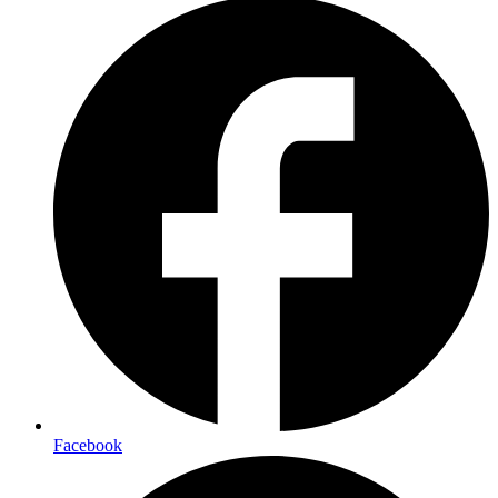
Facebook