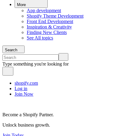
More
App development
Shopify Theme Development
Front End Development
Inspiration & Creativity
Finding New Clients
See All topics
Search
Type something you're looking for
shopify.com
Log in
Join Now
Become a Shopify Partner.
Unlock business growth.
Join Today