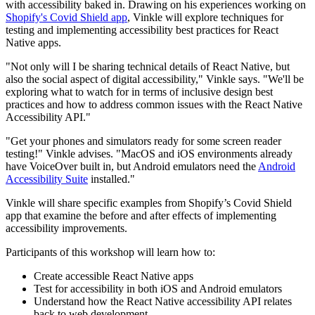
with accessibility baked in. Drawing on his experiences working on
Shopify's Covid Shield app
, Vinkle will explore techniques for
testing and implementing accessibility best practices for React
Native apps.
"Not only will I be sharing technical details of React Native, but
also the social aspect of digital accessibility," Vinkle says. "We'll be
exploring what to watch for in terms of inclusive design best
practices and how to address common issues with the React Native
Accessibility API."
"Get your phones and simulators ready for some screen reader
testing!" Vinkle advises. "MacOS and iOS environments already
have VoiceOver built in, but Android emulators need the
Android
Accessibility Suite
installed."
Vinkle will share specific examples from Shopify’s Covid Shield
app that examine the before and after effects of implementing
accessibility improvements.
Participants of this workshop will learn how to:
Create accessible React Native apps
Test for accessibility in both iOS and Android emulators
Understand how the React Native accessibility API relates
back to web development