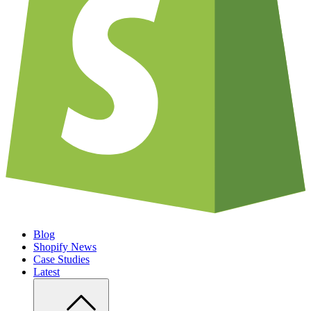
Blog
Shopify News
Case Studies
Latest