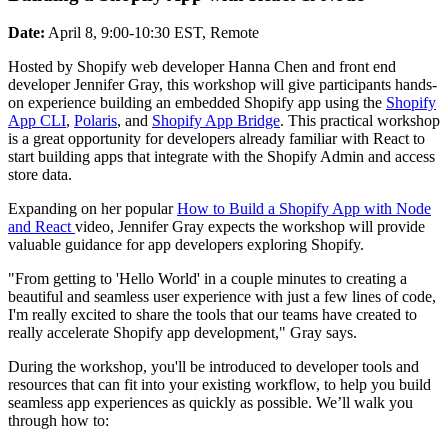
Date:
April 8, 9:00-10:30 EST, Remote
Hosted by Shopify web developer Hanna Chen and front end
developer Jennifer Gray, this workshop will give participants hands-
on experience building an embedded Shopify app using the
Shopify
App CLI
,
Polaris
, and
Shopify App Bridge
. This practical workshop
is a great opportunity for developers already familiar with React to
start building apps that integrate with the Shopify Admin and access
store data.
Expanding on her popular
How to Build a Shopify App with Node
and React
video, Jennifer Gray expects the workshop will provide
valuable guidance for app developers exploring Shopify.
"From getting to 'Hello World' in a couple minutes to creating a
beautiful and seamless user experience with just a few lines of code,
I'm really excited to share the tools that our teams have created to
really accelerate Shopify app development," Gray says.
During the workshop, you'll be introduced to developer tools and
resources that can fit into your existing workflow, to help you build
seamless app experiences as quickly as possible. We’ll walk you
through how to: