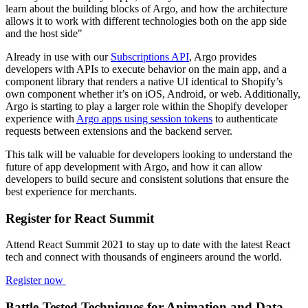
learn about the building blocks of Argo, and how the architecture
allows it to work with different technologies both on the app side
and the host side"
Already in use with our
Subscriptions API
, Argo provides
developers with APIs to execute behavior on the main app, and a
component library that renders a native UI identical to Shopify’s
own component whether it’s on iOS, Android, or web. Additionally,
Argo is starting to play a larger role within the Shopify developer
experience with
Argo apps using session tokens
to authenticate
requests between extensions and the backend server.
This talk will be valuable for developers looking to understand the
future of app development with Argo, and how it can allow
developers to build secure and consistent solutions that ensure the
best experience for merchants.
Register for React Summit
Attend React Summit 2021 to stay up to date with the latest React
tech and connect with thousands of engineers around the world.
Register now
Battle-Tested Techniques for Animation and Data