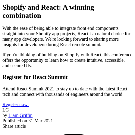
Shopify and React: A winning
combination
With the ease of being able to integrate front end components
straight into your Shopify app projects, React is a natural choice for
many app developers. We're looking forward to sharing more
insights for developers during React remote summit.
If you're thinking of building on Shopify with React, this conference
offers the opportunity to learn how to create intuitive, accessible,
and secure UIs.
Register for React Summit
Attend React Summit 2021 to stay up to date with the latest React
tech and connect with thousands of engineers around the world.
Register now
LG
by
Liam Griffin
Published on
31 Mar 2021
Share article