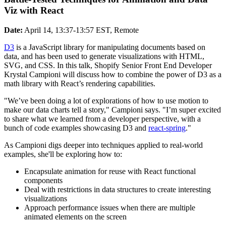
Viz with React
Date:
April 14, 13:37-13:57 EST, Remote
D3
is a JavaScript library for manipulating documents based on
data, and has been used to generate visualizations with HTML,
SVG, and CSS. In this talk, Shopify Senior Front End Developer
Krystal Campioni will discuss how to combine the power of D3 as a
math library with React’s rendering capabilities.
"We’ve been doing a lot of explorations of how to use motion to
make our data charts tell a story," Campioni says. "I’m super excited
to share what we learned from a developer perspective, with a
bunch of code examples showcasing D3 and
react-spring
."
As Campioni digs deeper into techniques applied to real-world
examples, she'll be exploring how to:
Encapsulate animation for reuse with React functional
components
Deal with restrictions in data structures to create interesting
visualizations
Approach performance issues when there are multiple
animated elements on the screen