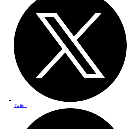
Twitter