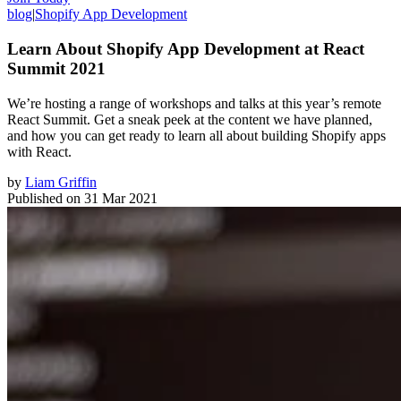
blog
|
Shopify App Development
Learn About Shopify App Development at React
Summit 2021
We’re hosting a range of workshops and talks at this year’s remote
React Summit. Get a sneak peek at the content we have planned,
and how you can get ready to learn all about building Shopify apps
with React.
by
Liam Griffin
Published on
31 Mar 2021