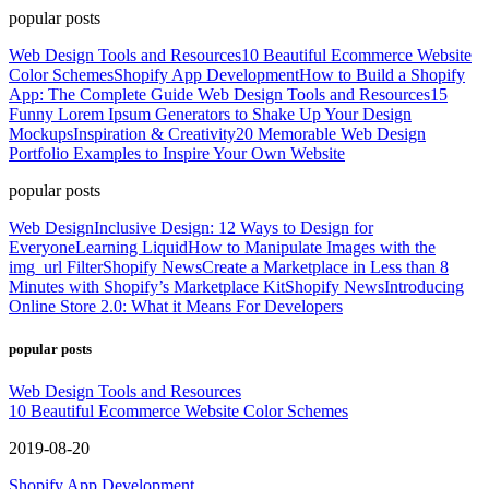
popular posts
Web Design Tools and Resources
10 Beautiful Ecommerce Website
Color Schemes
Shopify App Development
How to Build a Shopify
App: The Complete Guide
Web Design Tools and Resources
15
Funny Lorem Ipsum Generators to Shake Up Your Design
Mockups
Inspiration & Creativity
20 Memorable Web Design
Portfolio Examples to Inspire Your Own Website
popular posts
Web Design
Inclusive Design: 12 Ways to Design for
Everyone
Learning Liquid
How to Manipulate Images with the
img_url Filter
Shopify News
Create a Marketplace in Less than 8
Minutes with Shopify’s Marketplace Kit
Shopify News
Introducing
Online Store 2.0: What it Means For Developers
popular posts
Web Design Tools and Resources
10 Beautiful Ecommerce Website Color Schemes
2019-08-20
Shopify App Development