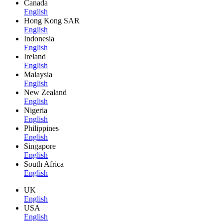
Canada
English
Hong Kong SAR
English
Indonesia
English
Ireland
English
Malaysia
English
New Zealand
English
Nigeria
English
Philippines
English
Singapore
English
South Africa
English
UK
English
USA
English