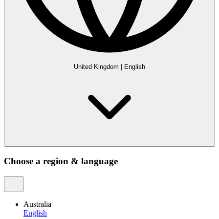
United Kingdom
|
English
Choose a region & language
Australia
English