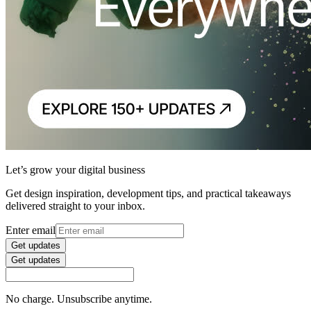
Let’s grow your digital business
Get design inspiration, development tips, and practical takeaways
delivered straight to your inbox.
Enter email
Get updates
Get updates
No charge. Unsubscribe anytime.