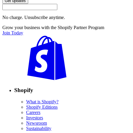
Get updates
No charge. Unsubscribe anytime.
Grow your business with the Shopify Partner Program
Join Today
Shopify
What is Shopify?
Shopify Editions
Careers
Investors
Newsroom
Sustainability