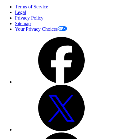
Terms of Service
Legal
Privacy Policy
Sitemap
Your Privacy Choices