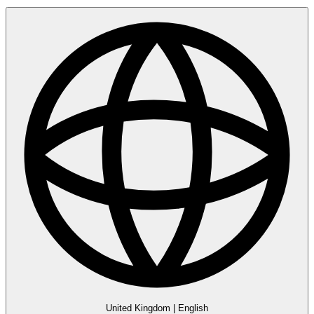
United Kingdom
|
English