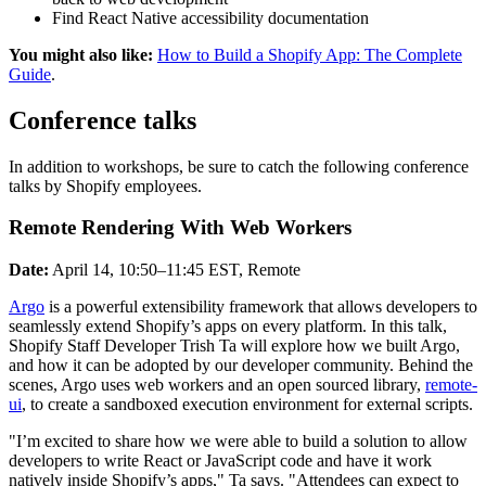
Find React Native accessibility documentation
You might also like:
How to Build a Shopify App: The Complete
Guide
.
Conference talks
In addition to workshops, be sure to catch the following conference
talks by Shopify employees.
Remote Rendering With Web Workers
Date:
April 14, 10:50–11:45 EST, Remote
Argo
is a powerful extensibility framework that allows developers to
seamlessly extend Shopify’s apps on every platform. In this talk,
Shopify Staff Developer Trish Ta will explore how we built Argo,
and how it can be adopted by our developer community. Behind the
scenes, Argo uses web workers and an open sourced library,
remote-
ui
, to create a sandboxed execution environment for external scripts.
"I’m excited to share how we were able to build a solution to allow
developers to write React or JavaScript code and have it work
natively inside Shopify’s apps," Ta says. "Attendees can expect to