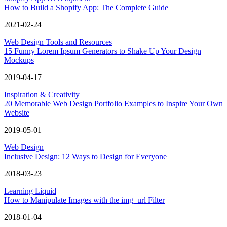
How to Build a Shopify App: The Complete Guide
2021-02-24
Web Design Tools and Resources
15 Funny Lorem Ipsum Generators to Shake Up Your Design
Mockups
2019-04-17
Inspiration & Creativity
20 Memorable Web Design Portfolio Examples to Inspire Your Own
Website
2019-05-01
Web Design
Inclusive Design: 12 Ways to Design for Everyone
2018-03-23
Learning Liquid
How to Manipulate Images with the img_url Filter
2018-01-04