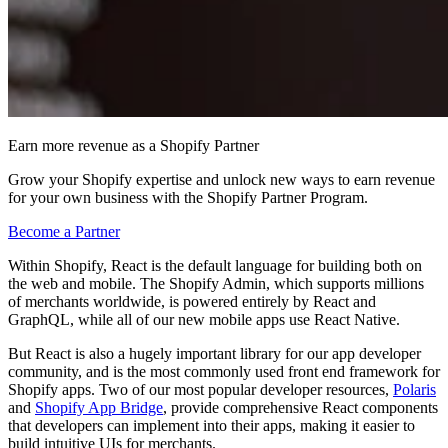
Earn more revenue as a Shopify Partner
Grow your Shopify expertise and unlock new ways to earn revenue
for your own business with the Shopify Partner Program.
Become a Partner
Within Shopify, React is the default language for building both on
the web and mobile. The Shopify Admin, which supports millions
of merchants worldwide, is powered entirely by React and
GraphQL, while all of our new mobile apps use React Native.
But React is also a hugely important library for our app developer
community, and is the most commonly used front end framework for
Shopify apps. Two of our most popular developer resources,
Polaris
and
Shopify App Bridge
, provide comprehensive React components
that developers can implement into their apps, making it easier to
build intuitive UIs for merchants.