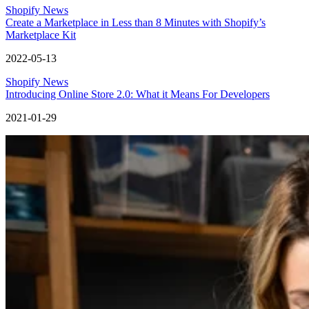
Shopify News
Create a Marketplace in Less than 8 Minutes with Shopify’s
Marketplace Kit
2022-05-13
Shopify News
Introducing Online Store 2.0: What it Means For Developers
2021-01-29