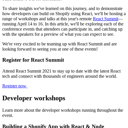
To share insights we've learned on this journey, and to demonstrate
how developers can build on Shopify using React, we'll be hosting a
range of workshops and talks at this year's remote
React Summit
—
running April 14 to 16. In this article, we'll be exploring each of the
conference events that attendees can participate in, and catching up
with the speakers for a preview of what you can expect to see.
We're very excited to be teaming up with React Summit and are
looking forward to seeing you at one of these events!
Register for React Summit
Attend React Summit 2021 to stay up to date with the latest React
tech and connect with thousands of engineers around the world.
Register now
Developer workshops
Learn more about the developer workshops running throughout the
event.
Building a Shopify App with React & Node