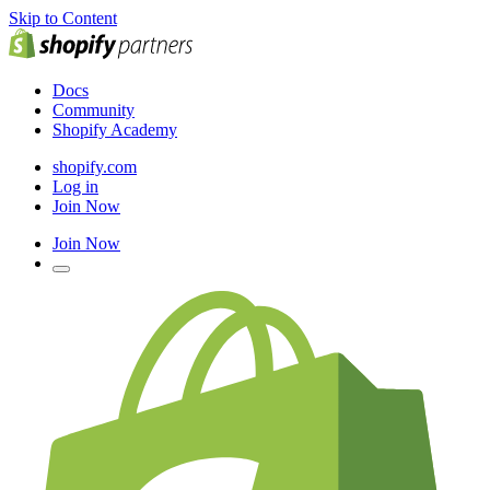
Skip to Content
Docs
Community
Shopify Academy
shopify.com
Log in
Join Now
Join Now