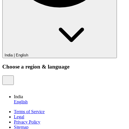
India
|
English
Choose a region & language
India
English
Terms of Service
Legal
Privacy Policy
Sitemap