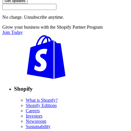
Get updates
No charge. Unsubscribe anytime.
Grow your business with the Shopify Partner Program
Join Today
Shopify
What is Shopify?
Shopify Editions
Careers
Investors
Newsroom
Sustainability