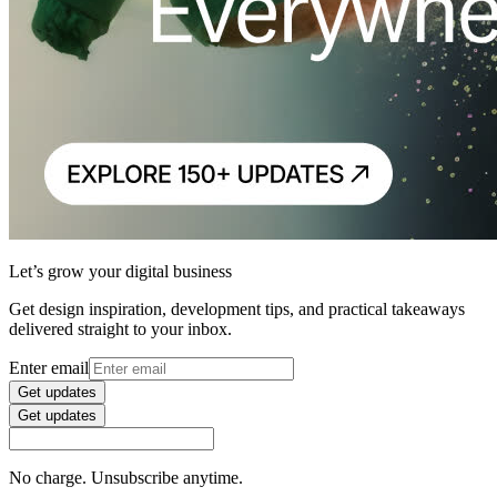
Let’s grow your digital business
Get design inspiration, development tips, and practical takeaways
delivered straight to your inbox.
Enter email
Get updates
Get updates
No charge. Unsubscribe anytime.