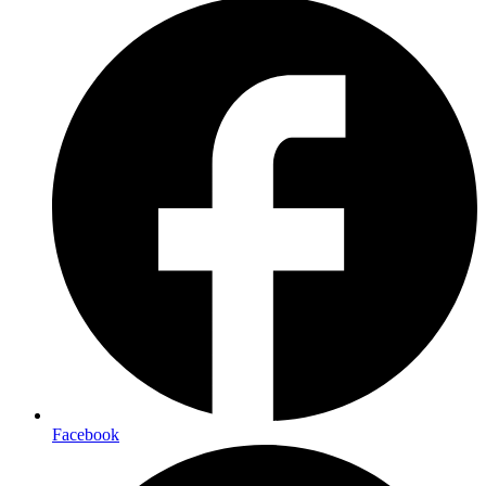
Facebook