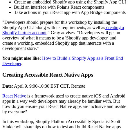
Create an embedded Shopify app using the Shopify App CLI
Build an interface with Polaris React components
Take actions in your React app with App Bridge components
"Developers should prepare for this workshop by installing the
Shopify App CLI along with its requirements, as well as
creating a
Shopify Partner account
," Gray advises. "Developers will get an
overview of what it means to be a 'Shopify app developer' and
create a working, embedded Shopify app that interacts with a
development store."
You might also like:
How to Build a Shopify App as a Front End
Developer
.
Creating Accessible React Native Apps
Date:
April 9, 9:00-10:30 EST CET, Remote
React Native
is a framework used to create native iOS and Android
apps in a way web developers may already be familiar with. But
how do you ensure your React Native apps are inclusive and usable
by everyone?
In this workshop, Shopify Platform Accessibility Specialist Scott
Vinkle will share tips on how to test and build React Native apps