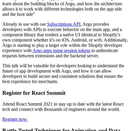
learn about the building blocks of Argo, and how the architecture
allows it to work with different technologies both on the app side
and the host side"
Already in use with our
Subscriptions API
, Argo provides
developers with APIs to execute behavior on the main app, and a
component library that renders a native UI identical to Shopify’s
own component whether it’s on iOS, Android, or web. Additionally,
Argo is starting to play a larger role within the Shopify developer
experience with
Argo apps using session tokens
to authenticate
requests between extensions and the backend server.
This talk will be valuable for developers looking to understand the
future of app development with Argo, and how it can allow
developers to build secure and consistent solutions that ensure the
best experience for merchants.
Register for React Summit
Attend React Summit 2021 to stay up to date with the latest React
tech and connect with thousands of engineers around the world.
Register now
Battle-Tested Techniques for Animation and Data