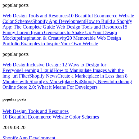
popular posts
Web Design Tools and Resources
10 Beautiful Ecommerce Website
Color Schemes
Shopify App Development
How to Build a Shopify
App: The Complete Guide
Web Design Tools and Resources
15
Funny Lorem Ipsum Generators to Shake Up Your Design
Mockups
Inspiration & Creativity
20 Memorable Web Design
Portfolio Examples to Inspire Your Own Website
popular posts
Web Design
Inclusive Design: 12 Ways to Design for
Everyone
Learning Liquid
How to Manipulate Images with the
img_url Filter
Shopify News
Create a Marketplace in Less than 8
Minutes with Shopify’s Marketplace Kit
Shopify News
Introducing
Online Store 2.0: What it Means For Developers
popular posts
Web Design Tools and Resources
10 Beautiful Ecommerce Website Color Schemes
2019-08-20
Shopify App Development