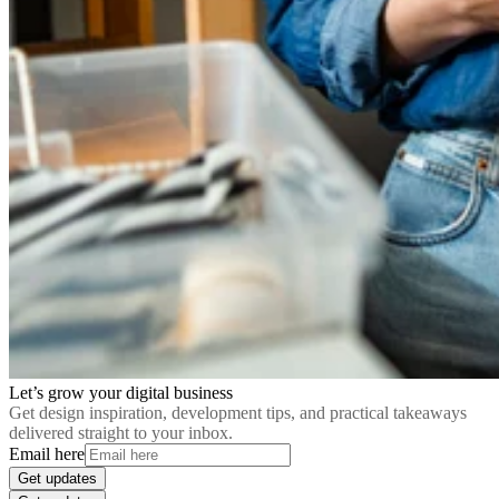
Let’s grow your digital business
Get design inspiration, development tips, and practical takeaways
delivered straight to your inbox.
Email here
Get updates