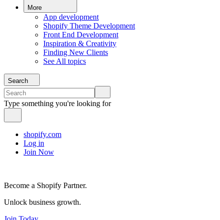
More
App development
Shopify Theme Development
Front End Development
Inspiration & Creativity
Finding New Clients
See All topics
Search
Type something you're looking for
shopify.com
Log in
Join Now
Become a Shopify Partner.
Unlock business growth.
Join Today