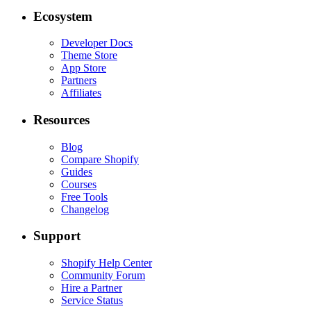
Ecosystem
Developer Docs
Theme Store
App Store
Partners
Affiliates
Resources
Blog
Compare Shopify
Guides
Courses
Free Tools
Changelog
Support
Shopify Help Center
Community Forum
Hire a Partner
Service Status