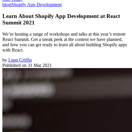
blog
|
Shopify App Development
Learn About Shopify App Development at React
Summit 2021
We’re hosting a range of workshops and talks at this year’s remote
React Summit. Get a sneak peek at the content we have planned,
and how you can get ready to learn all about building Shopify apps
with React.
by
Liam Griffin
Published on
31 Mar 2021