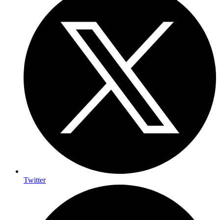
Twitter