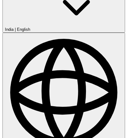
India
|
English