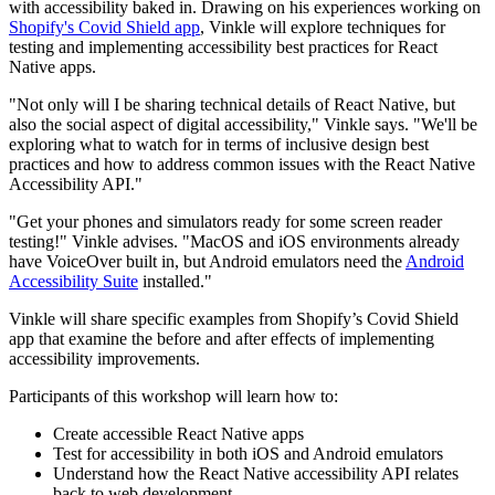
with accessibility baked in. Drawing on his experiences working on
Shopify's Covid Shield app
, Vinkle will explore techniques for
testing and implementing accessibility best practices for React
Native apps.
"Not only will I be sharing technical details of React Native, but
also the social aspect of digital accessibility," Vinkle says. "We'll be
exploring what to watch for in terms of inclusive design best
practices and how to address common issues with the React Native
Accessibility API."
"Get your phones and simulators ready for some screen reader
testing!" Vinkle advises. "MacOS and iOS environments already
have VoiceOver built in, but Android emulators need the
Android
Accessibility Suite
installed."
Vinkle will share specific examples from Shopify’s Covid Shield
app that examine the before and after effects of implementing
accessibility improvements.
Participants of this workshop will learn how to:
Create accessible React Native apps
Test for accessibility in both iOS and Android emulators
Understand how the React Native accessibility API relates
back to web development