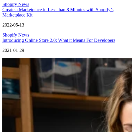
Shopify News
Create a Marketplace in Less than 8 Minutes with Shopify’s
Marketplace Kit
2022-05-13
Shopify News
Introducing Online Store 2.0: What it Means For Developers
2021-01-29