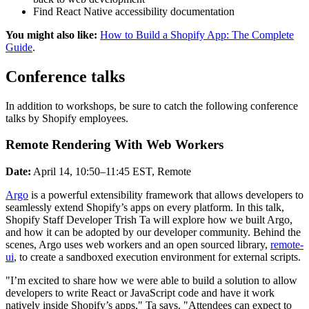
Find React Native accessibility documentation
You might also like:
How to Build a Shopify App: The Complete
Guide
.
Conference talks
In addition to workshops, be sure to catch the following conference
talks by Shopify employees.
Remote Rendering With Web Workers
Date:
April 14, 10:50–11:45 EST, Remote
Argo
is a powerful extensibility framework that allows developers to
seamlessly extend Shopify’s apps on every platform. In this talk,
Shopify Staff Developer Trish Ta will explore how we built Argo,
and how it can be adopted by our developer community. Behind the
scenes, Argo uses web workers and an open sourced library,
remote-
ui
, to create a sandboxed execution environment for external scripts.
"I’m excited to share how we were able to build a solution to allow
developers to write React or JavaScript code and have it work
natively inside Shopify’s apps," Ta says. "Attendees can expect to