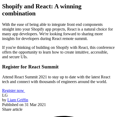
Shopify and React: A winning
combination
With the ease of being able to integrate front end components
straight into your Shopify app projects, React is a natural choice for
many app developers. We're looking forward to sharing more
insights for developers during React remote summit.
If you're thinking of building on Shopify with React, this conference
offers the opportunity to learn how to create intuitive, accessible,
and secure UIs.
Register for React Summit
Attend React Summit 2021 to stay up to date with the latest React
tech and connect with thousands of engineers around the world.
Register now
LG
by
Liam Griffin
Published on
31 Mar 2021
Share article