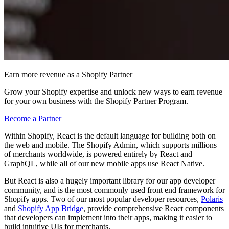
Earn more revenue as a Shopify Partner
Grow your Shopify expertise and unlock new ways to earn revenue
for your own business with the Shopify Partner Program.
Become a Partner
Within Shopify, React is the default language for building both on
the web and mobile. The Shopify Admin, which supports millions
of merchants worldwide, is powered entirely by React and
GraphQL, while all of our new mobile apps use React Native.
But React is also a hugely important library for our app developer
community, and is the most commonly used front end framework for
Shopify apps. Two of our most popular developer resources,
Polaris
and
Shopify App Bridge
, provide comprehensive React components
that developers can implement into their apps, making it easier to
build intuitive UIs for merchants.