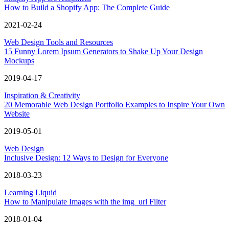
How to Build a Shopify App: The Complete Guide
2021-02-24
Web Design Tools and Resources
15 Funny Lorem Ipsum Generators to Shake Up Your Design
Mockups
2019-04-17
Inspiration & Creativity
20 Memorable Web Design Portfolio Examples to Inspire Your Own
Website
2019-05-01
Web Design
Inclusive Design: 12 Ways to Design for Everyone
2018-03-23
Learning Liquid
How to Manipulate Images with the img_url Filter
2018-01-04