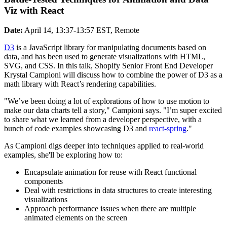
Viz with React
Date:
April 14, 13:37-13:57 EST, Remote
D3
is a JavaScript library for manipulating documents based on
data, and has been used to generate visualizations with HTML,
SVG, and CSS. In this talk, Shopify Senior Front End Developer
Krystal Campioni will discuss how to combine the power of D3 as a
math library with React’s rendering capabilities.
"We’ve been doing a lot of explorations of how to use motion to
make our data charts tell a story," Campioni says. "I’m super excited
to share what we learned from a developer perspective, with a
bunch of code examples showcasing D3 and
react-spring
."
As Campioni digs deeper into techniques applied to real-world
examples, she'll be exploring how to:
Encapsulate animation for reuse with React functional
components
Deal with restrictions in data structures to create interesting
visualizations
Approach performance issues when there are multiple
animated elements on the screen