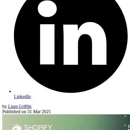
LinkedIn
by
Liam Griffin
Published on
31 Mar 2021