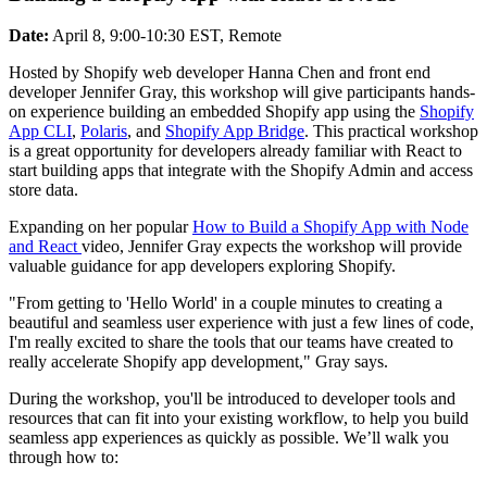
Date:
April 8, 9:00-10:30 EST, Remote
Hosted by Shopify web developer Hanna Chen and front end
developer Jennifer Gray, this workshop will give participants hands-
on experience building an embedded Shopify app using the
Shopify
App CLI
,
Polaris
, and
Shopify App Bridge
. This practical workshop
is a great opportunity for developers already familiar with React to
start building apps that integrate with the Shopify Admin and access
store data.
Expanding on her popular
How to Build a Shopify App with Node
and React
video, Jennifer Gray expects the workshop will provide
valuable guidance for app developers exploring Shopify.
"From getting to 'Hello World' in a couple minutes to creating a
beautiful and seamless user experience with just a few lines of code,
I'm really excited to share the tools that our teams have created to
really accelerate Shopify app development," Gray says.
During the workshop, you'll be introduced to developer tools and
resources that can fit into your existing workflow, to help you build
seamless app experiences as quickly as possible. We’ll walk you
through how to: