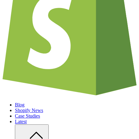
Blog
Shopify News
Case Studies
Latest