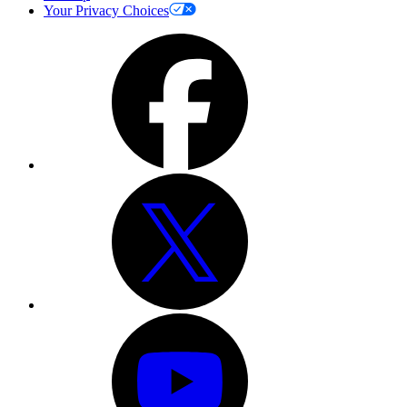
Your Privacy Choices