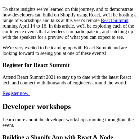
To share insights we've learned on this journey, and to demonstrate
how developers can build on Shopify using React, we'll be hosting a
range of workshops and talks at this year's remote
React Summit
—
running April 14 to 16. In this article, we'll be exploring each of the
conference events that attendees can participate in, and catching up
with the speakers for a preview of what you can expect to see.
We're very excited to be teaming up with React Summit and are
looking forward to seeing you at one of these events!
Register for React Summit
Attend React Summit 2021 to stay up to date with the latest React
tech and connect with thousands of engineers around the world.
Register now
Developer workshops
Learn more about the developer workshops running throughout the
event.
Building a Shopify App with React & Node