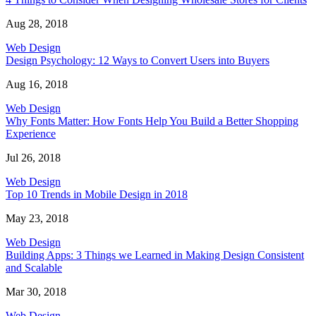
Aug 28, 2018
Web Design
Design Psychology: 12 Ways to Convert Users into Buyers
Aug 16, 2018
Web Design
Why Fonts Matter: How Fonts Help You Build a Better Shopping
Experience
Jul 26, 2018
Web Design
Top 10 Trends in Mobile Design in 2018
May 23, 2018
Web Design
Building Apps: 3 Things we Learned in Making Design Consistent
and Scalable
Mar 30, 2018
Web Design