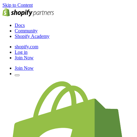
Skip to Content
Docs
Community
Shopify Academy
shopify.com
Log in
Join Now
Join Now