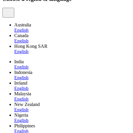
Australia
English
Canada
English
Hong Kong SAR
English
India
English
Indonesia
English
Ireland
English
Malaysia
English
New Zealand
English
Nigeria
English
Philippines
English