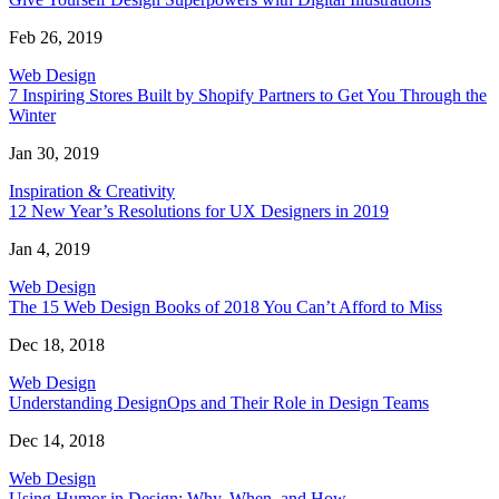
Feb 26, 2019
Web Design
7 Inspiring Stores Built by Shopify Partners to Get You Through the
Winter
Jan 30, 2019
Inspiration & Creativity
12 New Year’s Resolutions for UX Designers in 2019
Jan 4, 2019
Web Design
The 15 Web Design Books of 2018 You Can’t Afford to Miss
Dec 18, 2018
Web Design
Understanding DesignOps and Their Role in Design Teams
Dec 14, 2018
Web Design
Using Humor in Design: Why, When, and How