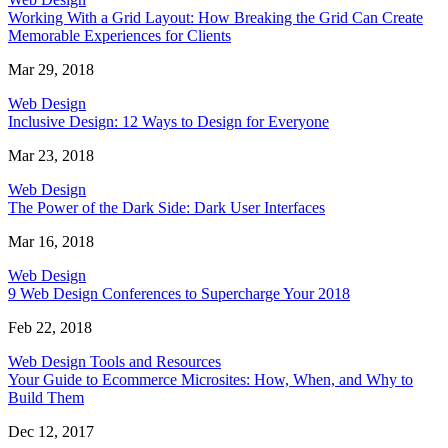
Working With a Grid Layout: How Breaking the Grid Can Create
Memorable Experiences for Clients
Mar 29, 2018
Web Design
Inclusive Design: 12 Ways to Design for Everyone
Mar 23, 2018
Web Design
The Power of the Dark Side: Dark User Interfaces
Mar 16, 2018
Web Design
9 Web Design Conferences to Supercharge Your 2018
Feb 22, 2018
Web Design Tools and Resources
Your Guide to Ecommerce Microsites: How, When, and Why to
Build Them
Dec 12, 2017