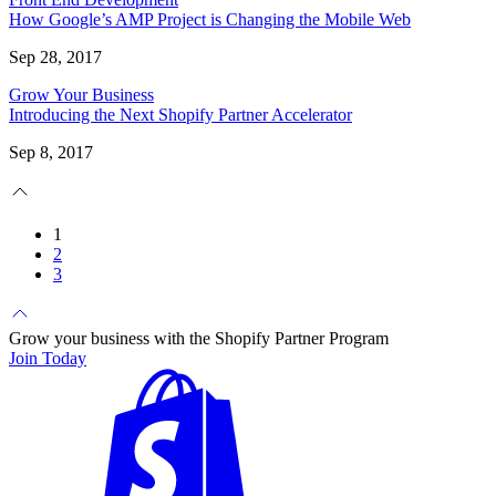
How Google’s AMP Project is Changing the Mobile Web
Sep 28, 2017
Grow Your Business
Introducing the Next Shopify Partner Accelerator
Sep 8, 2017
1
2
3
Grow your business with the Shopify Partner Program
Join Today