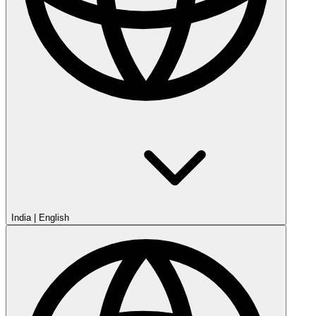
India
|
English