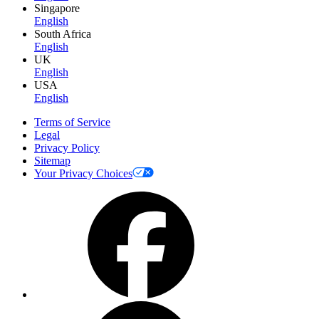
Singapore
English
South Africa
English
UK
English
USA
English
Terms of Service
Legal
Privacy Policy
Sitemap
Your Privacy Choices