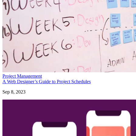
Project Management
A Web Designer’s Guide to Project Schedules
Sep 8, 2023