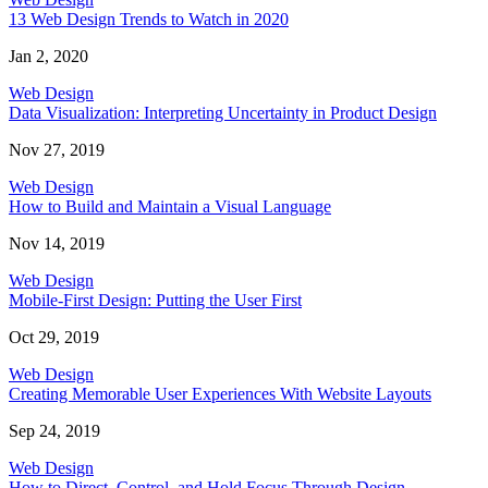
13 Web Design Trends to Watch in 2020
Jan 2, 2020
Web Design
Data Visualization: Interpreting Uncertainty in Product Design
Nov 27, 2019
Web Design
How to Build and Maintain a Visual Language
Nov 14, 2019
Web Design
Mobile-First Design: Putting the User First
Oct 29, 2019
Web Design
Creating Memorable User Experiences With Website Layouts
Sep 24, 2019
Web Design
How to Direct, Control, and Hold Focus Through Design