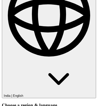
India
|
English
Choose a region & language