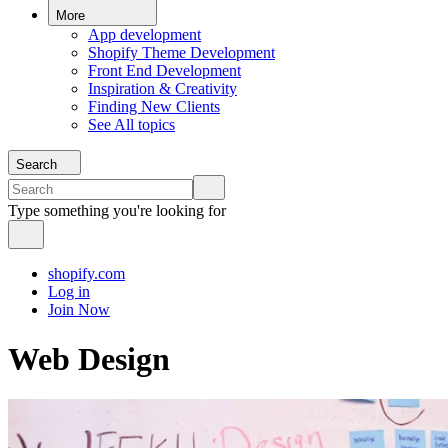
More
App development
Shopify Theme Development
Front End Development
Inspiration & Creativity
Finding New Clients
See All topics
Search
Type something you're looking for
shopify.com
Log in
Join Now
Web Design