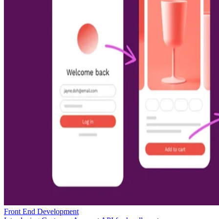
Front End Development