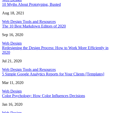
10 Myths About Prototyping, Busted
Aug 18, 2021
Web Design Tools and Resources
The 10 Best Markdown Editors of 2020
Sep 16, 2020
Web Design
Redesigning the Design Process: How to Work More Efficiently in
2020
Jul 21, 2020
Web Design Tools and Resources
5 Simple Google Analytics Reports for Your Clients [Templates]
Mar 11, 2020
Web Design
Color Psychology: How Color Influences Decisions
Jan 16, 2020
Web Design