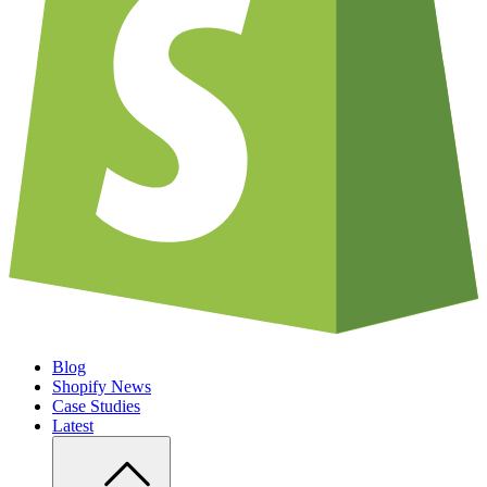
Blog
Shopify News
Case Studies
Latest