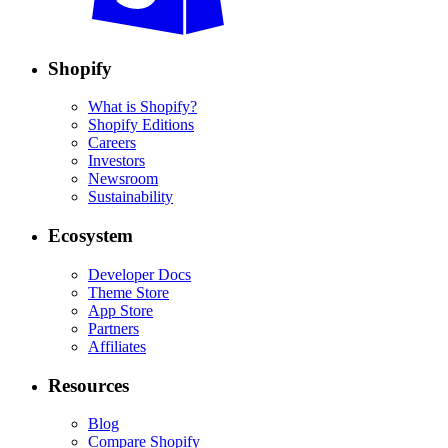
Shopify
What is Shopify?
Shopify Editions
Careers
Investors
Newsroom
Sustainability
Ecosystem
Developer Docs
Theme Store
App Store
Partners
Affiliates
Resources
Blog
Compare Shopify