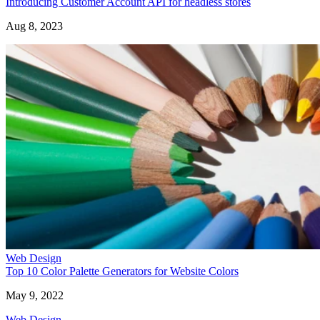
Introducing Customer Account API for headless stores
Aug 8, 2023
Web Design
Top 10 Color Palette Generators for Website Colors
May 9, 2022
Web Design