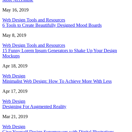
May 16, 2019
Web Design Tools and Resources
6 Tools to Create Beautifully Designed Mood Boards
May 8, 2019
Web Design Tools and Resources
15 Funny Lorem Ipsum Generators to Shake Up Your Design
Mockups
Apr 18, 2019
Web Design
Minimalist Web Design: How To Achieve More With Less
Apr 17, 2019
Web Design
Designing For Augmented Reality
Mar 21, 2019
Web Design
Give Yourself Design Superpowers with Digital Illustrations