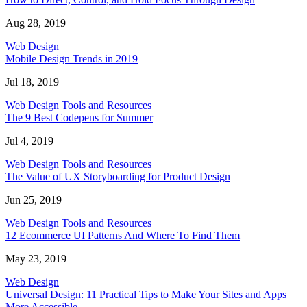
Aug 28, 2019
Web Design
Mobile Design Trends in 2019
Jul 18, 2019
Web Design Tools and Resources
The 9 Best Codepens for Summer
Jul 4, 2019
Web Design Tools and Resources
The Value of UX Storyboarding for Product Design
Jun 25, 2019
Web Design Tools and Resources
12 Ecommerce UI Patterns And Where To Find Them
May 23, 2019
Web Design
Universal Design: 11 Practical Tips to Make Your Sites and Apps
More Accessible