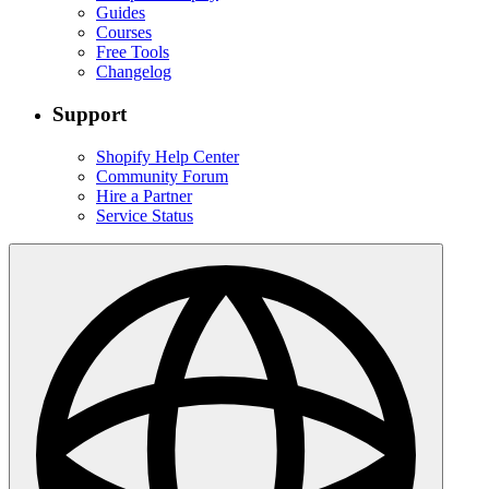
Guides
Courses
Free Tools
Changelog
Support
Shopify Help Center
Community Forum
Hire a Partner
Service Status