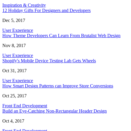
Inspiration & Creativity
12 Holiday Gifts For Designers and Developers
Dec 5, 2017
User Experience
How Theme Developers Can Learn From Brutalist Web Design
Nov 8, 2017
User Experience
Shopify's Mobile Device Testing Lab Gets Wheels
Oct 31, 2017
User Experience
How Smart Design Patterns can Improve Store Conversions
Oct 25, 2017
Front End Development
Build an Eye-Catching Non-Rectangular Header Design
Oct 4, 2017
Front End Development