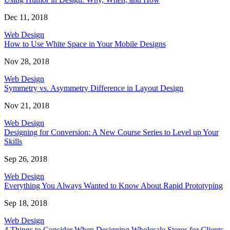
Dec 11, 2018
Web Design
How to Use White Space in Your Mobile Designs
Nov 28, 2018
Web Design
Symmetry vs. Asymmetry Difference in Layout Design
Nov 21, 2018
Web Design
Designing for Conversion: A New Course Series to Level up Your
Skills
Sep 26, 2018
Web Design
Everything You Always Wanted to Know About Rapid Prototyping
Sep 18, 2018
Web Design
4 Things to Consider When Designing Wholesale Stores for Clients