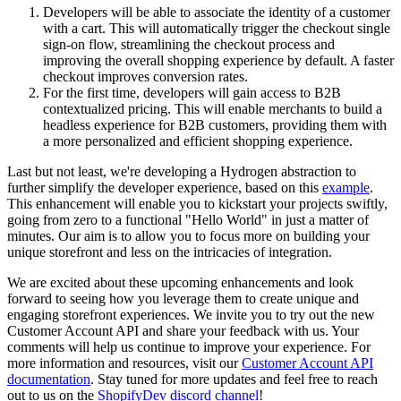
Developers will be able to associate the identity of a customer
with a cart. This will automatically trigger the checkout single
sign-on flow, streamlining the checkout process and
improving the overall shopping experience by default. A faster
checkout improves conversion rates.
For the first time, developers will gain access to B2B
contextualized pricing. This will enable merchants to build a
headless experience for B2B customers, providing them with
a more personalized and efficient shopping experience.
Last but not least, we're developing a Hydrogen abstraction to
further simplify the developer experience, based on this
example
.
This enhancement will enable you to kickstart your projects swiftly,
going from zero to a functional "Hello World" in just a matter of
minutes. Our aim is to allow you to focus more on building your
unique storefront and less on the intricacies of integration.
We are excited about these upcoming enhancements and look
forward to seeing how you leverage them to create unique and
engaging storefront experiences. We invite you to try out the new
Customer Account API and share your feedback with us. Your
comments will help us continue to improve your experience. For
more information and resources, visit our
Customer Account API
documentation
. Stay tuned for more updates and feel free to reach
out to us on the
ShopifyDev discord channel
!