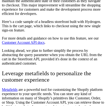
maintain the authenticated state of their customers as they navigate
to checkout. This major improvement will streamline the shopping
experience for customers and make the development process more
efficient for developers.
Here’s a code sample of a headless storefront built with Hydrogen.
This is the cart page, which links to checkout using the new single
sign-on feature.
For more details and guidance on how to use this feature, see our
Customer Account API docs
.
Looking ahead, we plan to further simplify the process by
abstracting the query parameter when you obtain the URL from the
cart in the Storefront API, provided it's done in the context of an
authenticated customer.
Leverage metafields to personalize the
customer experience
Metafields
are a powerful tool for customizing the Shopify platform
experience to your specific needs. You can store any kind of
information on many of Shopify’s primitives like Customer, Order,
or Shop. Using the Customer Account API, you can retrieve those to