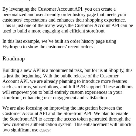
By leveraging the Customer Account API, you can create a
personalized and user-friendly order history page that meets your
customers' expectations and enhances their shopping experience.
This is just one of the many ways the Customer Account API can be
used to build a more engaging and efficient storefront.
In this last example, we’ve built an order history page using
Hydrogen to show the customers’ recent orders.
Roadmap
Building a new API is a monumental task, but for us at Shopify, this
is just the beginning. With the public release of the Customer
Account API, we are already planning to introduce more features
such as returns, subscriptions, and full B2B support. These additions
will empower you to build entirely custom experiences in your
storefront, enhancing user engagement and satisfaction.
We are also focusing on improving the integration between the
Customer Account API and the Storefront API. We plan to enable
the Storefront API to accept the access token generated through the
new customer authentication system. This enhancement will unlock
two significant use cases: