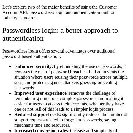
Let’s explore two of the major benefits of using the Customer
Account API: passwordless login and authentication built on
industry standards.
Passwordless login: a better approach to
authentication
Passwordless login offers several advantages over traditional
password-based authentication:
Enhanced security
: by eliminating the use of passwords, it
removes the risk of password breaches. It also prevents the
situation where users reusing their passwords across multiple
sites, and protects against attackers guessing or stealing
passwords.
Improved user experience
: removes the challenge of
remembering numerous complex passwords and making it
easier for users to access their accounts, whether they have
one or not. All of this leads to a simpler login process.
Reduced support costs
: significantly reduces the number of
support requests related to forgotten passwords, saving
merchants time and resources.
Increased conversion rates
: the ease and simplicity of