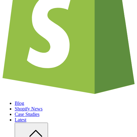
Blog
Shopify News
Case Studies
Latest