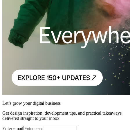
Let’s grow your digital business
Get design inspiration, development tips, and practical takeaways
delivered straight to your inbox.
Enter email