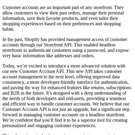
Customer accounts are an important part of any storefront. They
allow customers to view their past orders, manage their personal
information, save their favorite products, and even tailor their
shopping experiences based on their preferences and shopping
habits
In the past, Shopify has provided management access of customer
accounts through our Storefront API. This enabled headless
storefronts to authenticate customers using a password, and expose
very basic information like addresses and orders.
Today, we’re excited to introduce a more advanced solution with
our new Customer Account API. This new API takes customer
account management to the next level, offering improved data
consistency, a more developer-friendly interface for authentication,
and paving the way for enhanced features like returns, subscriptions
and B2B in the future. It’s designed with a deep understanding of
the needs of both developers and end-users, providing a seamless
and efficient way to handle customer accounts. We believe that our
Customer Account API is not just an upgrade, but a significant step
forward in managing customer accounts on a headless storefront.
We’re confident that you’ll find it to be a superior tool for creating
personalized and engaging customer experiences.