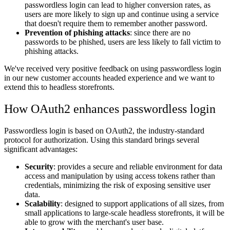
passwordless login can lead to higher conversion rates, as
users are more likely to sign up and continue using a service
that doesn't require them to remember another password.
Prevention of phishing attacks
: since there are no
passwords to be phished, users are less likely to fall victim to
phishing attacks.
We've received very positive feedback on using passwordless login
in our new customer accounts headed experience and we want to
extend this to headless storefronts.
How OAuth2 enhances passwordless login
Passwordless login is based on OAuth2, the industry-standard
protocol for authorization. Using this standard brings several
significant advantages:
Security
: provides a secure and reliable environment for data
access and manipulation by using access tokens rather than
credentials, minimizing the risk of exposing sensitive user
data.
Scalability
: designed to support applications of all sizes, from
small applications to large-scale headless storefronts, it will be
able to grow with the merchant's user base.