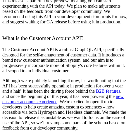
This release is part of a dev preview, meaning you can start
experimenting with the API today. We plan to make adjustments
based on the feedback from our developer community. We
recommend using this API in your development storefronts for now,
and suggest waiting for GA release before using it in production.
What is the Customer Account API?
The Customer Account API is a robust GraphQL API, specifically
designed for the self-management of customer data. It introduces a
brand new customer authentication system, and our aim is to
progressively incorporate more of Shopify's core features within it,
all scoped to an individual customer.
Although we're publicly launching it now, it's worth noting that the
API has been successfully operating in production for over a year
and a half. It has been the driving force behind the
B2B features
,
and since the beginning of this year, it has been powering the
new
customer accounts experience
. We're excited to open it up to
developers to help create amazing custom experiences – now
accessible via both Hydrogen and Headless channels. We made the
decision to release it as unstable as we want to focus on the ease of
use of the API, so we’ll revamp some parts of the schema based on
feedback from our developer community.