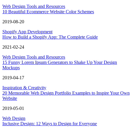
Web Design Tools and Resources
10 Beautiful Ecommerce Website Color Schemes
2019-08-20
Shopify App Development
How to Build a Shopify App: The Complete Guide
2021-02-24
Web Design Tools and Resources
15 Funny Lorem Ipsum Generators to Shake Up Your Design
Mockups
2019-04-17
Inspiration & Creativity
20 Memorable Web Design Portfolio Examples to Inspire Your Own
Website
2019-05-01
Web Design
Inclusive Design: 12 Ways to Design for Everyone