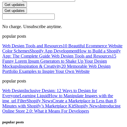
Get updates
Get updates
No charge. Unsubscribe anytime.
popular posts
Web Design Tools and Resources
10 Beautiful Ecommerce Website
Color Schemes
Shopify App Development
How to Build a Shopify
App: The Complete Guide
Web Design Tools and Resources
15
Funny Lorem Ipsum Generators to Shake Up Your Design
Mockups
Inspiration & Creativity
20 Memorable Web Design
Portfolio Examples to Inspire Your Own Website
popular posts
Web Design
Inclusive Design: 12 Ways to Design for
Everyone
Learning Liquid
How to Manipulate Images with the
img_url Filter
Shopify News
Create a Marketplace in Less than 8
Minutes with Shopify’s Marketplace Kit
Shopify News
Introducing
Online Store 2.0: What it Means For Developers
popular posts