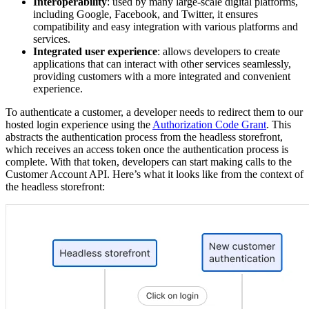
Interoperability
: used by many large-scale digital platforms,
including Google, Facebook, and Twitter, it ensures
compatibility and easy integration with various platforms and
services.
Integrated user experience
: allows developers to create
applications that can interact with other services seamlessly,
providing customers with a more integrated and convenient
experience.
To authenticate a customer, a developer needs to redirect them to our
hosted login experience using the
Authorization Code Grant
. This
abstracts the authentication process from the headless storefront,
which receives an access token once the authentication process is
complete. With that token, developers can start making calls to the
Customer Account API. Here’s what it looks like from the context of
the headless storefront: