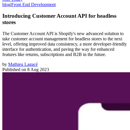
blog
|
Front End Development
Introducing Customer Account API for headless
stores
The Customer Account API is Shopify's new advanced solution to
take customer account management for headless stores to the next
level, offering improved data consistency, a more developer-friendly
interface for authentication, and paving the way for enhanced
features like returns, subscriptions and B2B in the future.
by
Mathieu Lagacé
Published on
8 Aug 2023