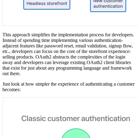
This approach simplifies the implementation process for developers.
Instead of spending time implementing various authentication-
adjacent features like password reset, email validation, signup flow,
etc., developers can focus on the core of the storefront experience:
selling products. OAuth2 abstracts the complexities of the login
away and developers can leverage existing OAuth2 client libraries
that exist for just about any programming language and framework
out there.
Just look at how simpler the experience of authenticating a customer
becomes: