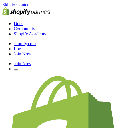
Skip to Content
Docs
Community
Shopify Academy
shopify.com
Log in
Join Now
Join Now