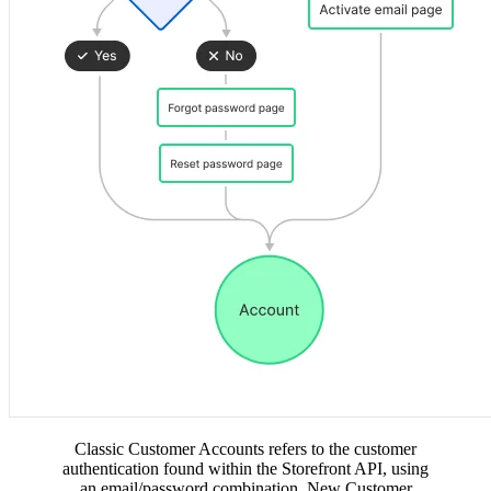
Classic Customer Accounts refers to the customer
authentication found within the Storefront API, using
an email/password combination. New Customer