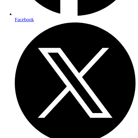
Facebook