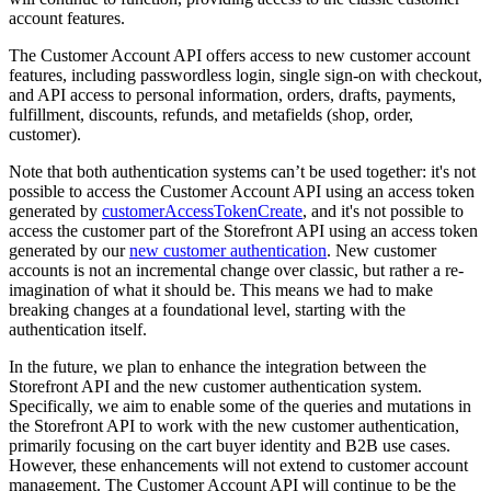
account features.
The Customer Account API offers access
to new customer account
features, including passwordless login, single sign-on with checkout,
and API access to personal information, orders, drafts, payments,
fulfillment, discounts, refunds, and metafields (shop, order,
customer).
Note that both authentication systems can’t be used together: it's not
possible to access the Customer Account API using an access token
generated by
customerAccessTokenCreate
, and it's not possible to
access the customer part of the Storefront API using an access token
generated by our
new customer authentication
. New customer
accounts is not an incremental change over classic, but rather a re-
imagination of what it should be. This means we had to make
breaking changes at a foundational level, starting with the
authentication itself.
In the future, we plan to enhance the integration between the
Storefront API and the new customer authentication system.
Specifically, we aim to enable some of the queries and mutations in
the Storefront API to work with the new customer authentication,
primarily focusing on the cart buyer identity and B2B use cases.
However, these enhancements will not extend to customer account
management. The Customer Account API will continue to be the