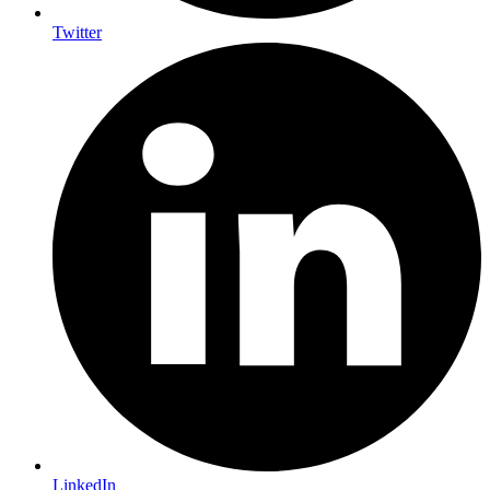
Twitter
LinkedIn