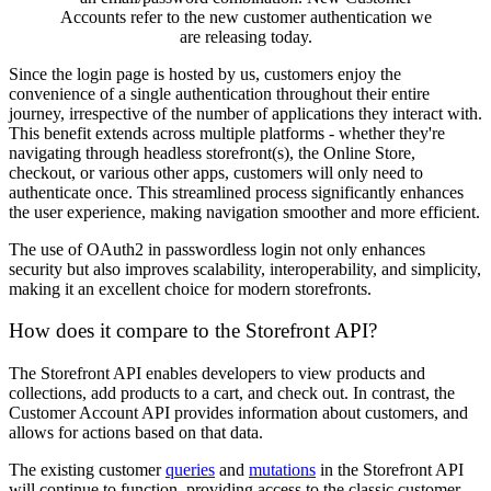
Accounts refer to the new customer authentication we
are releasing today.
Since the login page is hosted by us, customers enjoy the
convenience of a single authentication throughout their entire
journey, irrespective of the number of applications they interact with.
This benefit extends across multiple platforms - whether they're
navigating through headless storefront(s), the Online Store,
checkout, or various other apps, customers will only need to
authenticate once. This streamlined process significantly enhances
the user experience, making navigation smoother and more efficient.
The use of OAuth2 in passwordless login not only enhances
security but also improves scalability, interoperability, and simplicity,
making it an excellent choice for modern storefronts.
How does it compare to the Storefront API?
The Storefront API enables developers to view products and
collections, add products to a cart, and check out. In contrast, the
Customer Account API provides information about customers, and
allows for actions based on that data.
The existing customer
queries
and
mutations
in the Storefront API
will continue to function, providing access to the classic customer