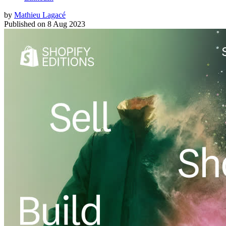
by
Mathieu Lagacé
Published on
8 Aug 2023