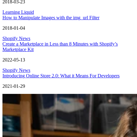
2018-03-23
Learning Liquid
How to Manipulate Images with the img_url Filter
2018-01-04
Shopify News
Create a Marketplace in Less than 8 Minutes with Shopify’s
Marketplace Kit
2022-05-13
Shopify News
Introducing Online Store 2.0: What it Means For Developers
2021-01-29