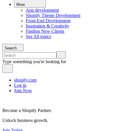
More
App development
Shopify Theme Development
Front End Development
Inspiration & Creativity
Finding New Clients
See All topics
Search
Type something you're looking for
shopify.com
Log in
Join Now
Become a Shopify Partner.
Unlock business growth.
Join Today