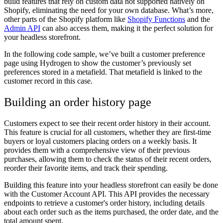
build features that rely on custom data not supported natively on
Shopify, eliminating the need for your own database. What’s more,
other parts of the Shopify platform like
Shopify Functions
and the
Admin API
can also access them, making it the perfect solution for
your headless storefront.
In the following code sample, we’ve built a customer preference
page using Hydrogen to show the customer’s previously set
preferences stored in a metafield. That metafield is linked to the
customer record in this case.
Building an order history page
Customers expect to see their recent order history in their account.
This feature is crucial for all customers, whether they are first-time
buyers or loyal customers placing orders on a weekly basis. It
provides them with a comprehensive view of their previous
purchases, allowing them to check the status of their recent orders,
reorder their favorite items, and track their spending.
Building this feature into your headless storefront can easily be done
with the Customer Account API. This API provides the necessary
endpoints to retrieve a customer's order history, including details
about each order such as the items purchased, the order date, and the
total amount spent.