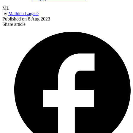
ML
by
Mathieu Lagacé
Published on
8 Aug 2023
Share article