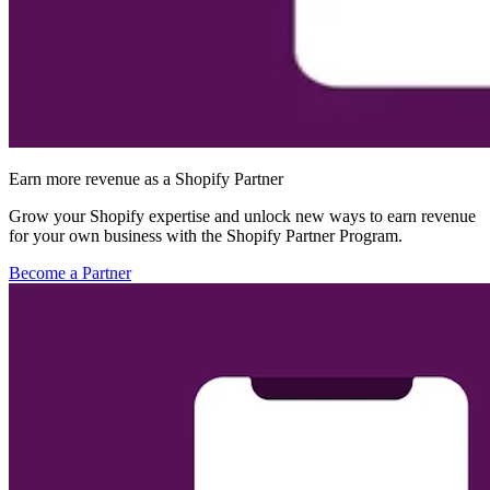
Earn more revenue as a Shopify Partner
Grow your Shopify expertise and unlock new ways to earn revenue
for your own business with the Shopify Partner Program.
Become a Partner