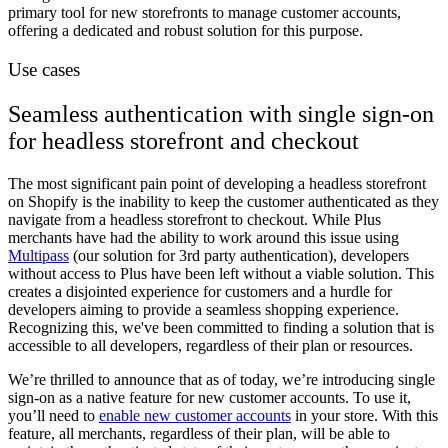
primary tool for new storefronts to manage customer accounts,
offering a dedicated and robust solution for this purpose.
Use cases
Seamless authentication with single sign-on
for headless storefront and checkout
The most significant pain point of developing a headless storefront
on Shopify is the inability to keep the customer authenticated as they
navigate from a headless storefront to checkout. While Plus
merchants have had the ability to work around this issue using
Multipass
(our solution for 3rd party authentication), developers
without access to Plus have been left without a viable solution. This
creates a disjointed experience for customers and a hurdle for
developers aiming to provide a seamless shopping experience.
Recognizing this, we've been committed to finding a solution that is
accessible to all developers, regardless of their plan or resources.
We’re thrilled to announce that as of today, we’re introducing single
sign-on as a native feature for new customer accounts. To use it,
you’ll need to
enable new customer accounts
in your store. With this
feature, all merchants, regardless of their plan, will be able to