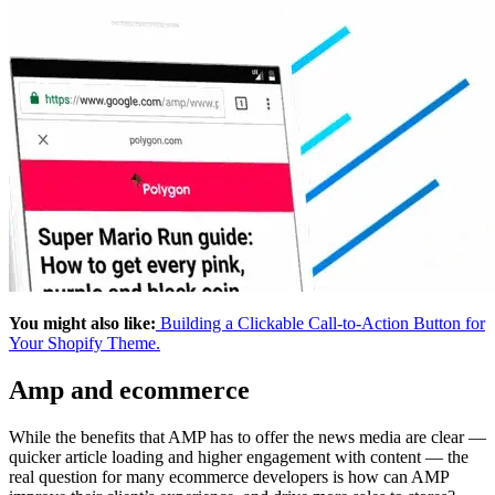
You might also like:
Building a Clickable Call-to-Action Button for
Your Shopify Theme.
Amp and ecommerce
While the benefits that AMP has to offer the news media are clear —
quicker article loading and higher engagement with content — the
real question for many ecommerce developers is how can AMP