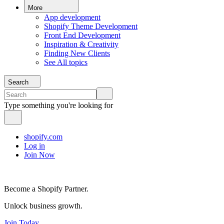
More
App development
Shopify Theme Development
Front End Development
Inspiration & Creativity
Finding New Clients
See All topics
Search
Type something you're looking for
shopify.com
Log in
Join Now
Become a Shopify Partner.
Unlock business growth.
Join Today