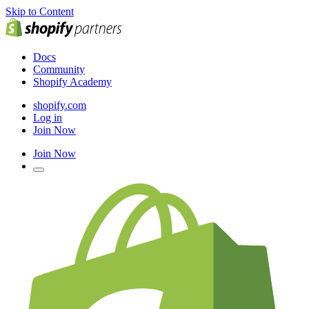
Skip to Content
Docs
Community
Shopify Academy
shopify.com
Log in
Join Now
Join Now