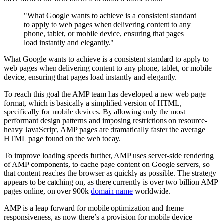
"What Google wants to achieve is a consistent standard
to apply to web pages when delivering content to any
phone, tablet, or mobile device, ensuring that pages
load instantly and elegantly."
What Google wants to achieve is a consistent standard to apply to
web pages when delivering content to any phone, tablet, or mobile
device, ensuring that pages load instantly and elegantly.
To reach this goal the AMP team has developed a new web page
format, which is basically a simplified version of HTML,
specifically for mobile devices. By allowing only the most
performant design patterns and imposing restrictions on resource-
heavy JavaScript, AMP pages are dramatically faster the average
HTML page found on the web today.
To improve loading speeds further, AMP uses server-side rendering
of AMP components, to cache page content on Google servers, so
that content reaches the browser as quickly as possible. The strategy
appears to be catching on, as there currently is over two billion AMP
pages online, on over 900k
domain name
worldwide.
AMP is a leap forward for mobile optimization and theme
responsiveness, as now there’s a provision for mobile device