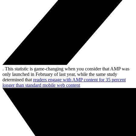
. This statistic is game-changing when you consider that AMP was
only launched in February of last year, while the same study
determined that
readers engage with AMP content for 35 percent
longer than standard mobile web content