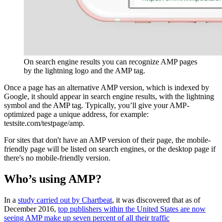
On search engine results you can recognize AMP pages
by the lightning logo and the AMP tag.
Once a page has an alternative AMP version, which is indexed by
Google, it should appear in search engine results, with the lightning
symbol and the AMP tag. Typically, you’ll give your AMP-
optimized page a unique address, for example:
testsite.com/testpage/amp.
For sites that don't have an AMP version of their page, the mobile-
friendly page will be listed on search engines, or the desktop page if
there's no mobile-friendly version.
Who’s using AMP?
In a
study carried out by Chartbeat
, it was discovered that as of
December 2016,
top publishers within the United States are now
seeing AMP make up seven percent of all their traffic