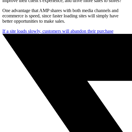
improve their client’s experience, and drive more sales to stores?
One advantage that AMP shares with both media channels and
ecommerce is speed, since faster loading sites will simply have
better opportunities to make sales.
If a site loads slowly, customers will abandon their purchase