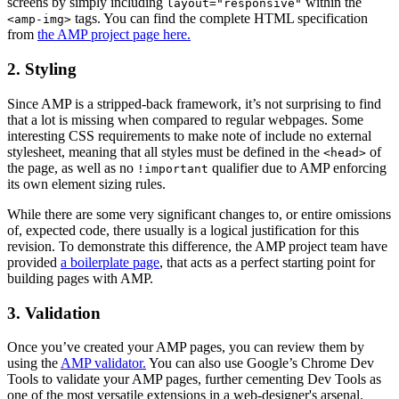
screens by simply including
within the
layout="responsive"
tags. You can find the complete HTML specification
<amp-img>
from
the AMP project page here.
2. Styling
Since AMP is a stripped-back framework, it’s not surprising to find
that a lot is missing when compared to regular webpages. Some
interesting CSS requirements to make note of include no external
stylesheet, meaning that all styles must be defined in the
of
<head>
the page, as well as no
qualifier due to AMP enforcing
!important
its own element sizing rules.
While there are some very significant changes to, or entire omissions
of, expected code, there usually is a logical justification for this
revision. To demonstrate this difference, the AMP project team have
provided
a boilerplate page
, that acts as a perfect starting point for
building pages with AMP.
3. Validation
Once you’ve created your AMP pages, you can review them by
using the
AMP validator.
You can also use Google’s Chrome Dev
Tools to validate your AMP pages, further cementing Dev Tools as
one of the most versatile extensions in a web-designer's arsenal.