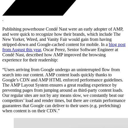
.
Publishing powerhouse Condé Nast were an early adopter of AMP,
and were quick to recognize how their brands, which include The
New Yorker, Wired, and Vanity Fair would gain from having
stripped-down and Google-cached content for mobile. In a
blog post
from August this year
, Oscar Perez, Senior Software Engineer at
Condé Nast, described how AMP improved the browsing
experience for their readership:
“Users arriving from Google undergo an uninterrupted flow from
search into our content. AMP content loads quickly thanks to
Google’s CDN and AMP HTML enforced performance guidelines.
The AMP Layout System ensures a great reading experience by
preventing pages from jumping around as third-party content loads.
Our regular sites are not by any means slow, we constantly beat our
competitors’ load and render times, but there are certain performance
guarantees that Google can deliver to their users (e.g. prefetching)
when content is on their CDN.”