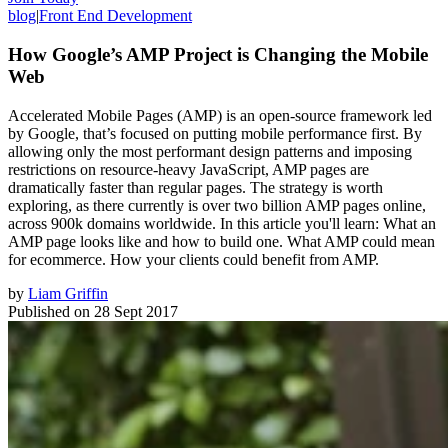
blog
|
Front End Development
How Google’s AMP Project is Changing the Mobile
Web
Accelerated Mobile Pages (AMP) is an open-source framework led
by Google, that’s focused on putting mobile performance first. By
allowing only the most performant design patterns and imposing
restrictions on resource-heavy JavaScript, AMP pages are
dramatically faster than regular pages. The strategy is worth
exploring, as there currently is over two billion AMP pages online,
across 900k domains worldwide. In this article you'll learn: What an
AMP page looks like and how to build one. What AMP could mean
for ecommerce. How your clients could benefit from AMP.
by
Liam Griffin
Published on
28 Sept 2017