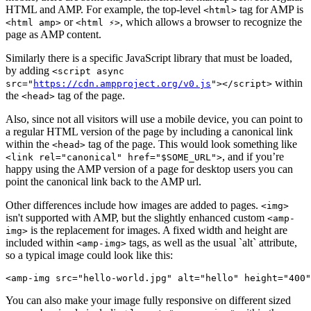
HTML and AMP. For example, the top-level
tag for AMP is
<html>
or
, which allows a browser to recognize the
<html amp>
<html ⚡️>
page as AMP content.
Similarly there is a specific JavaScript library that must be loaded,
by adding
<script async
within
src="
https://cdn.ampproject.org/v0.js
"></script>
the
tag of the page.
<head>
Also, since not all visitors will use a mobile device, you can point to
a regular HTML version of the page by including a canonical link
within the
tag of the page. This would look something like
<head>
, and if you’re
<link rel="canonical" href="$SOME_URL">
happy using the AMP version of a page for desktop users you can
point the canonical link back to the AMP url.
Other differences include how images are added to pages.
<img>
isn't supported with AMP, but the slightly enhanced custom
<amp-
is the replacement for images. A fixed width and height are
img>
included within
tags, as well as the usual `alt` attribute,
<amp-img>
so a typical image could look like this:
<amp-img src="hello-world.jpg" alt="hello" height="400"
You can also make your image fully responsive on different sized