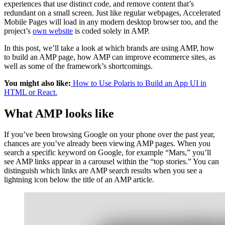
experiences that use distinct code, and remove content that’s
redundant on a small screen. Just like regular webpages, Accelerated
Mobile Pages will load in any modern desktop browser too, and the
project’s
own website
is coded solely in AMP.
In this post, we’ll take a look at which brands are using AMP, how
to build an AMP page, how AMP can improve ecommerce sites, as
well as some of the framework’s shortcomings.
You might also like:
How to Use Polaris to Build an App UI in
HTML or React.
What AMP looks like
If you’ve been browsing Google on your phone over the past year,
chances are you’ve already been viewing AMP pages. When you
search a specific keyword on Google, for example “Mars,” you’ll
see AMP links appear in a carousel within the “top stories.” You can
distinguish which links are AMP search results when you see a
lightning icon below the title of an AMP article.