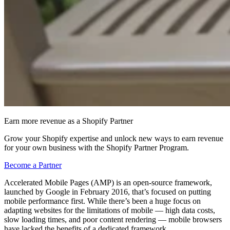
Earn more revenue as a Shopify Partner
Grow your Shopify expertise and unlock new ways to earn revenue
for your own business with the Shopify Partner Program.
Become a Partner
Accelerated Mobile Pages (AMP) is an open-source framework,
launched by Google in February 2016, that’s focused on putting
mobile performance first. While there’s been a huge focus on
adapting websites for the limitations of mobile — high data costs,
slow loading times, and poor content rendering — mobile browsers
have lacked the benefits of a dedicated framework.