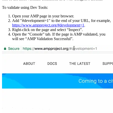
To validate using Dev Tools:
Open your AMP page in your browser.
Add "#development=1" to the end of your URL, for example,
https://www.ampproject.org/#development=1
.
Right-click on the page and select “Inspect”.
Open the “Console” tab. If the page is AMP validated, you
will see “AMP Validation Successful”.