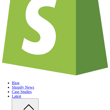
Blog
Shopify News
Case Studies
Latest