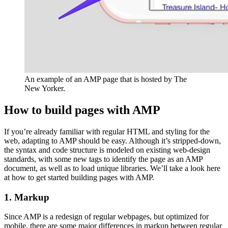
An example of an AMP page that is hosted by The
New Yorker.
How to build pages with AMP
If you’re already familiar with regular HTML and styling for the
web, adapting to AMP should be easy. Although it’s stripped-down,
the syntax and code structure is modeled on existing web-design
standards, with some new tags to identify the page as an AMP
document, as well as to load unique libraries. We’ll take a look here
at how to get started building pages with AMP.
1. Markup
Since AMP is a redesign of regular webpages, but optimized for
mobile, there are some major differences in markup between regular