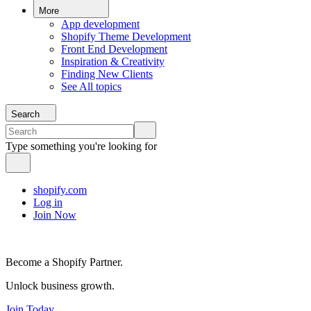
More
App development
Shopify Theme Development
Front End Development
Inspiration & Creativity
Finding New Clients
See All topics
Search
Type something you're looking for
shopify.com
Log in
Join Now
Become a Shopify Partner.
Unlock business growth.
Join Today