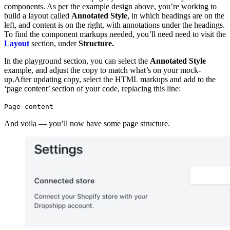
components. As per the example design above, you’re working to
build a layout called
Annotated Style
, in which headings are on the
left, and content is on the right, with annotations under the headings.
To find the component markups needed, you’ll need need to visit the
Layout
section, under
Structure.
In the playground section, you can select the
Annotated Style
example, and adjust the copy to match what’s on your mock-
up.After updating copy, select the HTML markups and add to the
‘page content’ section of your code, replacing this line:
Page content
And voila — you’ll now have some page structure.