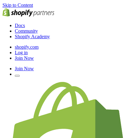
Skip to Content
Docs
Community
Shopify Academy
shopify.com
Log in
Join Now
Join Now