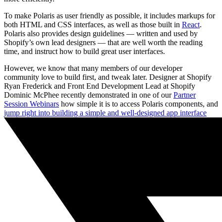
To make Polaris as user friendly as possible, it includes markups for
both HTML and CSS interfaces, as well as those built in
React
.
Polaris also provides design guidelines — written and used by
Shopify’s own lead designers — that are well worth the reading
time, and instruct how to build great user interfaces.
However, we know that many members of our developer
community love to build first, and tweak later. Designer at Shopify
Ryan Frederick and Front End Development Lead at Shopify
Dominic McPhee recently demonstrated in one of our
Partner
Session Webinars
how simple it is to access Polaris components, and
jump right into building a simple and well-designed app interface