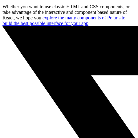
Whether you want to use classic HTML and CSS components, or
take advantage of the interactive and component based nature of
React, we hope you
explore the many components of Polaris to
build the best possible interface for your app