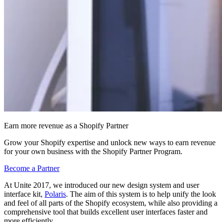
Earn more revenue as a Shopify Partner
Grow your Shopify expertise and unlock new ways to earn revenue
for your own business with the Shopify Partner Program.
Become a Partner
At Unite 2017, we introduced our new design system and user
interface kit,
Polaris
. The aim of this system is to help unify the look
and feel of all parts of the Shopify ecosystem, while also providing a
comprehensive tool that builds excellent user interfaces faster and
more efficiently.