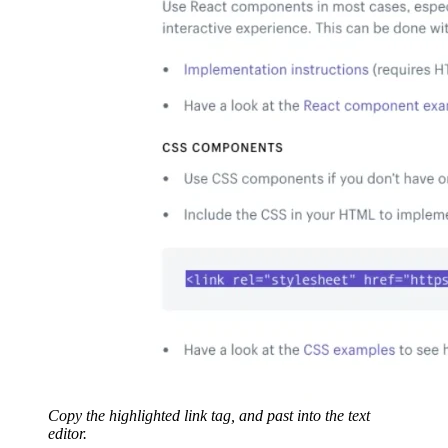
Copy the highlighted link tag, and past into the text
editor.