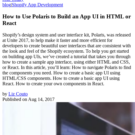
blog
|
Shopify App Development
How to Use Polaris to Build an App UI in HTML or
React
Shopify’s design system and user interface kit, Polaris, was released
at Unite 2017, to help make it faster and more efficient for
developers to create beautiful user interfaces that are consistent with
the look and feel of the Shopify ecosystem. To help you get started
on building app UIs, we’ve created a tutorial that takes you through
how to create a sample app interface, using either HTML and CSS,
or React. In this article, you’ll learn: How to navigate Polaris to find
the components you need. How to create a basic app UI using
HTML/CSS components. How to create a basic app UI using
React. How to create your own components in React.
by
Liz Couto
Published on
Aug 14, 2017