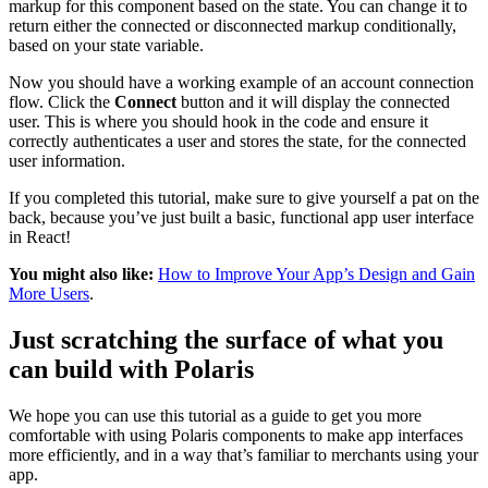
markup for this component based on the state. You can change it to
return either the connected or disconnected markup conditionally,
based on your state variable.
Now you should have a working example of an account connection
flow. Click the
Connect
button and it will display the connected
user. This is where you should hook in the code and ensure it
correctly authenticates a user and stores the state, for the connected
user information.
If you completed this tutorial, make sure to give yourself a pat on the
back, because you’ve just built a basic, functional app user interface
in React!
You might also like:
How to Improve Your App’s Design and Gain
More Users
.
Just scratching the surface of what you
can build with Polaris
We hope you can use this tutorial as a guide to get you more
comfortable with using Polaris components to make app interfaces
more efficiently, and in a way that’s familiar to merchants using your
app.