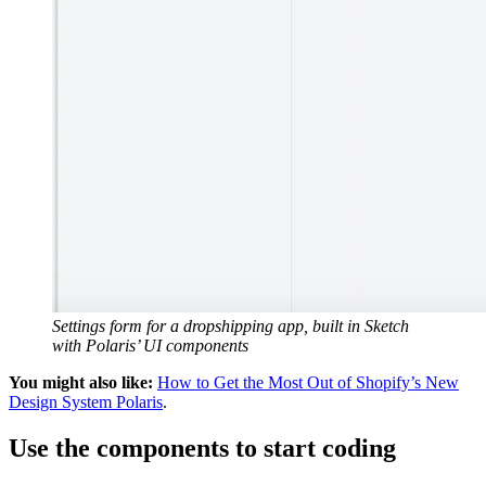
Settings form for a dropshipping app, built in Sketch
with Polaris’ UI components
You might also like:
How to Get the Most Out of Shopify’s New
Design System Polaris
.
Use the components to start coding