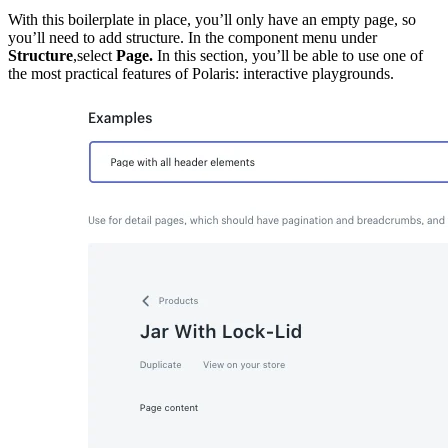
With this boilerplate in place, you’ll only have an empty page, so
you’ll need to add structure. In the component menu under
Structure
,select
Page.
In this section, you’ll be able to use one of
the most practical features of Polaris: interactive playgrounds.