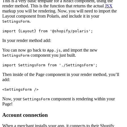
This is a very basic template for a React component, using the
render method. This is the function that returns the actual
JSX
markup you will be rendering. Now, you will need to import the
Layout component from Polaris, and include it in your
.
SettingsForm
import {Layout} from '@shopify/polaris';
In your render method add:
You can now go back to
, and import the new
App.js
component you just built.
SettingsForm
import SettingsForm from './SettingsForm';
Then inside of the Page component in your render method, you’ll
add:
<SettingsForm />
Now, your
component is rendering within your
SettingsForm
Page!
Account connection
When a merchant installs your app, it connects to their Shopify