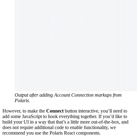
Output after adding Account Connection markups from
Polaris.
However, to make the
Connect
button interactive, you’ll need to
add some JavaScript to hook everything together. If you’d like to
build your UI in a way that that’s a little more out-of-the-box, and
does not require additional code to enable functionality, we
recommend you use the Polaris React components.