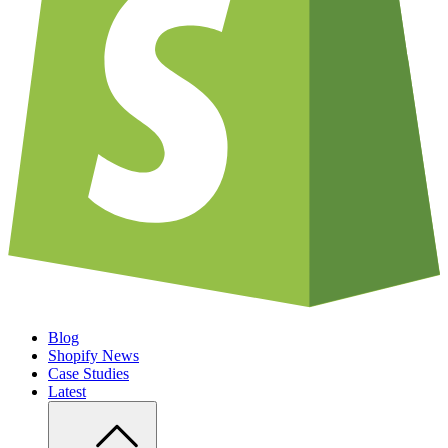
Blog
Shopify News
Case Studies
Latest