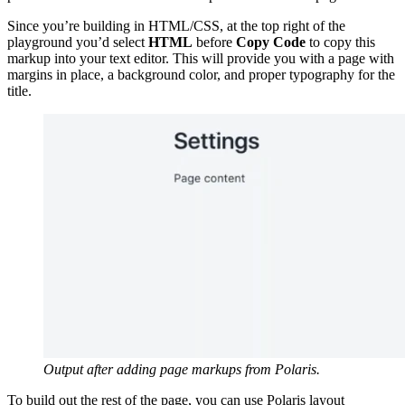
Since you’re building in HTML/CSS, at the top right of the
playground you’d select
HTML
before
Copy Code
to copy this
markup into your text editor. This will provide you with a page with
margins in place, a background color, and proper typography for the
title.
Output after adding page markups from Polaris.
To build out the rest of the page, you can use Polaris layout