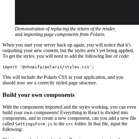
Demonstration of replacing the return of the render,
and importing page components from Polaris.
When you start your server back up again, you will notice that it’s
outputting your new content, but the styles aren’t yet being applied.
To get the styles, you will need to add the following line of code:
import '@shopify/polaris/styles.css';
This will include the Polaris CSS in your application, and you
should now see a correctly styled page structure.
Build your own components
With the components imported and the styles working, you can even
build your own components! Everything in React is divided into
components, and to create a new component, can you add a new file
called
to the
folder. In that file, input the
SettingsForm.js
src
following: