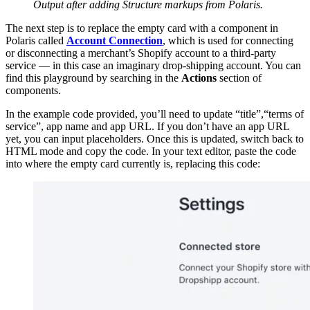
Output after adding Structure markups from Polaris.
The next step is to replace the empty card with a component in
Polaris called
Account Connection
, which is used for connecting
or disconnecting a merchant’s Shopify account to a third-party
service — in this case an imaginary drop-shipping account. You can
find this playground by searching in the
Actions
section of
components.
In the example code provided, you’ll need to update “title”,“terms of
service”, app name and app URL. If you don’t have an app URL
yet, you can input placeholders. Once this is updated, switch back to
HTML mode and copy the code. In your text editor, paste the code
into where the empty card currently is, replacing this code: