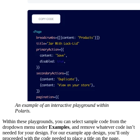
An example of an interactive playground within
Polaris.
Within these playgrounds, you can select sample code from the
dropdown menu under
Examples
, and remove whatever code isn’t
needed for your design. For our example app design, you’ll only
proceeded with the code needed to place a title on the page.