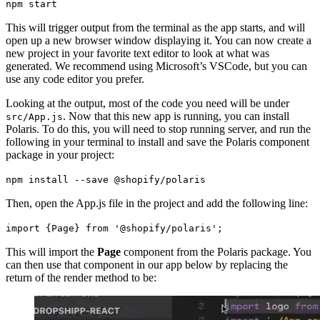
npm start
This will trigger output from the terminal as the app starts, and will
open up a new browser window displaying it. You can now create a
new project in your favorite text editor to look at what was
generated. We recommend using Microsoft’s VSCode, but you can
use any code editor you prefer.
Looking at the output, most of the code you need will be under
. Now that this new app is running, you can install
src/App.js
Polaris. To do this, you will need to stop running server, and run the
following in your terminal to install and save the Polaris component
package in your project:
npm install --save @shopify/polaris
Then, open the App.js file in the project and add the following line:
import {Page} from '@shopify/polaris';
This will import the
Page
component from the Polaris package. You
can then use that component in our app below by replacing the
return of the render method to be: