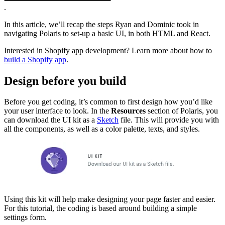
.
In this article, we’ll recap the steps Ryan and Dominic took in
navigating Polaris to set-up a basic UI, in both HTML and React.
Interested in Shopify app development? Learn more about how to
build a Shopify app
.
Design before you build
Before you get coding, it’s common to first design how you’d like
your user interface to look. In the
Resources
section of Polaris, you
can download the UI kit as a
Sketch
file. This will provide you with
all the components, as well as a color palette, texts, and styles.
Using this kit will help make designing your page faster and easier.
For this tutorial, the coding is based around building a simple
settings form.