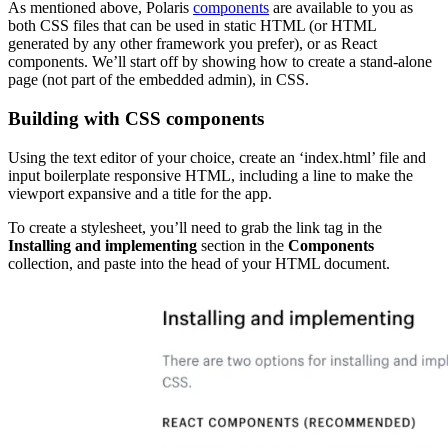
As mentioned above, Polaris
components
are available to you as
both CSS files that can be used in static HTML (or HTML
generated by any other framework you prefer), or as React
components. We’ll start off by showing how to create a stand-alone
page (not part of the embedded admin), in CSS.
Building with CSS components
Using the text editor of your choice, create an ‘index.html’ file and
input boilerplate responsive HTML, including a line to make the
viewport expansive and a title for the app.
To create a stylesheet, you’ll need to grab the link tag in the
Installing and implementing
section in the
Components
collection, and paste into the head of your HTML document.