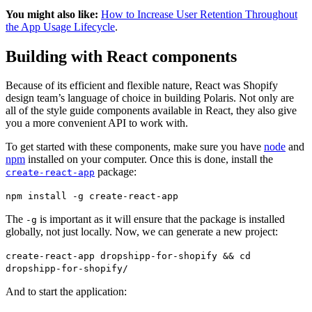
You might also like:
How to Increase User Retention Throughout
the App Usage Lifecycle
.
Building with React components
Because of its efficient and flexible nature, React was Shopify
design team’s language of choice in building Polaris. Not only are
all of the style guide components available in React, they also give
you a more convenient API to work with.
To get started with these components, make sure you have
node
and
npm
installed on your computer. Once this is done, install the
package:
create-react-app
npm install -g create-react-app
The
is important as it will ensure that the package is installed
-g
globally, not just locally. Now, we can generate a new project:
create-react-app dropshipp-for-shopify && cd
dropshipp-for-shopify/
And to start the application: