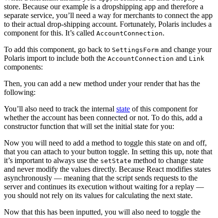
store. Because our example is a dropshipping app and therefore a
separate service, you’ll need a way for merchants to connect the app
to their actual drop-shipping account. Fortunately, Polaris includes a
component for this. It’s called
.
AccountConnection
To add this component, go back to
and change your
SettingsForm
Polaris import to include both the
and
AccountConnection
Link
components:
Then, you can add a new method under your render that has the
following:
You’ll also need to track the internal
state
of this component for
whether the account has been connected or not. To do this, add a
constructor function that will set the initial state for you:
Now you will need to add a method to toggle this state on and off,
that you can attach to your button toggle. In setting this up, note that
it’s important to always use the
method to change state
setState
and never modify the values directly. Because React modifies states
asynchronously — meaning that the script sends requests to the
server and continues its execution without waiting for a replay —
you should not rely on its values for calculating the next state.
Now that this has been inputted, you will also need to toggle the