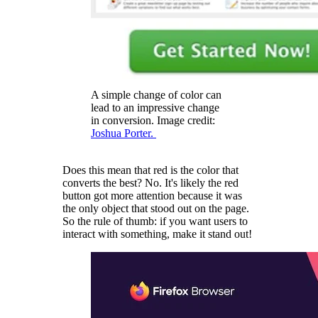
A simple change of color can
lead to an impressive change
in conversion. Image credit:
Joshua Porter.
Does this mean that red is the color that
converts the best? No. It's likely the red
button got more attention because it was
the only object that stood out on the page.
So the rule of thumb: if you want users to
interact with something, make it stand out!