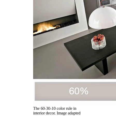
The 60-30-10 color rule in
interior decor. Image adapted