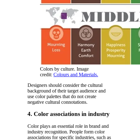
Colors by culture. Image
credit:
Colours and Materials.
Designers should consider the cultural
background of their target audience and
use color palettes that do not create
negative cultural connotations.
4. Color associations in industry
Color plays an essential role in brand and
industry recognition. People form color
associations for specific industries, such as