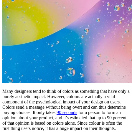
Many designers tend to think of colors as something that have only a
purely aesthetic impact. However, colours are actually a vital
component of the psychological impact of your design on users.
Colors send a message without being overt and can thus determine
buying choices. It only takes
90 seconds
for a person to form an
opinion about your product, and it’s estimated that up to 90 percent
of that opinion is based on colors alone. Since colour is often the
first thing users notice, it has a huge impact on their thoughts.