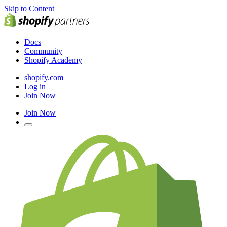
Skip to Content
Docs
Community
Shopify Academy
shopify.com
Log in
Join Now
Join Now