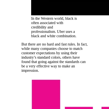
In the Western world, black is
often associated with
credibility and
professionalism. Uber uses a
black and white combination.
But there are no hard and fast rules. In fact,
while many companies choose to match
customer expectations by using their
industry’s standard colors, others have
found that going against the standards can
be a very effective way to make an
impression.