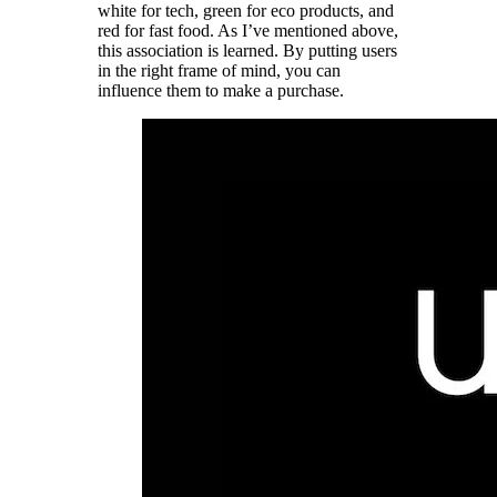
white for tech, green for eco products, and
red for fast food. As I’ve mentioned above,
this association is learned. By putting users
in the right frame of mind, you can
influence them to make a purchase.