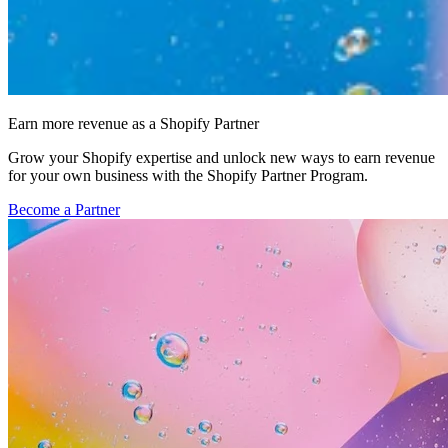
Earn more revenue as a Shopify Partner
Grow your Shopify expertise and unlock new ways to earn revenue
for your own business with the Shopify Partner Program.
Become a Partner