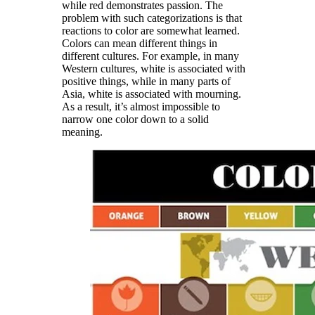
while red demonstrates passion. The
problem with such categorizations is that
reactions to color are somewhat learned.
Colors can mean different things in
different cultures. For example, in many
Western cultures, white is associated with
positive things, while in many parts of
Asia, white is associated with mourning.
As a result, it’s almost impossible to
narrow one color down to a solid
meaning.