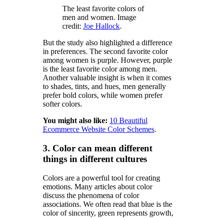
The least favorite colors of
men and women. Image
credit:
Joe Hallock
.
But the study also highlighted a difference
in preferences. The second favorite color
among women is purple. However, purple
is the least favorite color among men.
Another valuable insight is when it comes
to shades, tints, and hues, men generally
prefer bold colors, while women prefer
softer colors.
You might also like:
10 Beautiful
Ecommerce Website Color Schemes
.
3. Color can mean different
things in different cultures
Colors are a powerful tool for creating
emotions. Many articles about color
discuss the phenomena of color
associations. We often read that blue is the
color of sincerity, green represents growth,