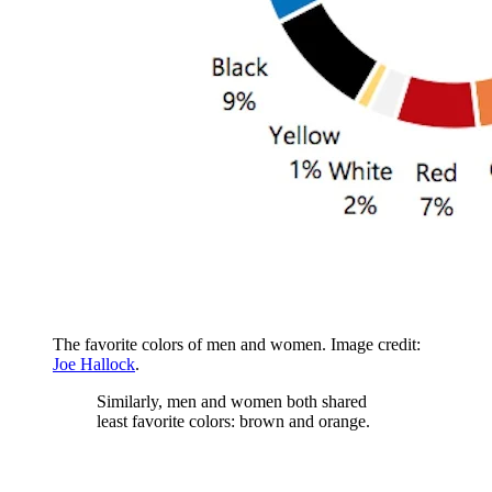
The favorite colors of men and women. Image credit:
Joe Hallock
.
Similarly, men and women both shared
least favorite colors: brown and orange.