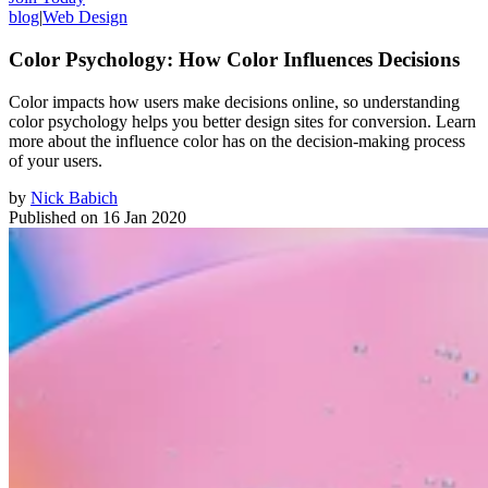
blog
|
Web Design
Color Psychology: How Color Influences Decisions
Color impacts how users make decisions online, so understanding
color psychology helps you better design sites for conversion. Learn
more about the influence color has on the decision-making process
of your users.
by
Nick Babich
Published on
16 Jan 2020