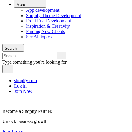
More
App development
Shopify Theme Development
Front End Development
Inspiration & Creativity
Finding New Clients
See All topics
Search
Type something you're looking for
shopify.com
Log in
Join Now
Become a Shopify Partner.
Unlock business growth.
Join Today