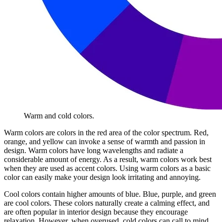
Warm and cold colors.
Warm colors are colors in the red area of the color spectrum. Red,
orange, and yellow can invoke a sense of warmth and passion in
design. Warm colors have long wavelengths and radiate a
considerable amount of energy. As a result, warm colors work best
when they are used as accent colors. Using warm colors as a basic
color can easily make your design look irritating and annoying.
Cool colors contain higher amounts of blue. Blue, purple, and green
are cool colors. These colors naturally create a calming effect, and
are often popular in interior design because they encourage
relaxation. However, when overused, cold colors can call to mind