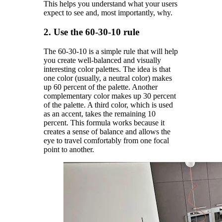
This helps you understand what your users
expect to see and, most importantly, why.
2. Use the 60-30-10 rule
The 60-30-10 is a simple rule that will help
you create well-balanced and visually
interesting color palettes. The idea is that
one color (usually, a neutral color) makes
up 60 percent of the palette. Another
complementary color makes up 30 percent
of the palette. A third color, which is used
as an accent, takes the remaining 10
percent. This formula works because it
creates a sense of balance and allows the
eye to travel comfortably from one focal
point to another.