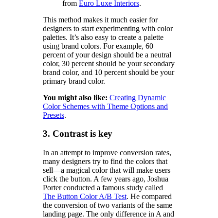
from
Euro Luxe Interiors
.
This method makes it much easier for
designers to start experimenting with color
palettes. It’s also easy to create a palette
using brand colors. For example, 60
percent of your design should be a neutral
color, 30 percent should be your secondary
brand color, and 10 percent should be your
primary brand color.
You might also like:
Creating Dynamic
Color Schemes with Theme Options and
Presets
.
3. Contrast is key
In an attempt to improve conversion rates,
many designers try to find the colors that
sell—a magical color that will make users
click the button. A few years ago, Joshua
Porter conducted a famous study called
The Button Color A/B Test
. He compared
the conversion of two variants of the same
landing page. The only difference in A and