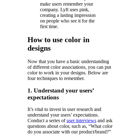
make users remember your
company. Lyft uses pink,
creating a lasting impression
on people who see it for the
first time.
How to use color in
designs
Now that you have a basic understanding
of different color associations, you can put
color to work in your designs. Below are
four techniques to remember.
1. Understand your users’
expectations
It’s vital to invest in user research and
understand your users’ expectations.
Conduct a series of
user interviews
and ask
questions about color, such as, “What color
do you associate with our product/brand?”