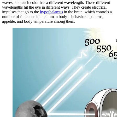
waves, and each color has a different wavelength. These different
wavelengths hit the eye in different ways. They create electrical
impulses that go to the
hypothalamus
in the brain, which controls a
number of functions in the human body—behavioral patterns,
appetite, and body temperature among them.