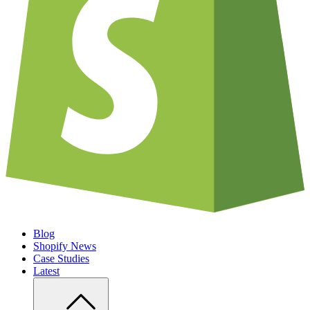
Blog
Shopify News
Case Studies
Latest