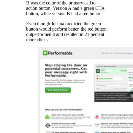
B was the color of the primary call to
action button. Version A had a green CTA
button, while version B had a red button.
Even though Joshua predicted the green
button would perform better, the red button
outperformed it and resulted in 21 percent
more clicks.