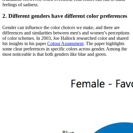
feelings of sadness.
2. Different genders have different color preferences
Gender can influence the color choices we make, and there are
differences and similarities between men's and women’s perceptions
of color schemes. In 2003, Joe Hallock researched color and shared
his insights in his paper
Colour Assignment
. The paper highlights
some clear preferences in specific colors across gender. Among the
most noticeable is that both genders like blue and green.