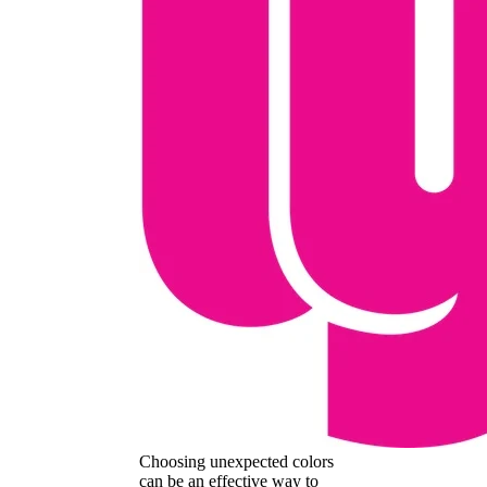
Choosing unexpected colors
can be an effective way to