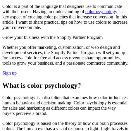
Color is a part of the language that designers use to communicate
with their users. Having an understanding of
color psychology
is a
key aspect of creating color palettes that increase conversion. In this
article, I want to share practical tips on how to use colors to increase
your conversion rate.
Grow your business with the Shopify Partner Program
Whether you offer marketing, customization, or web design and
development services, the Shopify Partner Program will set you up
for success. Join for free and access revenue share opportunities,
tools to grow your business, and a passionate commerce community.
Sign up
What is color psychology?
Color psychology is a discipline that examines how color influences
human behavior and decision making. Color psychology is essential
for sales and marketing as different colors can impact the way
buyers perceive a brand.
Color psychology is based on the theory of how our brain processes
colors. The human eye has a visual response to light. Light travels in