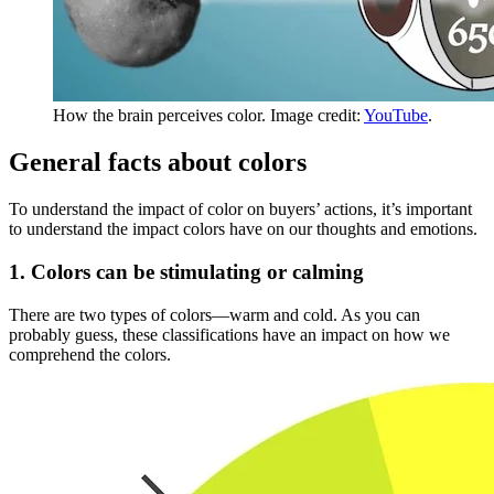
How the brain perceives color. Image credit:
YouTube
.
General facts about colors
To understand the impact of color on buyers’ actions, it’s important
to understand the impact colors have on our thoughts and emotions.
1. Colors can be stimulating or calming
There are two types of colors—warm and cold. As you can
probably guess, these classifications have an impact on how we
comprehend the colors.