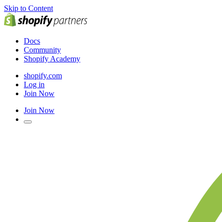
Skip to Content
Docs
Community
Shopify Academy
shopify.com
Log in
Join Now
Join Now