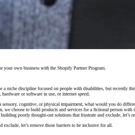
r your own business with the Shopify Partner Program.
e a niche discipline focused on people with disabilities, but recently th
, hardware or software in use, or internet speed.
ensory, cognitive, or physical impairment, what would you do differen
n, we choose to build products and services for a fictional person with 
uilding poorly thought-out solutions that frustrate and exclude, let’s re
d exclude, let’s remove those barriers to be inclusive for all.