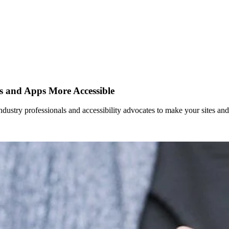
es and Apps More Accessible
dustry professionals and accessibility advocates to make your sites an