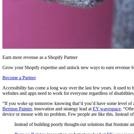
Earn more revenue as a Shopify Partner
Grow your Shopify expertise and unlock new ways to earn revenue fo
Become a Partner
Accessibility has come a long way over the last few years. It used to b
websites and apps need to work for everyone regardless of disabilities
“If you woke up tomorrow knowing that’d you’d have some level of a s
Bermon Painter
, innovation and strategy lead at
EY wavespace
. “Ofte
device or mouse with no problem. Few people are like this. Instead of b
Instead of building poorly thought-out solutions that frustrate an