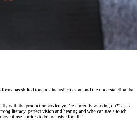
is focus has shifted towards inclusive design and the understanding that
tly with the product or service you’re currently working on?” asks
strong literacy, perfect vision and hearing and who can use a touch
move those barriers to be inclusive for all.”