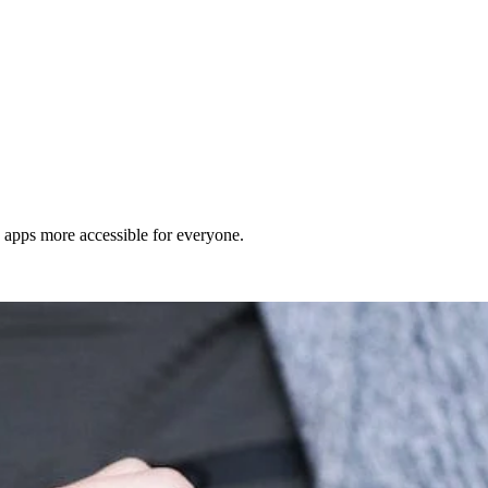
d apps more accessible for everyone.