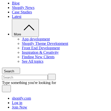
Blog
Shopify News
Case Studies
Latest
More
App development
Shopify Theme Development
Front End Development
Inspiration & Creativity
Finding New Clients
See All topics
Search
Type something you're looking for
shopify.com
Log in
Join Now