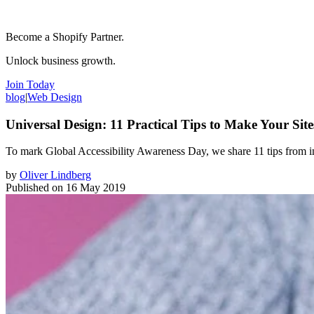
Become a Shopify Partner.
Unlock business growth.
Join Today
blog
|
Web Design
Universal Design: 11 Practical Tips to Make Your Sit
To mark Global Accessibility Awareness Day, we share 11 tips from in
by
Oliver Lindberg
Published on
16 May 2019