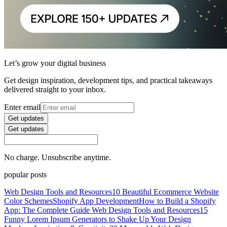
Let’s grow your digital business
Get design inspiration, development tips, and practical takeaways
delivered straight to your inbox.
Enter email
Get updates
Get updates
No charge. Unsubscribe anytime.
popular posts
Web Design Tools and Resources
10 Beautiful Ecommerce Website
Color Schemes
Shopify App Development
How to Build a Shopify
App: The Complete Guide
Web Design Tools and Resources
15
Funny Lorem Ipsum Generators to Shake Up Your Design