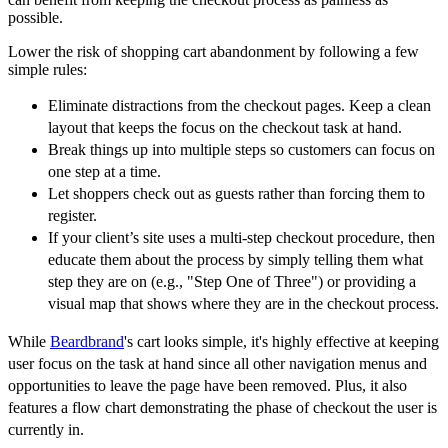
possible.
Lower the risk of shopping cart abandonment by following a few
simple rules:
Eliminate distractions from the checkout pages. Keep a clean
layout that keeps the focus on the checkout task at hand.
Break things up into multiple steps so customers can focus on
one step at a time.
Let shoppers check out as guests rather than forcing them to
register.
If your client’s site uses a multi-step checkout procedure, then
educate them about the process by simply telling them what
step they are on (e.g., "Step One of Three") or providing a
visual map that shows where they are in the checkout process.
While
Beardbrand
's cart looks simple, it's highly effective at keeping
user focus on the task at hand since all other navigation menus and
opportunities to leave the page have been removed. Plus, it also
features a flow chart demonstrating the phase of checkout the user is
currently in.