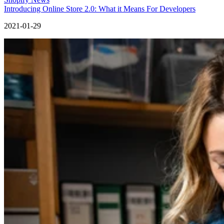
Introducing Online Store 2.0: What it Means For Developers
2021-01-29