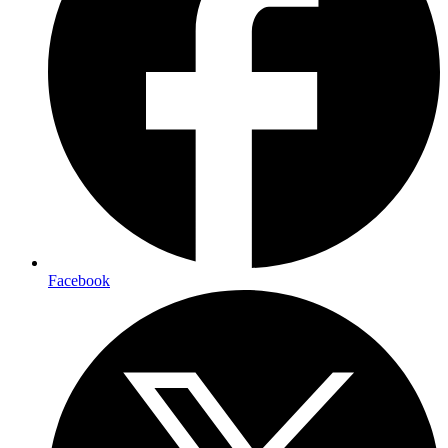
Facebook