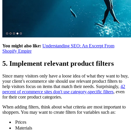
You might also like:
Understanding SEO: An Excerpt From
Shopify Empire
5. Implement relevant product filters
Since many visitors only have a loose idea of what they want to buy,
your client’s ecommerce site should use relevant product filters to
help visitors focus on items that match their needs. Surprisingly,
42
percent of ecommerce sites don't use category-specific filters
, even
for their core product categories.
When adding filters, think about what criteria are most important to
shoppers. You may want to create filters for variables such as:
Prices
Materials