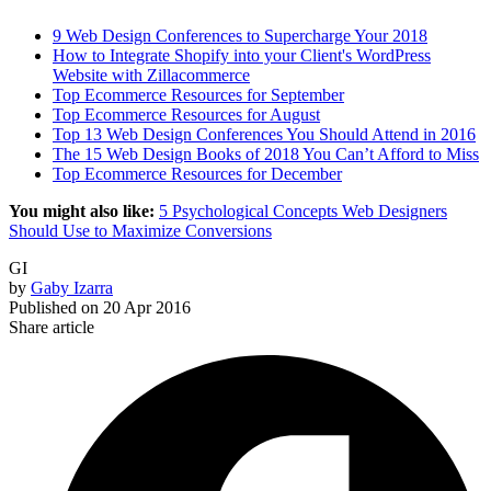
9 Web Design Conferences to Supercharge Your 2018
How to Integrate Shopify into your Client's WordPress
Website with Zillacommerce
Top Ecommerce Resources for September
Top Ecommerce Resources for August
Top 13 Web Design Conferences You Should Attend in 2016
The 15 Web Design Books of 2018 You Can’t Afford to Miss
Top Ecommerce Resources for December
You might also like:
5 Psychological Concepts Web Designers
Should Use to Maximize Conversions
GI
by
Gaby Izarra
Published on
20 Apr 2016
Share article