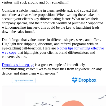
visitors will stick around and
buy
something?
Consider a catchy headline in clear, legible text, and subtext that
underlines a clear value proposition. When writing these, take into
account your client’s key differentiating factor. What makes their
company special, and their products worthy of purchase? Supported
with compelling imagery, this could be the key to launching leads
down the sales funnel.
Don’t forget that value comes in different shapes, sizes, and offers.
Highlight free shipping, discounts, and referral programs with an
eye-catching call-to-action. Here are
6 other tips for writing effective
web copy
that highlights your client’s brand differentiators and
converts visitors.
Dropbox’s homepage
is a great example of immediately
communicating value: “Get to all your files from anywhere, on any
device, and share them with anyone.”