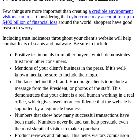
Few things are more important than creating
a credible environment
visitors can trust
. Considering that
cybercrime may account for up to
$400 billion of financial loss
around the world, shoppers have good
reason to worry.
Including trust indicators throughout your client’s website will help
combat fears of scams and malware. Be sure to include:
Positive testimonials from other buyers, which demonstrates
trust from other consumers.
Mentions of your client’s business in the press. If it’s well-
known media, be sure to include their logo.
The faces behind the brand. Encourage clients to include a
message from the President, or photos of the staff. This
demonstrates that your client is a real human working in a real
office, which gives users more confidence that the website is
supported by a legitimate business.
Numbers that show how many successful transactions have
been made. Numbers never lie and can help persuade even
the most skeptical visitor to make a purchase.
Product reviews and ratings. This helps visitors comparison-