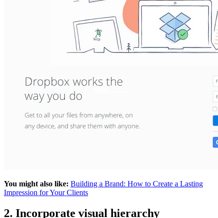
You might also like:
Building a Brand: How to Create a Lasting
Impression for Your Clients
2. Incorporate visual hierarchy