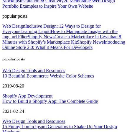
Mockups
Inspiration & Creativity
20 Memorable Web Design
Portfolio Examples to Inspire Your Own Website
popular posts
Web Design
Inclusive Design: 12 Ways to Design for
Everyone
Learning Liquid
How to Manipulate Images with the
img_url Filter
Shopify News
Create a Marketplace in Less than 8
Minutes with Shopify’s Marketplace Kit
Shopify News
Introducing
Online Store 2.0: What it Means For Developers
popular posts
Web Design Tools and Resources
10 Beautiful Ecommerce Website Color Schemes
2019-08-20
Shopify App Development
How to Build a Shopify App: The Complete Guide
2021-02-24
Web Design Tools and Resources
15 Funny Lorem Ipsum Generators to Shake Up Your Design
Mockups