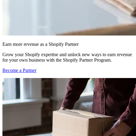
Earn more revenue as a Shopify Partner
Grow your Shopify expertise and unlock new ways to earn revenue
for your own business with the Shopify Partner Program.
Become a Partner