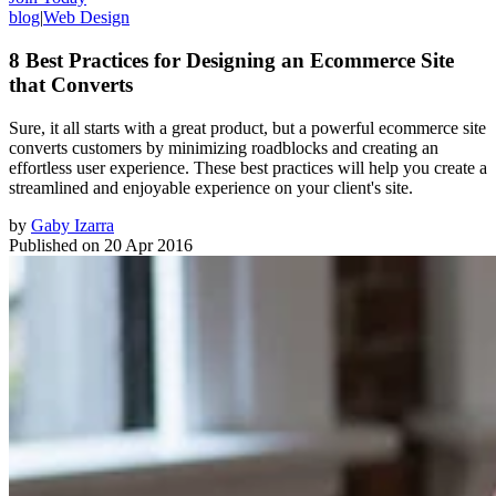
blog
|
Web Design
8 Best Practices for Designing an Ecommerce Site
that Converts
Sure, it all starts with a great product, but a powerful ecommerce site
converts customers by minimizing roadblocks and creating an
effortless user experience. These best practices will help you create a
streamlined and enjoyable experience on your client's site.
by
Gaby Izarra
Published on
20 Apr 2016