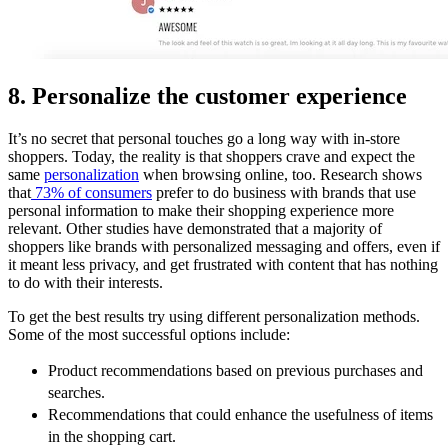
8. Personalize the customer experience
It’s no secret that personal touches go a long way with in-store
shoppers. Today, the reality is that shoppers crave and expect the
same
personalization
when browsing online, too. Research shows
that
73% of consumers
prefer to do business with brands that use
personal information to make their shopping experience more
relevant. Other studies have demonstrated that a majority of
shoppers like brands with personalized messaging and offers, even if
it meant less privacy, and get frustrated with content that has nothing
to do with their interests.
To get the best results try using different personalization methods.
Some of the most successful options include:
Product recommendations based on previous purchases and
searches.
Recommendations that could enhance the usefulness of items
in the shopping cart.