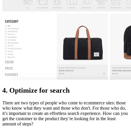
4. Optimize for search
There are two types of people who come to ecommerce sites: those
who know what they want and those who don't. For those who do,
it’s important to create an effortless search experience. How can you
get the customer to the product they’re looking for in the least
amount of steps?