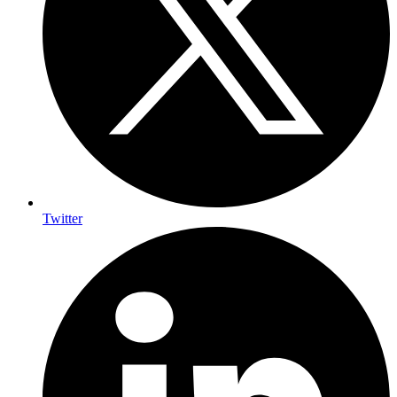
Twitter