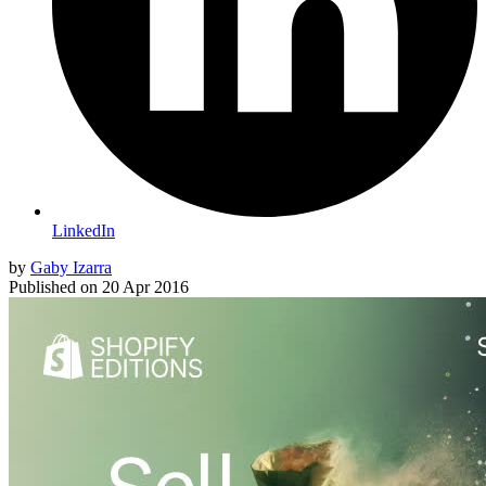
LinkedIn
by
Gaby Izarra
Published on
20 Apr 2016