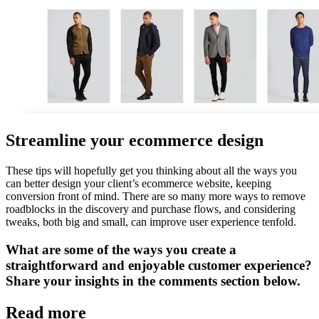
Streamline your ecommerce design
These tips will hopefully get you thinking about all the ways you
can better design your client’s ecommerce website, keeping
conversion front of mind. There are so many more ways to remove
roadblocks in the discovery and purchase flows, and considering
tweaks, both big and small, can improve user experience tenfold.
What are some of the ways you create a
straightforward and enjoyable customer experience?
Share your insights in the comments section below.
Read more