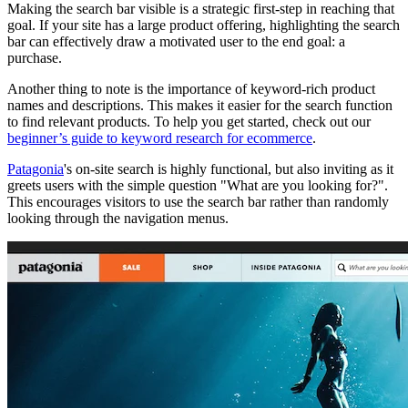
Making the search bar visible is a strategic first-step in reaching that
goal. If your site has a large product offering, highlighting the search
bar can effectively draw a motivated user to the end goal: a
purchase.
Another thing to note is the importance of keyword-rich product
names and descriptions. This makes it easier for the search function
to find relevant products. To help you get started, check out our
beginner’s guide to keyword research for ecommerce
.
Patagonia
's on-site search is highly functional, but also inviting as it
greets users with the simple question "What are you looking for?".
This encourages visitors to use the search bar rather than randomly
looking through the navigation menus.