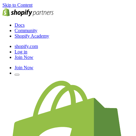
Skip to Content
Docs
Community
Shopify Academy
shopify.com
Log in
Join Now
Join Now