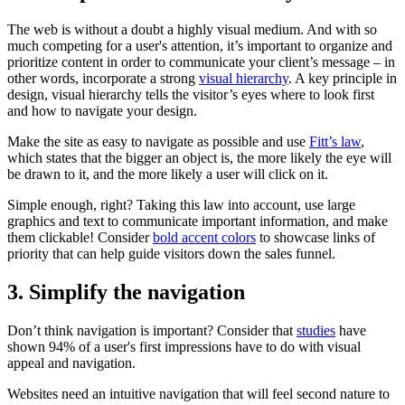
The web is without a doubt a highly visual medium. And with so
much competing for a user's attention, it’s important to organize and
prioritize content in order to communicate your client’s message – in
other words, incorporate a strong
visual hierarchy
. A key principle in
design, visual hierarchy tells the visitor’s eyes where to look first
and how to navigate your design.
Make the site as easy to navigate as possible and use
Fitt’s law
,
which states that the bigger an object is, the more likely the eye will
be drawn to it, and the more likely a user will click on it.
Simple enough, right? Taking this law into account, use large
graphics and text to communicate important information, and make
them clickable! Consider
bold accent colors
to showcase links of
priority that can help guide visitors down the sales funnel.
3. Simplify the navigation
Don’t think navigation is important? Consider that
studies
have
shown 94% of a user's first impressions have to do with visual
appeal and navigation.
Websites need an intuitive navigation that will feel second nature to