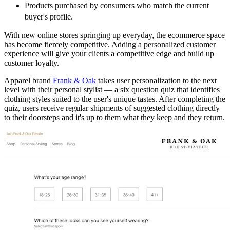
Products purchased by consumers who match the current
buyer's profile.
With new online stores springing up everyday, the ecommerce space
has become fiercely competitive. Adding a personalized customer
experience will give your clients a competitive edge and build up
customer loyalty.
Apparel brand
Frank & Oak
takes user personalization to the next
level with their personal stylist — a six question quiz that identifies
clothing styles suited to the user's unique tastes. After completing the
quiz, users receive regular shipments of suggested clothing directly
to their doorsteps and it's up to them what they keep and they return.