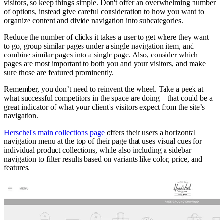
visitors, so keep things simple. Don't offer an overwhelming number
of options, instead give careful consideration to how you want to
organize content and divide navigation into subcategories.
Reduce the number of clicks it takes a user to get where they want
to go, group similar pages under a single navigation item, and
combine similar pages into a single page. Also, consider which
pages are most important to both you and your visitors, and make
sure those are featured prominently.
Remember, you don’t need to reinvent the wheel. Take a peek at
what successful competitors in the space are doing – that could be a
great indicator of what your client’s visitors expect from the site’s
navigation.
Herschel's main collections page
offers their users a horizontal
navigation menu at the top of their page that uses visual cues for
individual product collections, while also including a sidebar
navigation to filter results based on variants like color, price, and
features.