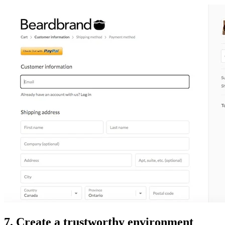
7. Create a trustworthy environment