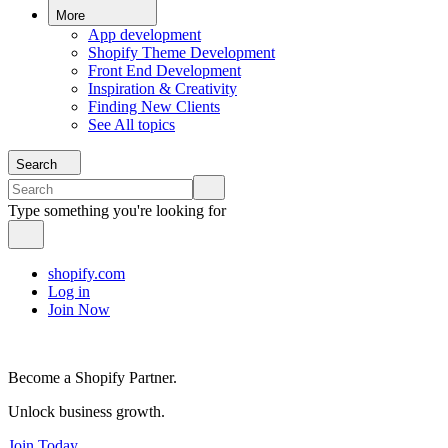
More
App development
Shopify Theme Development
Front End Development
Inspiration & Creativity
Finding New Clients
See All topics
Search
Type something you're looking for
shopify.com
Log in
Join Now
Become a Shopify Partner.
Unlock business growth.
Join Today