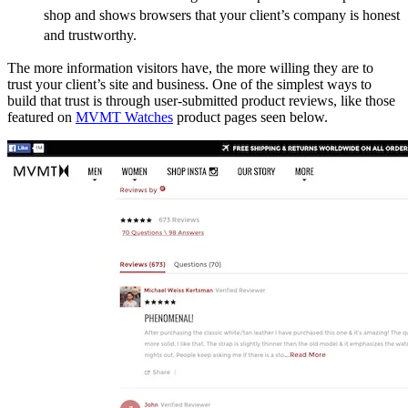
shop and shows browsers that your client’s company is honest
and trustworthy.
The more information visitors have, the more willing they are to
trust your client’s site and business. One of the simplest ways to
build that trust is through user-submitted product reviews, like those
featured on
MVMT Watches
product pages seen below.