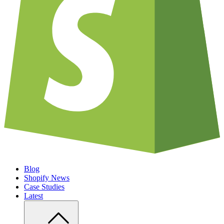
Blog
Shopify News
Case Studies
Latest