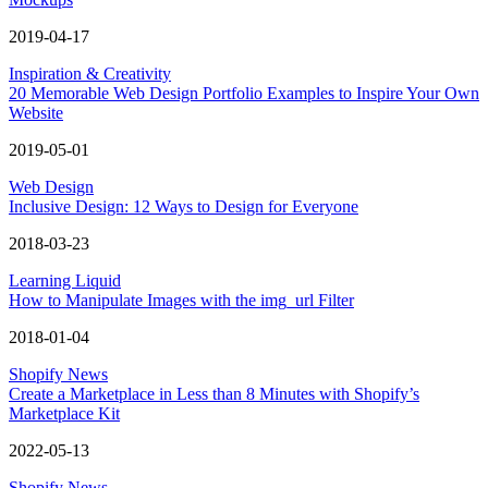
2019-04-17
Inspiration & Creativity
20 Memorable Web Design Portfolio Examples to Inspire Your Own
Website
2019-05-01
Web Design
Inclusive Design: 12 Ways to Design for Everyone
2018-03-23
Learning Liquid
How to Manipulate Images with the img_url Filter
2018-01-04
Shopify News
Create a Marketplace in Less than 8 Minutes with Shopify’s
Marketplace Kit
2022-05-13
Shopify News