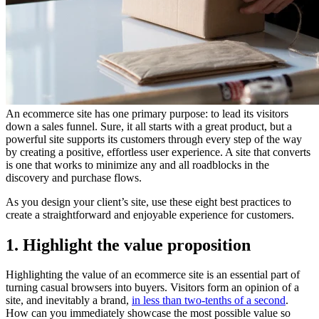
An ecommerce site has one primary purpose: to lead its visitors
down a sales funnel. Sure, it all starts with a great product, but a
powerful site supports its customers through every step of the way
by creating a positive, effortless user experience. A site that converts
is one that works to minimize any and all roadblocks in the
discovery and purchase flows.
As you design your client’s site, use these eight best practices to
create a straightforward and enjoyable experience for customers.
1. Highlight the value proposition
Highlighting the value of an ecommerce site is an essential part of
turning casual browsers into buyers. Visitors form an opinion of a
site, and inevitably a brand,
in less than two-tenths of a second
.
How can you immediately showcase the most possible value so