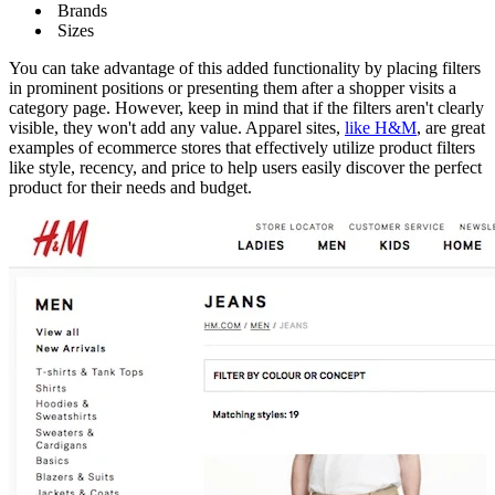
Brands
Sizes
You can take advantage of this added functionality by placing filters
in prominent positions or presenting them after a shopper visits a
category page. However, keep in mind that if the filters aren't clearly
visible, they won't add any value. Apparel sites,
like H&M
, are great
examples of ecommerce stores that effectively utilize product filters
like style, recency, and price to help users easily discover the perfect
product for their needs and budget.