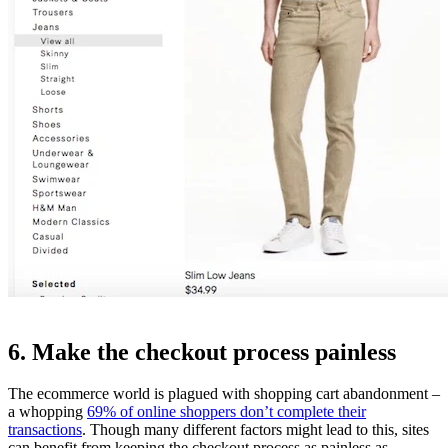
6. Make the checkout process painless
The ecommerce world is plagued with shopping cart abandonment –
a whopping
69% of online shoppers don’t complete their
transactions
. Though many different factors might lead to this, sites
can benefit from keeping the checkout process as painless as