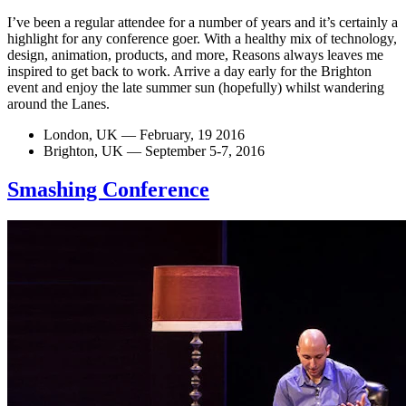
I’ve been a regular attendee for a number of years and it’s certainly a
highlight for any conference goer. With a healthy mix of technology,
design, animation, products, and more, Reasons always leaves me
inspired to get back to work. Arrive a day early for the Brighton
event and enjoy the late summer sun (hopefully) whilst wandering
around the Lanes.
London, UK — February, 19 2016
Brighton, UK — September 5-7, 2016
Smashing Conference