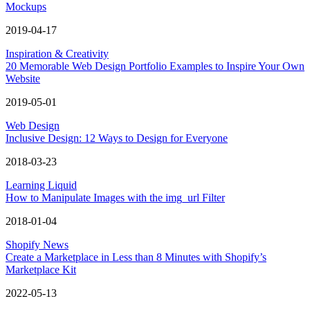
Mockups
2019-04-17
Inspiration & Creativity
20 Memorable Web Design Portfolio Examples to Inspire Your Own
Website
2019-05-01
Web Design
Inclusive Design: 12 Ways to Design for Everyone
2018-03-23
Learning Liquid
How to Manipulate Images with the img_url Filter
2018-01-04
Shopify News
Create a Marketplace in Less than 8 Minutes with Shopify’s
Marketplace Kit
2022-05-13