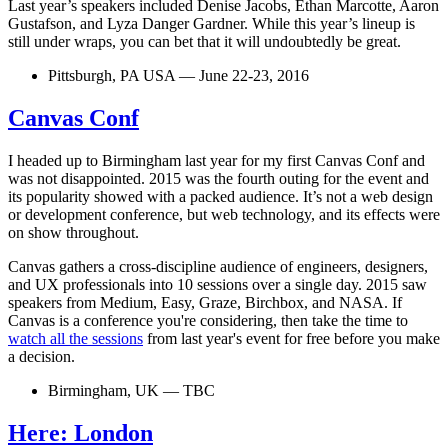
Last year’s speakers included Denise Jacobs, Ethan Marcotte, Aaron
Gustafson, and Lyza Danger Gardner. While this year’s lineup is
still under wraps, you can bet that it will undoubtedly be great.
Pittsburgh, PA USA — June 22-23, 2016
Canvas Conf
I headed up to Birmingham last year for my first Canvas Conf and
was not disappointed. 2015 was the fourth outing for the event and
its popularity showed with a packed audience. It’s not a web design
or development conference, but web technology, and its effects were
on show throughout.
Canvas gathers a cross-discipline audience of engineers, designers,
and UX professionals into 10 sessions over a single day. 2015 saw
speakers from Medium, Easy, Graze, Birchbox, and NASA. If
Canvas is a conference you're considering, then take the time to
watch all the sessions
from last year's event for free before you make
a decision.
Birmingham, UK — TBC
Here: London