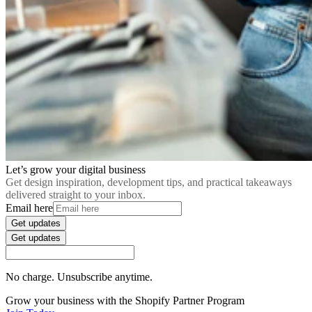
Let’s grow your digital business
Get design inspiration, development tips, and practical takeaways
delivered straight to your inbox.
Email here
Get updates
Get updates
No charge. Unsubscribe anytime.
Grow your business with the Shopify Partner Program