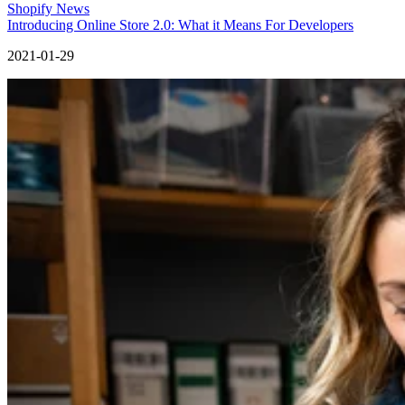
Shopify News
Introducing Online Store 2.0: What it Means For Developers
2021-01-29