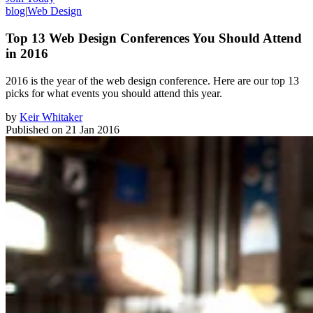
blog
|
Web Design
Top 13 Web Design Conferences You Should Attend
in 2016
​2016 is the year of the web design conference. Here are our top 13
picks for what events you should attend this year.
by
Keir Whitaker
Published on
21 Jan 2016