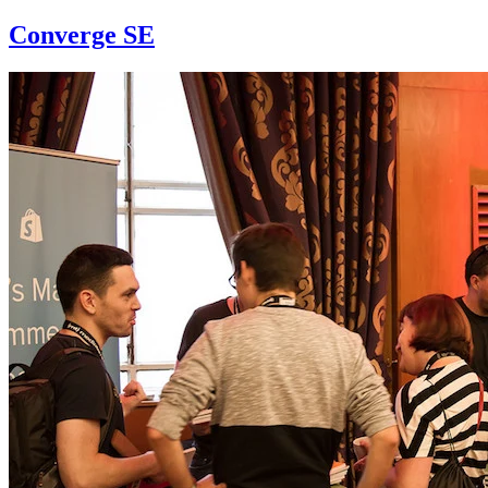
Converge SE