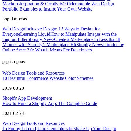
Mockups
Inspiration & Creativity
20 Memorable Web Design
Portfolio Examples to Inspire Your Own Website
popular posts
Web Design
Inclusive Design: 12 Ways to Design for
Everyone
Learning Liquid
How to Manipulate Images with the
img_url Filter
Shopify News
Create a Marketplace in Less than 8
Minutes with Shopify’s Marketplace Kit
Shopify News
Introducing
Online Store 2.0: What it Means For Developers
popular posts
Web Design Tools and Resources
10 Beautiful Ecommerce Website Color Schemes
2019-08-20
Shopify App Development
How to Build a Shopify App: The Complete Guide
2021-02-24
Web Design Tools and Resources
15 Funny Lorem Ipsum Generators to Shake Up Your Design