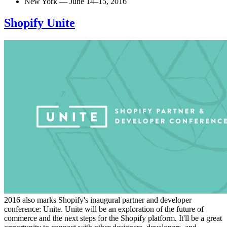
New York — June 14–15, 2016
Shopify Unite
2016 also marks Shopify's inaugural partner and developer
conference: Unite. Unite will be an exploration of the future of
commerce and the next steps for the Shopify platform. It'll be a great