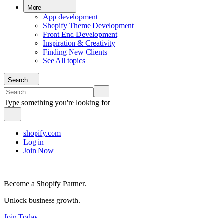
More
App development
Shopify Theme Development
Front End Development
Inspiration & Creativity
Finding New Clients
See All topics
Search
Type something you're looking for
shopify.com
Log in
Join Now
Become a Shopify Partner.
Unlock business growth.
Join Today