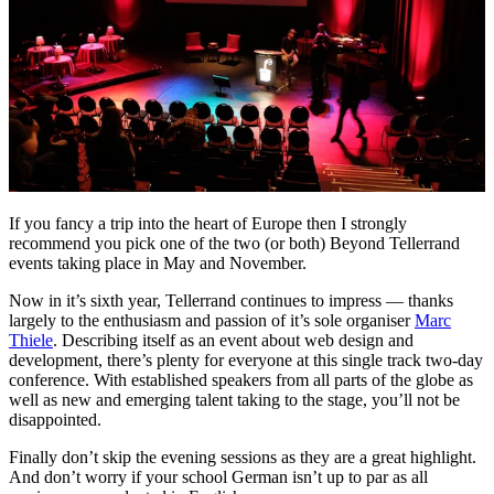
If you fancy a trip into the heart of Europe then I strongly
recommend you pick one of the two (or both) Beyond Tellerrand
events taking place in May and November.
Now in it’s sixth year, Tellerrand continues to impress — thanks
largely to the enthusiasm and passion of it’s sole organiser
Marc
Thiele
. Describing itself as an event about web design and
development, there’s plenty for everyone at this single track two-day
conference. With established speakers from all parts of the globe as
well as new and emerging talent taking to the stage, you’ll not be
disappointed.
Finally don’t skip the evening sessions as they are a great highlight.
And don’t worry if your school German isn’t up to par as all