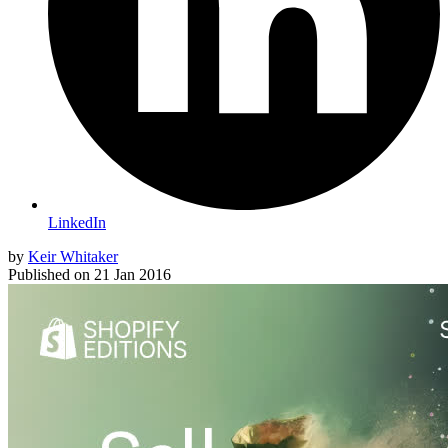
LinkedIn
by
Keir Whitaker
Published on
21 Jan 2016