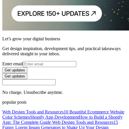
Let’s grow your digital business
Get design inspiration, development tips, and practical takeaways
delivered straight to your inbox.
Enter email
Get updates
Get updates
No charge. Unsubscribe anytime.
popular posts
Web Design Tools and Resources
10 Beautiful Ecommerce Website
Color Schemes
Shopify App Development
How to Build a Shopify
App: The Complete Guide
Web Design Tools and Resources
15
Funny Lorem Ipsum Generators to Shake Up Your Design