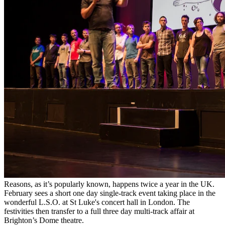
Reasons, as it’s popularly known, happens twice a year in the UK.
February sees a short one day single-track event taking place in the
wonderful L.S.O. at St Luke's concert hall in London. The
festivities then transfer to a full three day multi-track affair at
Brighton’s Dome theatre.