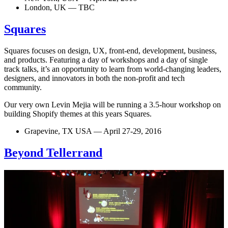
London, UK — TBC
Squares
Squares focuses on design, UX, front-end, development, business,
and products. Featuring a day of workshops and a day of single
track talks, it’s an opportunity to learn from world-changing leaders,
designers, and innovators in both the non-profit and tech
community.
Our very own Levin Mejia will be running a 3.5-hour workshop on
building Shopify themes at this years Squares.
Grapevine, TX USA — April 27-29, 2016
Beyond Tellerrand