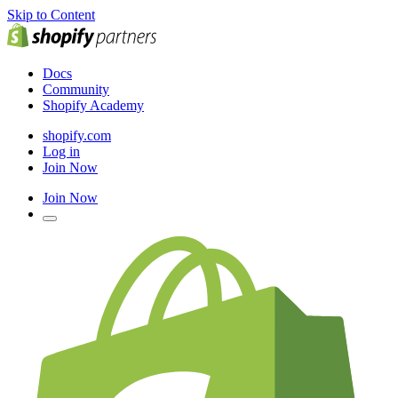
Skip to Content
Docs
Community
Shopify Academy
shopify.com
Log in
Join Now
Join Now