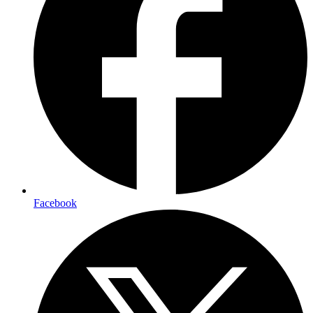
Facebook