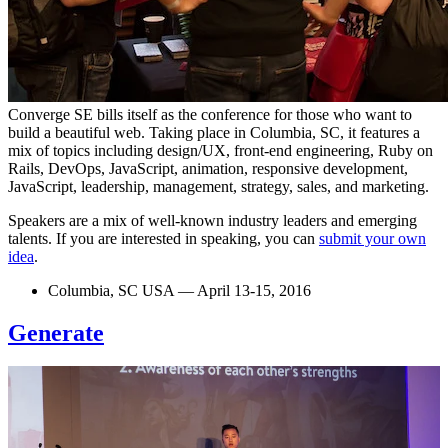
Converge SE bills itself as the conference for those who want to
build a beautiful web. Taking place in Columbia, SC, it features a
mix of topics including design/UX, front-end engineering, Ruby on
Rails, DevOps, JavaScript, animation, responsive development,
JavaScript, leadership, management, strategy, sales, and marketing.
Speakers are a mix of well-known industry leaders and emerging
talents. If you are interested in speaking, you can
submit your own
idea
.
Columbia, SC USA — April 13-15, 2016
Generate