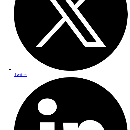
Twitter