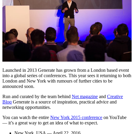
Launched in 2013 Generate has grown from a London based event
into a global series of conferences. This year sees it returning to both
London and New York with rumours of further cities to be
announced soon.
Run and curated by the team behind
Net magazine
and
Creative
Bloq
Generate is a source of inspiration, practical advice and
networking opportunities.
You can watch the entire
New York 2015 conference
on YouTube
— it’s a great way to get an idea of what to expect.
New York, USA — April 22, 2016