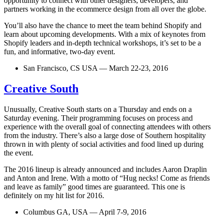
opportunity to connect with other designers, developers, and
partners working in the ecommerce design from all over the globe.
You’ll also have the chance to meet the team behind Shopify and
learn about upcoming developments. With a mix of keynotes from
Shopify leaders and in-depth technical workshops, it’s set to be a
fun, and informative, two-day event.
San Francisco, CS USA — March 22-23, 2016
Creative South
Unusually, Creative South starts on a Thursday and ends on a
Saturday evening. Their programming focuses on process and
experience with the overall goal of connecting attendees with others
from the industry. There’s also a large dose of Southern hospitality
thrown in with plenty of social activities and food lined up during
the event.
The 2016 lineup is already announced and includes Aaron Draplin
and Anton and Irene. With a motto of “Hug necks! Come as friends
and leave as family” good times are guaranteed. This one is
definitely on my hit list for 2016.
Columbus GA, USA — April 7-9, 2016