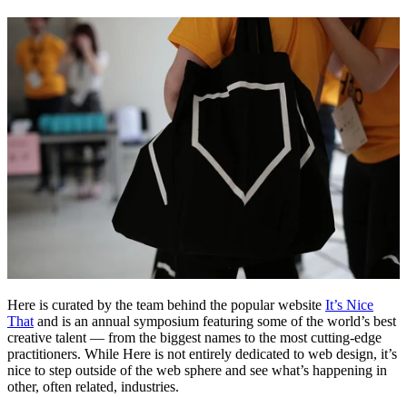
Here is curated by the team behind the popular website
It’s Nice
That
and is an annual symposium featuring some of the world’s best
creative talent — from the biggest names to the most cutting-edge
practitioners. While Here is not entirely dedicated to web design, it’s
nice to step outside of the web sphere and see what’s happening in
other, often related, industries.