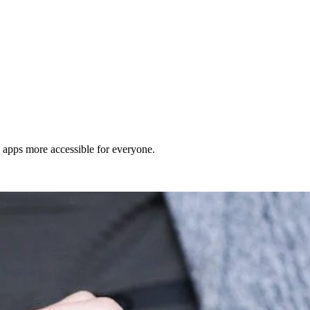
d apps more accessible for everyone.