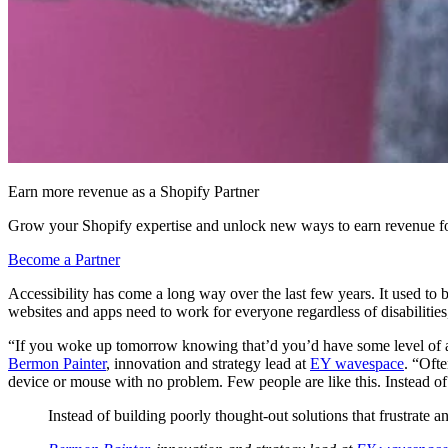
Earn more revenue as a Shopify Partner
Grow your Shopify expertise and unlock new ways to earn revenue fo
Become a Partner
Accessibility has come a long way over the last few years. It used to b
websites and apps need to work for everyone regardless of disabilities
“If you woke up tomorrow knowing that’d you’d have some level of a s
Bermon Painter
, innovation and strategy lead at
EY wavespace
. “Ofte
device or mouse with no problem. Few people are like this. Instead of b
Instead of building poorly thought-out solutions that frustrate an