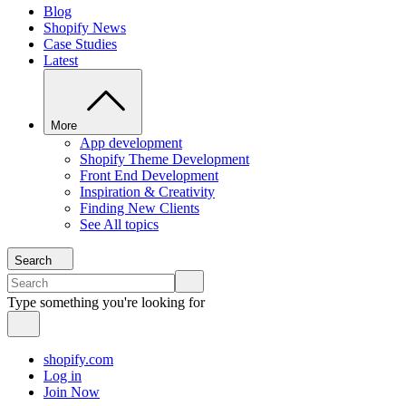
Blog
Shopify News
Case Studies
Latest
More
App development
Shopify Theme Development
Front End Development
Inspiration & Creativity
Finding New Clients
See All topics
Search
Type something you're looking for
shopify.com
Log in
Join Now