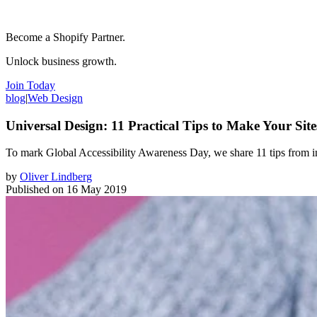
Become a Shopify Partner.
Unlock business growth.
Join Today
blog
|
Web Design
Universal Design: 11 Practical Tips to Make Your Sit
To mark Global Accessibility Awareness Day, we share 11 tips from in
by
Oliver Lindberg
Published on
16 May 2019