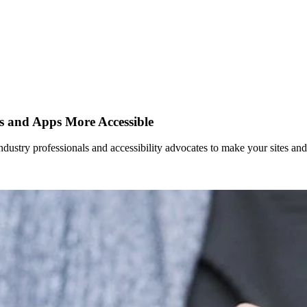
es and Apps More Accessible
dustry professionals and accessibility advocates to make your sites an