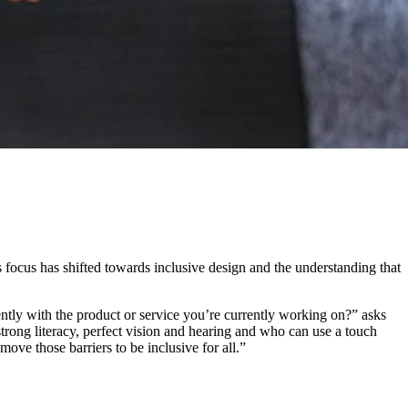
is focus has shifted towards inclusive design and the understanding that
tly with the product or service you’re currently working on?” asks
strong literacy, perfect vision and hearing and who can use a touch
move those barriers to be inclusive for all.”