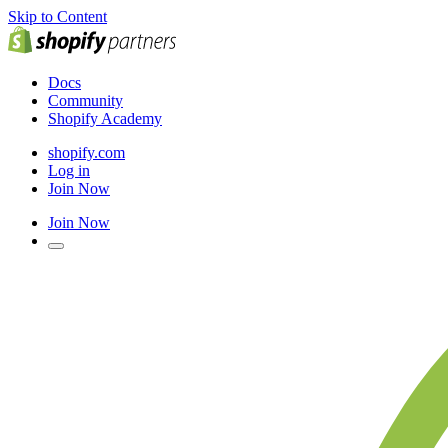
Skip to Content
Docs
Community
Shopify Academy
shopify.com
Log in
Join Now
Join Now