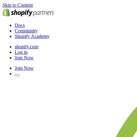
Skip to Content
Docs
Community
Shopify Academy
shopify.com
Log in
Join Now
Join Now