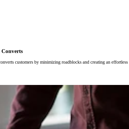
t Converts
e converts customers by minimizing roadblocks and creating an effortless 