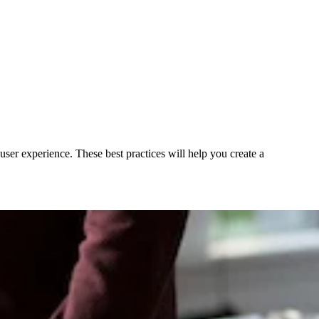
user experience. These best practices will help you create a