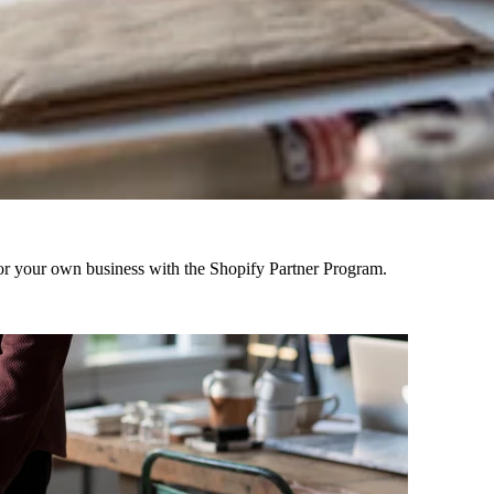
r your own business with the Shopify Partner Program.