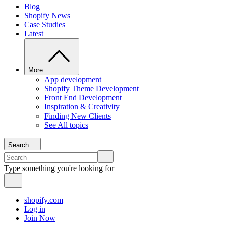
Blog
Shopify News
Case Studies
Latest
More
App development
Shopify Theme Development
Front End Development
Inspiration & Creativity
Finding New Clients
See All topics
Search
Type something you're looking for
shopify.com
Log in
Join Now