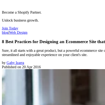
Become a Shopify Partner.
Unlock business growth.
Join Today
blog
|
Web Design
8 Best Practices for Designing an Ecommerce Site tha
Sure, it all starts with a great product, but a powerful ecommerce sit
streamlined and enjoyable experience on your client's site.
by
Gaby Izarra
Published on
20 Apr 2016