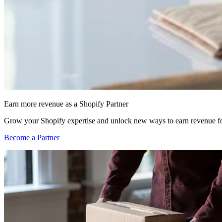
Earn more revenue as a Shopify Partner
Grow your Shopify expertise and unlock new ways to earn revenue fo
Become a Partner