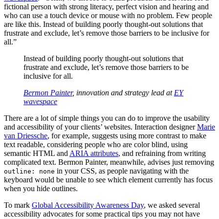
fictional person with strong literacy, perfect vision and hearing and
who can use a touch device or mouse with no problem. Few people
are like this. Instead of building poorly thought-out solutions that
frustrate and exclude, let’s remove those barriers to be inclusive for
all.”
Instead of building poorly thought-out solutions that
frustrate and exclude, let’s remove those barriers to be
inclusive for all.
Bermon Painter
, innovation and strategy lead at
EY
wavespace
There are a lot of simple things you can do to improve the usability
and accessibility of your clients’ websites. Interaction designer
Marie
van Driessche
, for example, suggests using more contrast to make
text readable, considering people who are color blind, using
semantic HTML and
ARIA attributes
, and refraining from writing
complicated text. Bermon Painter, meanwhile, advises just removing
in your CSS, as people navigating with the
outline: none
keyboard would be unable to see which element currently has focus
when you hide outlines.
To mark
Global Accessibility Awareness Day
, we asked several
accessibility advocates for some practical tips you may not have