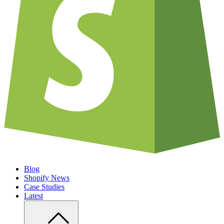
Blog
Shopify News
Case Studies
Latest