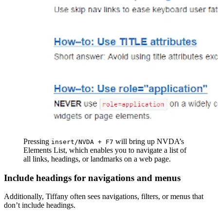
Pressing
will bring up NVDA’s
insert/NVDA + F7
Elements List, which enables you to navigate a list of
all links, headings, or landmarks on a web page.
Include headings for navigations and menus
Additionally, Tiffany often sees navigations, filters, or menus that
don’t include headings.