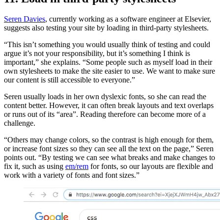
Seren Davies
, currently working as a software engineer at Elsevier,
suggests also testing your site by loading in third-party stylesheets.
“This isn’t something you would usually think of testing and could
argue it’s not your responsibility, but it’s something I think is
important,” she explains. “Some people such as myself load in their
own stylesheets to make the site easier to use. We want to make sure
our content is still accessible to everyone.”
Seren usually loads in her own dyslexic fonts, so she can read the
content better. However, it can often break layouts and text overlaps
or runs out of its “area”. Reading therefore can become more of a
challenge.
“Others may change colors, so the contrast is high enough for them,
or increase font sizes so they can see all the text on the page,” Seren
points out. “By testing we can see what breaks and make changes to
fix it, such as using
em/rem
for fonts, so our layouts are flexible and
work with a variety of fonts and font sizes.”