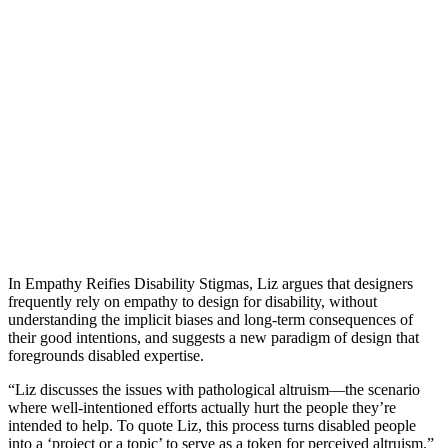
In Empathy Reifies Disability Stigmas, Liz argues that designers
frequently rely on empathy to design for disability, without
understanding the implicit biases and long-term consequences of
their good intentions, and suggests a new paradigm of design that
foregrounds disabled expertise.
“Liz discusses the issues with pathological altruism—the scenario
where well-intentioned efforts actually hurt the people they’re
intended to help. To quote Liz, this process turns disabled people
into a ‘project or a topic’ to serve as a token for perceived altruism.”