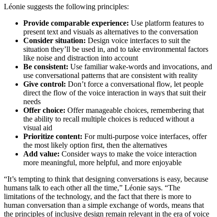
Léonie suggests the following principles:
Provide comparable experience:
Use platform features to
present text and visuals as alternatives to the conversation
Consider situation:
Design voice interfaces to suit the
situation they’ll be used in, and to take environmental factors
like noise and distraction into account
Be consistent:
Use familiar wake-words and invocations, and
use conversational patterns that are consistent with reality
Give control:
Don’t force a conversational flow, let people
direct the flow of the voice interaction in ways that suit their
needs
Offer choice:
Offer manageable choices, remembering that
the ability to recall multiple choices is reduced without a
visual aid
Prioritize content:
For multi-purpose voice interfaces, offer
the most likely option first, then the alternatives
Add value:
Consider ways to make the voice interaction
more meaningful, more helpful, and more enjoyable
“It’s tempting to think that designing conversations is easy, because
humans talk to each other all the time,” Léonie says. “The
limitations of the technology, and the fact that there is more to
human conversation than a simple exchange of words, means that
the principles of inclusive design remain relevant in the era of voice