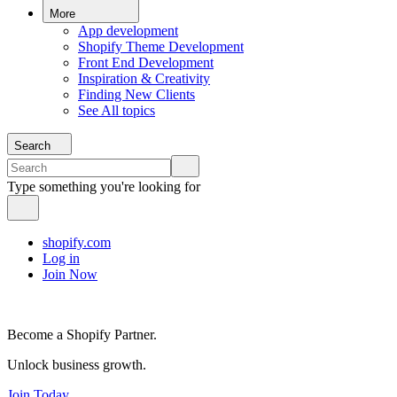
More
App development
Shopify Theme Development
Front End Development
Inspiration & Creativity
Finding New Clients
See All topics
Search
Type something you're looking for
shopify.com
Log in
Join Now
Become a Shopify Partner.
Unlock business growth.
Join Today