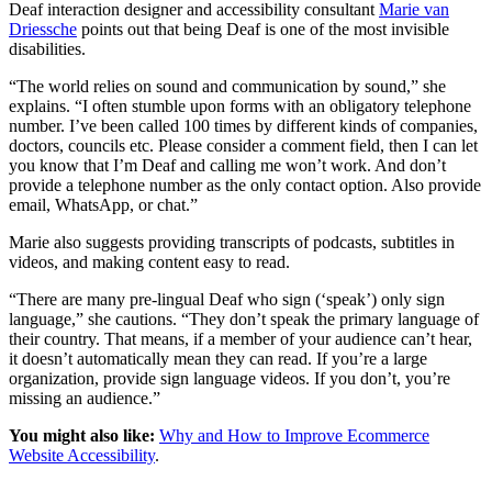
Deaf interaction designer and accessibility consultant
Marie van
Driessche
points out that being Deaf is one of the most invisible
disabilities.
“The world relies on sound and communication by sound,” she
explains. “I often stumble upon forms with an obligatory telephone
number. I’ve been called 100 times by different kinds of companies,
doctors, councils etc. Please consider a comment field, then I can let
you know that I’m Deaf and calling me won’t work. And don’t
provide a telephone number as the only contact option. Also provide
email, WhatsApp, or chat.”
Marie also suggests providing transcripts of podcasts, subtitles in
videos, and making content easy to read.
“There are many pre-lingual Deaf who sign (‘speak’) only sign
language,” she cautions. “They don’t speak the primary language of
their country. That means, if a member of your audience can’t hear,
it doesn’t automatically mean they can read. If you’re a large
organization, provide sign language videos. If you don’t, you’re
missing an audience.”
You might also like:
Why and How to Improve Ecommerce
Website Accessibility
.