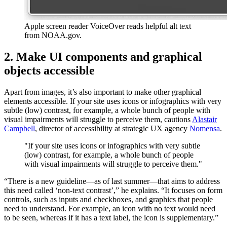
Apple screen reader VoiceOver reads helpful alt text
from NOAA.gov.
2. Make UI components and graphical
objects accessible
Apart from images, it’s also important to make other graphical
elements accessible. If your site uses icons or infographics with very
subtle (low) contrast, for example, a whole bunch of people with
visual impairments will struggle to perceive them, cautions
Alastair
Campbell
, director of accessibility at strategic UX agency
Nomensa
.
"If your site uses icons or infographics with very subtle
(low) contrast, for example, a whole bunch of people
with visual impairments will struggle to perceive them."
“There is a new guideline—as of last summer—that aims to address
this need called ‘non-text contrast’,” he explains. “It focuses on form
controls, such as inputs and checkboxes, and graphics that people
need to understand. For example, an icon with no text would need
to be seen, whereas if it has a text label, the icon is supplementary.”