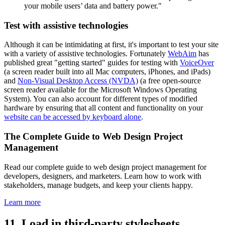
your mobile users’ data and battery power."
Test with assistive technologies
Although it can be intimidating at first, it's important to test your site
with a variety of assistive technologies. Fortunately
WebAim
has
published great "getting started" guides for testing with
VoiceOver
(a screen reader built into all Mac computers, iPhones, and iPads)
and
Non-Visual Desktop Access (NVDA)
(a free open-source
screen reader available for the Microsoft Windows Operating
System). You can also account for different types of modified
hardware by ensuring that all content and functionality on your
website can be accessed by keyboard alone
.
The Complete Guide to Web Design Project
Management
Read our complete guide to web design project management for
developers, designers, and marketers. Learn how to work with
stakeholders, manage budgets, and keep your clients happy.
Learn more
11. Load in third-party stylesheets