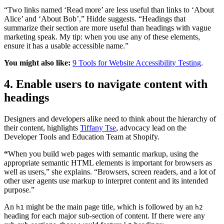
“Two links named ‘Read more’ are less useful than links to ‘About
Alice’ and ‘About Bob’,” Hidde suggests. “Headings that
summarize their section are more useful than headings with vague
marketing speak. My tip: when you use any of these elements,
ensure it has a usable accessible name.”
You might also like:
9 Tools for Website Accessibility Testing
.
4. Enable users to navigate content with
headings
Designers and developers alike need to think about the hierarchy of
their content, highlights
Tiffany Tse
, advocacy lead on the
Developer Tools and Education Team at Shopify.
“
When you build web pages with semantic markup, using the
appropriate semantic HTML elements is important for browsers as
well as users,” she explains. “Browsers, screen readers, and a lot of
other user agents use markup to interpret content and its intended
purpose.”
An
might be the main page title, which is followed by an
h1
h2
heading for each major sub-section of content. If there were any