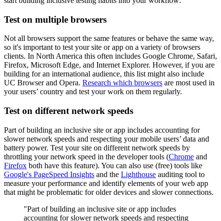
start building inclusive testing habits into your workflow:
Test on multiple browsers
Not all browsers support the same features or behave the same way,
so it's important to test your site or app on a variety of browsers
clients. In North America this often includes Google Chrome, Safari,
Firefox, Microsoft Edge, and Internet Explorer. However, if you are
building for an international audience, this list might also include
UC Browser and Opera.
Research which browsers
are most used in
your users’ country and test your work on them regularly.
Test on different network speeds
Part of building an inclusive site or app includes accounting for
slower network speeds and respecting your mobile users’ data and
battery power. Test your site on different network speeds by
throttling your network speed in the developer tools (
Chrome
and
Firefox
both have this feature). You can also use (free) tools like
Google's PageSpeed Insights
and the
Lighthouse
auditing tool to
measure your performance and identify elements of your web app
that might be problematic for older devices and slower connections.
"Part of building an inclusive site or app includes
accounting for slower network speeds and respecting