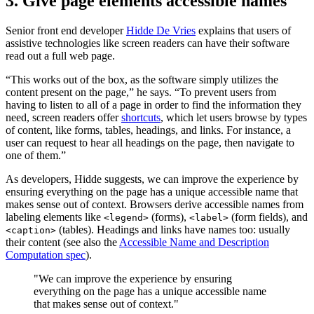
3. Give page elements accessible names
Senior front end developer
Hidde De Vries
explains that users of
assistive technologies like screen readers can have their software
read out a full web page.
“This works out of the box, as the software simply utilizes the
content present on the page,” he says. “To prevent users from
having to listen to all of a page in order to find the information they
need, screen readers offer
shortcuts
, which let users browse by types
of content, like forms, tables, headings, and links. For instance, a
user can request to hear all headings on the page, then navigate to
one of them.”
As developers, Hidde suggests, we can improve the experience by
ensuring everything on the page has a unique accessible name that
makes sense out of context. Browsers derive accessible names from
labeling elements like
(forms),
(form fields), and
<legend>
<label>
(tables). Headings and links have names too: usually
<caption>
their content (see also the
Accessible Name and Description
Computation spec
).
"We can improve the experience by ensuring
everything on the page has a unique accessible name
that makes sense out of context."