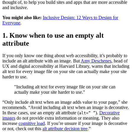
thought of, to help you build sites and apps that are more accessible
and inclusive.
You might also like:
Inclusive Design: 12 Ways to Design for
Everyone
.
1. Know when to use an empty alt
attribute
If you only know one thing about web accessibility, it’s probably to
include an alt attribute with an image. But
Amy Deschenes
, head of
UX and digital accessibility at Harvard Library, warns that including
alt text for every image file on your site can actually make your site
harder to use.
"Including alt text for every image file on your site can
actually make your site harder to use."
“Only include alt text when an image adds value to your page,” she
recommends. “Avoid including alt text when an image is decorative.
In these cases, use an empty alt attribute (
).
Decorative
alt=“ ”
images
do not provide extra information or meaning. They also
increase
cognitive load
. If you’re unsure if your image is decorative
or not, check out this
alt attribute decision tree
.”