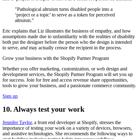
"Pathological altruism turns disabled people into a
‘project or a topic’ to serve as a token for perceived
altruism.”
Eric explains that Liz illustrates the business of empathy, and how
assumptions made due to unfamiliarity with the realities of disability
both put the designer before the person who the design is intended
to serve,
and
may actually censor the recipient in the process.
Grow your business with the Shopify Partner Program
Whether you offer marketing, customization, or web design and
development services, the Shopify Partner Program will set you up
for success. Join for free and access revenue share opportunities,
tools to grow your business, and a passionate commerce community.
Sign up
10. Always test your work
Jennifer Taylor
, a front end developer at Shopify, stresses the
importance of testing your work on a variety of devices, browsers,
and assistive technologies. She recommends the following ways to