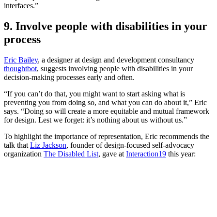
interfaces.”
9. Involve people with disabilities in your
process
Eric Bailey
, a designer at design and development consultancy
thoughtbot
, suggests involving people with disabilities in your
decision-making processes early and often.
“If you can’t do that, you might want to start asking what is
preventing you from doing so, and what you can do about it,” Eric
says. “Doing so will create a more equitable and mutual framework
for design. Lest we forget: it’s nothing about us without us.”
To highlight the importance of representation, Eric recommends the
talk that
Liz Jackson
, founder of design-focused self-advocacy
organization
The Disabled List
, gave at
Interaction19
this year: