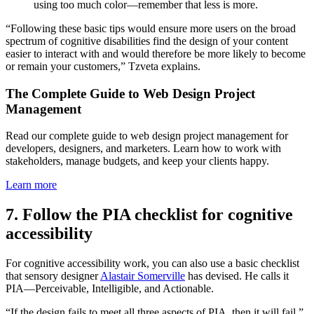
using too much color—remember that less is more.
“Following these basic tips would ensure more users on the broad
spectrum of cognitive disabilities find the design of your content
easier to interact with and would therefore be more likely to become
or remain your customers,” Tzveta explains.
The Complete Guide to Web Design Project
Management
Read our complete guide to web design project management for
developers, designers, and marketers. Learn how to work with
stakeholders, manage budgets, and keep your clients happy.
Learn more
7. Follow the PIA checklist for cognitive
accessibility
For cognitive accessibility work, you can also use a basic checklist
that sensory designer
Alastair Somerville
has devised. He calls it
PIA—Perceivable, Intelligible, and Actionable.
“If the design fails to meet all three aspects of PIA, then it will fail,”