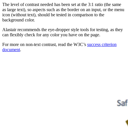
The level of contrast needed has been set at the 3:1 ratio (the same
as large text), so aspects such as the border on an input, or the menu
icon (without text), should be tested in comparison to the
background color.
Alastair recommends the eye-dropper style tools for testing, as they
can flexibly check for any color you have on the page.
For more on non-text contrast, read the W3C’s
success criterion
document
.