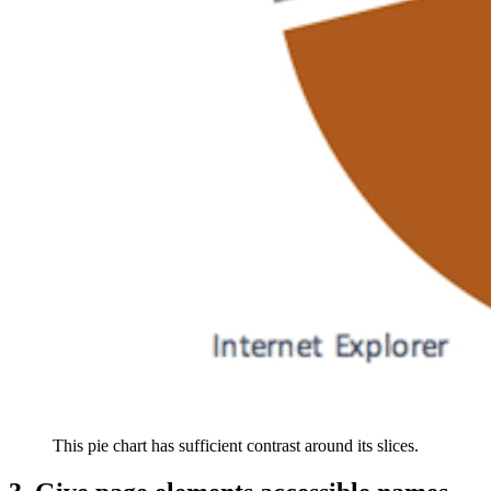
This pie chart has sufficient contrast around its slices.