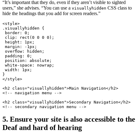
“It’s important that they do, even if they aren’t visible to sighted
users,” she advises. “You can use a
CSS class to
visuallyhidden
hide the headings that you add for screen readers.”
<style>
.visuallyhidden {
 border: 0;
 clip: rect(0 0 0 0);
 height: 1px;
 margin: -1px;
 overflow: hidden;
 padding: 0;
 position: absolute;
 white-space: nowrap;
 width: 1px;
}
</style>
<h2 class="visuallyhidden">Main Navigation</h2>
<!-- navigation menu -->
<h2 class="visuallyhidden">Secondary Navigation</h2>
<!-- secondary navigation menu -->
5. Ensure your site is also accessible to the
Deaf and hard of hearing