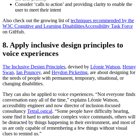
Consider ‘calls to action’ and providing clarity to enable the
user to meet their intent
Also check out the growing list of
techniques recommended by the
W3C Cognitive and Learning DisabilitiesAccessibility Task Force
on GitHub.
8. Apply inclusive design principles to
voice experiences
The Inclusive Design Principles
, devised by
Léonie Watson
,
Henny
Swan
,
Ian Pouncey
, and
Heydon Pickering
, are about designing for
the needs of people with permanent, temporary, situational, or
changing disabilities.
They can also be applied to voice experiences. “Not everyone finds
conversation easy all of the time,” explains Léonie Watson,
accessibility engineer and now director of inclusion-focused
consultancy
TetraLogical
. “Some people have difficulty hearing,
some find it hard to articulate complex voice commands, others will
be distracted by things happening in their environment, and most of
us are only capable of remembering a few things without visual
clues to remind us.”