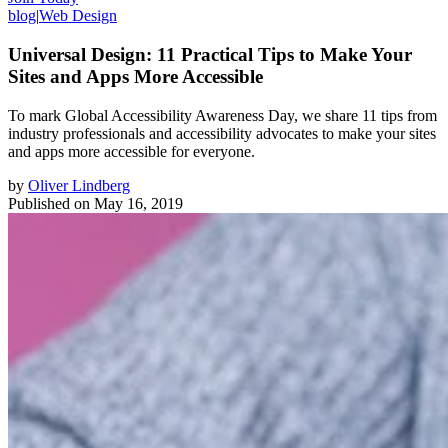
blog
|
Web Design
Universal Design: 11 Practical Tips to Make Your
Sites and Apps More Accessible
To mark Global Accessibility Awareness Day, we share 11 tips from
industry professionals and accessibility advocates to make your sites
and apps more accessible for everyone.
by
Oliver Lindberg
Published on
May 16, 2019