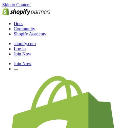
Skip to Content
Docs
Community
Shopify Academy
shopify.com
Log in
Join Now
Join Now