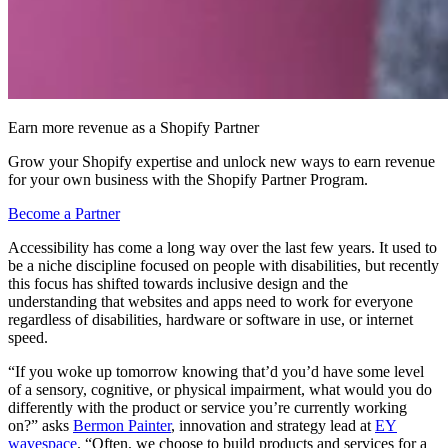
Earn more revenue as a Shopify Partner
Grow your Shopify expertise and unlock new ways to earn revenue
for your own business with the Shopify Partner Program.
Become a Partner
Accessibility has come a long way over the last few years. It used to
be a niche discipline focused on people with disabilities, but recently
this focus has shifted towards inclusive design and the
understanding that websites and apps need to work for everyone
regardless of disabilities, hardware or software in use, or internet
speed.
“If you woke up tomorrow knowing that’d you’d have some level
of a sensory, cognitive, or physical impairment, what would you do
differently with the product or service you’re currently working
on?” asks
Bermon Painter
, innovation and strategy lead at
EY
wavespace
. “Often, we choose to build products and services for a