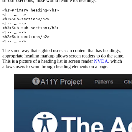
sub-sub-sections, those would feature
headings:
h3
<h1>Primary heading</h1>
<!-- … -->
<h2>Sub-section</h2>
<!-- … -->
<h3>Sub-sub-section</h3>
<!-- … -->
<h2>Sub-section</h2>
<!-- … -->
The same way that sighted users scan content that has headings,
appropriate heading markup allows screen readers to do the same.
This is a picture of a heading list in screen reader
NVDA
, which
allows users to scan through heading elements on a page: