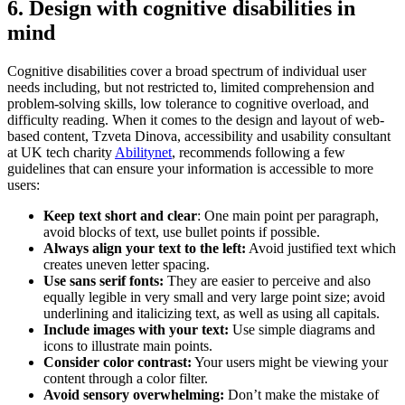
6. Design with cognitive disabilities in
mind
Cognitive disabilities cover a broad spectrum of individual user
needs including, but not restricted to, limited comprehension and
problem-solving skills, low tolerance to cognitive overload, and
difficulty reading. When it comes to the design and layout of web-
based content, Tzveta Dinova, accessibility and usability consultant
at UK tech charity
Abilitynet
, recommends following a few
guidelines that can ensure your information is accessible to more
users:
Keep text short and clear
: One main point per paragraph,
avoid blocks of text, use bullet points if possible.
Always align your text to the left:
Avoid justified text which
creates uneven letter spacing.
Use sans serif fonts:
They are easier to perceive and also
equally legible in very small and very large point size; avoid
underlining and italicizing text, as well as using all capitals.
Include images with your text:
Use simple diagrams and
icons to illustrate main points.
Consider color contrast:
Your users might be viewing your
content through a color filter.
Avoid sensory overwhelming:
Don’t make the mistake of