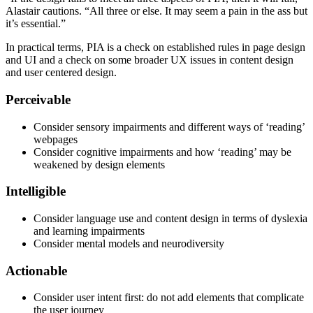
Alastair cautions. “All three or else. It may seem a pain in the ass but
it’s essential.”
In practical terms, PIA is a check on established rules in page design
and UI and a check on some broader UX issues in content design
and user centered design.
Perceivable
Consider sensory impairments and different ways of ‘reading’
webpages
Consider cognitive impairments and how ‘reading’ may be
weakened by design elements
Intelligible
Consider language use and content design in terms of dyslexia
and learning impairments
Consider mental models and neurodiversity
Actionable
Consider user intent first: do not add elements that complicate
the user journey