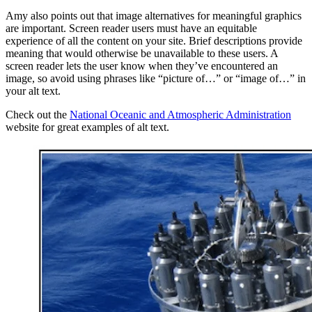
Amy also points out that image alternatives for meaningful graphics
are important. Screen reader users must have an equitable
experience of all the content on your site. Brief descriptions provide
meaning that would otherwise be unavailable to these users. A
screen reader lets the user know when they’ve encountered an
image, so avoid using phrases like “picture of…” or “image of…” in
your alt text.
Check out the
National Oceanic and Atmospheric Administration
website for great examples of alt text.