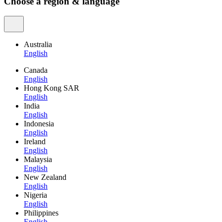
Choose a region & language
Australia
English
Canada
English
Hong Kong SAR
English
India
English
Indonesia
English
Ireland
English
Malaysia
English
New Zealand
English
Nigeria
English
Philippines
English