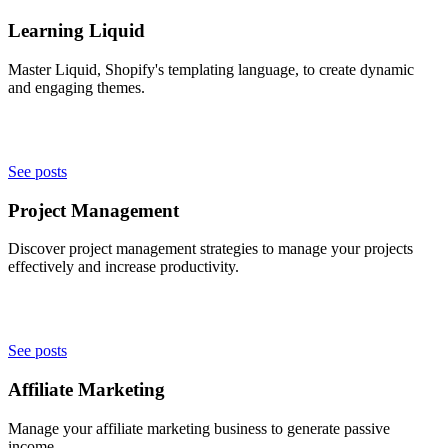
Learning Liquid
Master Liquid, Shopify's templating language, to create dynamic
and engaging themes.
See posts
Project Management
Discover project management strategies to manage your projects
effectively and increase productivity.
See posts
Affiliate Marketing
Manage your affiliate marketing business to generate passive
income.