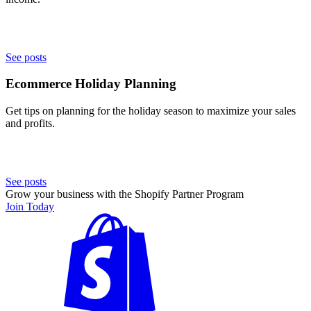
See posts
Ecommerce Holiday Planning
Get tips on planning for the holiday season to maximize your sales
and profits.
See posts
Grow your business with the Shopify Partner Program
Join Today