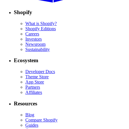
Shopify
What is Shopify?
Shopify Editions
Careers
Investors
Newsroom
Sustainability
Ecosystem
Developer Docs
Theme Store
App Store
Partners
Affiliates
Resources
Blog
Compare Shopify
Guides