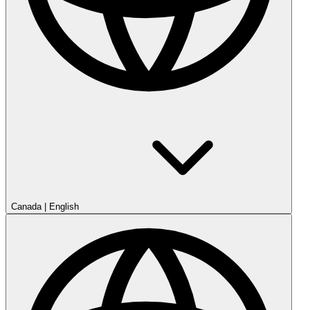
Canada
|
English