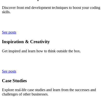
Discover front end development techniques to boost your coding
skills.
See posts
Inspiration & Creativity
Get inspired and learn how to think outside the box.
See posts
Case Studies
Explore real-life case studies and learn from the successes and
challenges of other businesses.