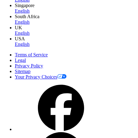
Singapore
English
South Africa
English
UK
English
USA
English
Terms of Service
Legal
Privacy Policy
Sitemap
Your Privacy Choices