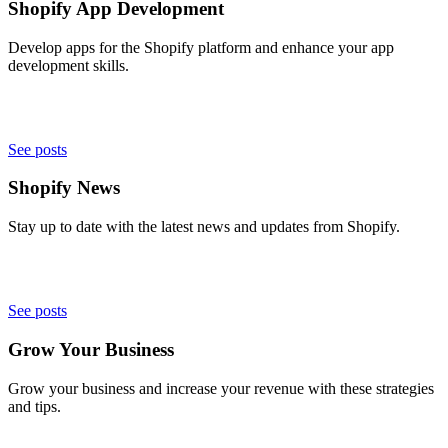
Shopify App Development
Develop apps for the Shopify platform and enhance your app
development skills.
See posts
Shopify News
Stay up to date with the latest news and updates from Shopify.
See posts
Grow Your Business
Grow your business and increase your revenue with these strategies
and tips.