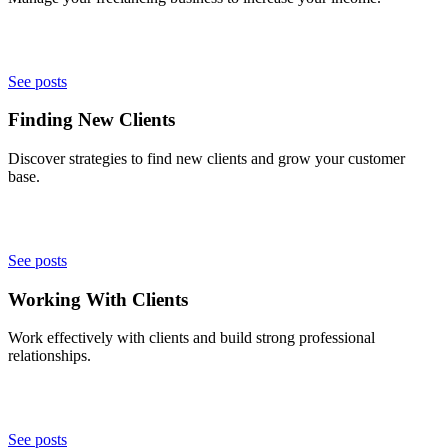
See posts
Finding New Clients
Discover strategies to find new clients and grow your customer
base.
See posts
Working With Clients
Work effectively with clients and build strong professional
relationships.
See posts