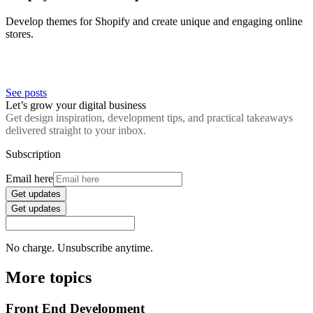
Develop themes for Shopify and create unique and engaging online
stores.
See posts
Let’s grow your digital business
Get design inspiration, development tips, and practical takeaways
delivered straight to your inbox.
Subscription
Email here
Get updates
Get updates
No charge. Unsubscribe anytime.
More topics
Front End Development