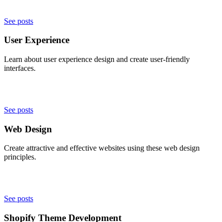
See posts
User Experience
Learn about user experience design and create user-friendly
interfaces.
See posts
Web Design
Create attractive and effective websites using these web design
principles.
See posts
Shopify Theme Development