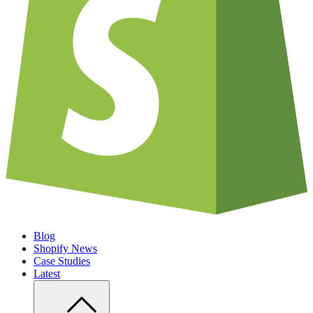
Blog
Shopify News
Case Studies
Latest