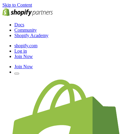
Skip to Content
Docs
Community
Shopify Academy
shopify.com
Log in
Join Now
Join Now