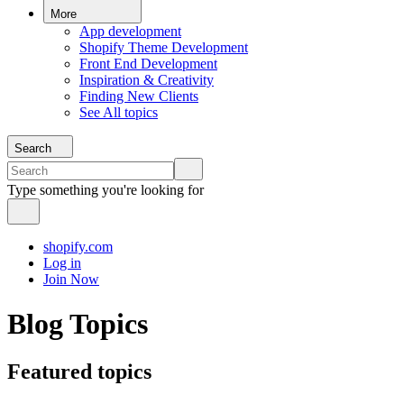
More
App development
Shopify Theme Development
Front End Development
Inspiration & Creativity
Finding New Clients
See All topics
Search
Type something you're looking for
shopify.com
Log in
Join Now
Blog Topics
Featured topics