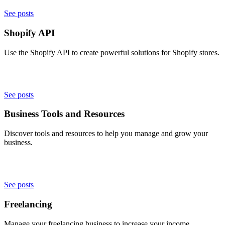
See posts
Shopify API
Use the Shopify API to create powerful solutions for Shopify stores.
See posts
Business Tools and Resources
Discover tools and resources to help you manage and grow your
business.
See posts
Freelancing
Manage your freelancing business to increase your income.