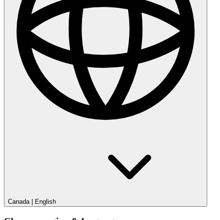
Canada
|
English