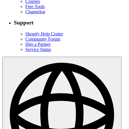
Courses
Free Tools
Changelog
Support
Shopify Help Center
Community Forum
Hire a Partner
Service Status