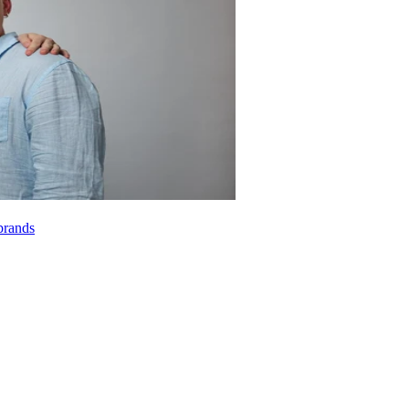
brands