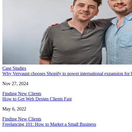
Case Studies
Why Vervaunt chooses Shopify to power international expansion for 
Nov 27, 2024
Finding New Clients
How to Get Web Design Clients Fast
May 6, 2022
Finding New Clients
Freelancing 101: How to Market a Small Business