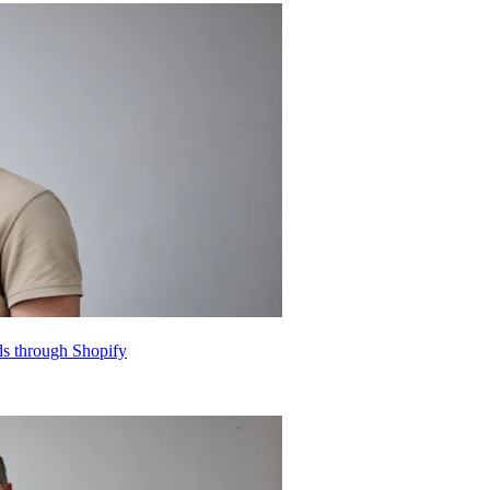
nds through Shopify