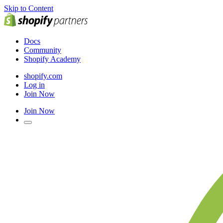
Skip to Content
Docs
Community
Shopify Academy
shopify.com
Log in
Join Now
Join Now