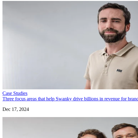
Case Studies
Three focus areas that help Swanky drive billions in revenue for bra
Dec 17, 2024