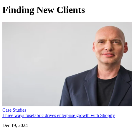
Finding New Clients
Case Studies
Three ways fusefabric drives enterprise growth with Shopify
Dec 19, 2024