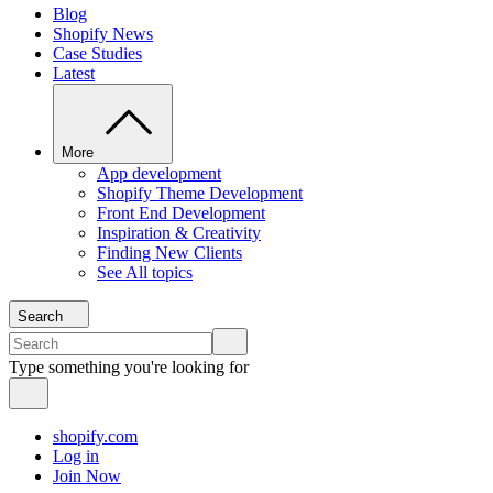
Blog
Shopify News
Case Studies
Latest
More
App development
Shopify Theme Development
Front End Development
Inspiration & Creativity
Finding New Clients
See All topics
Search
Type something you're looking for
shopify.com
Log in
Join Now