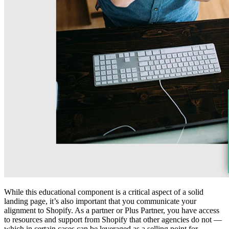
While this educational component is a critical aspect of a solid
landing page, it’s also important that you communicate your
alignment to Shopify. As a partner or Plus Partner, you have access
to resources and support from Shopify that other agencies do not —
which in certain cases can be leveraged as a selling point for