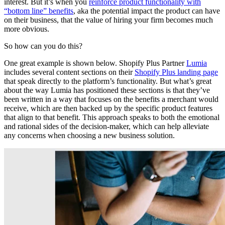
interest. But it’s when you
reinforce product functionality with
“bottom line” benefits
, aka the potential impact the product can have
on their business, that the value of hiring your firm becomes much
more obvious.
So how can you do this?
One great example is shown below. Shopify Plus Partner
Lumia
includes several content sections on their
Shopify Plus landing page
that speak directly to the platform’s functionality. But what’s great
about the way Lumia has positioned these sections is that they’ve
been written in a way that focuses on the benefits a merchant would
receive, which are then backed up by the specific product features
that align to that benefit. This approach speaks to both the emotional
and rational sides of the decision-maker, which can help alleviate
any concerns when choosing a new business solution.