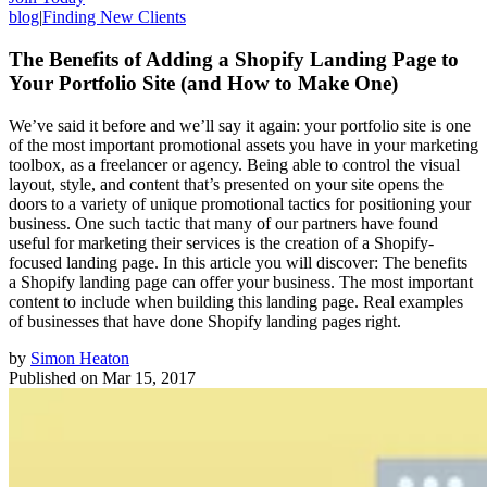
blog
|
Finding New Clients
The Benefits of Adding a Shopify Landing Page to
Your Portfolio Site (and How to Make One)
We’ve said it before and we’ll say it again: your portfolio site is one
of the most important promotional assets you have in your marketing
toolbox, as a freelancer or agency. Being able to control the visual
layout, style, and content that’s presented on your site opens the
doors to a variety of unique promotional tactics for positioning your
business. One such tactic that many of our partners have found
useful for marketing their services is the creation of a Shopify-
focused landing page. In this article you will discover: The benefits
a Shopify landing page can offer your business. The most important
content to include when building this landing page. Real examples
of businesses that have done Shopify landing pages right.
by
Simon Heaton
Published on
Mar 15, 2017