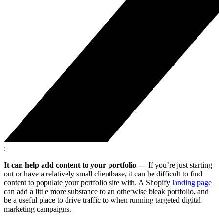
:
It can help add content to your portfolio —
If you’re just starting
out or have a relatively small clientbase, it can be difficult to find
content to populate your portfolio site with. A Shopify
landing page
can add a little more substance to an otherwise bleak portfolio, and
be a useful place to drive traffic to when running targeted digital
marketing campaigns.