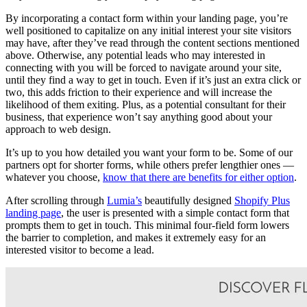
By incorporating a contact form within your landing page, you’re
well positioned to capitalize on any initial interest your site visitors
may have, after they’ve read through the content sections mentioned
above. Otherwise, any potential leads who may interested in
connecting with you will be forced to navigate around your site,
until they find a way to get in touch. Even if it’s just an extra click or
two, this adds friction to their experience and will increase the
likelihood of them exiting. Plus, as a potential consultant for their
business, that experience won’t say anything good about your
approach to web design.
It’s up to you how detailed you want your form to be. Some of our
partners opt for shorter forms, while others prefer lengthier ones —
whatever you choose,
know that there are benefits for either option
.
After scrolling through
Lumia’s
beautifully designed
Shopify Plus
landing page
, the user is presented with a simple contact form that
prompts them to get in touch. This minimal four-field form lowers
the barrier to completion, and makes it extremely easy for an
interested visitor to become a lead.