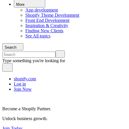
More
App development
Shopify Theme Development
Front End Development
Inspiration & Creativity
Finding New Clients
See All topics
Search
Type something you're looking for
shopify.com
Log in
Join Now
Become a Shopify Partner.
Unlock business growth.
Join Today