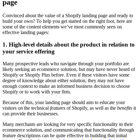
page
Convinced about the value of a Shopify landing page and ready to
build your own? To help you get started on the right foot, here are
some of the content elements we’ve most commonly seen on
effective landing pages:
1. High-level details about the product in relation to
your service offering
Many prospective leads who navigate through your portfolio are
likely seeking an ecommerce solution, but may have never heard of
Shopify or Shopify Plus before. Even if these visitors have some
degree of knowledge about either solution, they may not have
enough context to make an informed business decision to choose
Shopify or to work with your firm.
Because of this, your landing page should aim to educate your
visitors on the technical
features
of Shopify, as well as the
benefits
it
can provide their businesses.
Many merchants are looking for very specific functionality in their
ecommerce solution, and communicating that functionality through
feature descriptions can be quite effective in building that initial