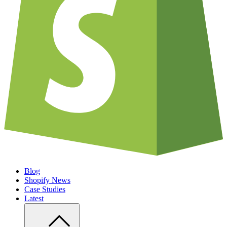
Blog
Shopify News
Case Studies
Latest