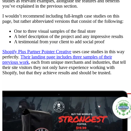
studies as relevant examples, alongside the features and benefits
you’ve explained in the previous section.
I wouldn’t recommend including full-length case studies on this
page, but rather abbreviated versions that consist of the following:
One to three visual samples of the final store
A brief description of the project and any impressive results
A testimonial from your client to add social proof
Shopify Plus Partner Pointer Creative
uses case studies in this way
perfectly.
Their landing page includes three samples of their
previous work
, each from unique merchants and industries, that tell
their site visitors they not only have experience working with
Shopify, but that they achieve results and should be trusted.