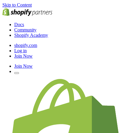
Skip to Content
Docs
Community
Shopify Academy
shopify.com
Log in
Join Now
Join Now