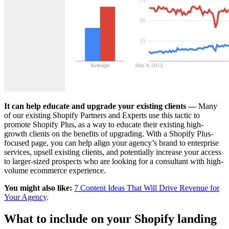
It can help educate and upgrade your existing clients —
Many
of our existing Shopify Partners and Experts use this tactic to
promote Shopify Plus, as a way to educate their existing high-
growth clients on the benefits of upgrading. With a Shopify Plus-
focused page, you can help align your agency’s brand to enterprise
services, upsell existing clients, and potentially increase your access
to larger-sized prospects who are looking for a consultant with high-
volume ecommerce experience.
You might also like:
7 Content Ideas That Will Drive Revenue for
Your Agency
.
What to include on your Shopify landing