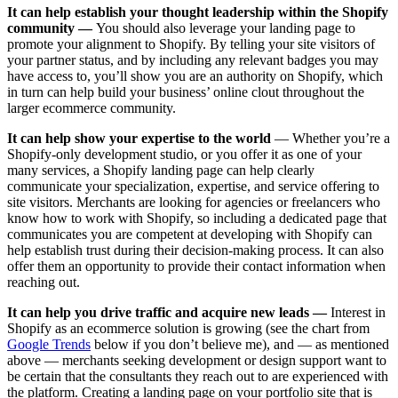
It can help establish your thought leadership within the Shopify
community —
You should also leverage your landing page to
promote your alignment to Shopify. By telling your site visitors of
your partner status, and by including any relevant badges you may
have access to, you’ll show you are an authority on Shopify, which
in turn can help build your business’ online clout throughout the
larger ecommerce community.
It can help show your expertise to the world
— Whether you’re a
Shopify-only development studio, or you offer it as one of your
many services, a Shopify landing page can help clearly
communicate your specialization, expertise, and service offering to
site visitors. Merchants are looking for agencies or freelancers who
know how to work with Shopify, so including a dedicated page that
communicates you are competent at developing with Shopify can
help establish trust during their decision-making process. It can also
offer them an opportunity to provide their contact information when
reaching out.
It can help you drive traffic and acquire new leads —
Interest in
Shopify as an ecommerce solution is growing (see the chart from
Google Trends
below if you don’t believe me), and — as mentioned
above — merchants seeking development or design support want to
be certain that the consultants they reach out to are experienced with
the platform. Creating a landing page on your portfolio site that is