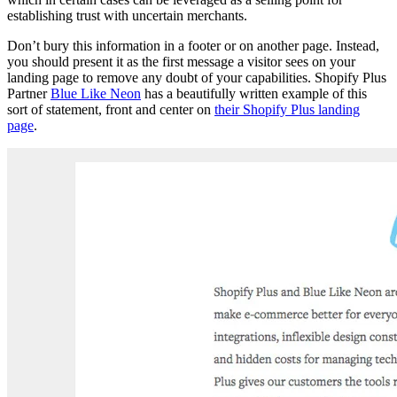
establishing trust with uncertain merchants.
Don’t bury this information in a footer or on another page. Instead,
you should present it as the first message a visitor sees on your
landing page to remove any doubt of your capabilities. Shopify Plus
Partner
Blue Like Neon
has a beautifully written example of this
sort of statement, front and center on
their Shopify Plus landing
page
.