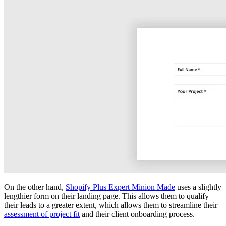
On the other hand,
Shopify Plus Expert Minion Made
uses a slightly
lengthier form on their landing page. This allows them to qualify
their leads to a greater extent, which allows them to streamline their
assessment of project fit
and their client onboarding process.