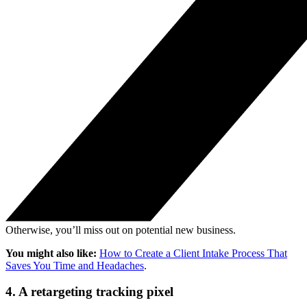
Otherwise, you’ll miss out on potential new business.
You might also like:
How to Create a Client Intake Process That
Saves You Time and Headaches
.
4. A retargeting tracking pixel