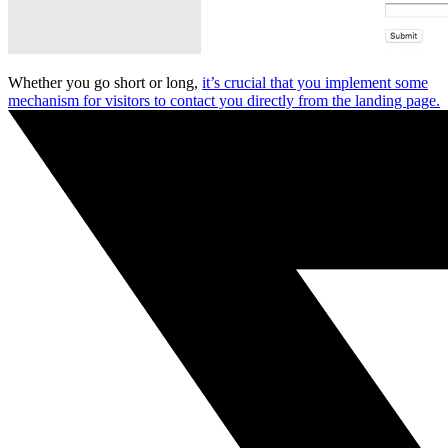
Whether you go short or long,
it’s crucial that you implement some
mechanism for visitors to contact you directly from the landing page.