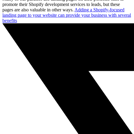
promote their Shopify development services to leads, but these
pages are also valuable in other ways.
Adding a Shopify-focused
landing page to your website can provide your business with several
benefits