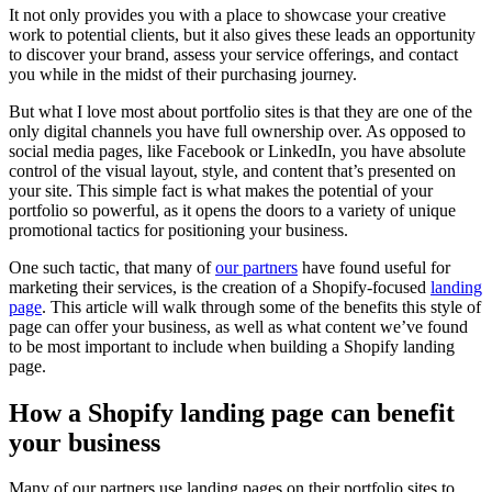
It not only provides you with a place to showcase your creative
work to potential clients, but it also gives these leads an opportunity
to discover your brand, assess your service offerings, and contact
you while in the midst of their purchasing journey.
But what I love most about portfolio sites is that they are one of the
only digital channels you have full ownership over. As opposed to
social media pages, like Facebook or LinkedIn, you have absolute
control of the visual layout, style, and content that’s presented on
your site. This simple fact is what makes the potential of your
portfolio so powerful, as it opens the doors to a variety of unique
promotional tactics for positioning your business.
One such tactic, that many of
our partners
have found useful for
marketing their services, is the creation of a Shopify-focused
landing
page
. This article will walk through some of the benefits this style of
page can offer your business, as well as what content we’ve found
to be most important to include when building a Shopify landing
page.
How a Shopify landing page can benefit
your business
Many of our partners use landing pages on their portfolio sites to