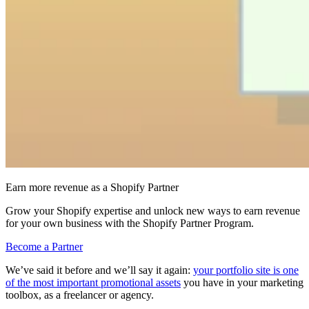
Earn more revenue as a Shopify Partner
Grow your Shopify expertise and unlock new ways to earn revenue
for your own business with the Shopify Partner Program.
Become a Partner
We’ve said it before and we’ll say it again:
your portfolio site is one
of the most important promotional assets
you have in your marketing
toolbox, as a freelancer or agency.