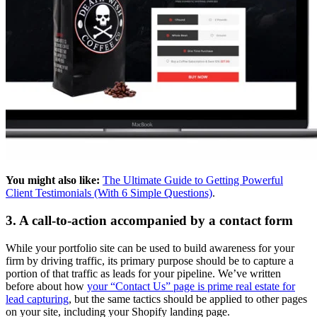
You might also like:
The Ultimate Guide to Getting Powerful
Client Testimonials (With 6 Simple Questions)
.
3. A call-to-action accompanied by a contact form
While your portfolio site can be used to build awareness for your
firm by driving traffic, its primary purpose should be to capture a
portion of that traffic as leads for your pipeline. We’ve written
before about how
your “Contact Us” page is prime real estate for
lead capturing
, but the same tactics should be applied to other pages
on your site, including your Shopify landing page.