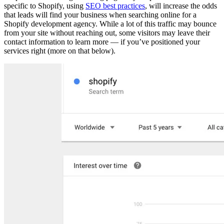
specific to Shopify, using
SEO best practices
, will increase the odds
that leads will find your business when searching online for a
Shopify development agency. While a lot of this traffic may bounce
from your site without reaching out, some visitors may leave their
contact information to learn more — if you’ve positioned your
services right (more on that below).