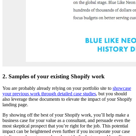
2. Samples of your existing Shopify work
You are probably already relying on your portfolio site to
showcase
your previous work through detailed case studies
, but you should
also leverage these documents to elevate the impact of your Shopify
landing page.
By showing off the best of your Shopify work, you’ll help make a
business case for your value as a consultant, and persuade even the
most skeptical prospect that you’re right for the job. This potential
impact can be heightened even further if you incorporate your case