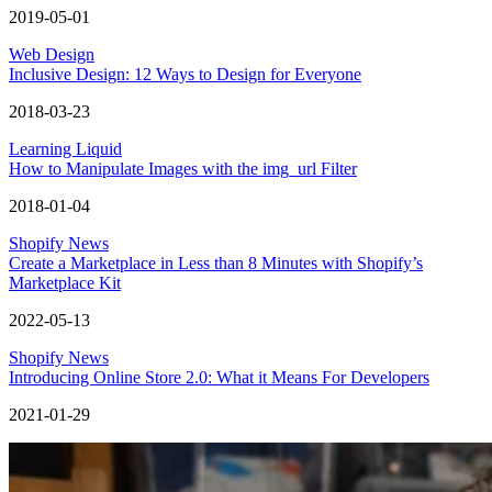
2019-05-01
Web Design
Inclusive Design: 12 Ways to Design for Everyone
2018-03-23
Learning Liquid
How to Manipulate Images with the img_url Filter
2018-01-04
Shopify News
Create a Marketplace in Less than 8 Minutes with Shopify’s
Marketplace Kit
2022-05-13
Shopify News
Introducing Online Store 2.0: What it Means For Developers
2021-01-29