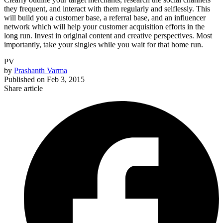
they frequent, and interact with them regularly and selflessly. This
will build you a customer base, a referral base, and an influencer
network which will help your customer acquisition efforts in the
long run. Invest in original content and creative perspectives. Most
importantly, take your singles while you wait for that home run.
PV
by
Prashanth Varma
Published on
Feb 3, 2015
Share article