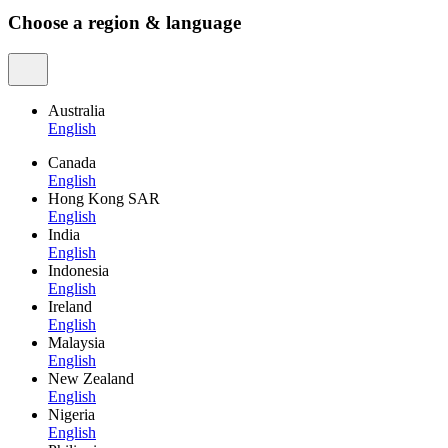
Choose a region & language
Australia
English
Canada
English
Hong Kong SAR
English
India
English
Indonesia
English
Ireland
English
Malaysia
English
New Zealand
English
Nigeria
English