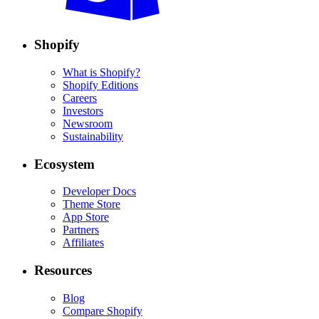
Shopify
What is Shopify?
Shopify Editions
Careers
Investors
Newsroom
Sustainability
Ecosystem
Developer Docs
Theme Store
App Store
Partners
Affiliates
Resources
Blog
Compare Shopify