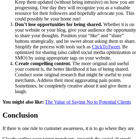
Keep them updated (without being intrusive) on how you are
progressing. One day they will recognize you as a valuable
resource for their followers and hopefully advocate you. This
could possibly be your home run!
Don’t lose opportunities for being shared.
Whether it is on
your website or your blog, give your audience the opportunity
to share your thoughts. Position your “like” and “share”
buttons strategically, and be sweet about asking them to share.
Simplify the process with tools such as
ClickToTweet
. Be
optimized for sharing (also called social media optimization or
SMO) by using appropriate tags on your website.
Create compelling content.
The more original and useful
your content is, the better likelihood it has of being shared.
Conduct some original research that might be useful to your
merchants. Address their most aggravating pain points.
Sometimes, be completely creative about it and give them a
laugh.
You might also like:
The Value of Saying No to Potential Clients
Conclusion
If there is one rule to customer awareness, it is to go where they are.
Clearly outline your target merchants, research the social channels