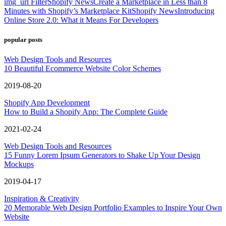
img_url Filter
Shopify News
Create a Marketplace in Less than 8
Minutes with Shopify’s Marketplace Kit
Shopify News
Introducing
Online Store 2.0: What it Means For Developers
popular posts
Web Design Tools and Resources
10 Beautiful Ecommerce Website Color Schemes
2019-08-20
Shopify App Development
How to Build a Shopify App: The Complete Guide
2021-02-24
Web Design Tools and Resources
15 Funny Lorem Ipsum Generators to Shake Up Your Design
Mockups
2019-04-17
Inspiration & Creativity
20 Memorable Web Design Portfolio Examples to Inspire Your Own
Website