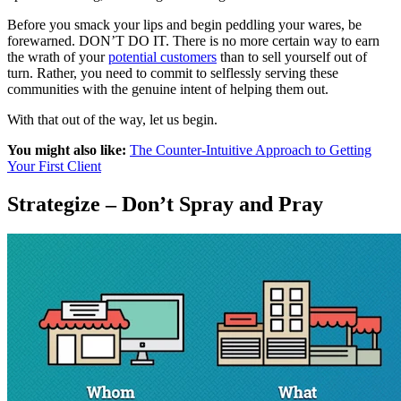
Before you smack your lips and begin peddling your wares, be
forewarned. DON’T DO IT. There is no more certain way to earn
the wrath of your
potential customers
than to sell yourself out of
turn. Rather, you need to commit to selflessly serving these
communities with the genuine intent of helping them out.
With that out of the way, let us begin.
You might also like:
The Counter-Intuitive Approach to Getting
Your First Client
Strategize – Don’t Spray and Pray