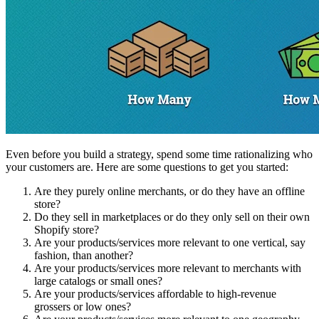
Even before you build a strategy, spend some time rationalizing who
your customers are. Here are some questions to get you started:
Are they purely online merchants, or do they have an offline
store?
Do they sell in marketplaces or do they only sell on their own
Shopify store?
Are your products/services more relevant to one vertical, say
fashion, than another?
Are your products/services more relevant to merchants with
large catalogs or small ones?
Are your products/services affordable to high-revenue
grossers or low ones?