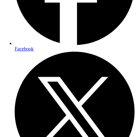
Facebook