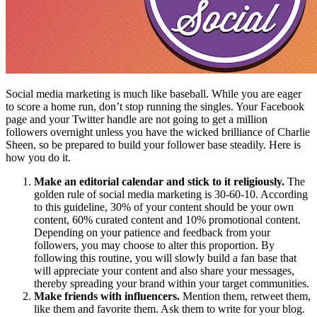
Social media marketing is much like baseball. While you are eager
to score a home run, don’t stop running the singles. Your Facebook
page and your Twitter handle are not going to get a million
followers overnight unless you have the wicked brilliance of Charlie
Sheen, so be prepared to build your follower base steadily. Here is
how you do it.
Make an editorial calendar and stick to it religiously.
The
golden rule of social media marketing is 30-60-10. According
to this guideline, 30% of your content should be your own
content, 60% curated content and 10% promotional content.
Depending on your patience and feedback from your
followers, you may choose to alter this proportion. By
following this routine, you will slowly build a fan base that
will appreciate your content and also share your messages,
thereby spreading your brand within your target communities.
Make friends with influencers.
Mention them, retweet them,
like them and favorite them. Ask them to write for your blog.