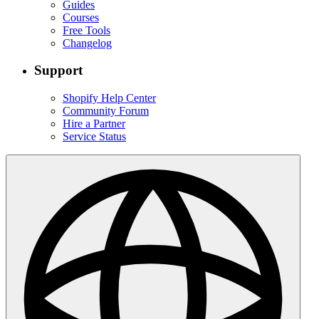
Guides
Courses
Free Tools
Changelog
Support
Shopify Help Center
Community Forum
Hire a Partner
Service Status