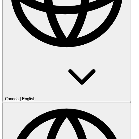
Canada
|
English