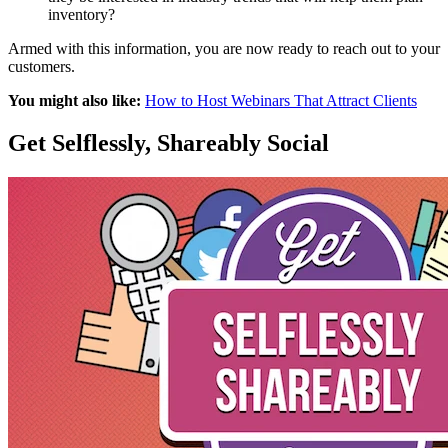
inventory?
Armed with this information, you are now ready to reach out to your
customers.
You might also like:
How to Host Webinars That Attract Clients
Get Selflessly, Shareably Social