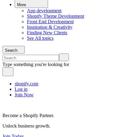
More
App development
Shopify Theme Development
Front End Development
Inspiration & Creativity
Finding New Clients
See All topics
Search
Type something you're looking for
shopify.com
Log in
Join Now
Become a Shopify Partner.
Unlock business growth.
Join Today