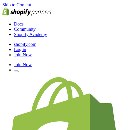
Skip to Content
Docs
Community
Shopify Academy
shopify.com
Log in
Join Now
Join Now