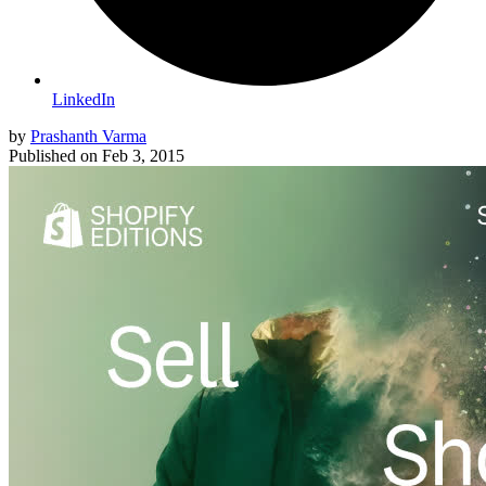
LinkedIn
by
Prashanth Varma
Published on
Feb 3, 2015