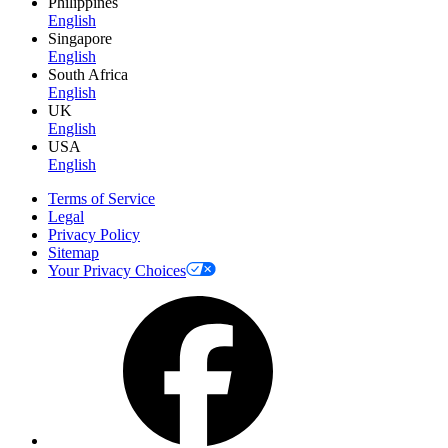
Philippines
English
Singapore
English
South Africa
English
UK
English
USA
English
Terms of Service
Legal
Privacy Policy
Sitemap
Your Privacy Choices