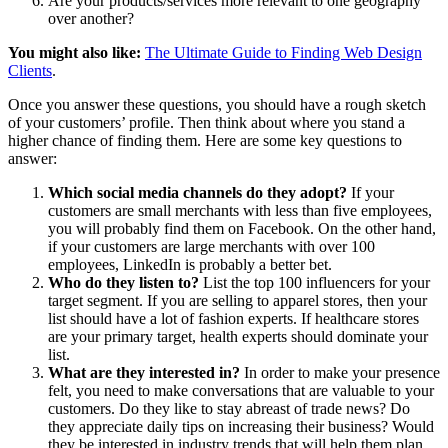
Are your products/services more relevant to one geography
over another?
You might also like:
The Ultimate Guide to Finding Web Design
Clients
.
Once you answer these questions, you should have a rough sketch
of your customers’ profile. Then think about where you stand a
higher chance of finding them. Here are some key questions to
answer:
Which social media channels do they adopt?
If your
customers are small merchants with less than five employees,
you will probably find them on Facebook. On the other hand,
if your customers are large merchants with over 100
employees, LinkedIn is probably a better bet.
Who do they listen to?
List the top 100 influencers for your
target segment. If you are selling to apparel stores, then your
list should have a lot of fashion experts. If healthcare stores
are your primary target, health experts should dominate your
list.
What are they interested in?
In order to make your presence
felt, you need to make conversations that are valuable to your
customers. Do they like to stay abreast of trade news? Do
they appreciate daily tips on increasing their business? Would
they be interested in industry trends that will help them plan