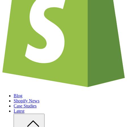
Blog
Shopify News
Case Studies
Latest