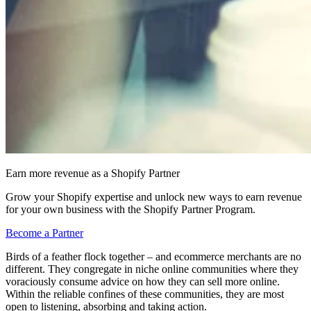
Earn more revenue as a Shopify Partner
Grow your Shopify expertise and unlock new ways to earn revenue
for your own business with the Shopify Partner Program.
Become a Partner
Birds of a feather flock together – and ecommerce merchants are no
different. They congregate in niche online communities where they
voraciously consume advice on how they can sell more online.
Within the reliable confines of these communities, they are most
open to listening, absorbing and taking action.