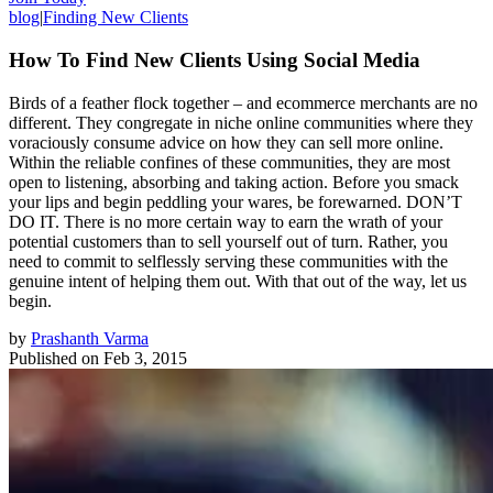
blog
|
Finding New Clients
How To Find New Clients Using Social Media
Birds of a feather flock together – and ecommerce merchants are no
different. They congregate in niche online communities where they
voraciously consume advice on how they can sell more online.
Within the reliable confines of these communities, they are most
open to listening, absorbing and taking action. Before you smack
your lips and begin peddling your wares, be forewarned. DON’T
DO IT. There is no more certain way to earn the wrath of your
potential customers than to sell yourself out of turn. Rather, you
need to commit to selflessly serving these communities with the
genuine intent of helping them out. With that out of the way, let us
begin.
by
Prashanth Varma
Published on
Feb 3, 2015