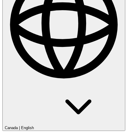
Canada
|
English