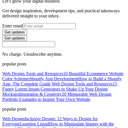
Let’s grow your digital business
Get design inspiration, development tips, and practical takeaways
delivered straight to your inbox.
Enter email
Get updates
Get updates
No charge. Unsubscribe anytime.
popular posts
Web Design Tools and Resources
10 Beautiful Ecommerce Website
Color Schemes
Shopify App Development
How to Build a Shopify
App: The Complete Guide
Web Design Tools and Resources
15
Funny Lorem Ipsum Generators to Shake Up Your Design
Mockups
Inspiration & Creativity
20 Memorable Web Design
Portfolio Examples to Inspire Your Own Website
popular posts
Web Design
Inclusive Design: 12 Ways to Design for
Everyone
Learning Liquid
How to Manipulate Images with the