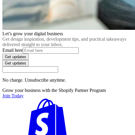
Let’s grow your digital business
Get design inspiration, development tips, and practical takeaways
delivered straight to your inbox.
Email here
Get updates
Get updates
No charge. Unsubscribe anytime.
Grow your business with the Shopify Partner Program
Join Today