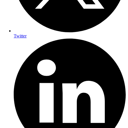
Twitter