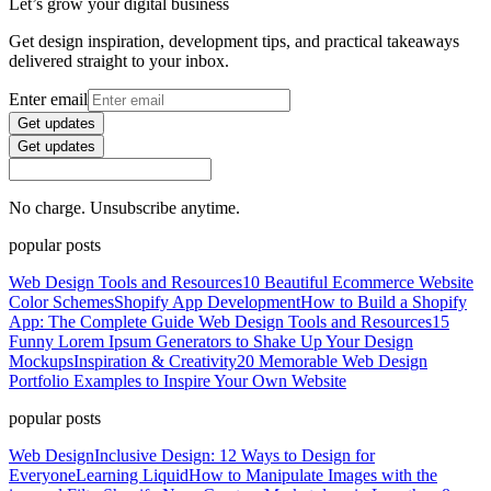
Let’s grow your digital business
Get design inspiration, development tips, and practical takeaways
delivered straight to your inbox.
Enter email
Get updates
Get updates
No charge. Unsubscribe anytime.
popular posts
Web Design Tools and Resources
10 Beautiful Ecommerce Website
Color Schemes
Shopify App Development
How to Build a Shopify
App: The Complete Guide
Web Design Tools and Resources
15
Funny Lorem Ipsum Generators to Shake Up Your Design
Mockups
Inspiration & Creativity
20 Memorable Web Design
Portfolio Examples to Inspire Your Own Website
popular posts
Web Design
Inclusive Design: 12 Ways to Design for
Everyone
Learning Liquid
How to Manipulate Images with the