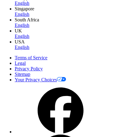
English
Singapore
English
South Africa
English
UK
English
USA
English
Terms of Service
Legal
Privacy Policy
Sitemap
Your Privacy Choices