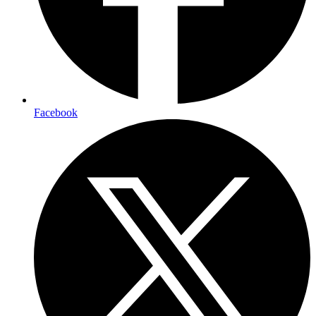
Facebook