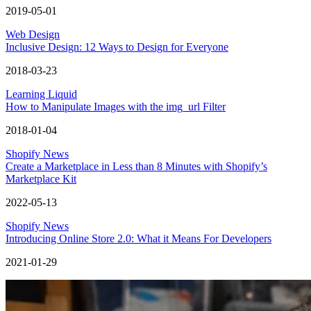
2019-05-01
Web Design
Inclusive Design: 12 Ways to Design for Everyone
2018-03-23
Learning Liquid
How to Manipulate Images with the img_url Filter
2018-01-04
Shopify News
Create a Marketplace in Less than 8 Minutes with Shopify’s
Marketplace Kit
2022-05-13
Shopify News
Introducing Online Store 2.0: What it Means For Developers
2021-01-29