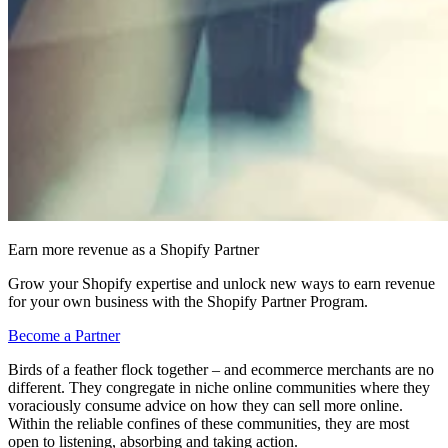
Earn more revenue as a Shopify Partner
Grow your Shopify expertise and unlock new ways to earn revenue
for your own business with the Shopify Partner Program.
Become a Partner
Birds of a feather flock together – and ecommerce merchants are no
different. They congregate in niche online communities where they
voraciously consume advice on how they can sell more online.
Within the reliable confines of these communities, they are most
open to listening, absorbing and taking action.