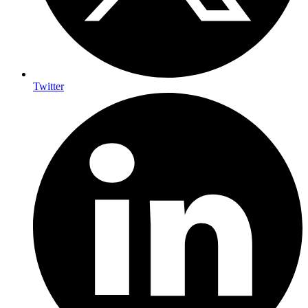
Twitter