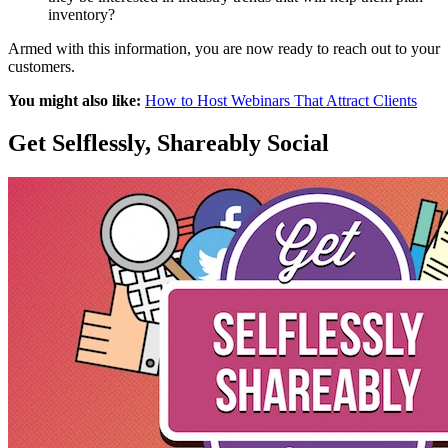
inventory?
Armed with this information, you are now ready to reach out to your
customers.
You might also like:
How to Host Webinars That Attract Clients
Get Selflessly, Shareably Social