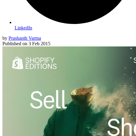
LinkedIn
by
Prashanth Varma
Published on
3 Feb 2015