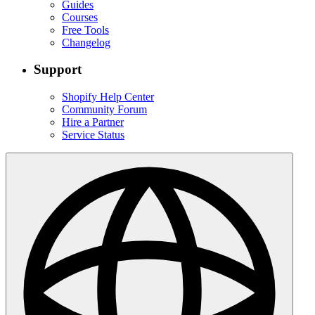
Guides
Courses
Free Tools
Changelog
Support
Shopify Help Center
Community Forum
Hire a Partner
Service Status