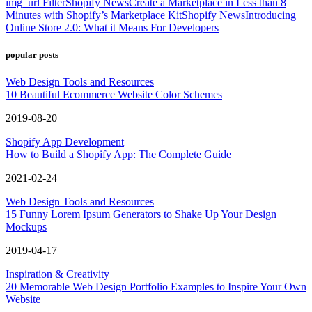
img_url Filter
Shopify News
Create a Marketplace in Less than 8
Minutes with Shopify’s Marketplace Kit
Shopify News
Introducing
Online Store 2.0: What it Means For Developers
popular posts
Web Design Tools and Resources
10 Beautiful Ecommerce Website Color Schemes
2019-08-20
Shopify App Development
How to Build a Shopify App: The Complete Guide
2021-02-24
Web Design Tools and Resources
15 Funny Lorem Ipsum Generators to Shake Up Your Design
Mockups
2019-04-17
Inspiration & Creativity
20 Memorable Web Design Portfolio Examples to Inspire Your Own
Website