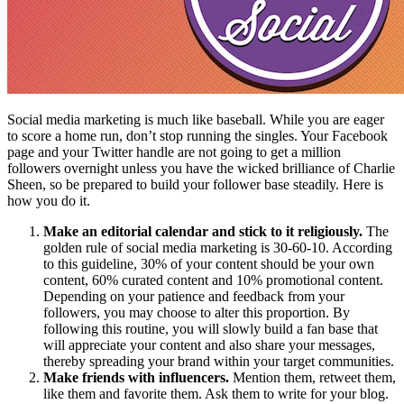
Social media marketing is much like baseball. While you are eager
to score a home run, don’t stop running the singles. Your Facebook
page and your Twitter handle are not going to get a million
followers overnight unless you have the wicked brilliance of Charlie
Sheen, so be prepared to build your follower base steadily. Here is
how you do it.
Make an editorial calendar and stick to it religiously.
The
golden rule of social media marketing is 30-60-10. According
to this guideline, 30% of your content should be your own
content, 60% curated content and 10% promotional content.
Depending on your patience and feedback from your
followers, you may choose to alter this proportion. By
following this routine, you will slowly build a fan base that
will appreciate your content and also share your messages,
thereby spreading your brand within your target communities.
Make friends with influencers.
Mention them, retweet them,
like them and favorite them. Ask them to write for your blog.