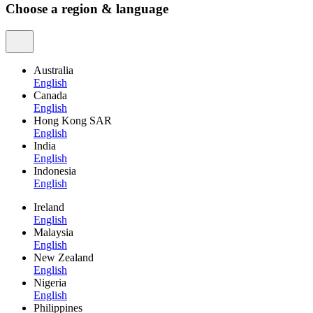
Choose a region & language
Australia
English
Canada
English
Hong Kong SAR
English
India
English
Indonesia
English
Ireland
English
Malaysia
English
New Zealand
English
Nigeria
English
Philippines