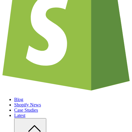
Blog
Shopify News
Case Studies
Latest