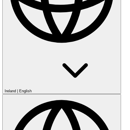
Ireland
|
English