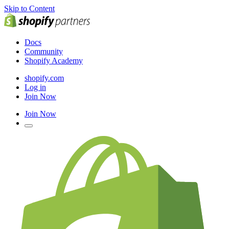
Skip to Content
Docs
Community
Shopify Academy
shopify.com
Log in
Join Now
Join Now