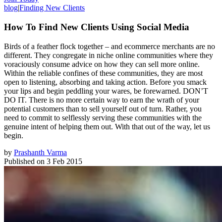
blog
|
Finding New Clients
How To Find New Clients Using Social Media
Birds of a feather flock together – and ecommerce merchants are no
different. They congregate in niche online communities where they
voraciously consume advice on how they can sell more online.
Within the reliable confines of these communities, they are most
open to listening, absorbing and taking action. Before you smack
your lips and begin peddling your wares, be forewarned. DON’T
DO IT. There is no more certain way to earn the wrath of your
potential customers than to sell yourself out of turn. Rather, you
need to commit to selflessly serving these communities with the
genuine intent of helping them out. With that out of the way, let us
begin.
by
Prashanth Varma
Published on
3 Feb 2015