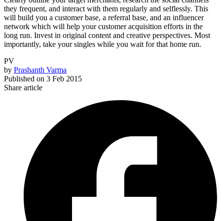
they frequent, and interact with them regularly and selflessly. This
will build you a customer base, a referral base, and an influencer
network which will help your customer acquisition efforts in the
long run. Invest in original content and creative perspectives. Most
importantly, take your singles while you wait for that home run.
PV
by
Prashanth Varma
Published on
3 Feb 2015
Share article