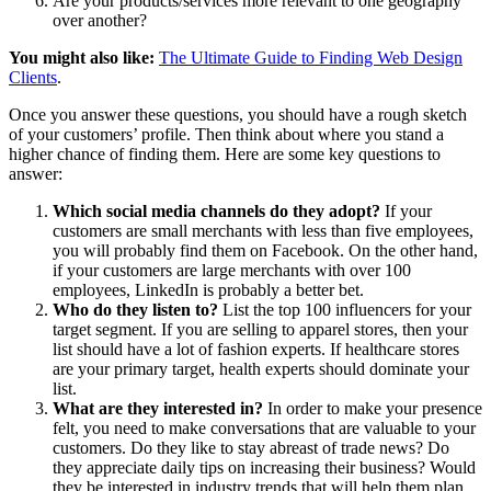
Are your products/services more relevant to one geography
over another?
You might also like:
The Ultimate Guide to Finding Web Design
Clients
.
Once you answer these questions, you should have a rough sketch
of your customers’ profile. Then think about where you stand a
higher chance of finding them. Here are some key questions to
answer:
Which social media channels do they adopt?
If your
customers are small merchants with less than five employees,
you will probably find them on Facebook. On the other hand,
if your customers are large merchants with over 100
employees, LinkedIn is probably a better bet.
Who do they listen to?
List the top 100 influencers for your
target segment. If you are selling to apparel stores, then your
list should have a lot of fashion experts. If healthcare stores
are your primary target, health experts should dominate your
list.
What are they interested in?
In order to make your presence
felt, you need to make conversations that are valuable to your
customers. Do they like to stay abreast of trade news? Do
they appreciate daily tips on increasing their business? Would
they be interested in industry trends that will help them plan