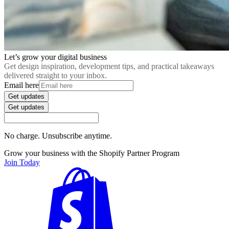
Let’s grow your digital business
Get design inspiration, development tips, and practical takeaways
delivered straight to your inbox.
Email here
Get updates
Get updates
No charge. Unsubscribe anytime.
Grow your business with the Shopify Partner Program
Join Today