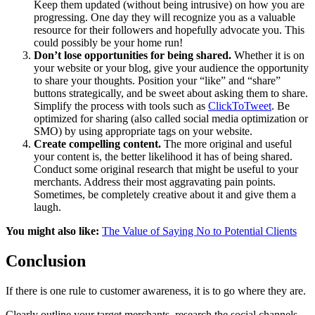
Keep them updated (without being intrusive) on how you are
progressing. One day they will recognize you as a valuable
resource for their followers and hopefully advocate you. This
could possibly be your home run!
Don’t lose opportunities for being shared.
Whether it is on
your website or your blog, give your audience the opportunity
to share your thoughts. Position your “like” and “share”
buttons strategically, and be sweet about asking them to share.
Simplify the process with tools such as
ClickToTweet
. Be
optimized for sharing (also called social media optimization or
SMO) by using appropriate tags on your website.
Create compelling content.
The more original and useful
your content is, the better likelihood it has of being shared.
Conduct some original research that might be useful to your
merchants. Address their most aggravating pain points.
Sometimes, be completely creative about it and give them a
laugh.
You might also like:
The Value of Saying No to Potential Clients
Conclusion
If there is one rule to customer awareness, it is to go where they are.
Clearly outline your target merchants, research the social channels