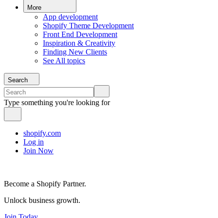
More
App development
Shopify Theme Development
Front End Development
Inspiration & Creativity
Finding New Clients
See All topics
Search
Type something you're looking for
shopify.com
Log in
Join Now
Become a Shopify Partner.
Unlock business growth.
Join Today