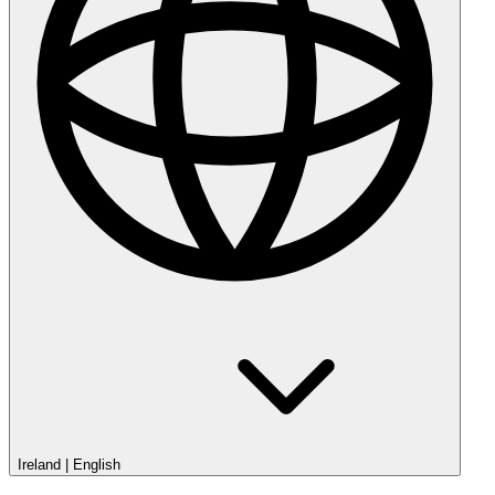
Ireland
|
English