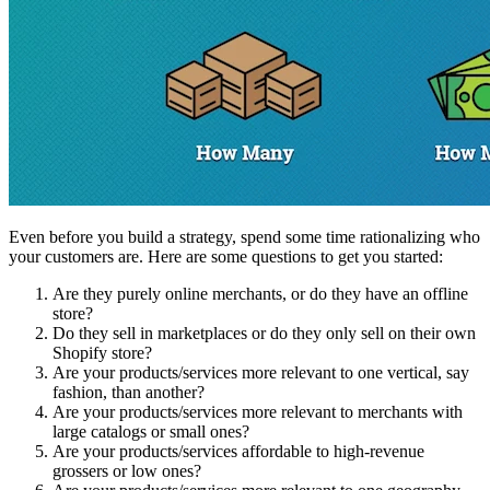
Even before you build a strategy, spend some time rationalizing who
your customers are. Here are some questions to get you started:
Are they purely online merchants, or do they have an offline
store?
Do they sell in marketplaces or do they only sell on their own
Shopify store?
Are your products/services more relevant to one vertical, say
fashion, than another?
Are your products/services more relevant to merchants with
large catalogs or small ones?
Are your products/services affordable to high-revenue
grossers or low ones?