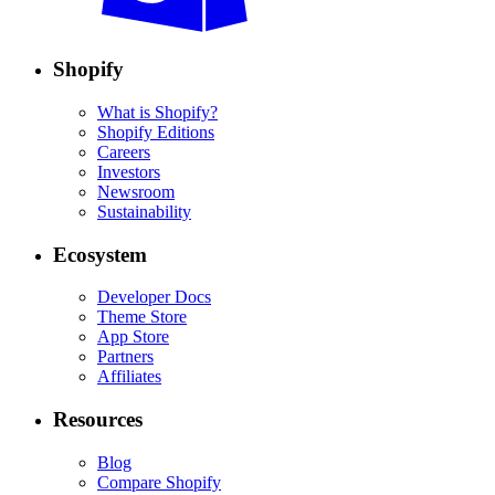
Shopify
What is Shopify?
Shopify Editions
Careers
Investors
Newsroom
Sustainability
Ecosystem
Developer Docs
Theme Store
App Store
Partners
Affiliates
Resources
Blog
Compare Shopify