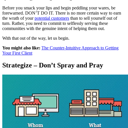
Before you smack your lips and begin peddling your wares, be
forewarned. DON’T DO IT. There is no more certain way to earn
the wrath of your
potential customers
than to sell yourself out of
turn. Rather, you need to commit to selflessly serving these
communities with the genuine intent of helping them out.
With that out of the way, let us begin.
You might also like:
The Counter-Intuitive Approach to Getting
Your First Client
Strategize – Don’t Spray and Pray