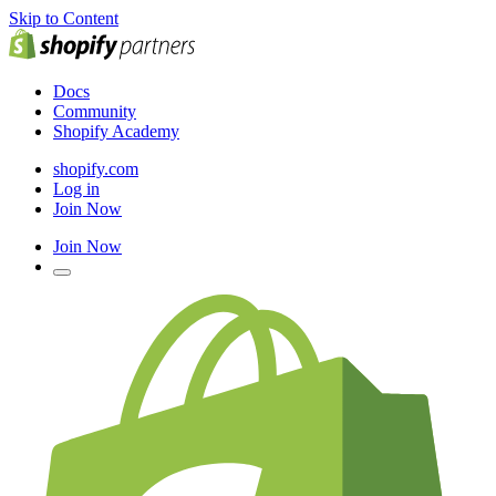
Skip to Content
Docs
Community
Shopify Academy
shopify.com
Log in
Join Now
Join Now