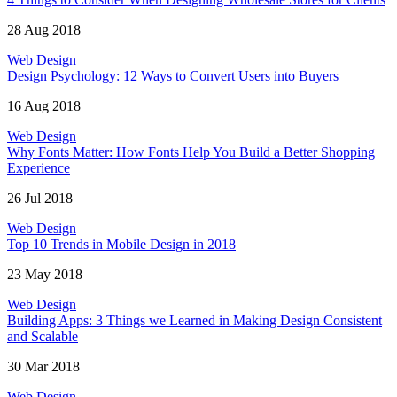
28 Aug 2018
Web Design
Design Psychology: 12 Ways to Convert Users into Buyers
16 Aug 2018
Web Design
Why Fonts Matter: How Fonts Help You Build a Better Shopping
Experience
26 Jul 2018
Web Design
Top 10 Trends in Mobile Design in 2018
23 May 2018
Web Design
Building Apps: 3 Things we Learned in Making Design Consistent
and Scalable
30 Mar 2018
Web Design