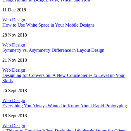
11 Dec 2018
Web Design
How to Use White Space in Your Mobile Designs
28 Nov 2018
Web Design
Symmetry vs. Asymmetry Difference in Layout Design
21 Nov 2018
Web Design
Designing for Conversion: A New Course Series to Level up Your
Skills
26 Sept 2018
Web Design
Everything You Always Wanted to Know About Rapid Prototyping
18 Sept 2018
Web Design
4 Things to Consider When Designing Wholesale Stores for Clients