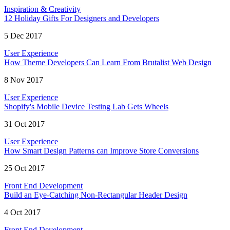
Inspiration & Creativity
12 Holiday Gifts For Designers and Developers
5 Dec 2017
User Experience
How Theme Developers Can Learn From Brutalist Web Design
8 Nov 2017
User Experience
Shopify's Mobile Device Testing Lab Gets Wheels
31 Oct 2017
User Experience
How Smart Design Patterns can Improve Store Conversions
25 Oct 2017
Front End Development
Build an Eye-Catching Non-Rectangular Header Design
4 Oct 2017
Front End Development