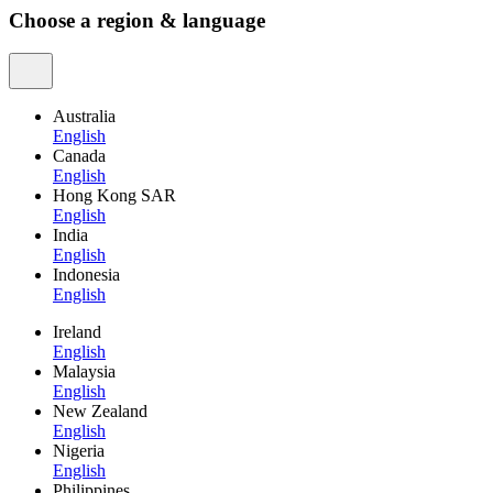
Choose a region & language
Australia
English
Canada
English
Hong Kong SAR
English
India
English
Indonesia
English
Ireland
English
Malaysia
English
New Zealand
English
Nigeria
English
Philippines