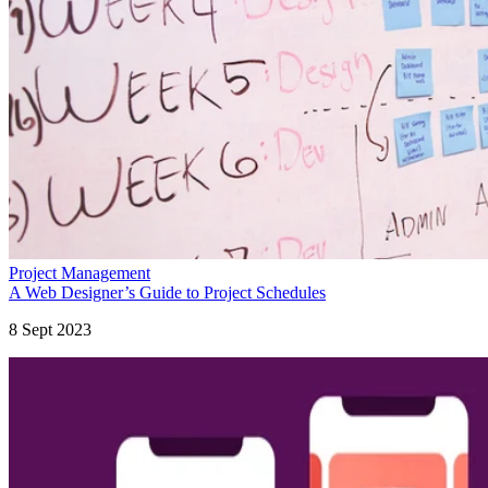
Project Management
A Web Designer’s Guide to Project Schedules
8 Sept 2023