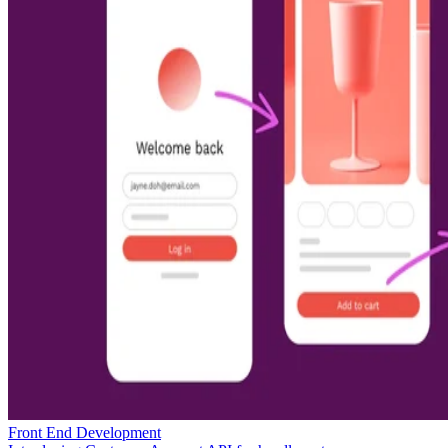
Front End Development