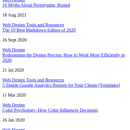
10 Myths About Prototyping, Busted
18 Aug 2021
Web Design Tools and Resources
The 10 Best Markdown Editors of 2020
16 Sept 2020
Web Design
Redesigning the Design Process: How to Work More Efficiently in
2020
21 Jul 2020
Web Design Tools and Resources
5 Simple Google Analytics Reports for Your Clients [Templates]
11 Mar 2020
Web Design
Color Psychology: How Color Influences Decisions
16 Jan 2020
Web Design