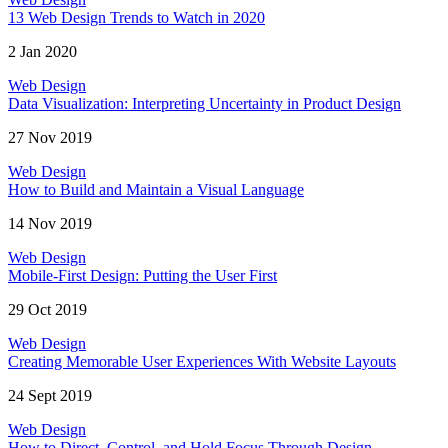
13 Web Design Trends to Watch in 2020
2 Jan 2020
Web Design
Data Visualization: Interpreting Uncertainty in Product Design
27 Nov 2019
Web Design
How to Build and Maintain a Visual Language
14 Nov 2019
Web Design
Mobile-First Design: Putting the User First
29 Oct 2019
Web Design
Creating Memorable User Experiences With Website Layouts
24 Sept 2019
Web Design
How to Direct, Control, and Hold Focus Through Design