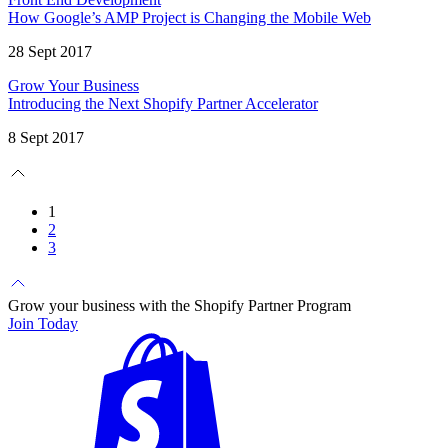
How Google’s AMP Project is Changing the Mobile Web
28 Sept 2017
Grow Your Business
Introducing the Next Shopify Partner Accelerator
8 Sept 2017
1
2
3
Grow your business with the Shopify Partner Program
Join Today