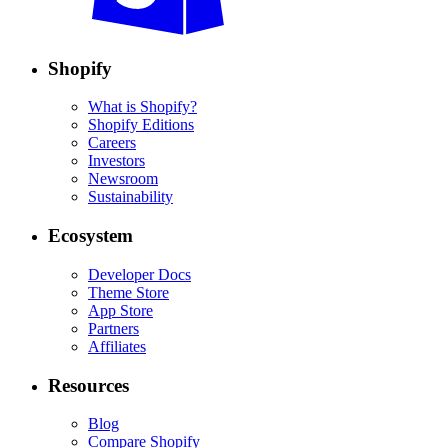
Shopify
What is Shopify?
Shopify Editions
Careers
Investors
Newsroom
Sustainability
Ecosystem
Developer Docs
Theme Store
App Store
Partners
Affiliates
Resources
Blog
Compare Shopify