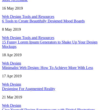
16 May 2019
Web Design Tools and Resources
6 Tools to Create Beautifully Designed Mood Boards
8 May 2019
Web Design Tools and Resources
15 Funny Lorem Ipsum Generators to Shake Up Your Design
Mockups
18 Apr 2019
Web Design
Minimalist Web Design: How To Achieve More With Less
17 Apr 2019
Web Design
Designing For Augmented Reality
21 Mar 2019
Web Design
Give Yourself Design Superpowers with Digital Illustrations