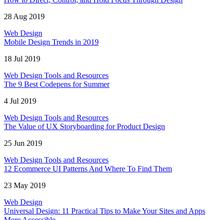
28 Aug 2019
Web Design
Mobile Design Trends in 2019
18 Jul 2019
Web Design Tools and Resources
The 9 Best Codepens for Summer
4 Jul 2019
Web Design Tools and Resources
The Value of UX Storyboarding for Product Design
25 Jun 2019
Web Design Tools and Resources
12 Ecommerce UI Patterns And Where To Find Them
23 May 2019
Web Design
Universal Design: 11 Practical Tips to Make Your Sites and Apps
More Accessible