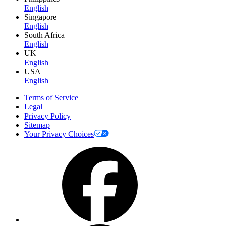
English
Singapore
English
South Africa
English
UK
English
USA
English
Terms of Service
Legal
Privacy Policy
Sitemap
Your Privacy Choices