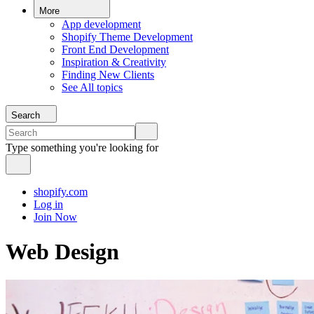
More
App development
Shopify Theme Development
Front End Development
Inspiration & Creativity
Finding New Clients
See All topics
Search
Type something you're looking for
shopify.com
Log in
Join Now
Web Design