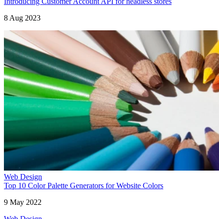
Introducing Customer Account API for headless stores
8 Aug 2023
Web Design
Top 10 Color Palette Generators for Website Colors
9 May 2022
Web Design