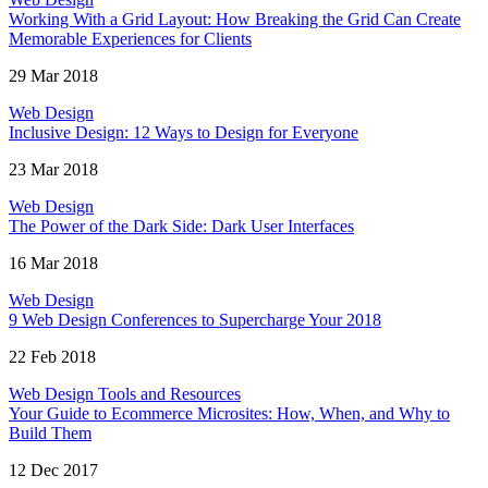
Working With a Grid Layout: How Breaking the Grid Can Create
Memorable Experiences for Clients
29 Mar 2018
Web Design
Inclusive Design: 12 Ways to Design for Everyone
23 Mar 2018
Web Design
The Power of the Dark Side: Dark User Interfaces
16 Mar 2018
Web Design
9 Web Design Conferences to Supercharge Your 2018
22 Feb 2018
Web Design Tools and Resources
Your Guide to Ecommerce Microsites: How, When, and Why to
Build Them
12 Dec 2017