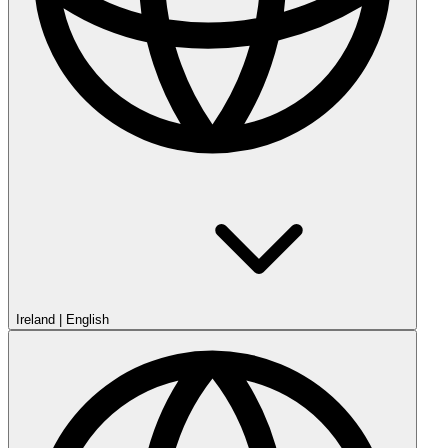
Ireland
|
English