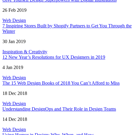
26 Feb 2019
Web Design
7 Inspiring Stores Built by Shopify Partners to Get You Through the
Winter
30 Jan 2019
Inspiration & Creativity
12 New Year’s Resolutions for UX Designers in 2019
4 Jan 2019
Web Design
The 15 Web Design Books of 2018 You Can’t Afford to Miss
18 Dec 2018
Web Design
Understanding DesignOps and Their Role in Design Teams
14 Dec 2018
Web Design
Using Humor in Design: Why, When, and How