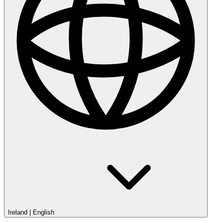
Ireland
|
English