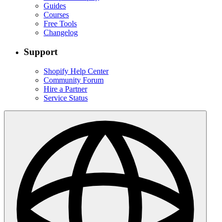
Guides
Courses
Free Tools
Changelog
Support
Shopify Help Center
Community Forum
Hire a Partner
Service Status