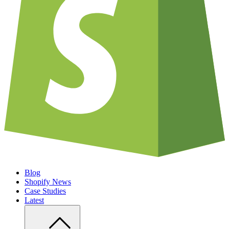
Blog
Shopify News
Case Studies
Latest