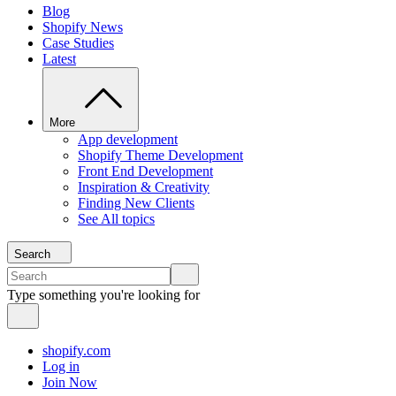
Blog
Shopify News
Case Studies
Latest
More
App development
Shopify Theme Development
Front End Development
Inspiration & Creativity
Finding New Clients
See All topics
Search
Type something you're looking for
shopify.com
Log in
Join Now