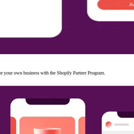
r your own business with the Shopify Partner Program.