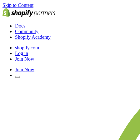
Skip to Content
Docs
Community
Shopify Academy
shopify.com
Log in
Join Now
Join Now