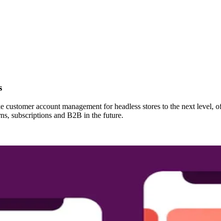
s
customer account management for headless stores to the next level, of
rns, subscriptions and B2B in the future.