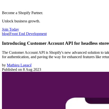
Become a Shopify Partner.
Unlock business growth.
Join Today
blog
|
Front End Development
Introducing Customer Account API for headless store
The Customer Account API is Shopify's new advanced solution to take 
for authentication, and paving the way for enhanced features like retu
by
Mathieu Lagacé
Published on
8 Aug 2023