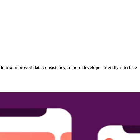
fering improved data consistency, a more developer-friendly interface