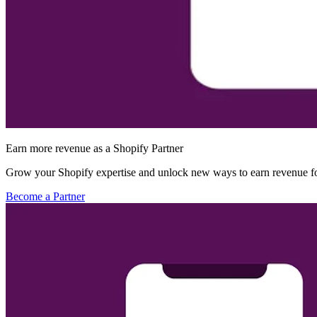
Earn more revenue as a Shopify Partner
Grow your Shopify expertise and unlock new ways to earn revenue fo
Become a Partner