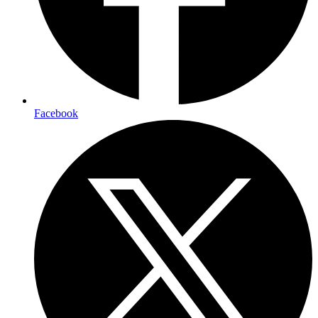
Facebook