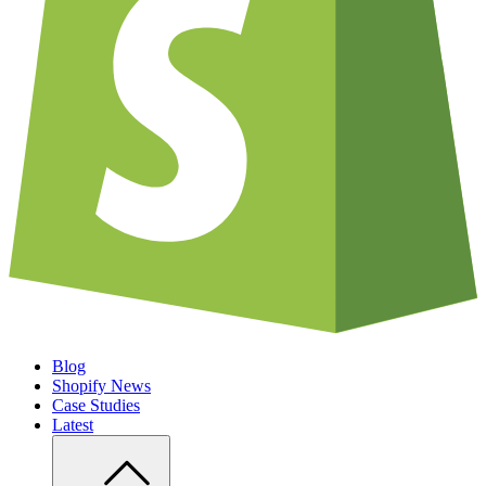
Blog
Shopify News
Case Studies
Latest