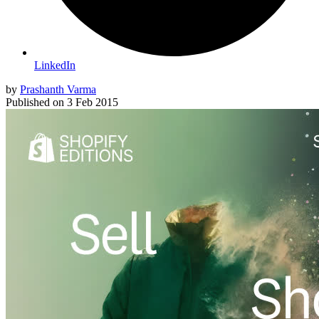
LinkedIn
by
Prashanth Varma
Published on
3 Feb 2015