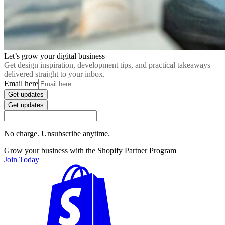
Let’s grow your digital business
Get design inspiration, development tips, and practical takeaways
delivered straight to your inbox.
Email here
Get updates
Get updates
No charge. Unsubscribe anytime.
Grow your business with the Shopify Partner Program
Join Today