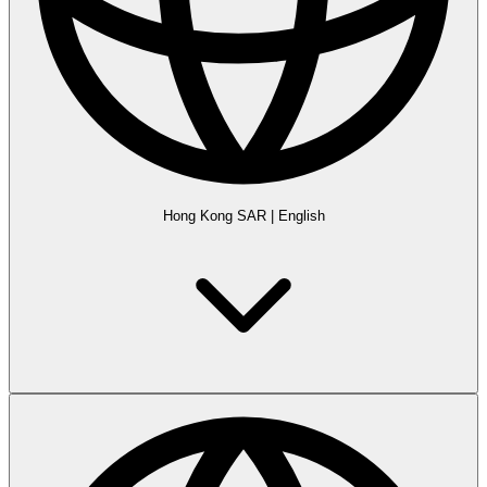
Hong Kong SAR
|
English