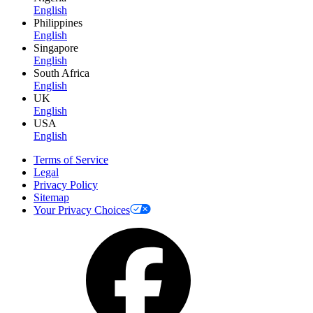
English
Philippines
English
Singapore
English
South Africa
English
UK
English
USA
English
Terms of Service
Legal
Privacy Policy
Sitemap
Your Privacy Choices