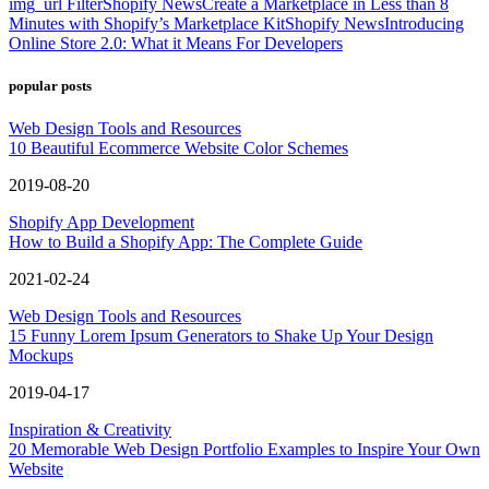
img_url Filter
Shopify News
Create a Marketplace in Less than 8
Minutes with Shopify’s Marketplace Kit
Shopify News
Introducing
Online Store 2.0: What it Means For Developers
popular posts
Web Design Tools and Resources
10 Beautiful Ecommerce Website Color Schemes
2019-08-20
Shopify App Development
How to Build a Shopify App: The Complete Guide
2021-02-24
Web Design Tools and Resources
15 Funny Lorem Ipsum Generators to Shake Up Your Design
Mockups
2019-04-17
Inspiration & Creativity
20 Memorable Web Design Portfolio Examples to Inspire Your Own
Website