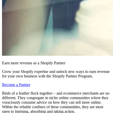
Earn more revenue as a Shopify Partner
Grow your Shopify expertise and unlock new ways to earn revenue
for your own business with the Shopify Partner Program.
Become a Partner
Birds of a feather flock together – and ecommerce merchants are no
different. They congregate in niche online communities where they
voraciously consume advice on how they can sell more online.
Within the reliable confines of these communities, they are most
open to listening, absorbing and taking action.