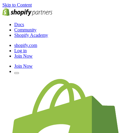
Skip to Content
Docs
Community
Shopify Academy
shopify.com
Log in
Join Now
Join Now