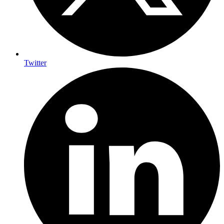
Twitter