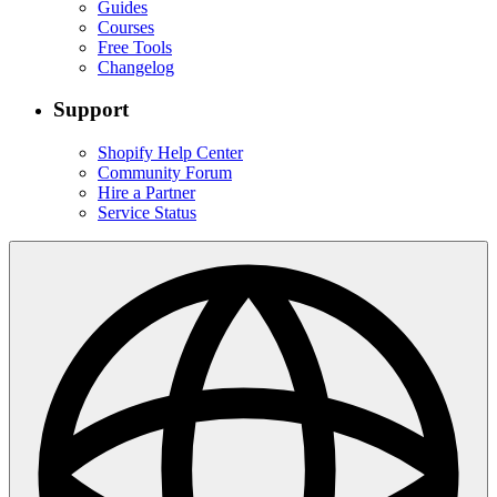
Guides
Courses
Free Tools
Changelog
Support
Shopify Help Center
Community Forum
Hire a Partner
Service Status