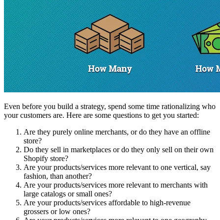
Even before you build a strategy, spend some time rationalizing who
your customers are. Here are some questions to get you started:
Are they purely online merchants, or do they have an offline
store?
Do they sell in marketplaces or do they only sell on their own
Shopify store?
Are your products/services more relevant to one vertical, say
fashion, than another?
Are your products/services more relevant to merchants with
large catalogs or small ones?
Are your products/services affordable to high-revenue
grossers or low ones?