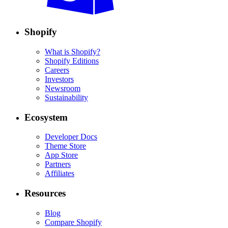
Shopify
What is Shopify?
Shopify Editions
Careers
Investors
Newsroom
Sustainability
Ecosystem
Developer Docs
Theme Store
App Store
Partners
Affiliates
Resources
Blog
Compare Shopify