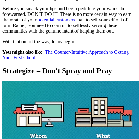
Before you smack your lips and begin peddling your wares, be
forewarned. DON’T DO IT. There is no more certain way to earn
the wrath of your
potential customers
than to sell yourself out of
turn. Rather, you need to commit to selflessly serving these
communities with the genuine intent of helping them out.
With that out of the way, let us begin.
You might also like:
The Counter-Intuitive Approach to Getting
Your First Client
Strategize – Don’t Spray and Pray