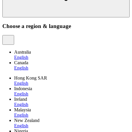
Choose a region & language
Australia
English
Canada
English
Hong Kong SAR
English
Indonesia
English
Ireland
English
Malaysia
English
New Zealand
English
Nigeria