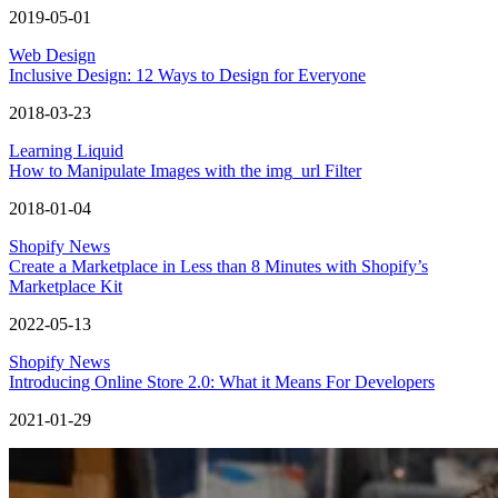
2019-05-01
Web Design
Inclusive Design: 12 Ways to Design for Everyone
2018-03-23
Learning Liquid
How to Manipulate Images with the img_url Filter
2018-01-04
Shopify News
Create a Marketplace in Less than 8 Minutes with Shopify’s
Marketplace Kit
2022-05-13
Shopify News
Introducing Online Store 2.0: What it Means For Developers
2021-01-29