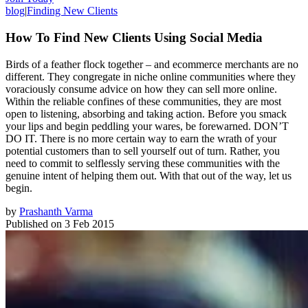
blog
|
Finding New Clients
How To Find New Clients Using Social Media
Birds of a feather flock together – and ecommerce merchants are no
different. They congregate in niche online communities where they
voraciously consume advice on how they can sell more online.
Within the reliable confines of these communities, they are most
open to listening, absorbing and taking action. Before you smack
your lips and begin peddling your wares, be forewarned. DON’T
DO IT. There is no more certain way to earn the wrath of your
potential customers than to sell yourself out of turn. Rather, you
need to commit to selflessly serving these communities with the
genuine intent of helping them out. With that out of the way, let us
begin.
by
Prashanth Varma
Published on
3 Feb 2015