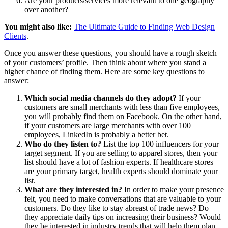
Are your products/services more relevant to one geography
over another?
You might also like:
The Ultimate Guide to Finding Web Design
Clients
.
Once you answer these questions, you should have a rough sketch
of your customers’ profile. Then think about where you stand a
higher chance of finding them. Here are some key questions to
answer:
Which social media channels do they adopt?
If your
customers are small merchants with less than five employees,
you will probably find them on Facebook. On the other hand,
if your customers are large merchants with over 100
employees, LinkedIn is probably a better bet.
Who do they listen to?
List the top 100 influencers for your
target segment. If you are selling to apparel stores, then your
list should have a lot of fashion experts. If healthcare stores
are your primary target, health experts should dominate your
list.
What are they interested in?
In order to make your presence
felt, you need to make conversations that are valuable to your
customers. Do they like to stay abreast of trade news? Do
they appreciate daily tips on increasing their business? Would
they be interested in industry trends that will help them plan