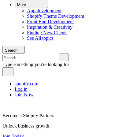
More
App development
Shopify Theme Development
Front End Development
Inspiration & Creativity
Finding New Clients
See All topics
Search
Type something you're looking for
shopify.com
Log in
Join Now
Become a Shopify Partner.
Unlock business growth.
Join Today