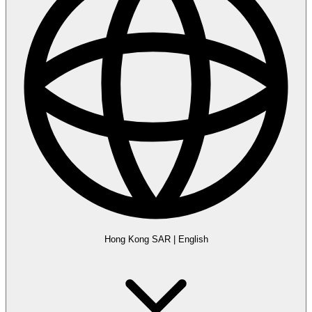
Hong Kong SAR
|
English