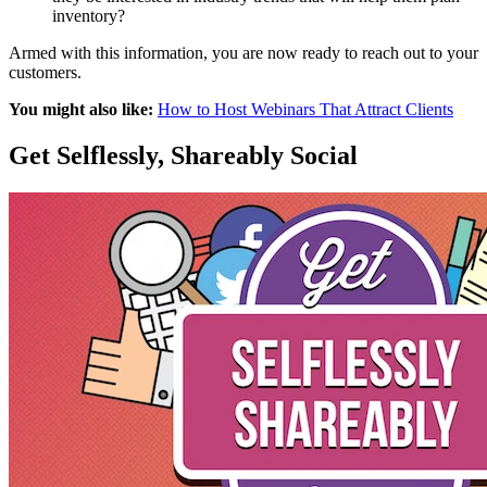
inventory?
Armed with this information, you are now ready to reach out to your
customers.
You might also like:
How to Host Webinars That Attract Clients
Get Selflessly, Shareably Social