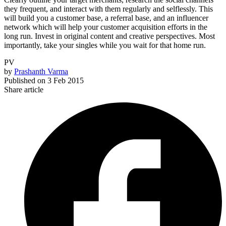
they frequent, and interact with them regularly and selflessly. This
will build you a customer base, a referral base, and an influencer
network which will help your customer acquisition efforts in the
long run. Invest in original content and creative perspectives. Most
importantly, take your singles while you wait for that home run.
PV
by
Prashanth Varma
Published on
3 Feb 2015
Share article