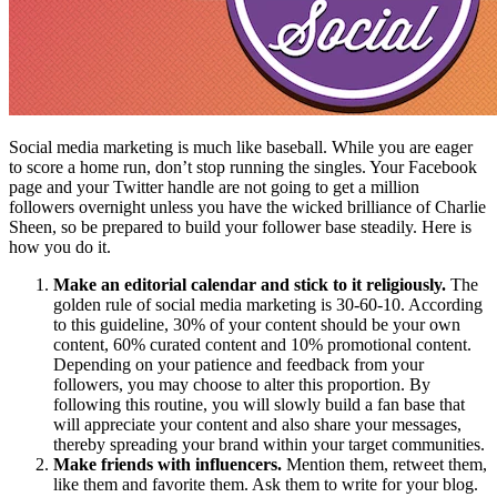
Social media marketing is much like baseball. While you are eager
to score a home run, don’t stop running the singles. Your Facebook
page and your Twitter handle are not going to get a million
followers overnight unless you have the wicked brilliance of Charlie
Sheen, so be prepared to build your follower base steadily. Here is
how you do it.
Make an editorial calendar and stick to it religiously.
The
golden rule of social media marketing is 30-60-10. According
to this guideline, 30% of your content should be your own
content, 60% curated content and 10% promotional content.
Depending on your patience and feedback from your
followers, you may choose to alter this proportion. By
following this routine, you will slowly build a fan base that
will appreciate your content and also share your messages,
thereby spreading your brand within your target communities.
Make friends with influencers.
Mention them, retweet them,
like them and favorite them. Ask them to write for your blog.