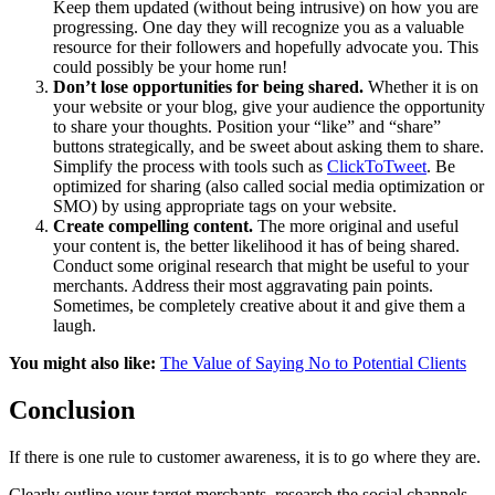
Keep them updated (without being intrusive) on how you are
progressing. One day they will recognize you as a valuable
resource for their followers and hopefully advocate you. This
could possibly be your home run!
Don’t lose opportunities for being shared.
Whether it is on
your website or your blog, give your audience the opportunity
to share your thoughts. Position your “like” and “share”
buttons strategically, and be sweet about asking them to share.
Simplify the process with tools such as
ClickToTweet
. Be
optimized for sharing (also called social media optimization or
SMO) by using appropriate tags on your website.
Create compelling content.
The more original and useful
your content is, the better likelihood it has of being shared.
Conduct some original research that might be useful to your
merchants. Address their most aggravating pain points.
Sometimes, be completely creative about it and give them a
laugh.
You might also like:
The Value of Saying No to Potential Clients
Conclusion
If there is one rule to customer awareness, it is to go where they are.
Clearly outline your target merchants, research the social channels