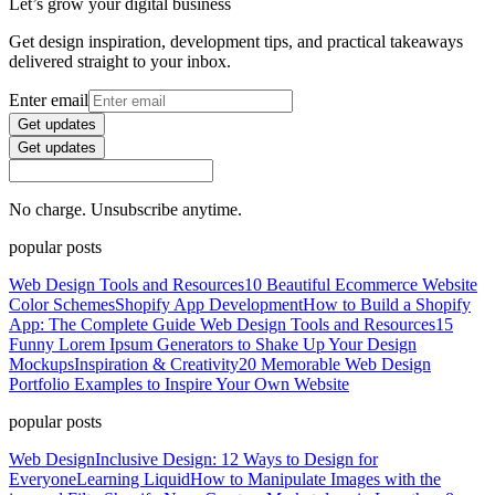
Let’s grow your digital business
Get design inspiration, development tips, and practical takeaways
delivered straight to your inbox.
Enter email
Get updates
Get updates
No charge. Unsubscribe anytime.
popular posts
Web Design Tools and Resources
10 Beautiful Ecommerce Website
Color Schemes
Shopify App Development
How to Build a Shopify
App: The Complete Guide
Web Design Tools and Resources
15
Funny Lorem Ipsum Generators to Shake Up Your Design
Mockups
Inspiration & Creativity
20 Memorable Web Design
Portfolio Examples to Inspire Your Own Website
popular posts
Web Design
Inclusive Design: 12 Ways to Design for
Everyone
Learning Liquid
How to Manipulate Images with the