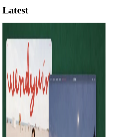
Latest