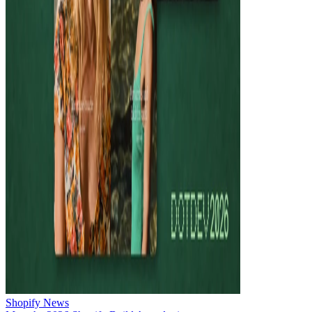
Shopify News