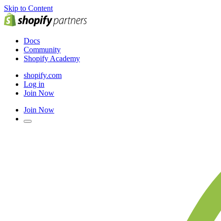
Skip to Content
Docs
Community
Shopify Academy
shopify.com
Log in
Join Now
Join Now