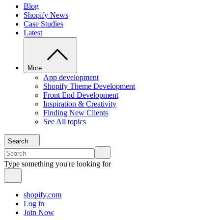
Blog
Shopify News
Case Studies
Latest
More
App development
Shopify Theme Development
Front End Development
Inspiration & Creativity
Finding New Clients
See All topics
Search
Type something you're looking for
shopify.com
Log in
Join Now