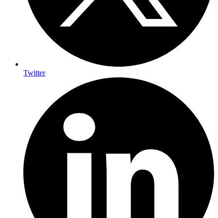
Twitter