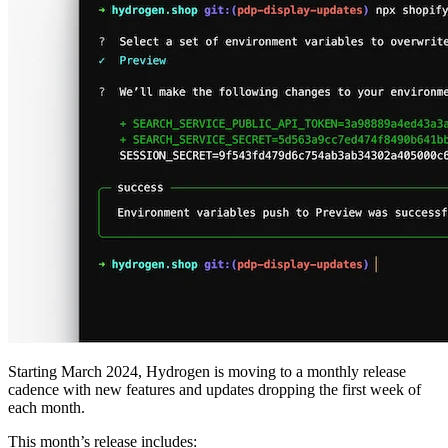
Starting March 2024, Hydrogen is moving to a monthly release
cadence with new features and updates dropping the first week of
each month.
This month’s release includes: