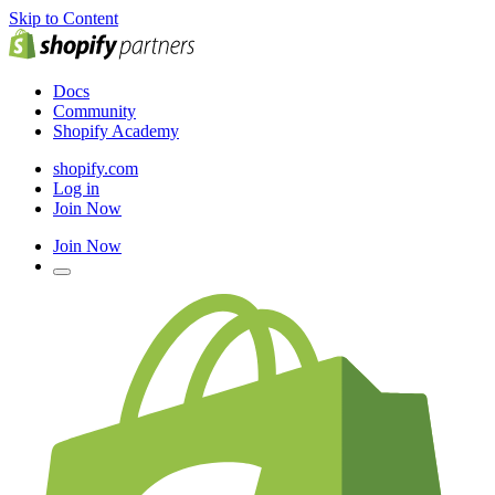
Skip to Content
Docs
Community
Shopify Academy
shopify.com
Log in
Join Now
Join Now