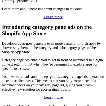
GraphQL product APIs.
Learn more about these important changes in the docs.
Learn more
Introducing category page ads on the
Shopify App Store
Developers can now generate even more demand for their apps by
showcasing them on the category and subcategory pages of the
Shopify App Store.
Category page ads enable you to get in front of merchants in a high-
context setting, right when they’re beginning to explore apps for
specific use cases.
Just like search ads and homepage ads, category page ads operate on
a cost-per-click basis. This means that you only incur a cost if a
merchant clicks on your category page ad, giving you a cost-
effective new solution for accelerating growth.
Learn more