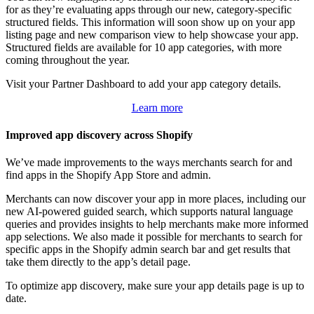
for as they’re evaluating apps through our new, category-specific
structured fields. This information will soon show up on your app
listing page and new comparison view to help showcase your app.
Structured fields are available for 10 app categories, with more
coming throughout the year.
Visit your Partner Dashboard to add your app category details.
Learn more
Improved app discovery across Shopify
We’ve made improvements to the ways merchants search for and
find apps in the Shopify App Store and admin.
Merchants can now discover your app in more places, including our
new AI-powered guided search, which supports natural language
queries and provides insights to help merchants make more informed
app selections. We also made it possible for merchants to search for
specific apps in the Shopify admin search bar and get results that
take them directly to the app’s detail page.
To optimize app discovery, make sure your app details page is up to
date.