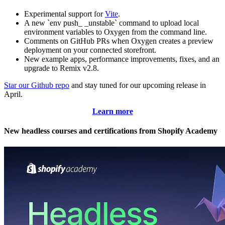
Experimental support for
Vite
.
A new `env push_ _unstable` command to upload local
environment variables to Oxygen from the command line.
Comments on GitHub PRs when Oxygen creates a preview
deployment on your connected storefront.
New example apps, performance improvements, fixes, and an
upgrade to Remix v2.8.
Star our Github repo
and stay tuned for our upcoming release in
April.
Learn more
New headless courses and certifications from Shopify Academy