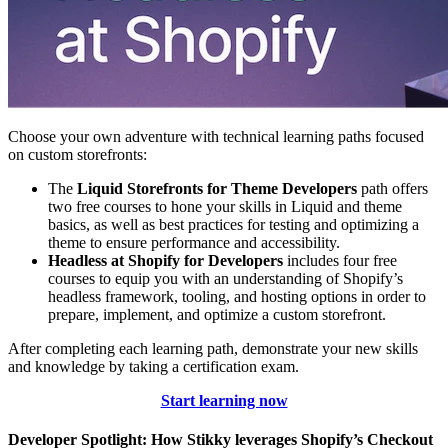
Choose your own adventure with technical learning paths focused
on custom storefronts:
The
Liquid Storefronts for Theme Developers
path offers
two free courses to hone your skills in Liquid and theme
basics, as well as best practices for testing and optimizing a
theme to ensure performance and accessibility.
Headless at Shopify for Developers
includes four free
courses to equip you with an understanding of Shopify’s
headless framework, tooling, and hosting options in order to
prepare, implement, and optimize a custom storefront.
After completing each learning path, demonstrate your new skills
and knowledge by taking a certification exam.
Start learning now
Developer Spotlight: How Stikky leverages Shopify’s Checkout