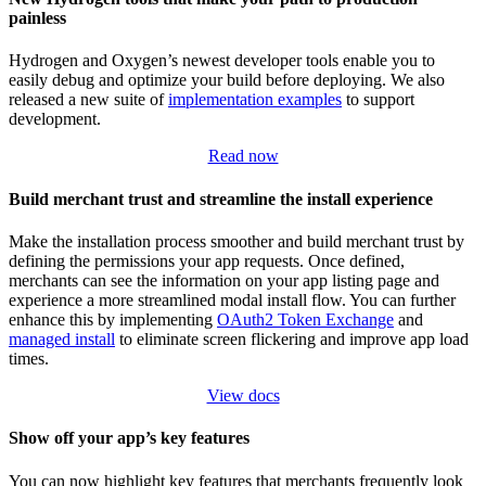
painless
Hydrogen and Oxygen’s newest developer tools enable you to
easily debug and optimize your build before deploying. We also
released a new suite of
implementation examples
to support
development.
Read now
Build merchant trust and streamline the install experience
Make the installation process smoother and build merchant trust by
defining the permissions your app requests. Once defined,
merchants can see the information on your app listing page and
experience a more streamlined modal install flow. You can further
enhance this by implementing
OAuth2 Token Exchange
and
managed install
to eliminate screen flickering and improve app load
times.
View docs
Show off your app’s key features
You can now highlight key features that merchants frequently look