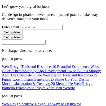
Let’s grow your digital business
Get design inspiration, development tips, and practical takeaways
delivered straight to your inbox.
Enter email
Get updates
Get updates
No charge. Unsubscribe anytime.
popular posts
Web Design Tools and Resources
10 Beautiful Ecommerce Website
Color Schemes
Shopify App Development
How to Build a Shopify
App: The Complete Guide
Web Design Tools and Resources
15
Funny Lorem Ipsum Generators to Shake Up Your Design
Mockups
Inspiration & Creativity
20 Memorable Web Design
Portfolio Examples to Inspire Your Own Website
popular posts
Web Design
Inclusive Design: 12 Ways to Design for