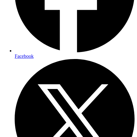
Facebook