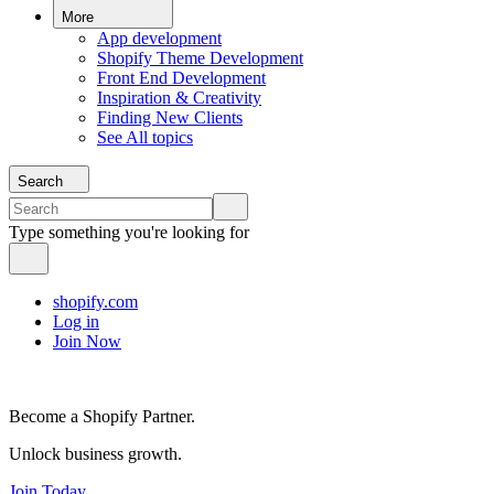
More
App development
Shopify Theme Development
Front End Development
Inspiration & Creativity
Finding New Clients
See All topics
Search
Type something you're looking for
shopify.com
Log in
Join Now
Become a Shopify Partner.
Unlock business growth.
Join Today