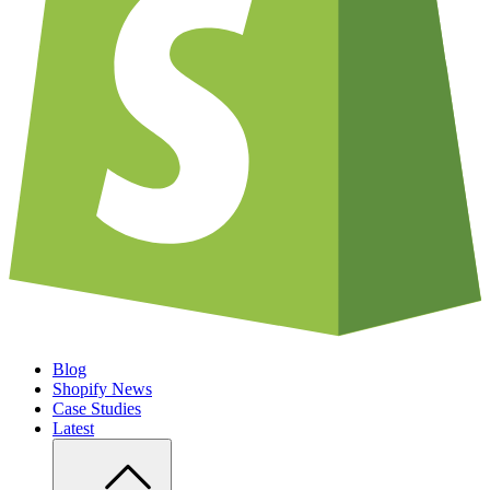
Blog
Shopify News
Case Studies
Latest