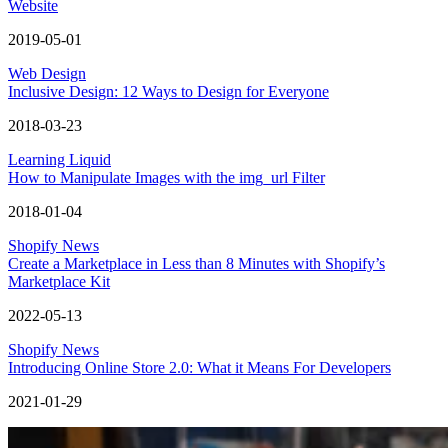
Website
2019-05-01
Web Design
Inclusive Design: 12 Ways to Design for Everyone
2018-03-23
Learning Liquid
How to Manipulate Images with the img_url Filter
2018-01-04
Shopify News
Create a Marketplace in Less than 8 Minutes with Shopify’s
Marketplace Kit
2022-05-13
Shopify News
Introducing Online Store 2.0: What it Means For Developers
2021-01-29