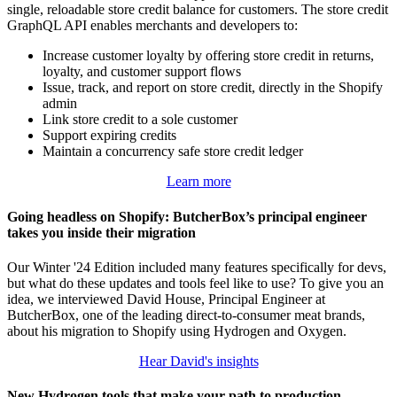
single, reloadable store credit balance for customers. The store credit
GraphQL API enables merchants and developers to:
Increase customer loyalty by offering store credit in returns,
loyalty, and customer support flows
Issue, track, and report on store credit, directly in the Shopify
admin
Link store credit to a sole customer
Support expiring credits
Maintain a concurrency safe store credit ledger
Learn more
Going headless on Shopify: ButcherBox’s principal engineer
takes you inside their migration
Our Winter '24 Edition included many features specifically for devs,
but what do these updates and tools feel like to use? To give you an
idea, we interviewed David House, Principal Engineer at
ButcherBox, one of the leading direct-to-consumer meat brands,
about his migration to Shopify using Hydrogen and Oxygen.
Hear David's insights
New Hydrogen tools that make your path to production