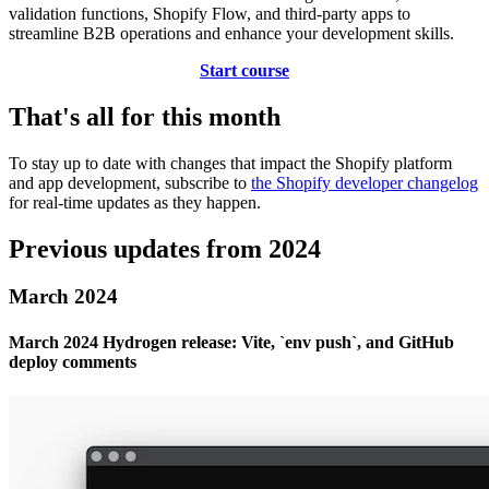
validation functions, Shopify Flow, and third-party apps to
streamline B2B operations and enhance your development skills.
Start course
That's all for this month
To stay up to date with changes that impact the Shopify platform
and app development, subscribe to
the Shopify developer changelog
for real-time updates as they happen.
Previous updates from 2024
March 2024
March 2024 Hydrogen release: Vite, `env push`, and GitHub
deploy comments