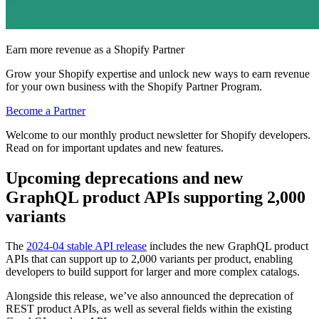
Earn more revenue as a Shopify Partner
Grow your Shopify expertise and unlock new ways to earn revenue
for your own business with the Shopify Partner Program.
Become a Partner
Welcome to our monthly product newsletter for Shopify developers.
Read on for important updates and new features.
Upcoming deprecations and new
GraphQL product APIs supporting 2,000
variants
The
2024-04 stable API release
includes the new GraphQL product
APIs that can support up to 2,000 variants per product, enabling
developers to build support for larger and more complex catalogs.
Alongside this release, we’ve also announced the deprecation of
REST product APIs, as well as several fields within the existing