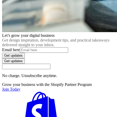
Let’s grow your digital business
Get design inspiration, development tips, and practical takeaways
delivered straight to your inbox.
Email here
Get updates
Get updates
No charge. Unsubscribe anytime.
Grow your business with the Shopify Partner Program
Join Today