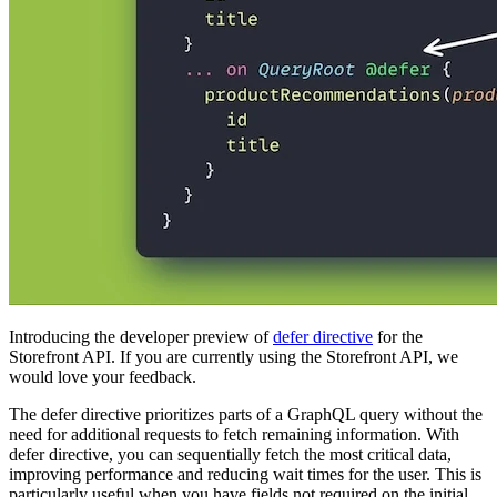
Introducing the developer preview of
defer directive
for the
Storefront API. If you are currently using the Storefront API, we
would love your feedback.
The defer directive prioritizes parts of a GraphQL query without the
need for additional requests to fetch remaining information. With
defer directive, you can sequentially fetch the most critical data,
improving performance and reducing wait times for the user. This is
particularly useful when you have fields not required on the initial