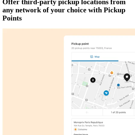
Offer third-party pickup locations from
any network of your choice with Pickup
Points