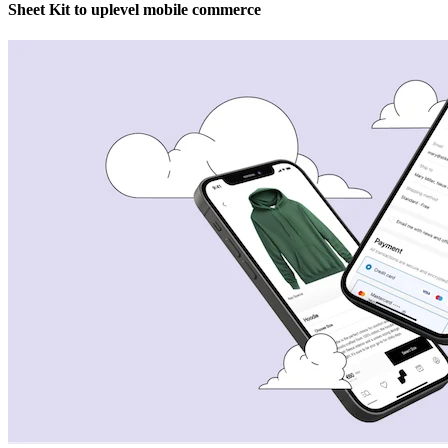
Sheet Kit to uplevel mobile commerce