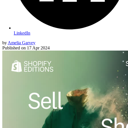
LinkedIn
by
Amelia Garvey
Published on
17 Apr 2024