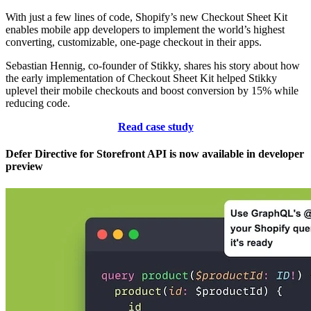
With just a few lines of code, Shopify’s new Checkout Sheet Kit
enables mobile app developers to implement the world’s highest
converting, customizable, one-page checkout in their apps.
Sebastian Hennig, co-founder of Stikky, shares his story about how
the early implementation of Checkout Sheet Kit helped Stikky
uplevel their mobile checkouts and boost conversion by 15% while
reducing code.
Read case study
Defer Directive for Storefront API is now available in developer
preview