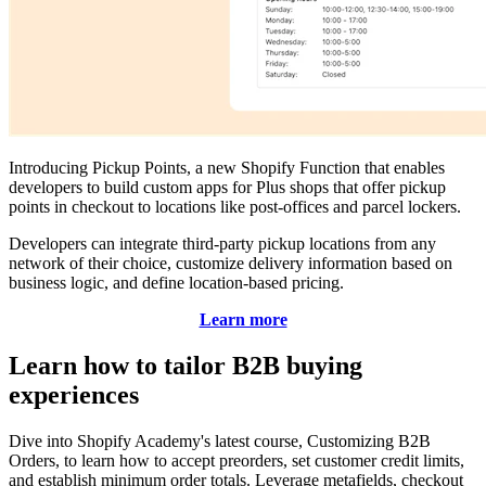
Introducing Pickup Points, a new Shopify Function that enables
developers to build custom apps for Plus shops that offer pickup
points in checkout to locations like post-offices and parcel lockers.
Developers can integrate third-party pickup locations from any
network of their choice, customize delivery information based on
business logic, and define location-based pricing.
Learn more
Learn how to tailor B2B buying
experiences
Dive into Shopify Academy's latest course, Customizing B2B
Orders, to learn how to accept preorders, set customer credit limits,
and establish minimum order totals. Leverage metafields, checkout