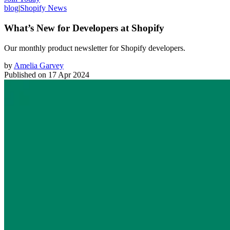
blog
|
Shopify News
What’s New for Developers at Shopify
Our monthly product newsletter for Shopify developers.
by
Amelia Garvey
Published on
17 Apr 2024