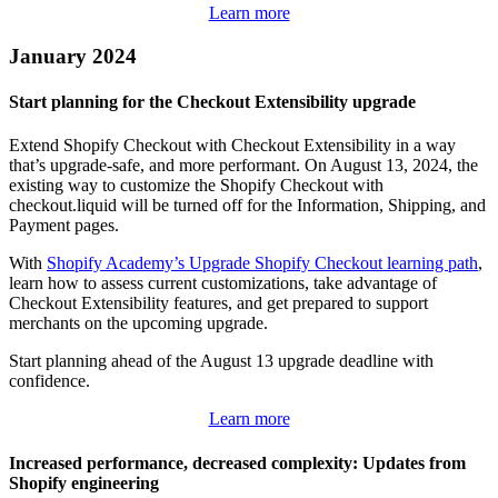
Learn more
January 2024
Start planning for the Checkout Extensibility upgrade
Extend Shopify Checkout with Checkout Extensibility in a way
that’s upgrade-safe, and more performant. On August 13, 2024, the
existing way to customize the Shopify Checkout with
checkout.liquid will be turned off for the Information, Shipping, and
Payment pages.
With
Shopify Academy’s Upgrade Shopify Checkout learning path
,
learn how to assess current customizations, take advantage of
Checkout Extensibility features, and get prepared to support
merchants on the upcoming upgrade.
Start planning ahead of the August 13 upgrade deadline with
confidence.
Learn more
Increased performance, decreased complexity: Updates from
Shopify engineering