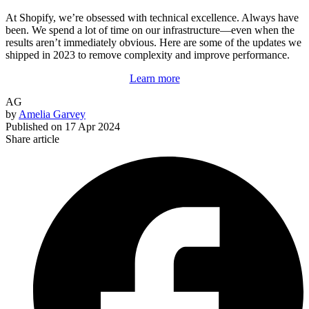
At Shopify, we’re obsessed with technical excellence. Always have
been. We spend a lot of time on our infrastructure—even when the
results aren’t immediately obvious. Here are some of the updates we
shipped in 2023 to remove complexity and improve performance.
Learn more
AG
by
Amelia Garvey
Published on
17 Apr 2024
Share article