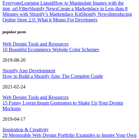
Everyone
Learning Liquid
How to Manipulate Images with the
img_url Filter
Shopify News
Create a Marketplace in Less than 8
Minutes with Shopify’s Marketplace Kit
Shopify News
Introducing
Online Store 2.0: What it Means For Developers
popular posts
Web Design Tools and Resources
10 Beautiful Ecommerce Website Color Schemes
2019-08-20
Shopify App Development
How to Build a Shopify App: The Complete Guide
2021-02-24
Web Design Tools and Resources
15 Funny Lorem Ipsum Generators to Shake Up Your Design
Mockups
2019-04-17
Inspiration & Creativity
20 Memorable Web Design Portfolio Examples to Inspire Your Own