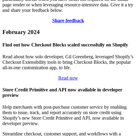
page render or when leveraging resource-intensive data. Give it a try
and share your feedback below.
Share feedback
February 2024
Find out how Checkout Blocks scaled successfully on Shopify
Read about how solo developer, Gil Greenberg, leveraged Shopify’s
Checkout Extensibility tools to bring Checkout Blocks, the popular
all-in-one customization app, to life.
Read now
Store Credit Primitive and API now available in developer
preview
Help merchants with post-purchase customer service by enabling
them to issue, track, and report accurately on store credit using
Shopify’s new Store Credit Primitive and API, now available in
developer preview.
Streamline checkout, customer support, and workflows with a