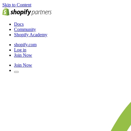
Skip to Content
Docs
Community
Shopify Academy
shopify.com
Log in
Join Now
Join Now