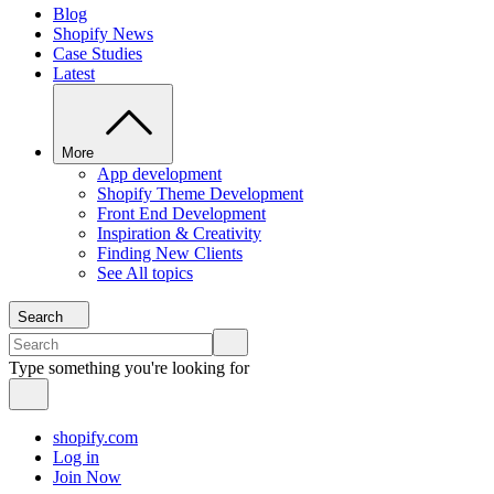
Blog
Shopify News
Case Studies
Latest
More
App development
Shopify Theme Development
Front End Development
Inspiration & Creativity
Finding New Clients
See All topics
Search
Type something you're looking for
shopify.com
Log in
Join Now