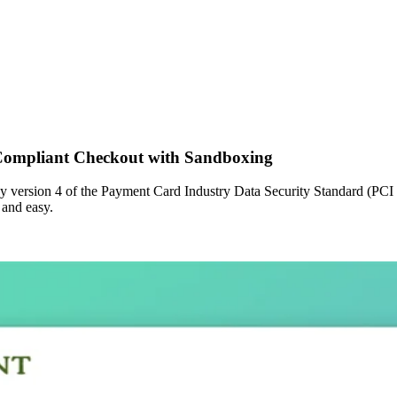
Compliant Checkout with Sandboxing
 by version 4 of the Payment Card Industry Data Security Standard (PCI
 and easy.