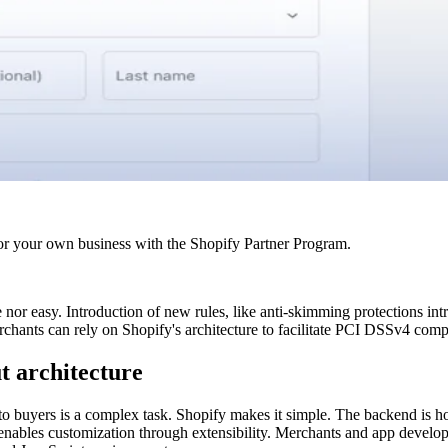
r your own business with the Shopify Partner Program.
or easy. Introduction of new rules, like anti-skimming protections in
chants can rely on Shopify's architecture to facilitate PCI DSSv4 comp
t architecture
o buyers is a complex task. Shopify makes it simple. The backend is hoste
t enables customization through extensibility. Merchants and app devel