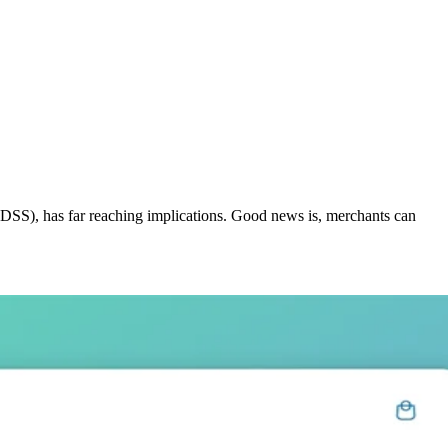
 DSS), has far reaching implications. Good news is, merchants can