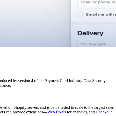
troduced by version 4 of the Payment Card Industry Data Security
liance.
d on Shopify servers and is battle-tested to scale to the largest sales
opers can provide extensions—
Web Pixels
for analytics, and
Checkout