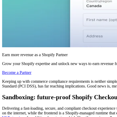
Earn more revenue as a Shopify Partner
Grow your Shopify expertise and unlock new ways to earn revenue fo
Become a Partner
Keeping up with commerce compliance requirements is neither simple n
Standard (PCI DSS), has far reaching implications. Good news is, mer
Sandboxing: future-proof Shopify Checkou
Delivering a fast-loading, secure, and compliant checkout experience t
on the internet, while the frontend is a Shopify-managed runtime tha