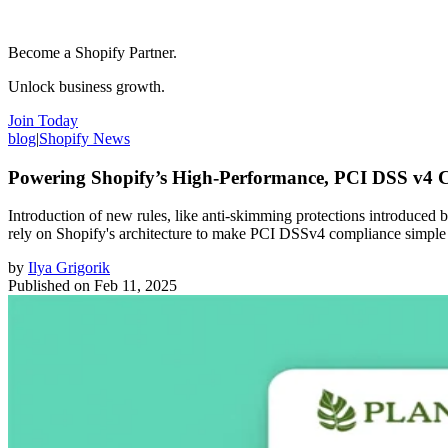
Become a Shopify Partner.
Unlock business growth.
Join Today
blog
|
Shopify News
Powering Shopify’s High-Performance, PCI DSS v4 
Introduction of new rules, like anti-skimming protections introduced
rely on Shopify's architecture to make PCI DSSv4 compliance simple
by
Ilya Grigorik
Published on
Feb 11, 2025