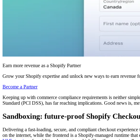
Earn more revenue as a Shopify Partner
Grow your Shopify expertise and unlock new ways to earn revenue fo
Become a Partner
Keeping up with commerce compliance requirements is neither simple n
Standard (PCI DSS), has far reaching implications. Good news is, mer
Sandboxing: future-proof Shopify Checkou
Delivering a fast-loading, secure, and compliant checkout experience t
on the internet, while the frontend is a Shopify-managed runtime tha