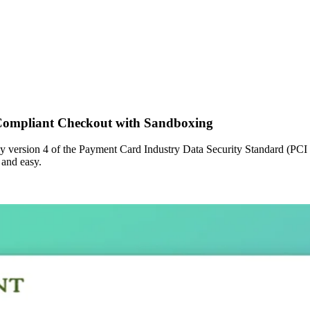
Compliant Checkout with Sandboxing
 by version 4 of the Payment Card Industry Data Security Standard (PCI
 and easy.