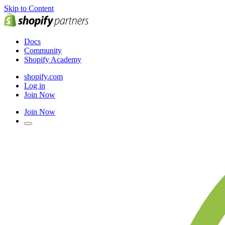
Skip to Content
Docs
Community
Shopify Academy
shopify.com
Log in
Join Now
Join Now