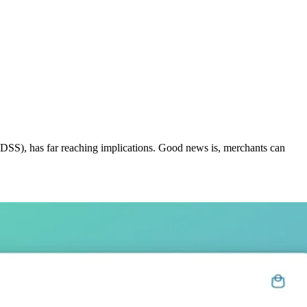
 DSS), has far reaching implications. Good news is, merchants can