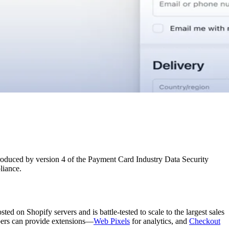
troduced by version 4 of the Payment Card Industry Data Security
liance.
d on Shopify servers and is battle-tested to scale to the largest sales
opers can provide extensions—
Web Pixels
for analytics, and
Checkout