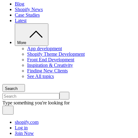
Blog
Shopify News
Case Studies
Latest
More
App development
Shopify Theme Development
Front End Development
Inspiration & Creativity
Finding New Clients
See All topics
Search
Type something you're looking for
shopify.com
Log in
Join Now