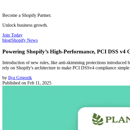
Become a Shopify Partner.
Unlock business growth.
Join Today
blog
|
Shopify News
Powering Shopify’s High-Performance, PCI DSS v4 
Introduction of new rules, like anti-skimming protections introduced
rely on Shopify's architecture to make PCI DSSv4 compliance simple
by
Ilya Grigorik
Published on
Feb 11, 2025