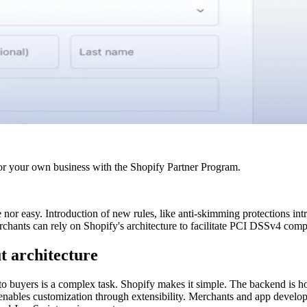
r your own business with the Shopify Partner Program.
or easy. Introduction of new rules, like anti-skimming protections in
chants can rely on Shopify's architecture to facilitate PCI DSSv4 comp
t architecture
o buyers is a complex task. Shopify makes it simple. The backend is hoste
t enables customization through extensibility. Merchants and app devel