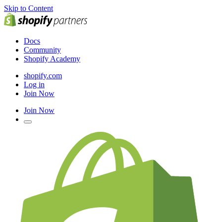
Skip to Content
Docs
Community
Shopify Academy
shopify.com
Log in
Join Now
Join Now