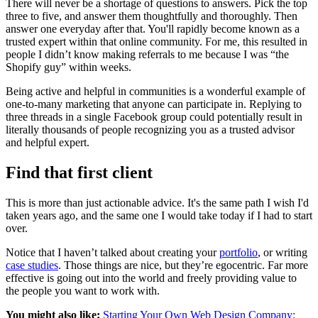
There will never be a shortage of questions to answers. Pick the top
three to five, and answer them thoughtfully and thoroughly. Then
answer one everyday after that. You'll rapidly become known as a
trusted expert within that online community. For me, this resulted in
people I didn’t know making referrals to me because I was “the
Shopify guy” within weeks.
Being active and helpful in communities is a wonderful example of
one-to-many marketing that anyone can participate in. Replying to
three threads in a single Facebook group could potentially result in
literally thousands of people recognizing you as a trusted advisor
and helpful expert.
Find that first client
This is more than just actionable advice. It's the same path I wish I'd
taken years ago, and the same one I would take today if I had to start
over.
Notice that I haven’t talked about creating your
portfolio
, or writing
case studies
. Those things are nice, but they’re egocentric. Far more
effective is going out into the world and freely providing value to
the people you want to work with.
You might also like:
Starting Your Own Web Design Company: