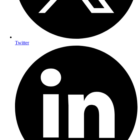
Twitter