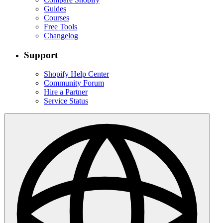
Guides
Courses
Free Tools
Changelog
Support
Shopify Help Center
Community Forum
Hire a Partner
Service Status