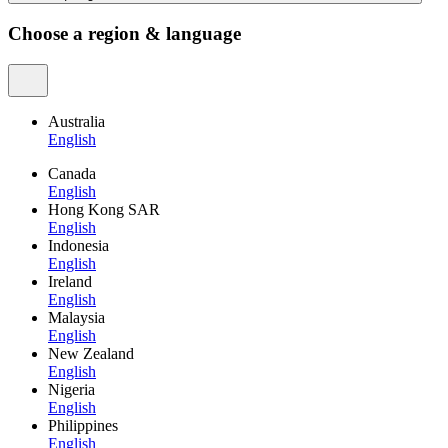
Choose a region & language
Australia
English
Canada
English
Hong Kong SAR
English
Indonesia
English
Ireland
English
Malaysia
English
New Zealand
English
Nigeria
English
Philippines
English