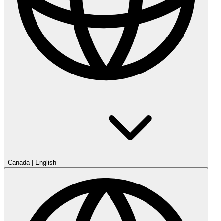
Canada
|
English