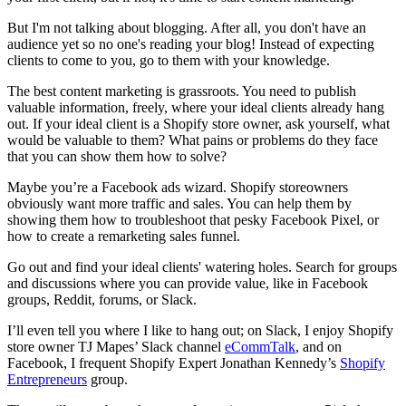
But I'm not talking about blogging. After all, you don't have an
audience yet so no one's reading your blog! Instead of expecting
clients to come to you, go to them with your knowledge.
The best content marketing is grassroots. You need to publish
valuable information, freely, where your ideal clients already hang
out. If your ideal client is a Shopify store owner, ask
yourself, what
would be valuable to them? What pains or problems do they face
that you can show them how to solve?
Maybe you’re a Facebook ads wizard. Shopify storeowners
obviously want more traffic and sales. You can help them by
showing them how to troubleshoot that pesky Facebook Pixel, or
how to create a remarketing sales funnel.
Go out and find your ideal clients' watering holes. Search for groups
and discussions where you can provide value, like in Facebook
groups, Reddit, forums, or Slack.
I’ll even tell you where I like to hang out; on Slack, I enjoy Shopify
store owner TJ Mapes’ Slack channel
eCommTalk
, and on
Facebook, I frequent Shopify Expert Jonathan Kennedy’s
Shopify
Entrepreneurs
group.