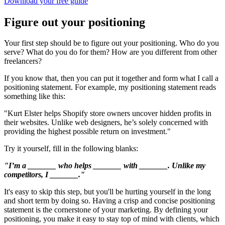
Download your free guide
Figure out your positioning
Your first step should be to figure out your positioning. Who do you
serve? What do you do for them? How are you different from other
freelancers?
If you know that, then you can put it together and form what I call a
positioning statement. For example, my positioning statement reads
something like this:
"Kurt Elster helps Shopify store owners uncover hidden profits in
their websites. Unlike web designers, he’s solely concerned with
providing the highest possible return on investment."
Try it yourself, fill in the following blanks:
"I’m a _______ who helps _______ with _______. Unlike my
competitors, I _______."
It's easy to skip this step, but you'll be hurting yourself in the long
and short term by doing so. Having a crisp and concise positioning
statement is the cornerstone of your marketing. By defining your
positioning, you make it easy to stay top of mind with clients, which