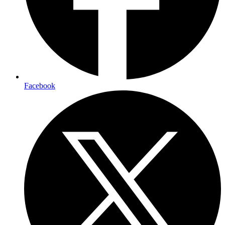
Facebook