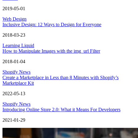
2019-05-01
Web Design
Inclusive Design: 12 Ways to Design for Everyone
2018-03-23
Learning Liquid
How to Manipulate Images with the img_url Filter
2018-01-04
Shopify News
Create a Marketplace in Less than 8 Minutes with Shopify’s
Marketplace Kit
2022-05-13
Shopify News
Introducing Online Store 2.0: What it Means For Developers
2021-01-29