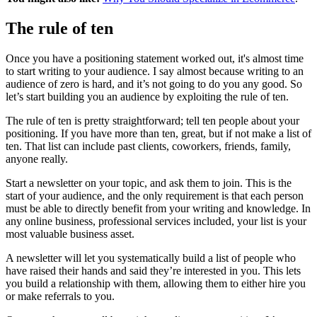
The rule of ten
Once you have a positioning statement worked out, it's almost time
to start writing to your audience. I say almost because writing to an
audience of zero is hard, and it’s not going to do you any good. So
let’s start building you an audience by exploiting the rule of ten.
The rule of ten is pretty straightforward; tell ten people about your
positioning. If you have more than ten, great, but if not make a list of
ten. That list can include past clients, coworkers, friends, family,
anyone really.
Start a newsletter on your topic, and ask them to join. This is the
start of your audience, and the only requirement is that each person
must be able to directly benefit from your writing and knowledge. In
any online business, professional services included, your list is your
most valuable business asset.
A newsletter will let you systematically build a list of people who
have raised their hands and said they’re interested in you. This lets
you build a relationship with them, allowing them to either hire you
or make referrals to you.