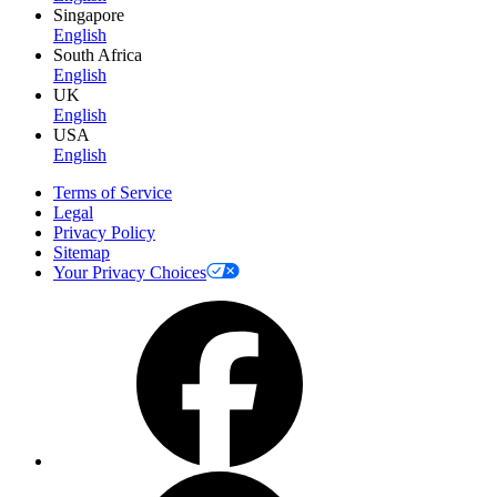
Singapore
English
South Africa
English
UK
English
USA
English
Terms of Service
Legal
Privacy Policy
Sitemap
Your Privacy Choices