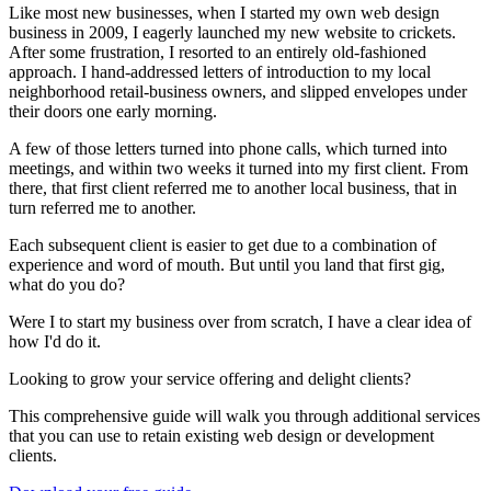
Like most new businesses, when I started my own web design
business in 2009, I eagerly launched my new website to crickets.
After some frustration, I resorted to an entirely old-fashioned
approach. I hand-addressed letters of introduction to my local
neighborhood retail-business owners, and slipped envelopes under
their doors one early morning.
A few of those letters turned into phone calls, which turned into
meetings, and within two weeks it turned into my first client. From
there, that first client referred me to another local business, that in
turn referred me to another.
Each subsequent client is easier to get due to a combination of
experience and word of mouth. But until you land that first gig,
what do you do?
Were I to start my business over from scratch, I have a clear idea of
how I'd do it.
Looking to grow your service offering and delight clients?
This comprehensive guide will walk you through additional services
that you can use to retain existing web design or development
clients.