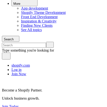
More
App development
Shopify Theme Development
Front End Development
Inspiration & Creativity
Finding New Clients
See All topics
Search
Type something you're looking for
shopify.com
Log in
Join Now
Become a Shopify Partner.
Unlock business growth.
Join Today