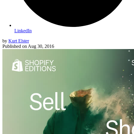
LinkedIn
by
Kurt Elster
Published on
Aug 30, 2016