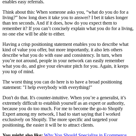
enables easy referrals.
Think about this: When someone asks you, “what do you do for a
living?” how long does it take you to answer? I bet it takes longer
than ten seconds. And if it does, how do you expect them to
remember it? If you can’t concisely explain what you do for a living,
no one else will be able to either.
Having a crisp positioning statement enables you to describe what
kind of value you offer, but more importantly, it also lets others
describe what you do with ease and consistency. In turn, when
you’re not around, people in your network can easily remember
what you do, and give your elevator pitch for you. Again, it keeps
you top of mind.
The worst thing you can do here is to have a broad positioning
statement: "I help everybody with everything!"
Don't do that. It's counter-intuitive. When you’re a generalist, it’s
extremely difficult to establish yourself as an expert or authority,
because you do too much. For me to become the go-to Shopify
Expert among my network, I had to start saying that I worked
exclusively on Shopify. The more specific and targeted your
positioning, the easier it will be to attract clients.
You might also like:
Why You Should Specialize in Ecommerce
.