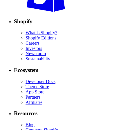
Shopify
What is Shopify?
Shopify Editions
Careers
Investors
Newsroom
Sustainability
Ecosystem
Developer Docs
Theme Store
App Store
Partners
Affiliates
Resources
Blog
Compare Shopify