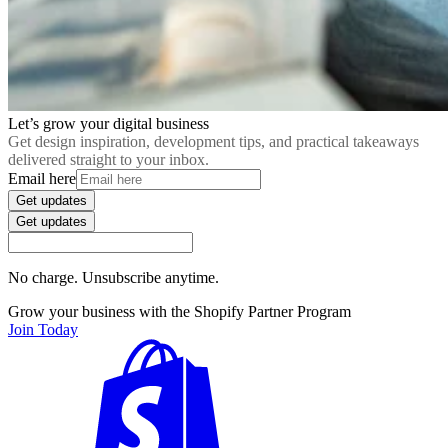
Let’s grow your digital business
Get design inspiration, development tips, and practical takeaways
delivered straight to your inbox.
Email here
Get updates
Get updates
No charge. Unsubscribe anytime.
Grow your business with the Shopify Partner Program
Join Today