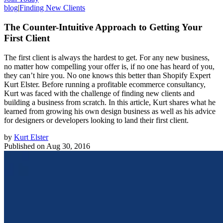
blog
|
Finding New Clients
The Counter-Intuitive Approach to Getting Your
First Client
The first client is always the hardest to get. For any new business,
no matter how compelling your offer is, if no one has heard of you,
they can’t hire you. No one knows this better than Shopify Expert
Kurt Elster. Before running a profitable ecommerce consultancy,
Kurt was faced with the challenge of finding new clients and
building a business from scratch. In this article, Kurt shares what he
learned from growing his own design business as well as his advice
for designers or developers looking to land their first client.
by
Kurt Elster
Published on
Aug 30, 2016