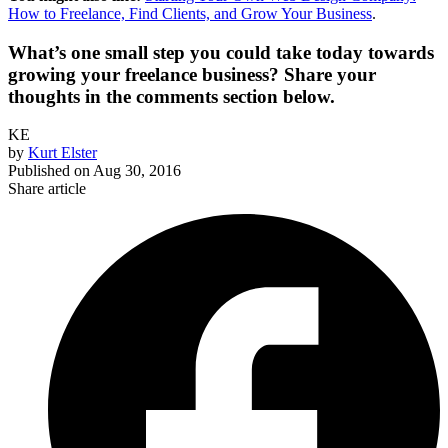
How to Freelance, Find Clients, and Grow Your Business
.
What’s one small step you could take today towards
growing your freelance business? Share your
thoughts in the comments section below.
KE
by
Kurt Elster
Published on
Aug 30, 2016
Share article