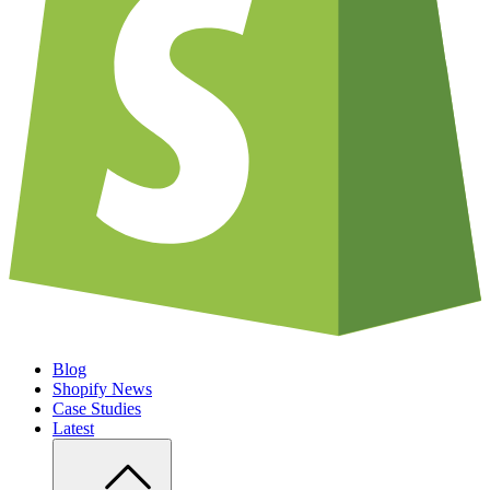
Blog
Shopify News
Case Studies
Latest