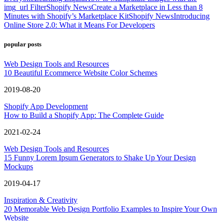
img_url Filter
Shopify News
Create a Marketplace in Less than 8
Minutes with Shopify’s Marketplace Kit
Shopify News
Introducing
Online Store 2.0: What it Means For Developers
popular posts
Web Design Tools and Resources
10 Beautiful Ecommerce Website Color Schemes
2019-08-20
Shopify App Development
How to Build a Shopify App: The Complete Guide
2021-02-24
Web Design Tools and Resources
15 Funny Lorem Ipsum Generators to Shake Up Your Design
Mockups
2019-04-17
Inspiration & Creativity
20 Memorable Web Design Portfolio Examples to Inspire Your Own
Website