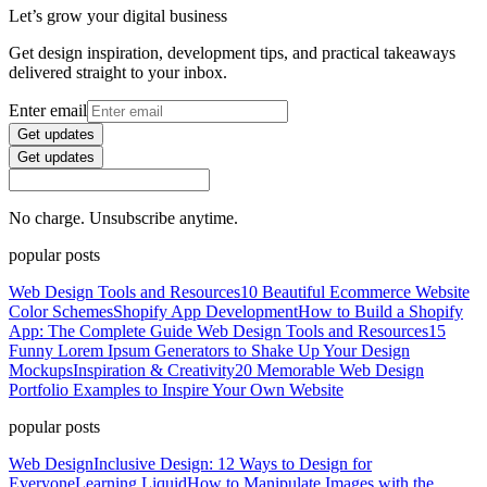
Let’s grow your digital business
Get design inspiration, development tips, and practical takeaways
delivered straight to your inbox.
Enter email
Get updates
Get updates
No charge. Unsubscribe anytime.
popular posts
Web Design Tools and Resources
10 Beautiful Ecommerce Website
Color Schemes
Shopify App Development
How to Build a Shopify
App: The Complete Guide
Web Design Tools and Resources
15
Funny Lorem Ipsum Generators to Shake Up Your Design
Mockups
Inspiration & Creativity
20 Memorable Web Design
Portfolio Examples to Inspire Your Own Website
popular posts
Web Design
Inclusive Design: 12 Ways to Design for
Everyone
Learning Liquid
How to Manipulate Images with the