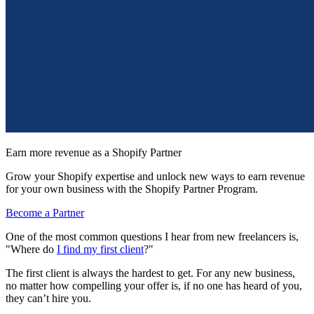
Earn more revenue as a Shopify Partner
Grow your Shopify expertise and unlock new ways to earn revenue
for your own business with the Shopify Partner Program.
Become a Partner
One of the most common questions I hear from new freelancers is,
"Where do
I find my first client
?"
The first client is always the hardest to get. For any new business,
no matter how compelling your offer is, if no one has heard of you,
they can’t hire you.