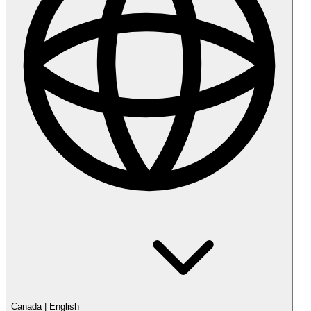
Canada
|
English