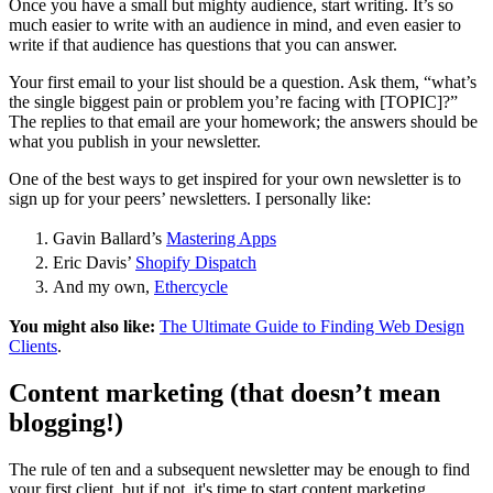
Once you have a small but mighty audience, start writing. It’s so
much easier to write with an audience in mind, and even easier to
write if that audience has questions that you can answer.
Your first email to your list should be a question. Ask them, “what’s
the single biggest pain or problem you’re facing with [TOPIC]?”
The replies to that email are your homework; the answers should be
what you publish in your newsletter.
One of the best ways to get inspired for your own newsletter is to
sign up for your peers’ newsletters. I personally like:
Gavin Ballard’s
Mastering Apps
Eric Davis’
Shopify Dispatch
And my own,
Ethercycle
You might also like:
The Ultimate Guide to Finding Web Design
Clients
.
Content marketing (that doesn’t mean
blogging!)
The rule of ten and a subsequent newsletter may be enough to find
your first client, but if not, it's time to start content marketing.