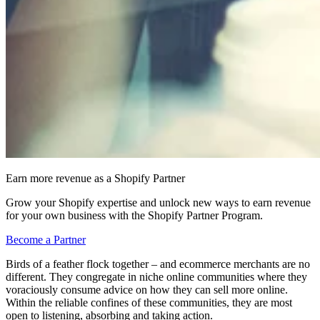
Earn more revenue as a Shopify Partner
Grow your Shopify expertise and unlock new ways to earn revenue
for your own business with the Shopify Partner Program.
Become a Partner
Birds of a feather flock together – and ecommerce merchants are no
different. They congregate in niche online communities where they
voraciously consume advice on how they can sell more online.
Within the reliable confines of these communities, they are most
open to listening, absorbing and taking action.