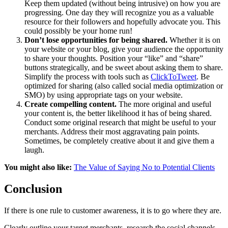
Keep them updated (without being intrusive) on how you are
progressing. One day they will recognize you as a valuable
resource for their followers and hopefully advocate you. This
could possibly be your home run!
Don’t lose opportunities for being shared.
Whether it is on
your website or your blog, give your audience the opportunity
to share your thoughts. Position your “like” and “share”
buttons strategically, and be sweet about asking them to share.
Simplify the process with tools such as
ClickToTweet
. Be
optimized for sharing (also called social media optimization or
SMO) by using appropriate tags on your website.
Create compelling content.
The more original and useful
your content is, the better likelihood it has of being shared.
Conduct some original research that might be useful to your
merchants. Address their most aggravating pain points.
Sometimes, be completely creative about it and give them a
laugh.
You might also like:
The Value of Saying No to Potential Clients
Conclusion
If there is one rule to customer awareness, it is to go where they are.
Clearly outline your target merchants, research the social channels