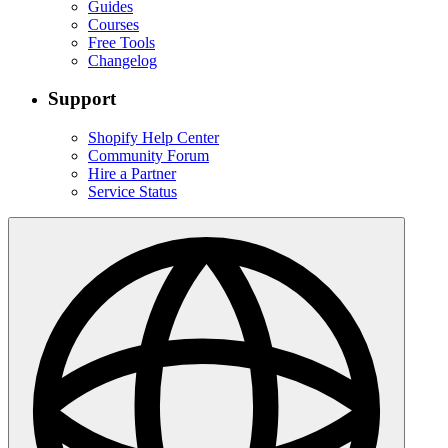
Guides
Courses
Free Tools
Changelog
Support
Shopify Help Center
Community Forum
Hire a Partner
Service Status