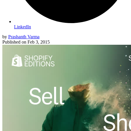
LinkedIn
by
Prashanth Varma
Published on
Feb 3, 2015