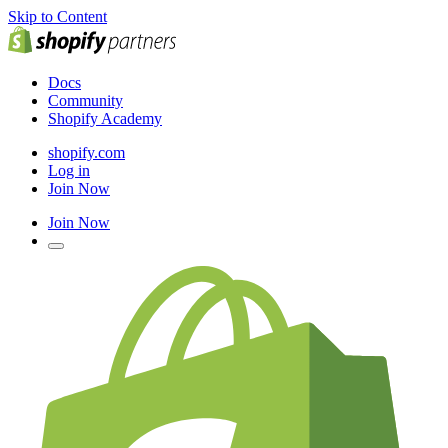
Skip to Content
Docs
Community
Shopify Academy
shopify.com
Log in
Join Now
Join Now