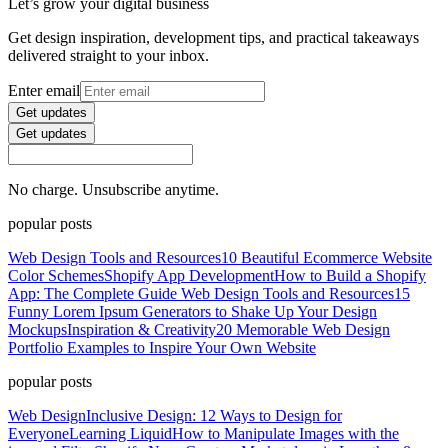
Let’s grow your digital business
Get design inspiration, development tips, and practical takeaways
delivered straight to your inbox.
Enter email
Get updates
Get updates
No charge. Unsubscribe anytime.
popular posts
Web Design Tools and Resources
10 Beautiful Ecommerce Website
Color Schemes
Shopify App Development
How to Build a Shopify
App: The Complete Guide
Web Design Tools and Resources
15
Funny Lorem Ipsum Generators to Shake Up Your Design
Mockups
Inspiration & Creativity
20 Memorable Web Design
Portfolio Examples to Inspire Your Own Website
popular posts
Web Design
Inclusive Design: 12 Ways to Design for
Everyone
Learning Liquid
How to Manipulate Images with the