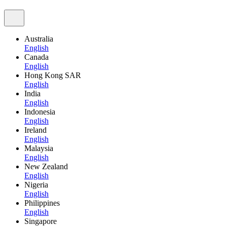
Australia
English
Canada
English
Hong Kong SAR
English
India
English
Indonesia
English
Ireland
English
Malaysia
English
New Zealand
English
Nigeria
English
Philippines
English
Singapore