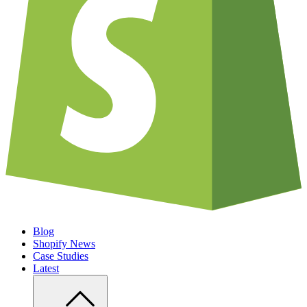
Blog
Shopify News
Case Studies
Latest