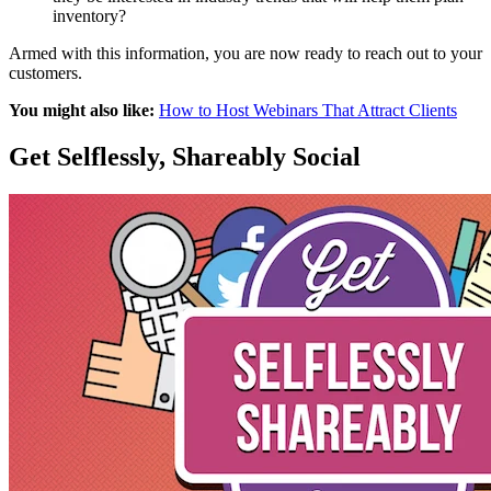
inventory?
Armed with this information, you are now ready to reach out to your
customers.
You might also like:
How to Host Webinars That Attract Clients
Get Selflessly, Shareably Social