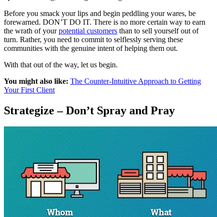
Before you smack your lips and begin peddling your wares, be
forewarned. DON’T DO IT. There is no more certain way to earn
the wrath of your
potential customers
than to sell yourself out of
turn. Rather, you need to commit to selflessly serving these
communities with the genuine intent of helping them out.
With that out of the way, let us begin.
You might also like:
The Counter-Intuitive Approach to Getting
Your First Client
Strategize – Don’t Spray and Pray