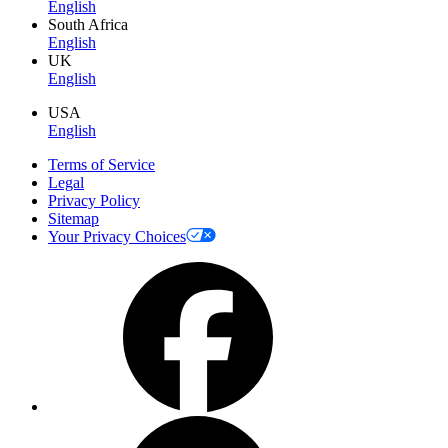
English
South Africa
English
UK
English
USA
English
Terms of Service
Legal
Privacy Policy
Sitemap
Your Privacy Choices