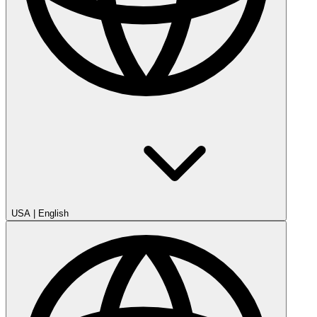
USA
|
English