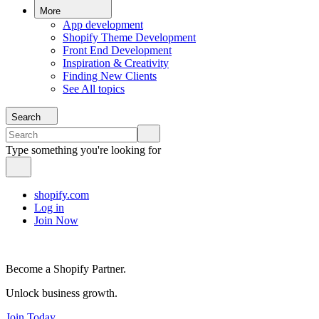
More
App development
Shopify Theme Development
Front End Development
Inspiration & Creativity
Finding New Clients
See All topics
Search
Type something you're looking for
shopify.com
Log in
Join Now
Become a Shopify Partner.
Unlock business growth.
Join Today