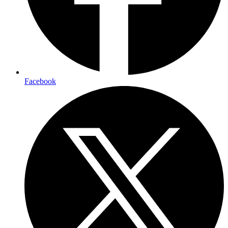
Facebook