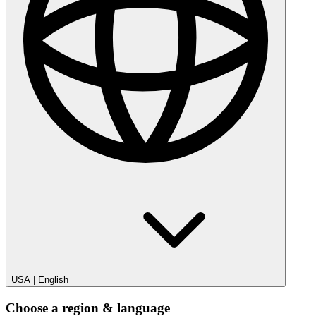
USA
|
English
Choose a region & language