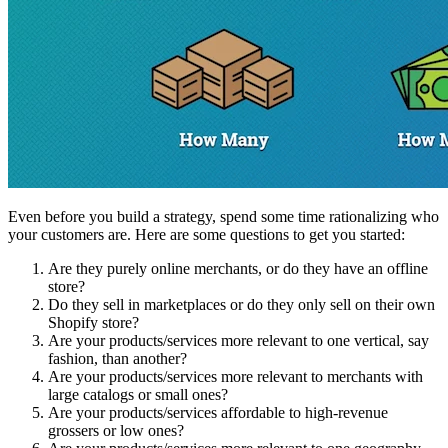
Even before you build a strategy, spend some time rationalizing who
your customers are. Here are some questions to get you started:
Are they purely online merchants, or do they have an offline
store?
Do they sell in marketplaces or do they only sell on their own
Shopify store?
Are your products/services more relevant to one vertical, say
fashion, than another?
Are your products/services more relevant to merchants with
large catalogs or small ones?
Are your products/services affordable to high-revenue
grossers or low ones?