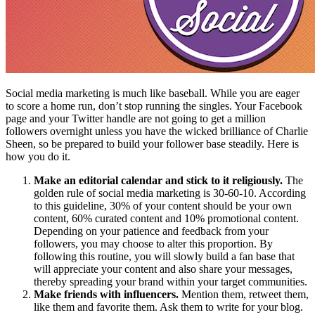
Social media marketing is much like baseball. While you are eager
to score a home run, don’t stop running the singles. Your Facebook
page and your Twitter handle are not going to get a million
followers overnight unless you have the wicked brilliance of Charlie
Sheen, so be prepared to build your follower base steadily. Here is
how you do it.
Make an editorial calendar and stick to it religiously.
The
golden rule of social media marketing is 30-60-10. According
to this guideline, 30% of your content should be your own
content, 60% curated content and 10% promotional content.
Depending on your patience and feedback from your
followers, you may choose to alter this proportion. By
following this routine, you will slowly build a fan base that
will appreciate your content and also share your messages,
thereby spreading your brand within your target communities.
Make friends with influencers.
Mention them, retweet them,
like them and favorite them. Ask them to write for your blog.