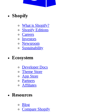
Shopify
What is Shopify?
Shopify Editions
Careers
Investors
Newsroom
Sustainability
Ecosystem
Developer Docs
Theme Store
App Store
Partners
Affiliates
Resources
Blog
Compare Shopify