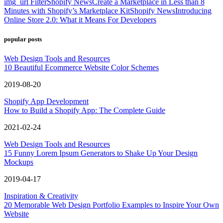
img_url Filter
Shopify News
Create a Marketplace in Less than 8
Minutes with Shopify’s Marketplace Kit
Shopify News
Introducing
Online Store 2.0: What it Means For Developers
popular posts
Web Design Tools and Resources
10 Beautiful Ecommerce Website Color Schemes
2019-08-20
Shopify App Development
How to Build a Shopify App: The Complete Guide
2021-02-24
Web Design Tools and Resources
15 Funny Lorem Ipsum Generators to Shake Up Your Design
Mockups
2019-04-17
Inspiration & Creativity
20 Memorable Web Design Portfolio Examples to Inspire Your Own
Website