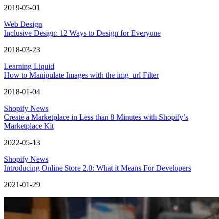
2019-05-01
Web Design
Inclusive Design: 12 Ways to Design for Everyone
2018-03-23
Learning Liquid
How to Manipulate Images with the img_url Filter
2018-01-04
Shopify News
Create a Marketplace in Less than 8 Minutes with Shopify’s
Marketplace Kit
2022-05-13
Shopify News
Introducing Online Store 2.0: What it Means For Developers
2021-01-29