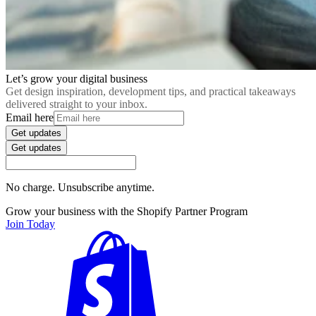
Let’s grow your digital business
Get design inspiration, development tips, and practical takeaways
delivered straight to your inbox.
Email here
Get updates
Get updates
No charge. Unsubscribe anytime.
Grow your business with the Shopify Partner Program
Join Today