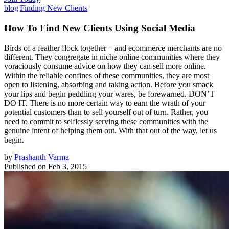
blog
|
Finding New Clients
How To Find New Clients Using Social Media
Birds of a feather flock together – and ecommerce merchants are no
different. They congregate in niche online communities where they
voraciously consume advice on how they can sell more online.
Within the reliable confines of these communities, they are most
open to listening, absorbing and taking action. Before you smack
your lips and begin peddling your wares, be forewarned. DON’T
DO IT. There is no more certain way to earn the wrath of your
potential customers than to sell yourself out of turn. Rather, you
need to commit to selflessly serving these communities with the
genuine intent of helping them out. With that out of the way, let us
begin.
by
Prashanth Varma
Published on
Feb 3, 2015