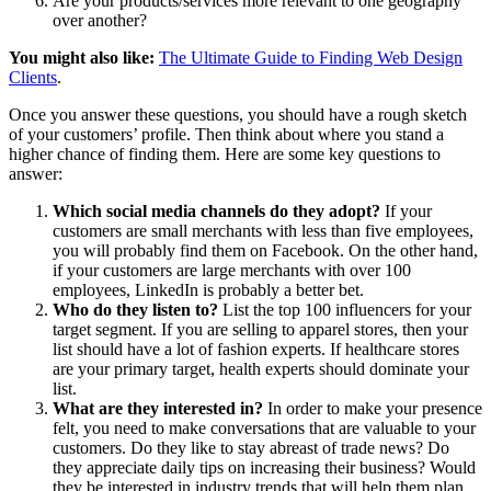
Are your products/services more relevant to one geography
over another?
You might also like:
The Ultimate Guide to Finding Web Design
Clients
.
Once you answer these questions, you should have a rough sketch
of your customers’ profile. Then think about where you stand a
higher chance of finding them. Here are some key questions to
answer:
Which social media channels do they adopt?
If your
customers are small merchants with less than five employees,
you will probably find them on Facebook. On the other hand,
if your customers are large merchants with over 100
employees, LinkedIn is probably a better bet.
Who do they listen to?
List the top 100 influencers for your
target segment. If you are selling to apparel stores, then your
list should have a lot of fashion experts. If healthcare stores
are your primary target, health experts should dominate your
list.
What are they interested in?
In order to make your presence
felt, you need to make conversations that are valuable to your
customers. Do they like to stay abreast of trade news? Do
they appreciate daily tips on increasing their business? Would
they be interested in industry trends that will help them plan