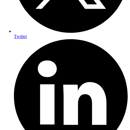
Twitter