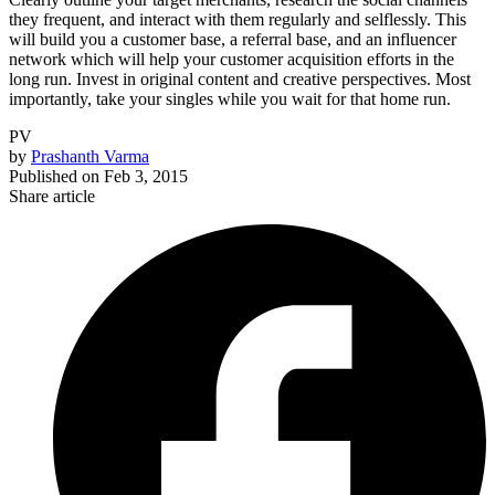
they frequent, and interact with them regularly and selflessly. This
will build you a customer base, a referral base, and an influencer
network which will help your customer acquisition efforts in the
long run. Invest in original content and creative perspectives. Most
importantly, take your singles while you wait for that home run.
PV
by
Prashanth Varma
Published on
Feb 3, 2015
Share article