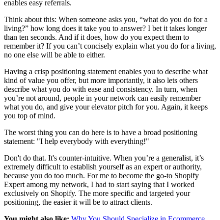
enables easy referrals.
Think about this: When someone asks you, “what do you do for a
living?” how long does it take you to answer? I bet it takes longer
than ten seconds. And if it does, how do you expect them to
remember it? If you can’t concisely explain what you do for a living,
no one else will be able to either.
Having a crisp positioning statement enables you to describe what
kind of value you offer, but more importantly, it also lets others
describe what you do with ease and consistency. In turn, when
you’re not around, people in your network can easily remember
what you do, and give your elevator pitch for you. Again, it keeps
you top of mind.
The worst thing you can do here is to have a broad positioning
statement: "I help everybody with everything!"
Don't do that. It's counter-intuitive. When you’re a generalist, it’s
extremely difficult to establish yourself as an expert or authority,
because you do too much. For me to become the go-to Shopify
Expert among my network, I had to start saying that I worked
exclusively on Shopify. The more specific and targeted your
positioning, the easier it will be to attract clients.
You might also like:
Why You Should Specialize in Ecommerce
.