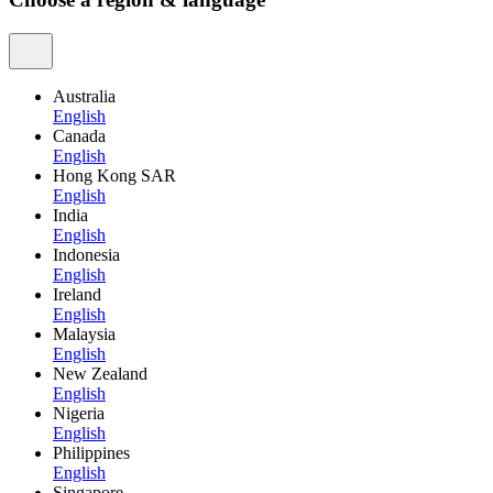
Australia
English
Canada
English
Hong Kong SAR
English
India
English
Indonesia
English
Ireland
English
Malaysia
English
New Zealand
English
Nigeria
English
Philippines
English
Singapore