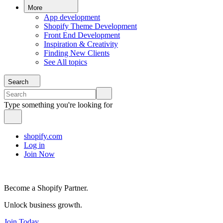
More
App development
Shopify Theme Development
Front End Development
Inspiration & Creativity
Finding New Clients
See All topics
Search
Type something you're looking for
shopify.com
Log in
Join Now
Become a Shopify Partner.
Unlock business growth.
Join Today