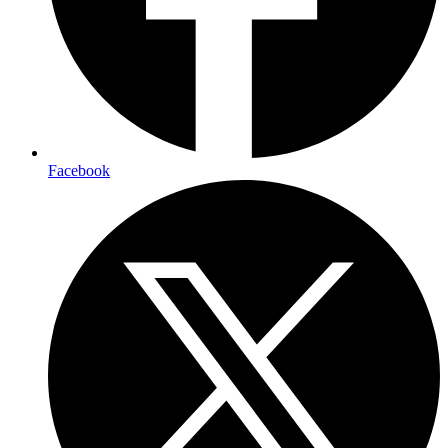
Facebook