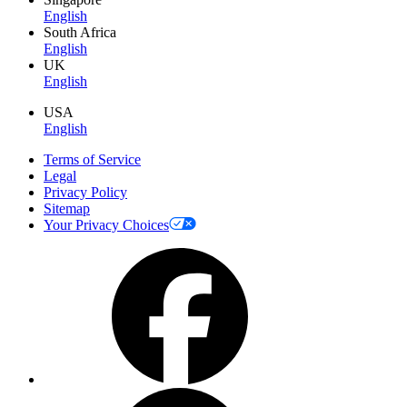
English
South Africa
English
UK
English
USA
English
Terms of Service
Legal
Privacy Policy
Sitemap
Your Privacy Choices