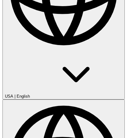
USA
|
English