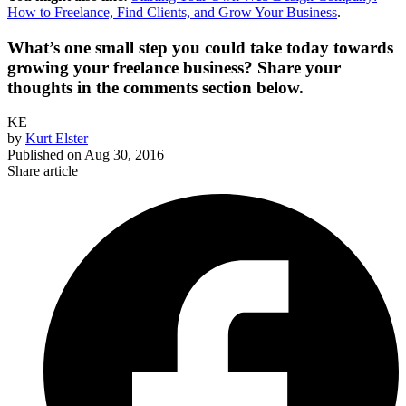
How to Freelance, Find Clients, and Grow Your Business
.
What’s one small step you could take today towards
growing your freelance business? Share your
thoughts in the comments section below.
KE
by
Kurt Elster
Published on
Aug 30, 2016
Share article