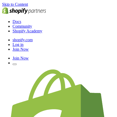
Skip to Content
Docs
Community
Shopify Academy
shopify.com
Log in
Join Now
Join Now