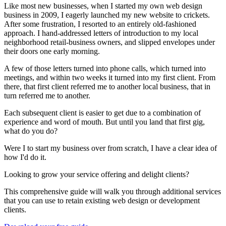
Like most new businesses, when I started my own web design
business in 2009, I eagerly launched my new website to crickets.
After some frustration, I resorted to an entirely old-fashioned
approach. I hand-addressed letters of introduction to my local
neighborhood retail-business owners, and slipped envelopes under
their doors one early morning.
A few of those letters turned into phone calls, which turned into
meetings, and within two weeks it turned into my first client. From
there, that first client referred me to another local business, that in
turn referred me to another.
Each subsequent client is easier to get due to a combination of
experience and word of mouth. But until you land that first gig,
what do you do?
Were I to start my business over from scratch, I have a clear idea of
how I'd do it.
Looking to grow your service offering and delight clients?
This comprehensive guide will walk you through additional services
that you can use to retain existing web design or development
clients.