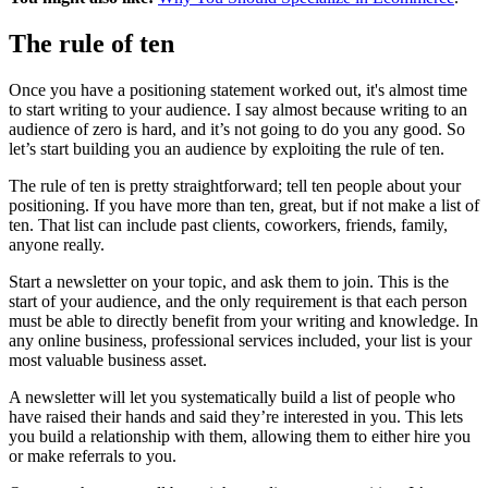
The rule of ten
Once you have a positioning statement worked out, it's almost time
to start writing to your audience. I say almost because writing to an
audience of zero is hard, and it’s not going to do you any good. So
let’s start building you an audience by exploiting the rule of ten.
The rule of ten is pretty straightforward; tell ten people about your
positioning. If you have more than ten, great, but if not make a list of
ten. That list can include past clients, coworkers, friends, family,
anyone really.
Start a newsletter on your topic, and ask them to join. This is the
start of your audience, and the only requirement is that each person
must be able to directly benefit from your writing and knowledge. In
any online business, professional services included, your list is your
most valuable business asset.
A newsletter will let you systematically build a list of people who
have raised their hands and said they’re interested in you. This lets
you build a relationship with them, allowing them to either hire you
or make referrals to you.