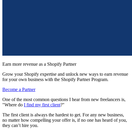
Earn more revenue as a Shopify Partner
Grow your Shopify expertise and unlock new ways to earn revenue
for your own business with the Shopify Partner Program.
Become a Partner
One of the most common questions I hear from new freelancers is,
"Where do
I find my first client
?"
The first client is always the hardest to get. For any new business,
no matter how compelling your offer is, if no one has heard of you,
they can’t hire you.