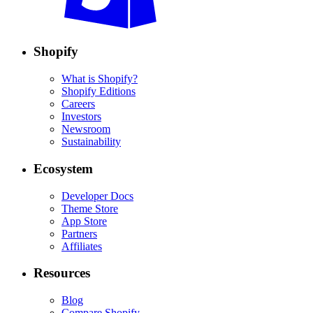
Shopify
What is Shopify?
Shopify Editions
Careers
Investors
Newsroom
Sustainability
Ecosystem
Developer Docs
Theme Store
App Store
Partners
Affiliates
Resources
Blog
Compare Shopify