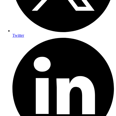
Twitter