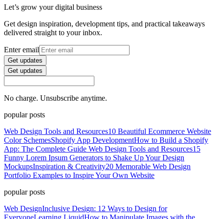
Let’s grow your digital business
Get design inspiration, development tips, and practical takeaways
delivered straight to your inbox.
Enter email
Get updates
Get updates
No charge. Unsubscribe anytime.
popular posts
Web Design Tools and Resources
10 Beautiful Ecommerce Website
Color Schemes
Shopify App Development
How to Build a Shopify
App: The Complete Guide
Web Design Tools and Resources
15
Funny Lorem Ipsum Generators to Shake Up Your Design
Mockups
Inspiration & Creativity
20 Memorable Web Design
Portfolio Examples to Inspire Your Own Website
popular posts
Web Design
Inclusive Design: 12 Ways to Design for
Everyone
Learning Liquid
How to Manipulate Images with the