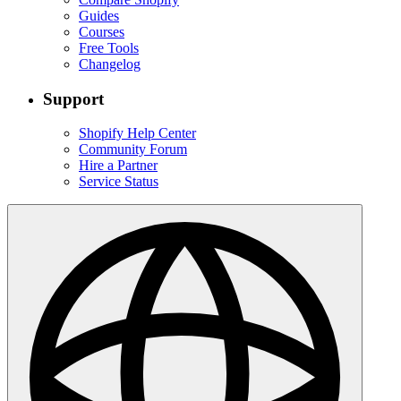
Guides
Courses
Free Tools
Changelog
Support
Shopify Help Center
Community Forum
Hire a Partner
Service Status