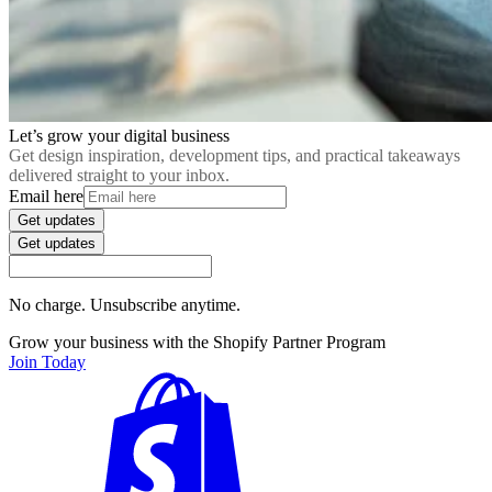
Let’s grow your digital business
Get design inspiration, development tips, and practical takeaways
delivered straight to your inbox.
Email here
Get updates
Get updates
No charge. Unsubscribe anytime.
Grow your business with the Shopify Partner Program
Join Today