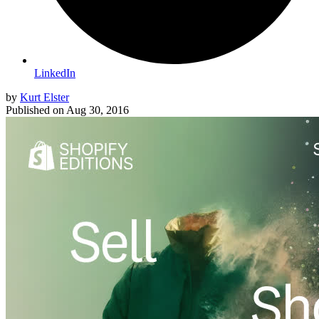
LinkedIn
by
Kurt Elster
Published on
Aug 30, 2016