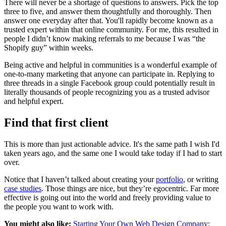
There will never be a shortage of questions to answers. Pick the top
three to five, and answer them thoughtfully and thoroughly. Then
answer one everyday after that. You'll rapidly become known as a
trusted expert within that online community. For me, this resulted in
people I didn’t know making referrals to me because I was “the
Shopify guy” within weeks.
Being active and helpful in communities is a wonderful example of
one-to-many marketing that anyone can participate in. Replying to
three threads in a single Facebook group could potentially result in
literally thousands of people recognizing you as a trusted advisor
and helpful expert.
Find that first client
This is more than just actionable advice. It's the same path I wish I'd
taken years ago, and the same one I would take today if I had to start
over.
Notice that I haven’t talked about creating your
portfolio
, or writing
case studies
. Those things are nice, but they’re egocentric. Far more
effective is going out into the world and freely providing value to
the people you want to work with.
You might also like:
Starting Your Own Web Design Company: