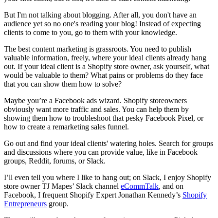
But I'm not talking about blogging. After all, you don't have an
audience yet so no one's reading your blog! Instead of expecting
clients to come to you, go to them with your knowledge.
The best content marketing is grassroots. You need to publish
valuable information, freely, where your ideal clients already hang
out. If your ideal client is a Shopify store owner, ask
yourself, what
would be valuable to them? What pains or problems do they face
that you can show them how to solve?
Maybe you’re a Facebook ads wizard. Shopify storeowners
obviously want more traffic and sales. You can help them by
showing them how to troubleshoot that pesky Facebook Pixel, or
how to create a remarketing sales funnel.
Go out and find your ideal clients' watering holes. Search for groups
and discussions where you can provide value, like in Facebook
groups, Reddit, forums, or Slack.
I’ll even tell you where I like to hang out; on Slack, I enjoy Shopify
store owner TJ Mapes’ Slack channel
eCommTalk
, and on
Facebook, I frequent Shopify Expert Jonathan Kennedy’s
Shopify
Entrepreneurs
group.