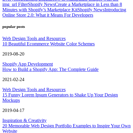
img_url Filter
Shopify News
Create a Marketplace in Less than 8
Minutes with Shopify’s Marketplace Kit
Shopify News
Introducing
Online Store 2.0: What it Means For Developers
popular posts
Web Design Tools and Resources
10 Beautiful Ecommerce Website Color Schemes
2019-08-20
Shopify App Development
How to Build a Shopify App: The Complete Guide
2021-02-24
Web Design Tools and Resources
15 Funny Lorem Ipsum Generators to Shake Up Your Design
Mockups
2019-04-17
Inspiration & Creativity
20 Memorable Web Design Portfolio Examples to Inspire Your Own
Website