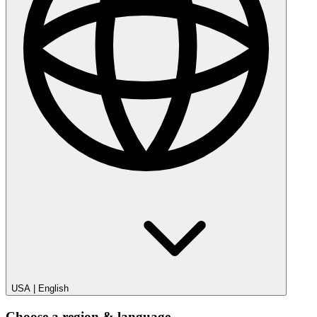
USA
|
English
Choose a region & language