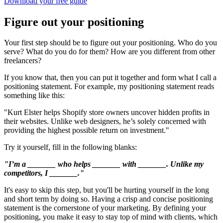
Download your free guide
Figure out your positioning
Your first step should be to figure out your positioning. Who do you
serve? What do you do for them? How are you different from other
freelancers?
If you know that, then you can put it together and form what I call a
positioning statement. For example, my positioning statement reads
something like this:
"Kurt Elster helps Shopify store owners uncover hidden profits in
their websites. Unlike web designers, he’s solely concerned with
providing the highest possible return on investment."
Try it yourself, fill in the following blanks:
"I’m a _______ who helps _______ with _______. Unlike my
competitors, I _______."
It's easy to skip this step, but you'll be hurting yourself in the long
and short term by doing so. Having a crisp and concise positioning
statement is the cornerstone of your marketing. By defining your
positioning, you make it easy to stay top of mind with clients, which