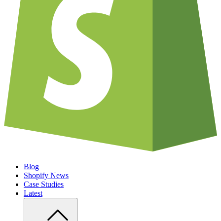
Blog
Shopify News
Case Studies
Latest