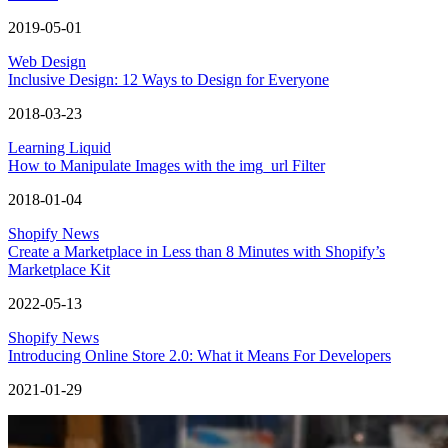
2019-05-01
Web Design
Inclusive Design: 12 Ways to Design for Everyone
2018-03-23
Learning Liquid
How to Manipulate Images with the img_url Filter
2018-01-04
Shopify News
Create a Marketplace in Less than 8 Minutes with Shopify’s
Marketplace Kit
2022-05-13
Shopify News
Introducing Online Store 2.0: What it Means For Developers
2021-01-29