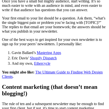
Once you have a small but mighty audience, start writing. It’s so
much easier to write with an audience in mind, and even easier to
write if that audience has questions that you can answer.
Your first email to your list should be a question. Ask them, “what’s
the single biggest pain or problem you’re facing with [TOPIC]?”
The replies to that email are your homework; the answers should be
what you publish in your newsletter.
One of the best ways to get inspired for your own newsletter is to
sign up for your peers’ newsletters. I personally like:
Gavin Ballard’s
Mastering Apps
Eric Davis’
Shopify Dispatch
And my own,
Ethercycle
You might also like:
The Ultimate Guide to Finding Web Design
Clients
.
Content marketing (that doesn’t mean
blogging!)
The rule of ten and a subsequent newsletter may be enough to find
your first client, but if not, it's time to start content marketing.