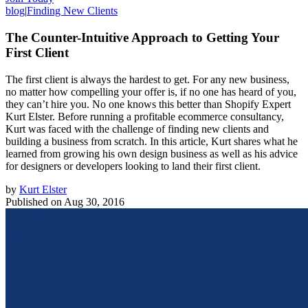
blog
|
Finding New Clients
The Counter-Intuitive Approach to Getting Your
First Client
The first client is always the hardest to get. For any new business,
no matter how compelling your offer is, if no one has heard of you,
they can’t hire you. No one knows this better than Shopify Expert
Kurt Elster. Before running a profitable ecommerce consultancy,
Kurt was faced with the challenge of finding new clients and
building a business from scratch. In this article, Kurt shares what he
learned from growing his own design business as well as his advice
for designers or developers looking to land their first client.
by
Kurt Elster
Published on
Aug 30, 2016