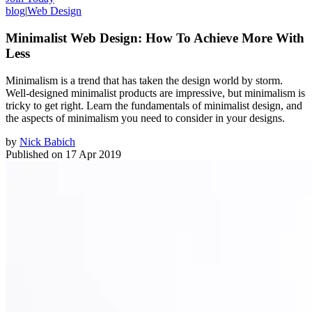
blog
|
Web Design
Minimalist Web Design: How To Achieve More With
Less
Minimalism is a trend that has taken the design world by storm.
Well-designed minimalist products are impressive, but minimalism is
tricky to get right. Learn the fundamentals of minimalist design, and
the aspects of minimalism you need to consider in your designs.
by
Nick Babich
Published on
17 Apr 2019