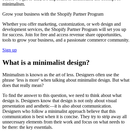
minimalism.
Grow your business with the Shopify Partner Program
Whether you offer marketing, customization, or web design and
development services, the Shopify Partner Program will set you up
for success. Join for free and access revenue share opportunities,
tools to grow your business, and a passionate commerce community.
Sign up
What is a minimalist design?
Minimalism is known as the art of less. Designers often use the
phrase ‘less is more' when talking about minimalist design. But what
does that really mean?
To find the answer to this question, we need to think about what
design is. Designers know that design is not only about visual
presentation and aesthetic—it is also about communication.
Designers who follow a minimalist approach believe that this
communication is best when it is concise. They try to strip away all
unnecessary elements from their work and focus on what needs to
be there: the key essentials.