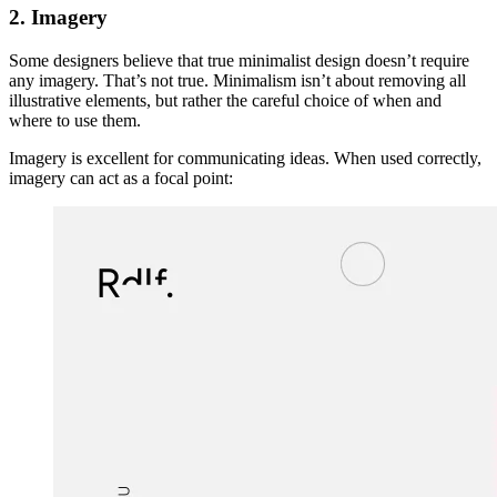
2. Imagery
Some designers believe that true minimalist design doesn’t require
any imagery. That’s not true. Minimalism isn’t about removing all
illustrative elements, but rather the careful choice of when and
where to use them.
Imagery is excellent for communicating ideas. When used correctly,
imagery can act as a focal point: