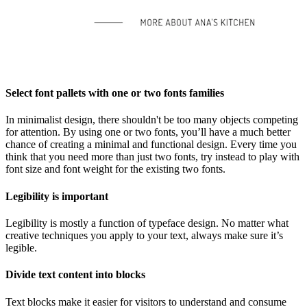
Select font pallets with one or two fonts families
In minimalist design, there shouldn't be too many objects competing
for attention. By using one or two fonts, you’ll have a much better
chance of creating a minimal and functional design. Every time you
think that you need more than just two fonts, try instead to play with
font size and font weight for the existing two fonts.
Legibility is important
Legibility is mostly a function of typeface design. No matter what
creative techniques you apply to your text, always make sure it’s
legible.
Divide text content into blocks
Text blocks make it easier for visitors to understand and consume