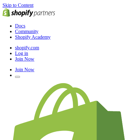
Skip to Content
Docs
Community
Shopify Academy
shopify.com
Log in
Join Now
Join Now