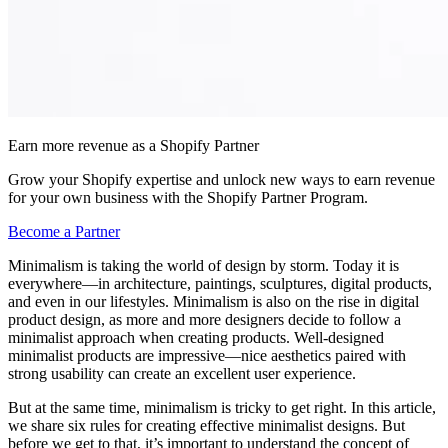
Earn more revenue as a Shopify Partner
Grow your Shopify expertise and unlock new ways to earn revenue
for your own business with the Shopify Partner Program.
Become a Partner
Minimalism is taking the world of design by storm. Today it is
everywhere—in architecture, paintings, sculptures, digital products,
and even in our lifestyles. Minimalism is also on the rise in digital
product design, as more and more designers decide to follow a
minimalist approach when creating products. Well-designed
minimalist products are impressive—nice aesthetics paired with
strong usability can create an excellent user experience.
But at the same time, minimalism is tricky to get right. In this article,
we share six rules for creating effective minimalist designs. But
before we get to that, it’s important to understand the concept of