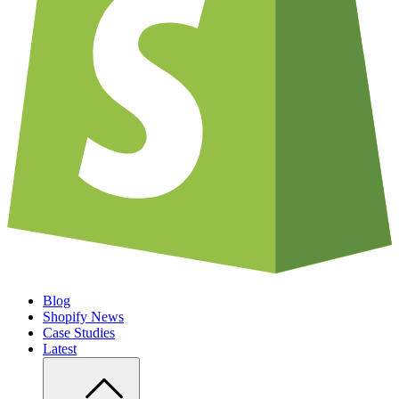
Blog
Shopify News
Case Studies
Latest