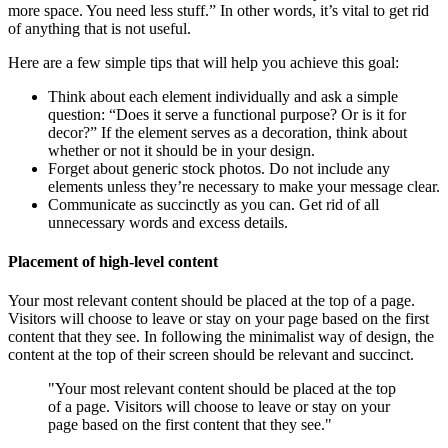
more space. You need less stuff.” In other words, it’s vital to get rid
of anything that is not useful.
Here are a few simple tips that will help you achieve this goal:
Think about each element individually and ask a simple
question: “Does it serve a functional purpose? Or is it for
decor?” If the element serves as a decoration, think about
whether or not it should be in your design.
Forget about generic stock photos. Do not include any
elements unless they’re necessary to make your message clear.
Communicate as succinctly as you can. Get rid of all
unnecessary words and excess details.
Placement of high-level content
Your most relevant content should be placed at the top of a page.
Visitors will choose to leave or stay on your page based on the first
content that they see. In following the minimalist way of design, the
content at the top of their screen should be relevant and succinct.
"Your most relevant content should be placed at the top
of a page. Visitors will choose to leave or stay on your
page based on the first content that they see."