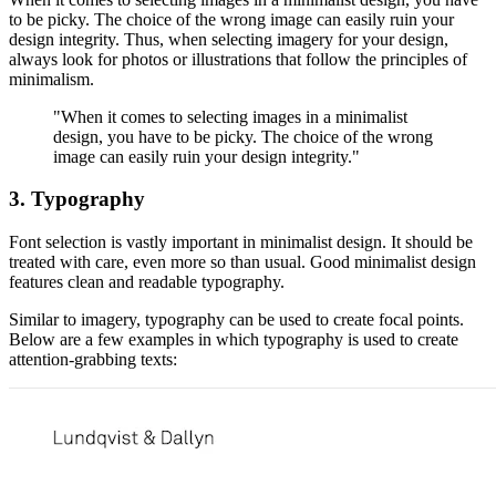
to be picky. The choice of the wrong image can easily ruin your
design integrity. Thus, when selecting imagery for your design,
always look for photos or illustrations that follow the principles of
minimalism.
"When it comes to selecting images in a minimalist
design, you have to be picky. The choice of the wrong
image can easily ruin your design integrity."
3. Typography
Font selection is vastly important in minimalist design. It should be
treated with care, even more so than usual. Good minimalist design
features clean and readable typography.
Similar to imagery, typography can be used to create focal points.
Below are a few examples in which typography is used to create
attention-grabbing texts: