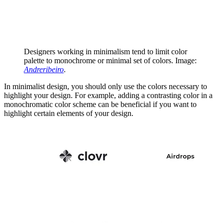
Designers working in minimalism tend to limit color
palette to monochrome or minimal set of colors. Image:
Andreribeiro
.
In minimalist design, you should only use the colors necessary to
highlight your design. For example, adding a contrasting color in a
monochromatic color scheme can be beneficial if you want to
highlight certain elements of your design.