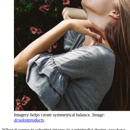
Imagery helps create symmetrical balance. Image:
dcsalonproducts
.
When it comes to selecting images in a minimalist design, you have