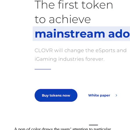
A pop of color draws the users’ attention to particular