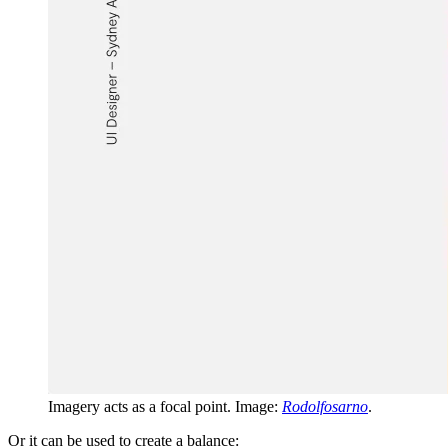
Imagery acts as a focal point. Image:
Rodolfosarno
.
Or it can be used to create a balance: