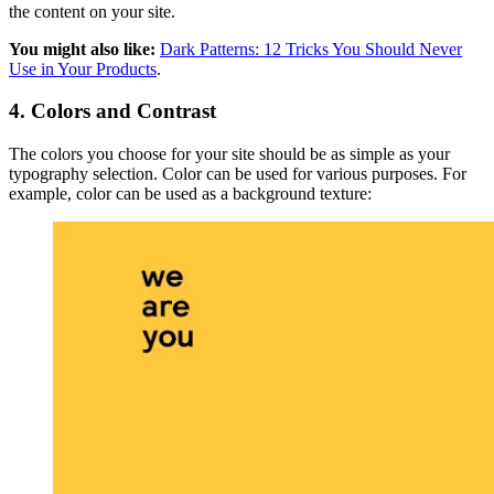
the content on your site.
You might also like:
Dark Patterns: 12 Tricks You Should Never
Use in Your Products
.
4. Colors and Contrast
The colors you choose for your site should be as simple as your
typography selection. Color can be used for various purposes. For
example, color can be used as a background texture: