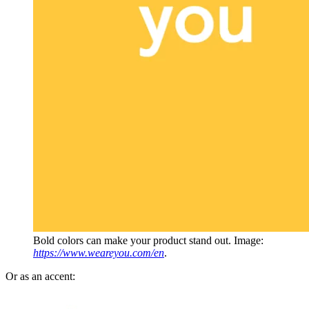
Bold colors can make your product stand out. Image:
https://www.weareyou.com/en
.
Or as an accent: