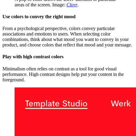
areas of the screen. Image:
Clovr
.
Use colors to convey the right mood
From a psychological perspective, colors convey particular
associations and emotions to users. When selecting color
combinations, think about what mood you want to convey in your
product, and choose colors that reflect that mood and your message.
Play with high contrast colors
Minimalism often relies on contrast as a tool for good visual
performance. High contrast designs help put your content in the
foreground.