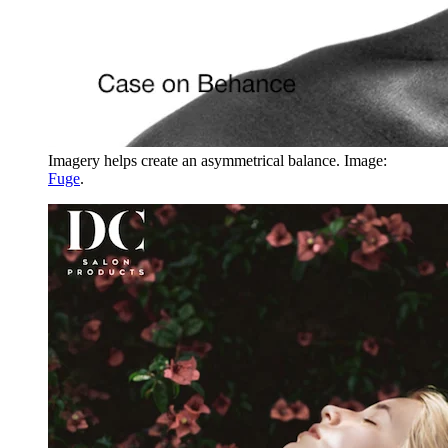
Imagery helps create an asymmetrical balance. Image:
Fuge
.