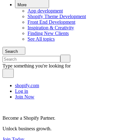
More
App development
Shopify Theme Development
Front End Development
Inspiration & Creativity
Finding New Clients
See All topics
Search
Type something you're looking for
shopify.com
Log in
Join Now
Become a Shopify Partner.
Unlock business growth.
Join Today