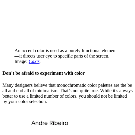
An accent color is used as a purely functional element
—it directs user eye to specific parts of the screen.
Image:
Caxis
.
Don’t be afraid to experiment with color
Many designers believe that monochromatic color palettes are the be
all and end all of minimalism. That’s not quite true. While it’s always
better to use a limited number of colors, you should not be limited
by your color selection.