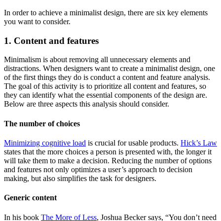
In order to achieve a minimalist design, there are six key elements
you want to consider.
1. Content and features
Minimalism is about removing all unnecessary elements and
distractions. When designers want to create a minimalist design, one
of the first things they do is conduct a content and feature analysis.
The goal of this activity is to prioritize all content and features, so
they can identify what the essential components of the design are.
Below are three aspects this analysis should consider.
The number of choices
Minimizing cognitive load
is crucial for usable products.
Hick’s Law
states that the more choices a person is presented with, the longer it
will take them to make a decision. Reducing the number of options
and features not only optimizes a user’s approach to decision
making, but also simplifies the task for designers.
Generic content
In his book
The More of Less
, Joshua Becker says, “You don’t need