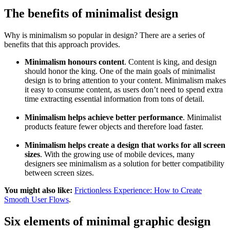
The benefits of minimalist design
Why is minimalism so popular in design? There are a series of
benefits that this approach provides.
Minimalism honours content
. Content is king, and design
should honor the king. One of the main goals of minimalist
design is to bring attention to your content. Minimalism makes
it easy to consume content, as users don’t need to spend extra
time extracting essential information from tons of detail.
Minimalism helps achieve better performance
. Minimalist
products feature fewer objects and therefore load faster.
Minimalism helps create a design that works for all screen
sizes
. With the growing use of mobile devices, many
designers see minimalism as a solution for better compatibility
between screen sizes.
You might also like:
Frictionless Experience: How to Create
Smooth User Flows
.
Six elements of minimal graphic design