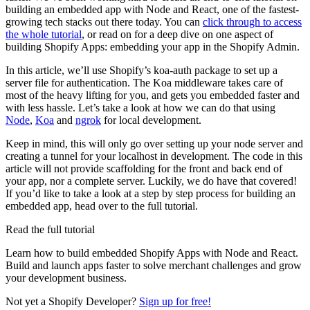
building an embedded app with Node and React, one of the fastest-
growing tech stacks out there today. You can
click through to access
the whole tutorial
, or read on for a deep dive on one aspect of
building Shopify Apps: embedding your app in the Shopify Admin.
In this article, we’ll use Shopify’s koa-auth package to set up a
server file for authentication. The Koa middleware takes care of
most of the heavy lifting for you, and gets you embedded faster and
with less hassle. Let’s take a look at how we can do that using
Node
,
Koa
and
ngrok
for local development.
Keep in mind, this will only go over setting up your node server and
creating a tunnel for your localhost in development. The code in this
article will not provide scaffolding for the front and back end of
your app, nor a complete server. Luckily, we do have that covered!
If you’d like to take a look at a step by step process for building an
embedded app, head over to the full tutorial.
Read the full tutorial
Learn how to build embedded Shopify Apps with Node and React.
Build and launch apps faster to solve merchant challenges and grow
your development business.
Not yet a Shopify Developer?
Sign up for free!