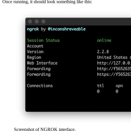
Once running, it should look something like this:
Screenshot of NGROK interface.