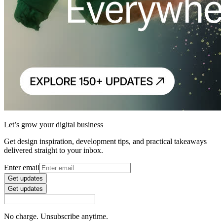
Let’s grow your digital business
Get design inspiration, development tips, and practical takeaways
delivered straight to your inbox.
Enter email
Get updates
Get updates
No charge. Unsubscribe anytime.