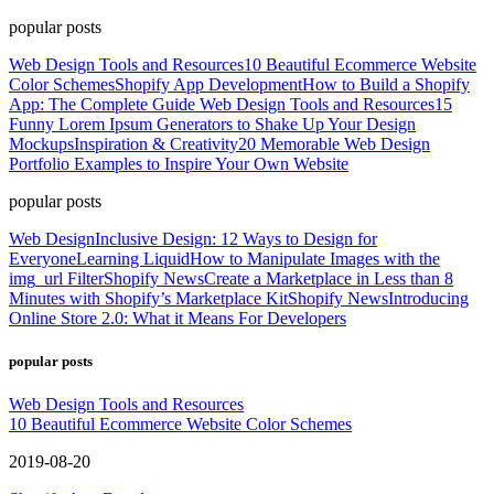
popular posts
Web Design Tools and Resources
10 Beautiful Ecommerce Website
Color Schemes
Shopify App Development
How to Build a Shopify
App: The Complete Guide
Web Design Tools and Resources
15
Funny Lorem Ipsum Generators to Shake Up Your Design
Mockups
Inspiration & Creativity
20 Memorable Web Design
Portfolio Examples to Inspire Your Own Website
popular posts
Web Design
Inclusive Design: 12 Ways to Design for
Everyone
Learning Liquid
How to Manipulate Images with the
img_url Filter
Shopify News
Create a Marketplace in Less than 8
Minutes with Shopify’s Marketplace Kit
Shopify News
Introducing
Online Store 2.0: What it Means For Developers
popular posts
Web Design Tools and Resources
10 Beautiful Ecommerce Website Color Schemes
2019-08-20