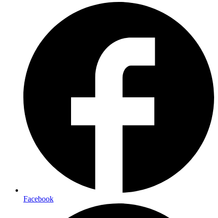
Facebook