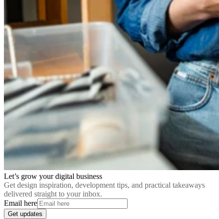
Let’s grow your digital business
Get design inspiration, development tips, and practical takeaways
delivered straight to your inbox.
Email here
Get updates