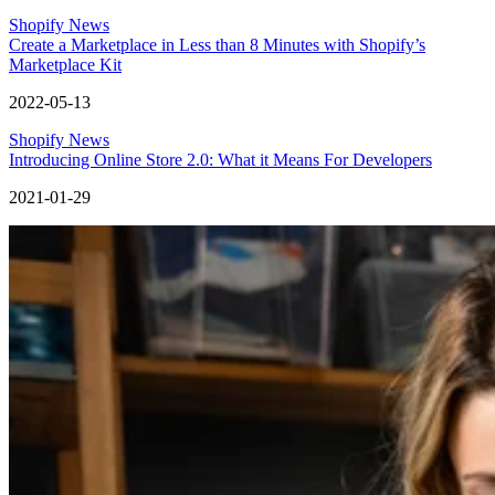
Shopify News
Create a Marketplace in Less than 8 Minutes with Shopify’s
Marketplace Kit
2022-05-13
Shopify News
Introducing Online Store 2.0: What it Means For Developers
2021-01-29