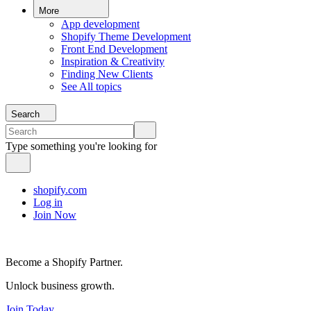
More
App development
Shopify Theme Development
Front End Development
Inspiration & Creativity
Finding New Clients
See All topics
Search
Type something you're looking for
shopify.com
Log in
Join Now
Become a Shopify Partner.
Unlock business growth.
Join Today