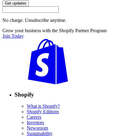
Get updates
No charge. Unsubscribe anytime.
Grow your business with the Shopify Partner Program
Join Today
Shopify
What is Shopify?
Shopify Editions
Careers
Investors
Newsroom
Sustainability