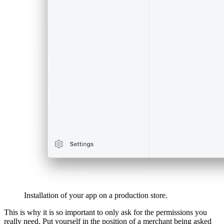
Installation of your app on a production store.
This is why it is so important to only ask for the permissions you
really need. Put yourself in the position of a merchant being asked