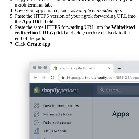
ngrok terminal tab.
Give your app a name, such as
Sample embedded app
.
Paste the HTTPS version of your ngrok forwarding URL into
the
App URL
field.
Paste the same HTTPS forwarding URL into the
Whitelisted
redirection URL(s)
field and add
to the
/auth/callback
end of the path.
Click
Create app
.