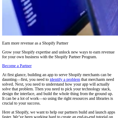
Earn more revenue as a Shopify Partner
Grow your Shopify expertise and unlock new ways to earn revenue
for your own business with the Shopify Partner Program.
Become a Partner
At first glance, building an app to serve Shopify merchants can be
daunting—first, you need to
identify a problem
that merchants need
solved. Next, you need to understand how your app will actually
solve that problem. Then you need to pick your technology stack,
design the interface, and build the whole thing from the ground up.
It can be a lot of work—so using the right resources and libraries is
crucial to your success.
Here at Shopify, we want to help our partners build and launch apps
faster. We’ve been working hard to create an end-to-end tutorial on