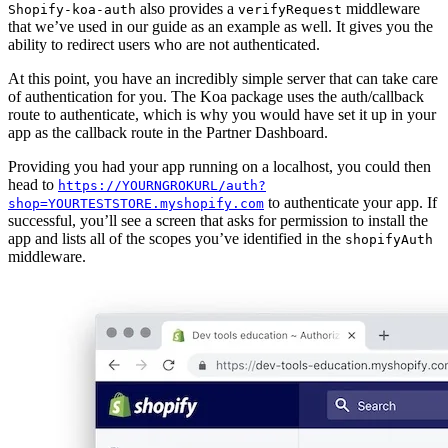
also provides a
middleware
Shopify-koa-auth
verifyRequest
that we’ve used in our guide as an example as well. It gives you the
ability to redirect users who are not authenticated.
At this point, you have an incredibly simple server that can take care
of authentication for you. The Koa package uses the auth/callback
route to authenticate, which is why you would have set it up in your
app as the callback route in the Partner Dashboard.
Providing you had your app running on a localhost, you could then
head to
https://YOURNGROKURL/auth?
to authenticate your app. If
shop=YOURTESTSTORE.myshopify.com
successful, you’ll see a screen that asks for permission to install the
app and lists all of the scopes you’ve identified in the
shopifyAuth
middleware.