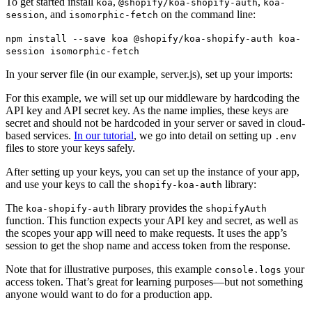
To get started install
,
,
koa
@shopify/koa-shopify-auth
koa-
, and
on the command line:
session
isomorphic-fetch
npm install --save koa @shopify/koa-shopify-auth koa-
session isomorphic-fetch
In your server file (in our example, server.js), set up your imports:
For this example, we will set up our middleware by hardcoding the
API key and API secret key. As the name implies, these keys are
secret and should not be hardcoded in your server or saved in cloud-
based services.
In our tutorial
, we go into detail on setting up
.env
files to store your keys safely.
After setting up your keys, you can set up the instance of your app,
and use your keys to call the
library:
shopify-koa-auth
The
library provides the
koa-shopify-auth
shopifyAuth
function. This function expects your API key and secret, as well as
the scopes your app will need to make requests. It uses the app’s
session to get the shop name and access token from the response.
Note that for illustrative purposes, this example
your
console.logs
access token. That’s great for learning purposes—but not something
anyone would want to do for a production app.