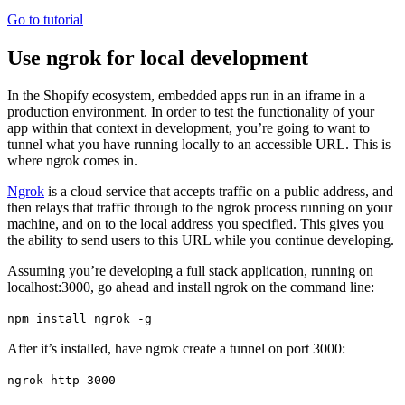
Go to tutorial
Use ngrok for local development
In the Shopify ecosystem, embedded apps run in an iframe in a
production environment. In order to test the functionality of your
app within that context in development, you’re going to want to
tunnel what you have running locally to an accessible URL. This is
where ngrok comes in.
Ngrok
is a cloud service that accepts traffic on a public address, and
then relays that traffic through to the ngrok process running on your
machine, and on to the local address you specified. This gives you
the ability to send users to this URL while you continue developing.
Assuming you’re developing a full stack application, running on
localhost:3000, go ahead and install ngrok on the command line:
npm install ngrok -g
After it’s installed, have ngrok create a tunnel on port 3000:
ngrok http 3000