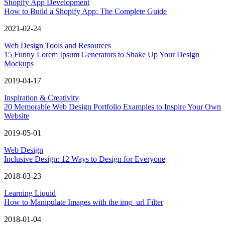
Shopify App Development
How to Build a Shopify App: The Complete Guide
2021-02-24
Web Design Tools and Resources
15 Funny Lorem Ipsum Generators to Shake Up Your Design
Mockups
2019-04-17
Inspiration & Creativity
20 Memorable Web Design Portfolio Examples to Inspire Your Own
Website
2019-05-01
Web Design
Inclusive Design: 12 Ways to Design for Everyone
2018-03-23
Learning Liquid
How to Manipulate Images with the img_url Filter
2018-01-04