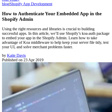
blog
|
Shopify App Development
How to Authenticate Your Embedded App in the
Shopify Admin
Using the right resources and libraries is crucial to building
successful apps. In this article, we’ll use Shopify’s koa-auth package
to embed your app in the Shopify Admin. Learn how to take
advantage of Koa middleware to help keep your server file tidy, test
your UI, and solve merchant problems faster.
by
Katie Davis
Published on
23 Apr 2019