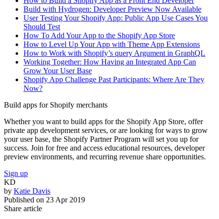
How to Build a Shopify App as a Front End Developer
Build with Hydrogen: Developer Preview Now Available
User Testing Your Shopify App: Public App Use Cases You
Should Test
How To Add Your App to the Shopify App Store
How to Level Up Your App with Theme App Extensions
How to Work with Shopify’s query Argument in GraphQL
Working Together: How Having an Integrated App Can
Grow Your User Base
Shopify App Challenge Past Participants: Where Are They
Now?
Build apps for Shopify merchants
Whether you want to build apps for the Shopify App Store, offer
private app development services, or are looking for ways to grow
your user base, the Shopify Partner Program will set you up for
success. Join for free and access educational resources, developer
preview environments, and recurring revenue share opportunities.
Sign up
KD
by
Katie Davis
Published on
23 Apr 2019
Share article