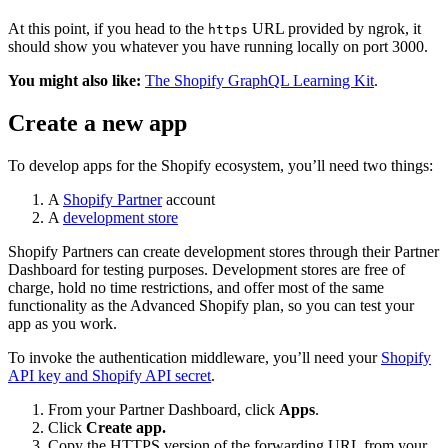
At this point, if you head to the
URL provided by ngrok, it
https
should show you whatever you have running locally on port 3000.
You might also like:
The Shopify GraphQL Learning Kit
.
Create a new app
To develop apps for the Shopify ecosystem, you’ll need two things:
A
Shopify Partner
account
A
development store
Shopify Partners can create development stores through their Partner
Dashboard for testing purposes. Development stores are free of
charge, hold no time restrictions, and offer most of the same
functionality as the Advanced Shopify plan, so you can test your
app as you work.
To invoke the authentication middleware, you’ll need your
Shopify
API key and Shopify API secret
.
From your Partner Dashboard, click
Apps
.
Click
Create app.
Copy the HTTPS version of the forwarding URL from your