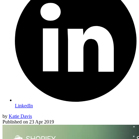
LinkedIn
by
Katie Davis
Published on
23 Apr 2019