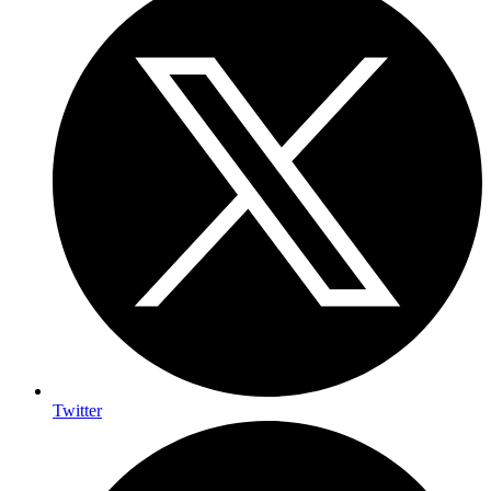
Twitter