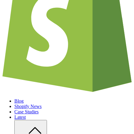
Blog
Shopify News
Case Studies
Latest