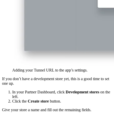
Adding your Tunnel URL to the app’s settings.
If you don’t have a development store yet, this is a good time to set
one up.
In your Partner Dashboard, click
Development stores
on the
left.
Click the
Create store
button.
Give your store a name and fill out the remaining fields.