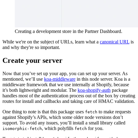
Creating a development store in the Partner Dashboard.
While we're on the subject of URLs, learn what a
canonical URL
is
and why they're so important.
Create your server
Now that you’ve set up your app, you can set up your server. As
mentioned, we’ll use
koa-middleware
in this node server. Koa is a
middleware framework that we use internally at Shopify, because
it’s both lightweight and modular. The
koa-shopify-auth
package
handles most of the authentication process out of the box by creating
routes for install and callbacks and taking care of HMAC validation.
One thing to note is that this package uses
to make requests
fetch
against Shopify’s APIs, which some older node versions don’t
support. To avoid any issues, you’ll install a small library called
, which polyfills
for you.
isomorphic-fetch
fetch