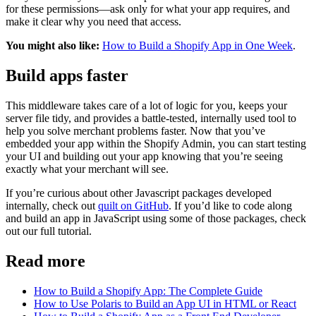
for these permissions—ask only for what your app requires, and
make it clear why you need that access.
You might also like:
How to Build a Shopify App in One Week
.
Build apps faster
This middleware takes care of a lot of logic for you, keeps your
server file tidy, and provides a battle-tested, internally used tool to
help you solve merchant problems faster. Now that you’ve
embedded your app within the Shopify Admin, you can start testing
your UI and building out your app knowing that you’re seeing
exactly what your merchant will see.
If you’re curious about other Javascript packages developed
internally, check out
quilt on GitHub
. If you’d like to code along
and build an app in JavaScript using some of those packages, check
out our full tutorial.
Read more
How to Build a Shopify App: The Complete Guide
How to Use Polaris to Build an App UI in HTML or React