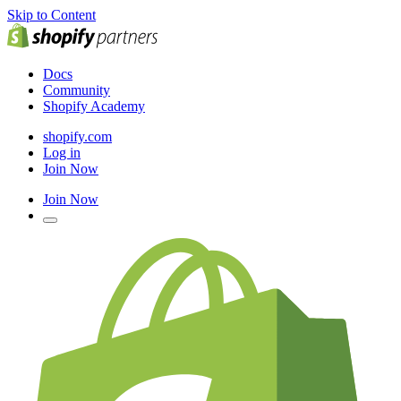
Skip to Content
Docs
Community
Shopify Academy
shopify.com
Log in
Join Now
Join Now